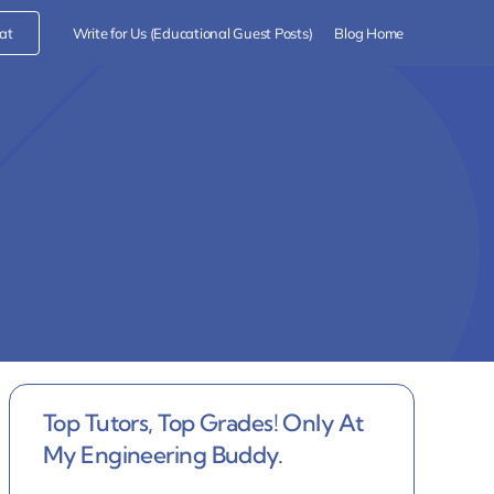
at
Write for Us (Educational Guest Posts)
Blog Home
Top Tutors, Top Grades! Only At
My Engineering Buddy.