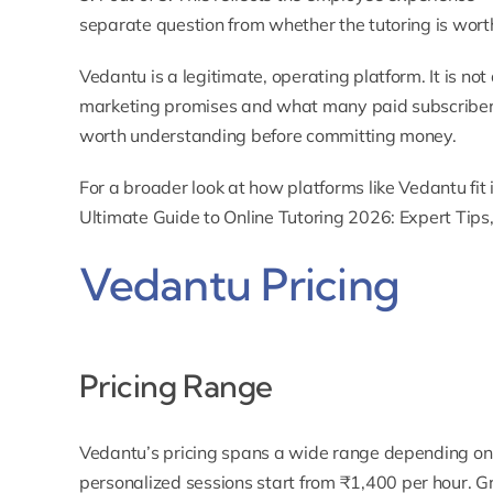
separate question from whether the tutoring is worth
Vedantu is a legitimate, operating platform. It is n
marketing promises and what many paid subscribers
worth understanding before committing money.
For a broader look at how platforms like Vedantu fit
Ultimate Guide to Online Tutoring 2026: Expert Tips
Vedantu Pricing
Pricing Range
Vedantu’s pricing spans a wide range depending o
personalized sessions
start from ₹1,400 per hour.
Gr