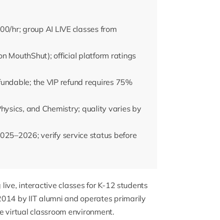
00/hr; group AI LIVE classes from
n MouthShut); official platform ratings
fundable; the VIP refund requires 75%
Physics, and Chemistry; quality varies by
025–2026; verify service status before
 live, interactive classes for K-12 students
2014 by IIT alumni and operates primarily
e virtual classroom environment.