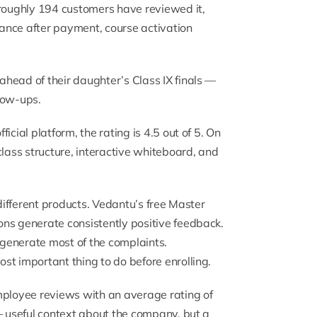
 roughly 194 customers have reviewed it,
ance after payment, course activation
head of their daughter’s Class IX finals —
low-ups.
fficial platform
, the rating is 4.5 out of 5. On
 class structure, interactive whiteboard, and
 different products. Vedantu’s free Master
ns generate consistently positive feedback.
generate most of the complaints.
st important thing to do before enrolling.
ployee reviews with an average rating of
— useful context about the company, but a