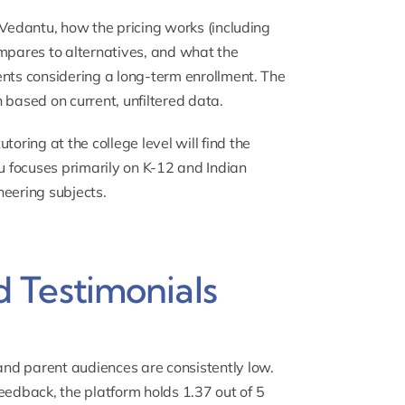
 Vedantu, how the pricing works (including
ompares to alternatives, and what the
ents considering a long-term enrollment. The
 based on current, unfiltered data.
tutoring
at the college level will find the
tu focuses primarily on K-12 and Indian
neering subjects.
 Testimonials
nd parent audiences are consistently low.
edback, the platform holds 1.37 out of 5