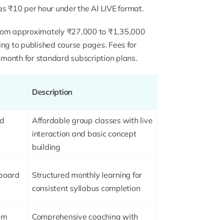
as ₹10 per hour under the AI LIVE format.
from approximately ₹27,000 to ₹1,35,000
ding to published course pages. Fees for
month for standard subscription plans.
Description
rd
Affordable group classes with live
interaction and basic concept
building
-board
Structured monthly learning for
consistent syllabus completion
am
Comprehensive coaching with