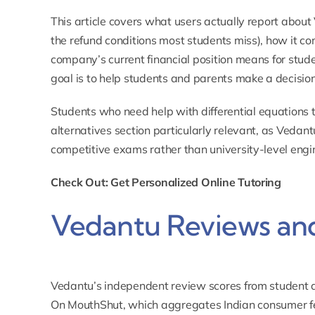
This article covers what users actually report about
the refund conditions most students miss), how it c
company’s current financial position means for stud
goal is to help students and parents make a decision
Students who need help with
differential equations 
alternatives section particularly relevant, as Vedan
competitive exams rather than university-level engi
Check Out: Get Personalized Online Tutoring
Vedantu Reviews and
Vedantu’s independent review scores from student a
On
MouthShut
, which aggregates Indian consumer fe