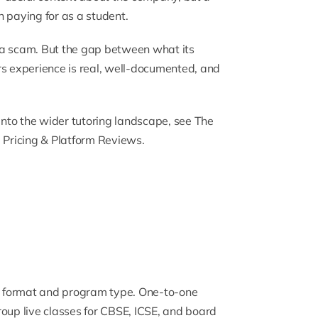
 paying for as a student.
ot a scam. But the gap between what its
 experience is real, well-documented, and
 into the wider tutoring landscape, see
The
, Pricing & Platform Reviews
.
n format and program type.
One-to-one
oup live classes
for CBSE, ICSE, and board