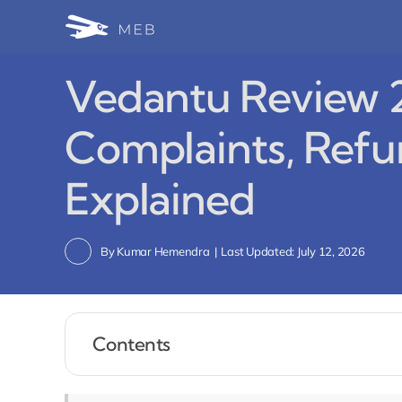
Skip
to
content
Vedantu Review 2
Complaints, Refu
Explained
By
Kumar Hemendra
|
Last Updated: July 12, 2026
Contents