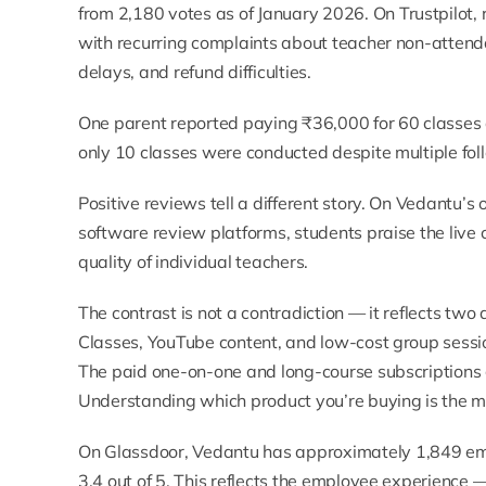
from 2,180 votes as of January 2026. On
Trustpilot
,
with recurring complaints about teacher non-attend
delays, and refund difficulties.
One parent reported paying ₹36,000 for 60 classes a
only 10 classes were conducted despite multiple fol
Positive reviews tell a different story. On Vedantu’s
o
software review platforms
, students praise the live
quality of individual teachers.
The contrast is not a contradiction — it reflects two
Classes, YouTube content, and low-cost group sessio
The paid one-on-one and long-course subscriptions 
Understanding which product you’re buying is the mo
On
Glassdoor
, Vedantu has approximately 1,849 em
3.4 out of 5. This reflects the employee experience 