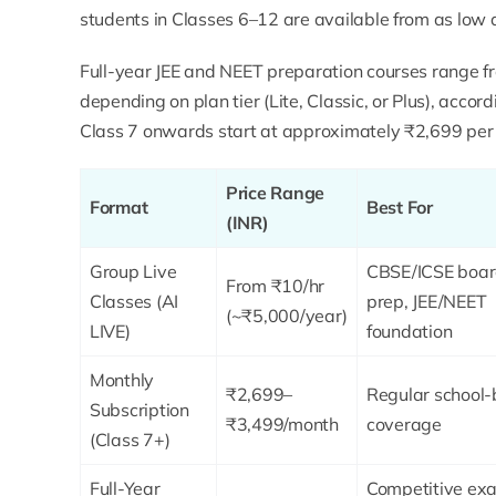
students in Classes 6–12 are available from as low 
Full-year JEE and NEET preparation courses range 
depending on plan tier (Lite, Classic, or Plus), accor
Class 7 onwards start at approximately ₹2,699 per 
Price Range
Format
Best For
(INR)
Group Live
CBSE/ICSE boa
From ₹10/hr
Classes (AI
prep, JEE/NEET
(~₹5,000/year)
LIVE)
foundation
Monthly
₹2,699–
Regular school
Subscription
₹3,499/month
coverage
(Class 7+)
Full-Year
Competitive ex