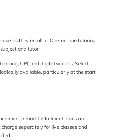
 courses they enroll in. One-on-one tutoring
subject and tutor.
banking, UPI, and digital wallets. Select
odically available, particularly at the start
rollment period. Installment plans are
 charge separately for live classes and
luded.