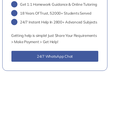
Get 1:1 Homework Guidance & Online Tutoring
18 Years Of Trust, 52000+ Students Served
24/7 Instant Help In 2800+ Advanced Subjects
Getting help is simple! Just Share Your Requirements
> Make Payment > Get Help!
24/7 WhatsApp Chat