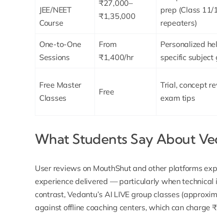
₹27,000–
JEE/NEET
prep (Class 11/
₹1,35,000
Course
repeaters)
One-to-One
From
Personalized hel
Sessions
₹1,400/hr
specific subject
Free Master
Trial, concept re
Free
Classes
exam tips
What Students Say About Ved
User reviews on
MouthShut
and other platforms expr
experience delivered — particularly when technical i
contrast, Vedantu’s
AI LIVE group classes
(approxim
against offline coaching centers, which can charge 