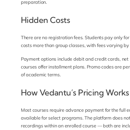
preparation.
Hidden Costs
There are no registration fees. Students pay only for
costs more than group classes, with fees varying by 
Payment options include debit and credit cards, net 
courses offer installment plans.
Promo codes
are peri
of academic terms.
How Vedantu’s Pricing Works
Most courses require advance payment for the full en
available for select programs. The platform does not
recordings within an enrolled course — both are inc