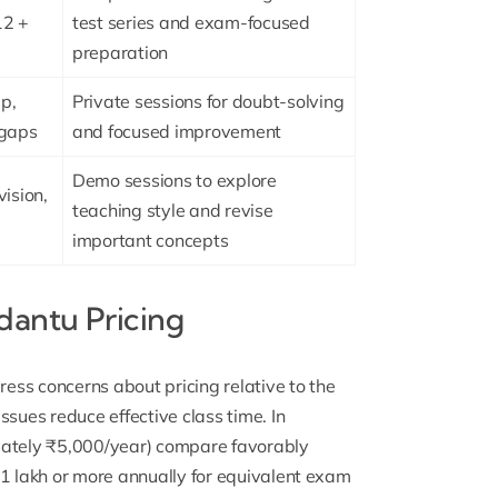
12 +
test series and exam-focused
preparation
p,
Private sessions for doubt-solving
 gaps
and focused improvement
Demo sessions to explore
vision,
teaching style and revise
important concepts
antu Pricing
ess concerns about pricing relative to the
ssues reduce effective class time. In
ately ₹5,000/year) compare favorably
₹1 lakh or more annually for equivalent exam