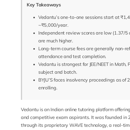
Key Takeaways
Vedantu’s one-to-one sessions start at ₹1,4
~₹5,000/year.
Independent review scores are low (1.37/5 o
are much higher.
Long-term course fees are generally non-re
attendance and test completion.
Vedantu is strongest for JEE/NEET in Math, 
subject and batch.
BYJU’S faces insolvency proceedings as of 2
enrolling.
Vedantu is an Indian online tutoring platform offering
and competitive exam aspirants. It was founded in 
through its proprietary WAVE technology, a real-tim