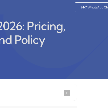
24/7 WhatsApp Ch
026: Pricing,
nd Policy