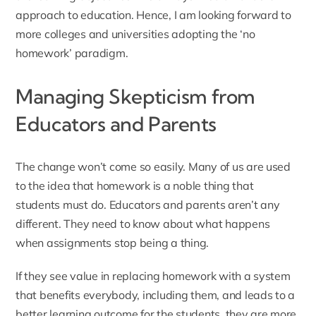
approach to education. Hence, I am looking forward to
more colleges and universities adopting the ‘no
homework’ paradigm.
Managing Skepticism from
Educators and Parents
The change won’t come so easily. Many of us are used
to the idea that homework is a noble thing that
students must do. Educators and parents aren’t any
different. They need to know about what happens
when assignments stop being a thing.
If they see value in replacing homework with a system
that benefits everybody, including them, and leads to a
better learning outcome for the students, they are more