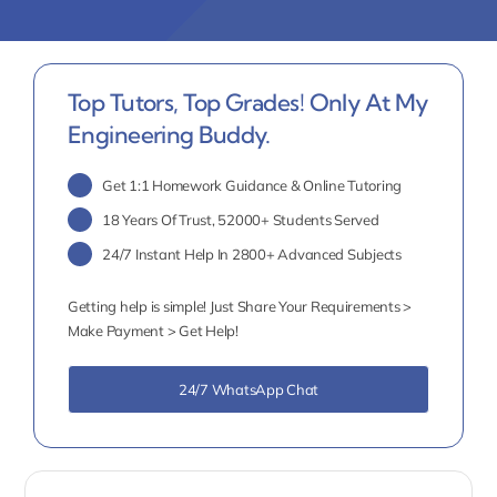
Top Tutors, Top Grades! Only At My
Engineering Buddy.
Get 1:1 Homework Guidance & Online Tutoring
18 Years Of Trust, 52000+ Students Served
24/7 Instant Help In 2800+ Advanced Subjects
Getting help is simple! Just Share Your Requirements >
Make Payment > Get Help!
24/7 WhatsApp Chat