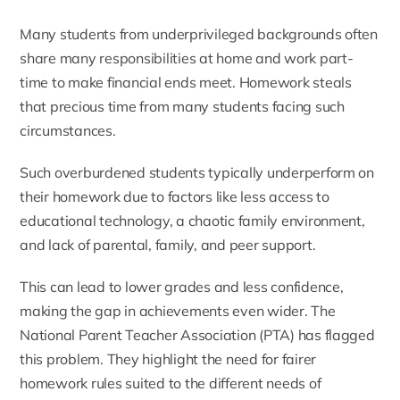
Many students from underprivileged backgrounds often
share many responsibilities at home and work part-
time to make financial ends meet. Homework steals
that precious time from many students facing such
circumstances.
Such overburdened students typically underperform on
their homework due to factors like less access to
educational technology, a chaotic family environment,
and lack of parental, family, and peer support.
This can lead to lower grades and less confidence,
making the gap in achievements even wider.
The
National Parent Teacher Association (PTA) has flagged
this problem
. They highlight the need for fairer
homework rules suited to the different needs of