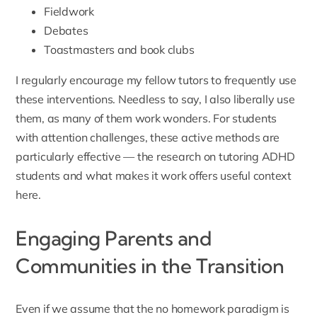
Fieldwork
Debates
Toastmasters and book clubs
I regularly encourage my fellow tutors to frequently use
these interventions. Needless to say, I also liberally use
them, as many of them work wonders. For students
with attention challenges, these active methods are
particularly effective — the research on
tutoring ADHD
students and what makes it work
offers useful context
here.
Engaging Parents and
Communities in the Transition
Even if we assume that the no homework paradigm is