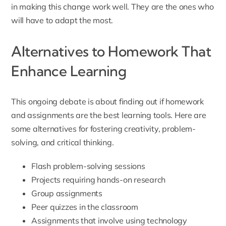
in making this change work well. They are the ones who
will have to adapt the most.
Alternatives to Homework That
Enhance Learning
This ongoing debate is about finding out if homework
and assignments are the best learning tools. Here are
some alternatives for fostering creativity, problem-
solving, and critical thinking.
Flash problem-solving sessions
Projects requiring hands-on research
Group assignments
Peer quizzes in the classroom
Assignments that involve using technology