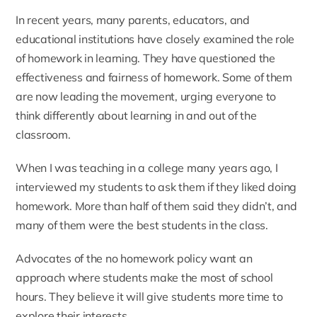
In recent years, many parents, educators, and
educational institutions have closely examined the role
of homework in learning. They have questioned the
effectiveness and fairness of homework. Some of them
are now leading the movement, urging everyone to
think differently about learning in and out of the
classroom.
When I was teaching in a college many years ago, I
interviewed my students to ask them if they liked doing
homework. More than half of them said they didn’t, and
many of them were the best students in the class.
Advocates of the no homework policy want an
approach where students make the most of school
hours. They believe it will give students more time to
explore their interests.