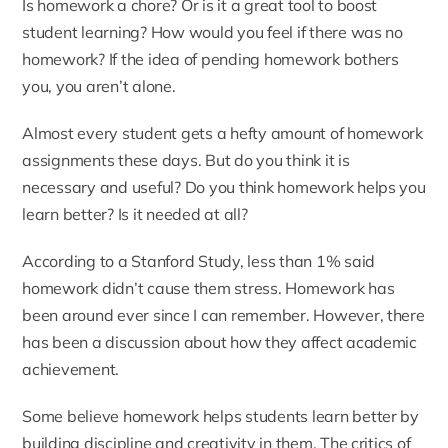
Is homework a chore? Or is it a great tool to boost
student learning? How would you feel if there was no
homework? If the idea of pending homework bothers
you, you aren’t alone.
Almost every student gets a hefty amount of homework
assignments these days. But do you think it is
necessary and useful? Do you think homework helps you
learn better? Is it needed at all?
According to a Stanford Study
, less than 1% said
homework didn’t cause them stress. Homework has
been around ever since I can remember. However, there
has been a discussion about how they affect academic
achievement.
Some believe homework helps students learn better by
building discipline and creativity in them. The critics of