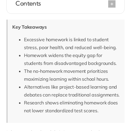
Contents
Key Takeaways
Excessive homework is linked to student
stress, poor health, and reduced well-being.
Homework widens the equity gap for
students from disadvantaged backgrounds.
The no-homework movement prioritizes
maximizing learning within school hours.
Alternatives like project-based learning and
debates can replace traditional assignments.
Research shows eliminating homework does
not lower standardized test scores.