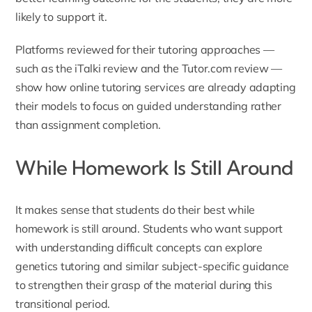
likely to support it.
Platforms reviewed for their tutoring approaches —
such as the
iTalki review
and the
Tutor.com review
—
show how online tutoring services are already adapting
their models to focus on guided understanding rather
than assignment completion.
While Homework Is Still Around
It makes sense that students do their best while
homework is still around. Students who want support
with understanding difficult concepts can explore
genetics tutoring
and similar subject-specific guidance
to strengthen their grasp of the material during this
transitional period.