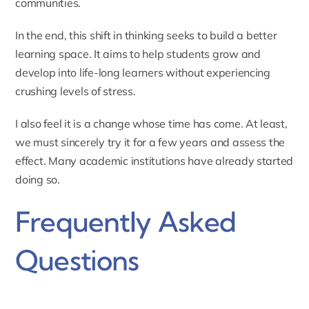
communities.
In the end, this shift in thinking seeks to build a better
learning space. It aims to help students grow and
develop into life-long learners without experiencing
crushing levels of stress.
I also feel it is a change whose time has come. At least,
we must sincerely try it for a few years and assess the
effect. Many academic institutions have already started
doing so.
Frequently Asked
Questions