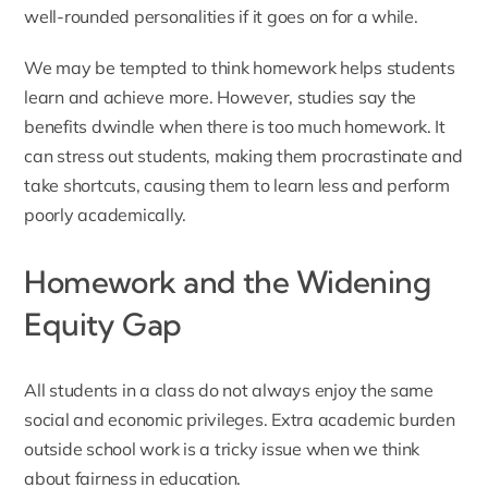
well-rounded personalities if it goes on for a while.
We may be tempted to think homework helps students
learn and achieve more. However, studies say the
benefits dwindle when there is too much homework. It
can stress out students, making them procrastinate and
take shortcuts, causing them to learn less and perform
poorly academically.
Homework and the Widening
Equity Gap
All students in a class do not always enjoy the same
social and economic privileges. Extra academic burden
outside school work is a tricky issue when we think
about fairness in education.