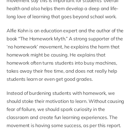
movement say this is important for students’ overall
health and also helps them develop a deep and life-
long love of learning that goes beyond school work.
Alfie Kohn is an education expert and the author of the
book “
The Homework Myth
.” A strong supporter of the
‘no homework’ movement, he explains the harm that
homework might be causing. He explains that
homework often turns students into busy machines,
takes away their free time, and does not really help
students learn or even get good grades.
Instead of burdening students with homework, we
should stoke their motivation to learn. Without causing
fear of failure, we should spark curiosity in the
classroom and create fun learning experiences. The
movement is having some success, as per this
report
.