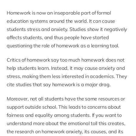
Homework is now an inseparable part of formal
education systems around the world. It can cause
students stress and anxiety. Studies show it negatively
affects students, and thus people have started
questioning the role of homework as a learning tool.
Critics of homework say too much homework does not
help students learn. Instead, it may cause anxiety and
stress, making them less interested in academics. They
cite studies that say
homework is a major drag
.
Moreover, not all students have the same resources or
support outside school. This leads to concerns about
fairness and equality among students. If you want to
understand more about the emotional toll this creates,
the research on
homework anxiety, its causes, and its