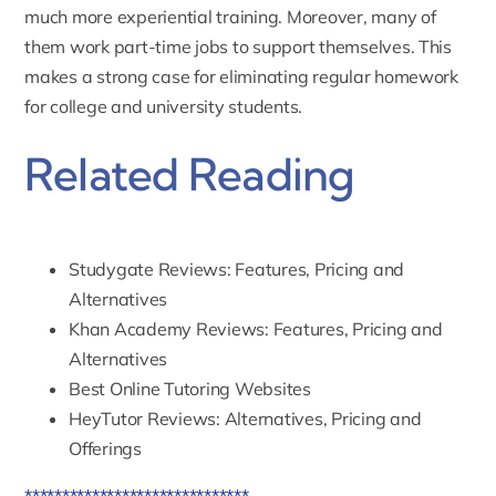
much more experiential training. Moreover, many of
them work part-time jobs to support themselves. This
makes a strong case for eliminating regular homework
for college and university students.
Related Reading
Studygate Reviews: Features, Pricing and
Alternatives
Khan Academy Reviews: Features, Pricing and
Alternatives
Best Online Tutoring Websites
HeyTutor Reviews: Alternatives, Pricing and
Offerings