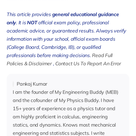
******************************
This article provides
general educational guidance
only
. It is
NOT
official exam policy, professional
academic advice, or guaranteed results. Always verify
information with your school, official exam boards
(College Board, Cambridge, IB), or qualified
professionals before making decisions.
Read Full
Policies & Disclaimer
,
Contact Us To Report An Error
Pankaj Kumar
I am the founder of My Engineering Buddy (MEB)
and the cofounder of My Physics Buddy. I have
15+ years of experience as a physics tutor and
am highly proficient in calculus, engineering
statics, and dynamics. Knows most mechanical
engineering and statistics subjects. I write