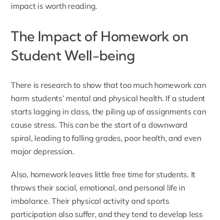
impact
is worth reading.
The Impact of Homework on
Student Well-being
There is research to show that too much homework can
harm students’ mental and physical health. If a student
starts lagging in class, the piling up of assignments can
cause stress. This can be the start of a downward
spiral, leading to falling grades, poor health, and even
major depression.
Also, homework leaves little free time for students. It
throws their social, emotional, and personal life in
imbalance. Their physical activity and sports
participation also suffer, and they tend to develop less