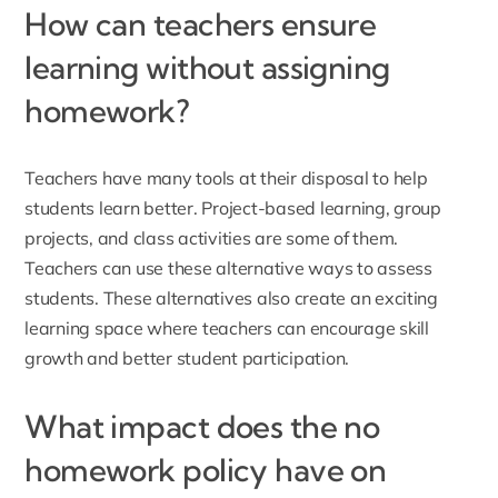
How can teachers ensure
learning without assigning
homework?
Teachers have many tools at their disposal to help
students learn better. Project-based learning, group
projects, and class activities are some of them.
Teachers can use these alternative ways to assess
students. These alternatives also create an exciting
learning space where teachers can encourage skill
growth and better student participation.
What impact does the no
homework policy have on