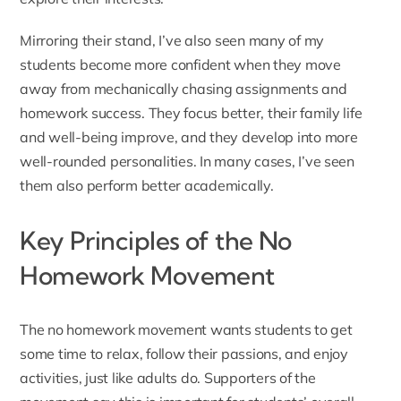
Mirroring their stand, I’ve also seen many of my
students become more confident when they move
away from mechanically chasing assignments and
homework success. They focus better, their family life
and well-being improve, and they develop into more
well-rounded personalities. In many cases, I’ve seen
them also perform better academically.
Key Principles of the No
Homework Movement
The no homework movement wants students to get
some time to relax, follow their passions, and enjoy
activities, just like adults do. Supporters of the