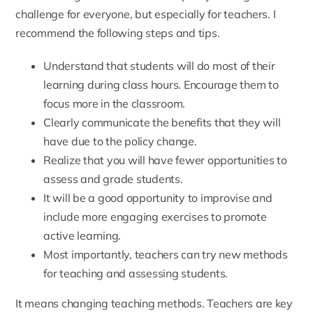
challenge for everyone, but especially for teachers. I
recommend the following steps and tips.
Understand that students will do most of their
learning during class hours. Encourage them to
focus more in the classroom.
Clearly communicate the benefits that they will
have due to the policy change.
Realize that you will have fewer opportunities to
assess and grade students.
It will be a good opportunity to improvise and
include more engaging exercises to promote
active learning.
Most importantly, teachers can try new methods
for teaching and assessing students.
It means changing teaching methods. Teachers are key