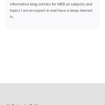
informative blog articles for MEB on subjects and
topics I am an expert in and have a deep interest
in.