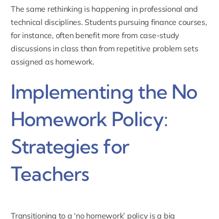
The same rethinking is happening in professional and
technical disciplines. Students pursuing
finance
courses,
for instance, often benefit more from case-study
discussions in class than from repetitive problem sets
assigned as homework.
Implementing the No
Homework Policy:
Strategies for
Teachers
Transitioning to a ‘no homework’ policy is a big