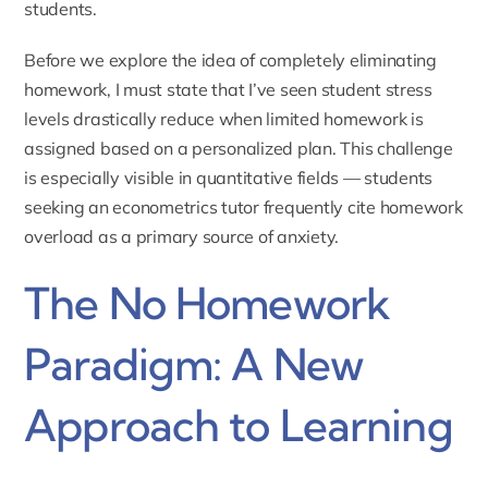
students.
Before we explore the idea of completely eliminating
homework, I must state that I’ve seen student stress
levels drastically reduce when limited homework is
assigned based on a personalized plan. This challenge
is especially visible in quantitative fields — students
seeking an
econometrics tutor
frequently cite homework
overload as a primary source of anxiety.
The No Homework
Paradigm: A New
Approach to Learning