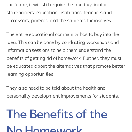
the future, it will still require the true buy-in of all
stakeholders: education institutions, teachers and
professors, parents, and the students themselves.
The entire educational community has to buy into the
idea. This can be done by conducting workshops and
information sessions to help them understand the
benefits of getting rid of homework. Further, they must
be educated about the alternatives that promote better
learning opportunities.
They also need to be told about the health and
personality development improvements for students.
The Benefits of the
No Homework