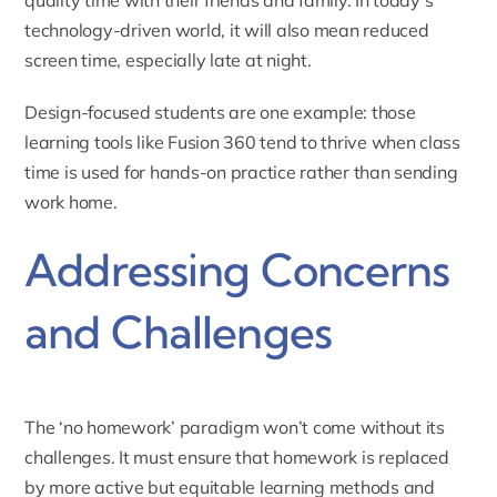
quality time with their friends and family. In today’s
technology-driven world, it will also mean reduced
screen time, especially late at night.
Design-focused students are one example: those
learning tools like
Fusion 360
tend to thrive when class
time is used for hands-on practice rather than sending
work home.
Addressing Concerns
and Challenges
The ‘no homework’ paradigm won’t come without its
challenges. It must ensure that homework is replaced
by more active but equitable learning methods and