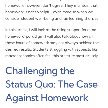
homework, however, don’t agree. They maintain that
homework is not so helpful, even more so when we
consider student well-being and fair learning chances.
In this article, I will look at the rising support for a “no
homework” paradigm. I will also talk about how all
these hours of homework may not always achieve the
desired results. Students struggling with subjects like
macroeconomics
often feel this pressure most acutely.
Challenging the
Status Quo: The Case
Against Homework