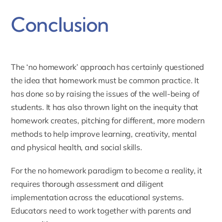
Conclusion
The ‘no homework’ approach has certainly questioned
the idea that homework must be common practice. It
has done so by raising the issues of the well-being of
students. It has also thrown light on the inequity that
homework creates, pitching for different, more modern
methods to help improve learning, creativity, mental
and physical health, and social skills.
For the no homework paradigm to become a reality, it
requires thorough assessment and diligent
implementation across the educational systems.
Educators need to work together with parents and