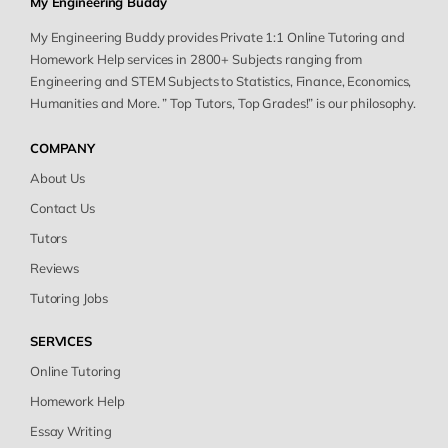
My Engineering Buddy
My Engineering Buddy provides Private 1:1 Online Tutoring and
Homework Help services in 2800+ Subjects ranging from
Engineering and STEM Subjects to Statistics, Finance, Economics,
Humanities and More. ” Top Tutors, Top Grades!” is our philosophy.
COMPANY
About Us
Contact Us
Tutors
Reviews
Tutoring Jobs
SERVICES
Online Tutoring
Homework Help
Essay Writing