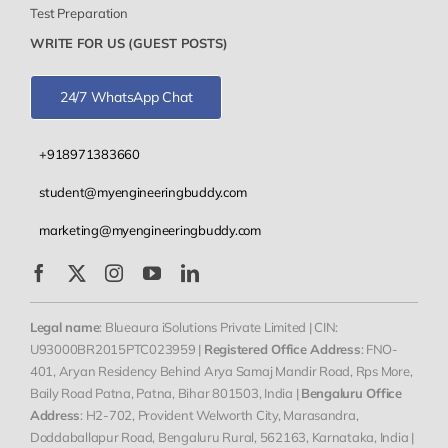
Test Preparation
WRITE FOR US (GUEST POSTS)
24/7 WhatsApp Chat
+918971383660
student@myengineeringbuddy.com
marketing@myengineeringbuddy.com
Legal name
: Blueaura iSolutions Private Limited | CIN:
U93000BR2015PTC023959 |
Registered Office Address
: FNO-
401, Aryan Residency Behind Arya Samaj Mandir Road, Rps More,
Baily Road Patna, Patna, Bihar 801503, India |
Bengaluru Office
Address
: H2-702, Provident Welworth City, Marasandra,
Doddaballapur Road, Bengaluru Rural, 562163, Karnataka, India |