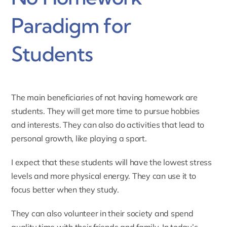
Paradigm for
Students
The main beneficiaries of not having homework are
students. They will get more time to pursue hobbies
and interests. They can also do activities that lead to
personal growth, like playing a sport.
I expect that these students will have the lowest stress
levels and more physical energy. They can use it to
focus better when they study.
They can also volunteer in their society and spend