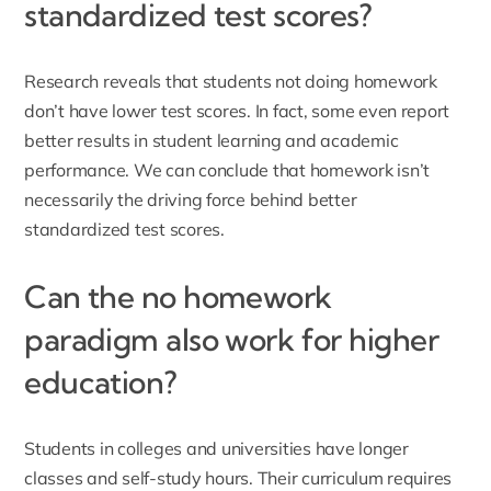
standardized test scores?
Research reveals that students not doing homework
don’t have lower test scores. In fact, some even report
better results in student learning and academic
performance. We can conclude that homework isn’t
necessarily the driving force behind better
standardized test scores.
Can the no homework
paradigm also work for higher
education?
Students in colleges and universities have longer
classes and self-study hours. Their curriculum requires