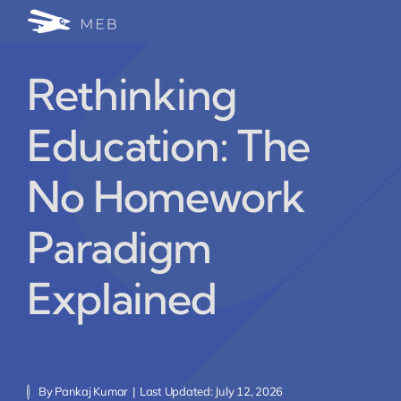
Skip
Togg
to
24/7 WhatsApp Cha
content
Navi
Rethinking
Write for Us (Educat
Education: The
Blog Home
No Homework
Paradigm
Explained
By
Pankaj Kumar
|
Last Updated: July 12, 2026