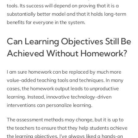
tools. Its success will depend on proving that it is a
substantially better model and that it holds long-term
benefits for everyone in the system.
Can Learning Objectives Still Be
Achieved Without Homework?
I am sure homework can be replaced by much more
value-added teaching tools and techniques. In many
cases, the homework output leads to unproductive
learning. Instead, innovative technology-driven
interventions can personalize learning.
The assessment methods may change, but it is up to
the teachers to ensure that they help students achieve
the learning objectives. I’ve always liked a hands-on