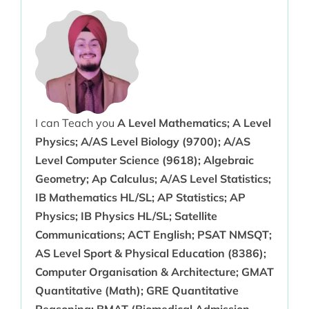
I can Teach you
A Level Mathematics; A Level
Physics; A/AS Level Biology (9700); A/AS
Level Computer Science (9618); Algebraic
Geometry; Ap Calculus; A/AS Level Statistics;
IB Mathematics HL/SL; AP Statistics; AP
Physics; IB Physics HL/SL; Satellite
Communications; ACT English; PSAT NMSQT;
AS Level Sport & Physical Education (8386);
Computer Organisation & Architecture; GMAT
Quantitative (Math); GRE Quantitative