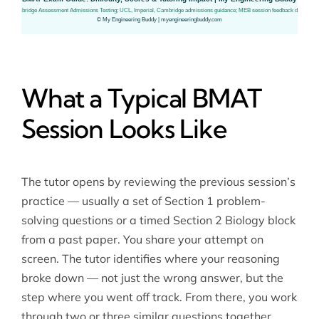
What a Typical BMAT
Session Looks Like
The tutor opens by reviewing the previous session’s
practice — usually a set of Section 1 problem-
solving questions or a timed Section 2 Biology block
from a past paper. You share your attempt on
screen. The tutor identifies where your reasoning
broke down — not just the wrong answer, but the
step where you went off track. From there, you work
through two or three similar questions together