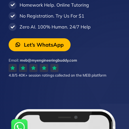
Homework Help. Online Tutoring
No Registration. Try Us For $1
Zero AI. 100% Human. 24/7 Help
Let’s WhatsApp
Email:
meb@myengineeringbuddy.com
4.8/5
40K+ session ratings
collected on the MEB platform