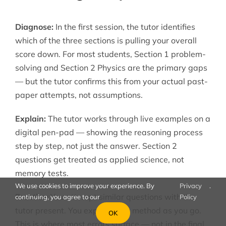
Diagnose:
In the first session, the tutor identifies
which of the three sections is pulling your overall
score down. For most students, Section 1 problem-
solving and Section 2 Physics are the primary gaps
— but the tutor confirms this from your actual past-
paper attempts, not assumptions.
Explain:
The tutor works through live examples on a
digital pen-pad — showing the reasoning process
step by step, not just the answer. Section 2
questions get treated as applied science, not
memory tests.
We use cookies to improve your experience. By
Privacy
.
Practice:
You attempt similar questions with the
continuing, you agree to our
Policy
tutor present. You explain your method as you go.
OK
This is where most errors surface — not in the final