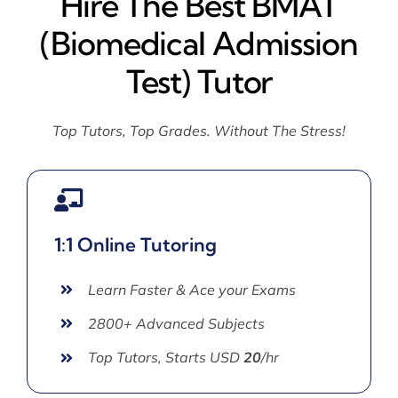
Hire The Best BMAT
(Biomedical Admission
Test) Tutor
Top Tutors, Top Grades. Without The Stress!
1:1 Online Tutoring
Learn Faster & Ace your Exams
2800+ Advanced Subjects
Top Tutors, Starts USD
20
/hr