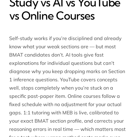
Study vs AI vs YouTube
vs Online Courses
Self-study works if you’re disciplined and already
know what your weak sections are — but most
BMAT candidates don’t. AI tools give fast
explanations for individual questions but can’t
diagnose why you keep dropping marks on Section
1 inference questions. YouTube covers concepts
well, stops completely when you’re stuck on a
specific past-paper item. Online courses follow a
fixed schedule with no adjustment for your actual
gaps. 1:1 tutoring with MEB is live, calibrated to
your exact BMAT section profile, and corrects your
reasoning errors in real time — which matters most