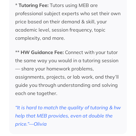
*
Tutoring Fee:
Tutors using MEB are
professional subject experts who set their own
price based on their demand & skill, your
academic level, session frequency, topic
complexity, and more.
**
HW Guidance Fee:
Connect with your tutor
the same way you would in a tutoring session
— share your homework problems,
assignments, projects, or lab work, and they’ll
guide you through understanding and solving
each one together.
“It is hard to match the quality of tutoring & hw
help that MEB provides, even at double the
price.”—Olivia