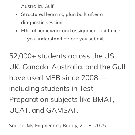
Australia, Gulf
Structured learning plan built after a
diagnostic session
Ethical homework and assignment guidance
— you understand before you submit
52,000+ students across the US,
UK, Canada, Australia, and the Gulf
have used MEB since 2008 —
including students in Test
Preparation subjects like BMAT,
UCAT
, and
GAMSAT
.
Source: My Engineering Buddy, 2008–2025.