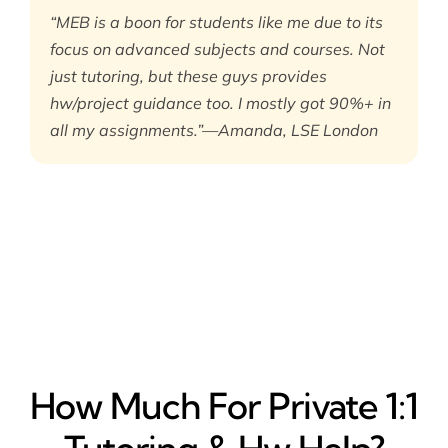
“MEB is a boon for students like me due to its
focus on advanced subjects and courses. Not
just tutoring, but these guys provides
hw/project guidance too. I mostly got 90%+ in
all my assignments.”—Amanda, LSE London
How Much For Private 1:1