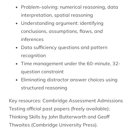
Problem-solving: numerical reasoning, data
interpretation, spatial reasoning
Understanding argument: identifying
conclusions, assumptions, flaws, and
inferences
Data sufficiency questions and pattern
recognition
Time management under the 60-minute, 32-
question constraint
Eliminating distractor answer choices using
structured reasoning
Key resources: Cambridge Assessment Admissions
Testing official past papers (freely available);
Thinking Skills by John Butterworth and Geoff
Thwaites (Cambridge University Press).