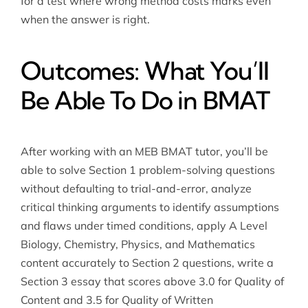
for a test where wrong method costs marks even
when the answer is right.
Outcomes: What You’ll
Be Able To Do in BMAT
After working with an MEB BMAT tutor, you’ll be
able to solve Section 1 problem-solving questions
without defaulting to trial-and-error, analyze
critical thinking arguments to identify assumptions
and flaws under timed conditions, apply A Level
Biology, Chemistry, Physics, and Mathematics
content accurately to Section 2 questions, write a
Section 3 essay that scores above 3.0 for Quality of
Content and 3.5 for Quality of Written