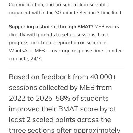
Communication, and present a clear scientific
argument within the 30-minute Section 3 time limit.
Supporting a student through BMAT?
MEB works
directly with parents to set up sessions, track
progress, and keep preparation on schedule.
WhatsApp MEB — average response time is under
a minute, 24/7.
Based on feedback from 40,000+
sessions collected by MEB from
2022 to 2025, 58% of students
improved their BMAT score by at
least 2 scaled points across the
three sections after approximately