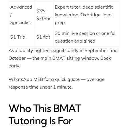
Advanced
Expert tutor, deep scientific
$35–
/
knowledge, Oxbridge-level
$70/hr
Specialist
prep
30 min live session or one full
$1 Trial
$1 flat
question explained
Availability tightens significantly in September and
October — the main BMAT sitting window. Book
early.
WhatsApp MEB for a quick quote — average
response time under 1 minute.
Who This BMAT
Tutoring Is For