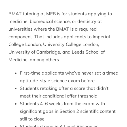
BMAT tutoring at MEB is for students applying to
medicine, biomedical science, or dentistry at
universities where the BMAT is a required
component. That includes applicants to Imperial
College London, University College London,
University of Cambridge, and Leeds School of
Medicine, among others.
First-time applicants who’ve never sat a timed
aptitude-style science exam before
Students retaking after a score that didn’t
meet their conditional offer threshold
Students 4–6 weeks from the exam with
significant gaps in Section 2 scientific content
still to close
Students strong in A Level Biology or