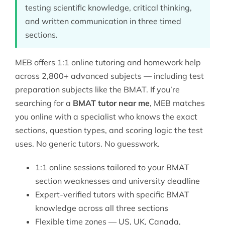
testing scientific knowledge, critical thinking,
and written communication in three timed
sections.
MEB offers 1:1 online tutoring and homework help
across 2,800+ advanced subjects — including
test
preparation
subjects like the BMAT. If you’re
searching for a
BMAT tutor near me
, MEB matches
you online with a specialist who knows the exact
sections, question types, and scoring logic the test
uses. No generic tutors. No guesswork.
1:1 online sessions tailored to your BMAT
section weaknesses and university deadline
Expert-verified tutors with specific BMAT
knowledge across all three sections
Flexible time zones — US, UK, Canada,