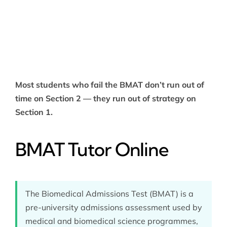
Most students who fail the BMAT don’t run out of
time on Section 2 — they run out of strategy on
Section 1.
BMAT Tutor Online
The Biomedical Admissions Test (BMAT) is a
pre-university admissions assessment used by
medical and biomedical science programmes,