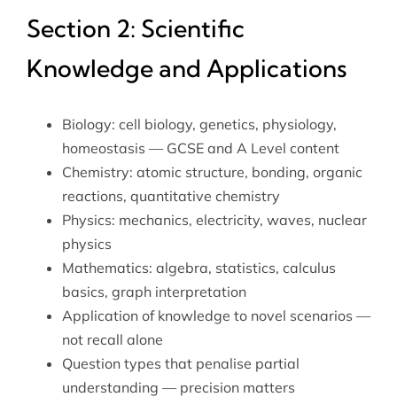
Section 2: Scientific
Knowledge and Applications
Biology: cell biology, genetics, physiology,
homeostasis — GCSE and A Level content
Chemistry: atomic structure, bonding, organic
reactions, quantitative chemistry
Physics: mechanics, electricity, waves, nuclear
physics
Mathematics: algebra, statistics, calculus
basics, graph interpretation
Application of knowledge to novel scenarios —
not recall alone
Question types that penalise partial
understanding — precision matters