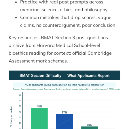
Practice with real past prompts across
medicine, science, ethics, and philosophy
Common mistakes that drop scores: vague
claims, no counterargument, poor conclusion
Key resources: BMAT Section 3 past questions
archive from
Harvard Medical School
-level
bioethics reading for context; official Cambridge
Assessment mark schemes.