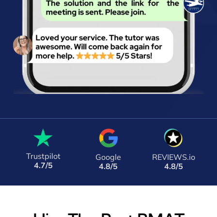
Trustpilot
Google
REVIEWS.io
4.7/5
4.8/5
4.8/5