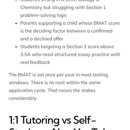
Chemistry but struggling with Section 1
problem-solving logic
Parents supporting a child whose BMAT score
is the deciding factor between a confirmed
and a declined offer
Students targeting a Section 3 score above
3.5A who need structured essay practice with
real feedback
The BMAT is sat once per year in most testing
windows. There is no resit within the same
application cycle. That raises the stakes
considerably.
1:1 Tutoring vs Self-