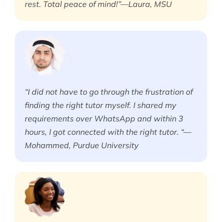
rest. Total peace of mind!”—Laura, MSU
“I did not have to go through the frustration of
finding the right tutor myself. I shared my
requirements over WhatsApp and within 3
hours, I got connected with the right tutor. “—
Mohammed, Purdue University