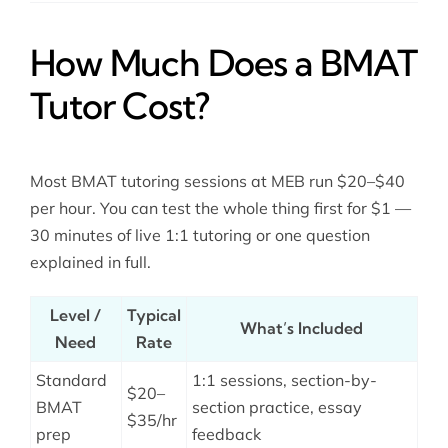
How Much Does a BMAT
Tutor Cost?
Most BMAT tutoring sessions at MEB run $20–$40
per hour. You can test the whole thing first for $1 —
30 minutes of live 1:1 tutoring or one question
explained in full.
Level /
Typical
What’s Included
Need
Rate
Standard
1:1 sessions, section-by-
$20–
BMAT
section practice, essay
$35/hr
prep
feedback