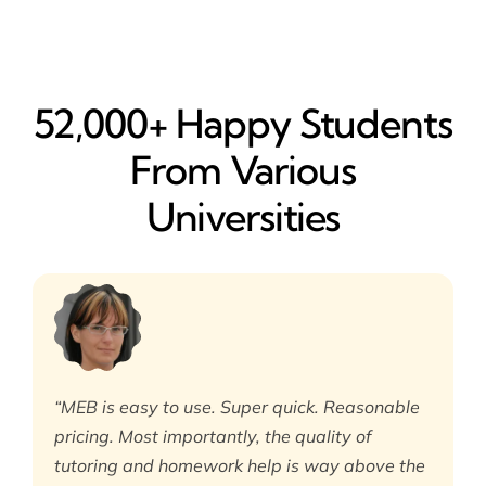
52,000+ Happy​ Students
From Various
Universities
“MEB is easy to use. Super quick. Reasonable
pricing. Most importantly, the quality of
tutoring and homework help is way above the