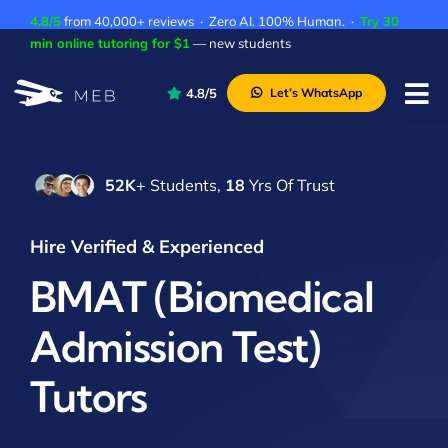
Skip
4.8/5
from 40,000+ reviews · Zero AI. 100% Human. ·
Try 30
to
min online tutoring for $1
— new students
content
4.8/5
Let’s WhatsApp
Tog
Nav
Pricing
52K
+ Students,
18
Yrs Of Trust
About Us
Contact Us
Hire Verified & Experienced
Academic Integrity
BMAT (Biomedical
Admission Test)
Tutors