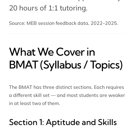
20 hours of 1:1 tutoring.
Source: MEB session feedback data, 2022–2025.
What We Cover in
BMAT (Syllabus / Topics)
The BMAT has three distinct sections. Each requires
a different skill set — and most students are weaker
in at least two of them.
Section 1: Aptitude and Skills