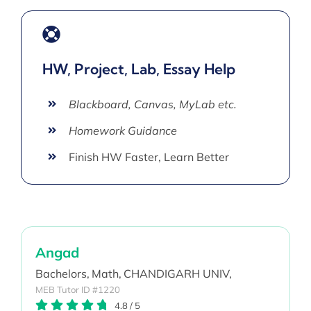
HW, Project, Lab, Essay Help
Blackboard, Canvas, MyLab etc.
Homework Guidance
Finish HW Faster, Learn Better
Angad
Bachelors,
Math,
CHANDIGARH UNIV,
MEB Tutor ID #1220
4.8
/
5