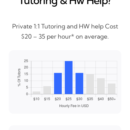
Tutoring & Hw Help?
Private 1:1 Tutoring and HW help Cost
$20 – 35 per hour* on average.