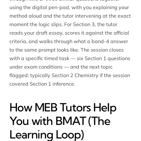
using the digital pen-pad, with you explaining your
method aloud and the tutor intervening at the exact
moment the logic slips. For Section 3, the tutor
reads your draft essay, scores it against the official
criteria, and walks through what a band-4 answer
to the same prompt looks like. The session closes
with a specific timed task — six Section 1 questions
under exam conditions — and the next topic
flagged: typically Section 2 Chemistry if the session
covered Section 1 inference.
How MEB Tutors Help
You with BMAT (The
Learning Loop)