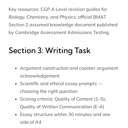
Key resources: CGP A Level revision guides for
Biology, Chemistry, and Physics; official BMAT
Section 2 assumed knowledge document published
by Cambridge Assessment Admissions Testing.
Section 3: Writing Task
Argument construction and counter-argument
acknowledgement
Scientific and ethical essay prompts —
choosing the right question
Scoring criteria: Quality of Content (1–5),
Quality of Written Communication (E–A)
Essay structure within 30 minutes and one
side of A4