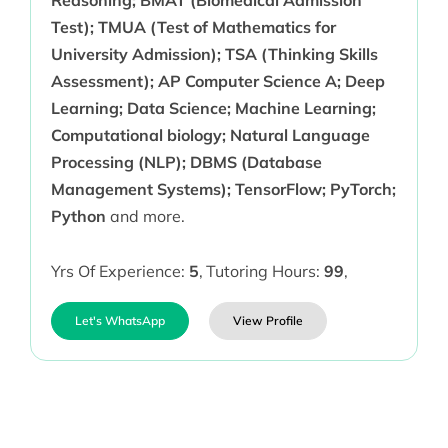
Reasoning; BMAT (Biomedical Admission
Test); TMUA (Test of Mathematics for
University Admission); TSA (Thinking Skills
Assessment); AP Computer Science A; Deep
Learning; Data Science; Machine Learning;
Computational biology; Natural Language
Processing (NLP); DBMS (Database
Management Systems); TensorFlow; PyTorch;
Python
and more.
Yrs Of Experience:
5
,
Tutoring Hours:
99
,
Let's WhatsApp
View Profile