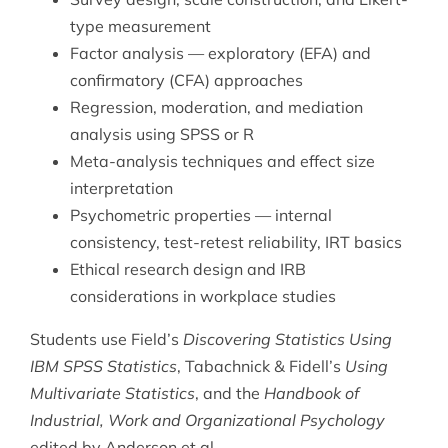
type measurement
Factor analysis — exploratory (EFA) and
confirmatory (CFA) approaches
Regression, moderation, and mediation
analysis using SPSS or R
Meta-analysis techniques and effect size
interpretation
Psychometric properties — internal
consistency, test-retest reliability, IRT basics
Ethical research design and IRB
considerations in workplace studies
Students use Field’s
Discovering Statistics Using
IBM SPSS Statistics
, Tabachnick & Fidell’s
Using
Multivariate Statistics
, and the
Handbook of
Industrial, Work and Organizational Psychology
edited by Anderson et al.