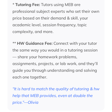
*
Tutoring Fee:
Tutors using MEB are
professional subject experts who set their own
price based on their demand & skill, your
academic level, session frequency, topic
complexity, and more.
**
HW Guidance Fee:
Connect with your tutor
the same way you would in a tutoring session
— share your homework problems,
assignments, projects, or lab work, and they’ll
guide you through understanding and solving
each one together.
“It is hard to match the quality of tutoring & hw
help that MEB provides, even at double the
price.”—Olivia