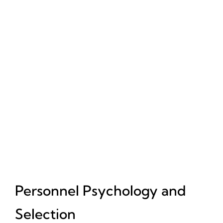
Personnel Psychology and
Selection