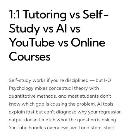
1:1 Tutoring vs Self-
Study vs AI vs
YouTube vs Online
Courses
Self-study works if you’re disciplined — but I-O
Psychology mixes conceptual theory with
quantitative methods, and most students don’t
know which gap is causing the problem. AI tools
explain fast but can’t diagnose why your regression
output doesn’t match what the question is asking.
YouTube handles overviews well and stops short