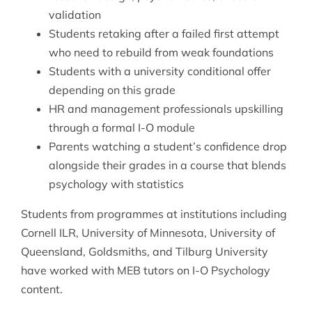
validation
Students retaking after a failed first attempt
who need to rebuild from weak foundations
Students with a university conditional offer
depending on this grade
HR and management professionals upskilling
through a formal I-O module
Parents watching a student’s confidence drop
alongside their grades in a course that blends
psychology with statistics
Students from programmes at institutions including
Cornell ILR, University of Minnesota, University of
Queensland, Goldsmiths, and Tilburg University
have worked with MEB tutors on I-O Psychology
content.