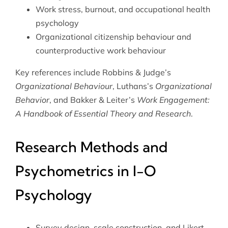
Work stress, burnout, and occupational health
psychology
Organizational citizenship behaviour and
counterproductive work behaviour
Key references include Robbins & Judge’s
Organizational Behaviour
, Luthans’s
Organizational
Behavior
, and Bakker & Leiter’s
Work Engagement:
A Handbook of Essential Theory and Research
.
Research Methods and
Psychometrics in I-O
Psychology
Survey design, scale construction, and Likert-