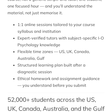
one focused hour — and you’ll understand the
material, not just memorise it.
1:1 online sessions tailored to your course
syllabus and institution
Expert-verified tutors with subject-specific I-O
Psychology knowledge
Flexible time zones — US, UK, Canada,
Australia, Gulf
Structured learning plan built after a
diagnostic session
Ethical homework and assignment guidance
— you understand before you submit
52,000+ students across the US,
UK, Canada, Australia, and the Gulf