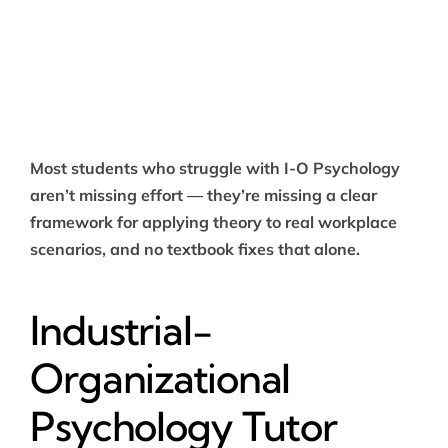
Most students who struggle with I-O Psychology
aren’t missing effort — they’re missing a clear
framework for applying theory to real workplace
scenarios, and no textbook fixes that alone.
Industrial-
Organizational
Psychology Tutor