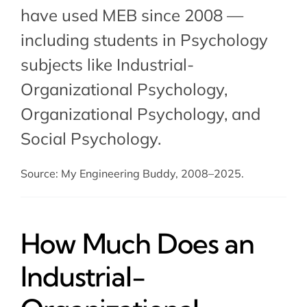
have used MEB since 2008 —
including students in Psychology
subjects like Industrial-
Organizational Psychology,
Organizational Psychology
, and
Social Psychology
.
Source: My Engineering Buddy, 2008–2025.
How Much Does an
Industrial-