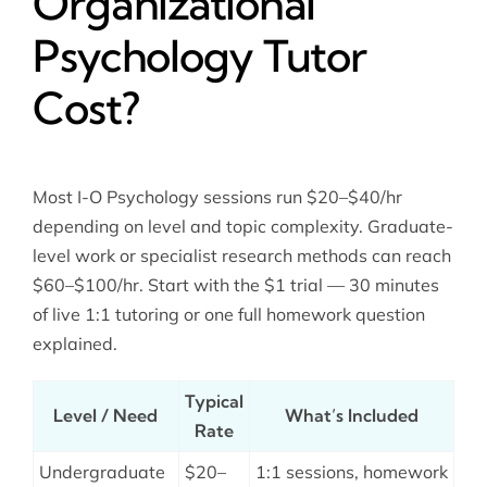
Organizational
Psychology Tutor
Cost?
Most I-O Psychology sessions run $20–$40/hr
depending on level and topic complexity. Graduate-
level work or specialist research methods can reach
$60–$100/hr. Start with the $1 trial — 30 minutes
of live 1:1 tutoring or one full homework question
explained.
Typical
Level / Need
What’s Included
Rate
Undergraduate
$20–
1:1 sessions, homework