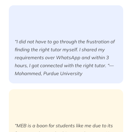
“I did not have to go through the frustration of
finding the right tutor myself. I shared my
requirements over WhatsApp and within 3
hours, I got connected with the right tutor. “—
Mohammed, Purdue University
“MEB is a boon for students like me due to its