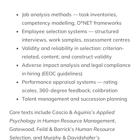
Job analysis methods — task inventories,
competency modelling, O*NET frameworks
Employee selection systems — structured
interviews, work samples, assessment centres
Validity and reliability in selection: criterion-
related, content, and construct validity
Adverse impact analysis and legal compliance
in hiring (EEOC guidelines)
Performance appraisal systems — rating
scales, 360-degree feedback, calibration
Talent management and succession planning
Core texts include Cascio & Aguinis’s
Applied
Psychology in Human Resource Management
,
Gatewood, Feild & Barrick’s
Human Resource
Selection
, and Murphy & Davidshofer’s