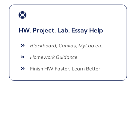
HW, Project, Lab, Essay Help
Blackboard, Canvas, MyLab etc.
Homework Guidance
Finish HW Faster, Learn Better