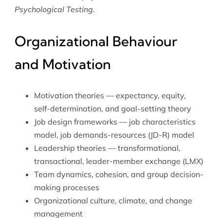
Psychological Testing
.
Organizational Behaviour
and Motivation
Motivation theories — expectancy, equity,
self-determination, and goal-setting theory
Job design frameworks — job characteristics
model, job demands-resources (JD-R) model
Leadership theories — transformational,
transactional, leader-member exchange (LMX)
Team dynamics, cohesion, and group decision-
making processes
Organizational culture, climate, and change
management