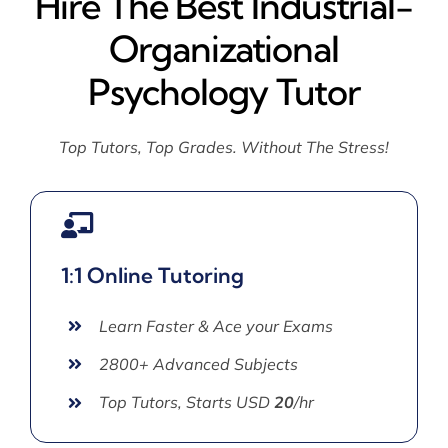
Hire The Best Industrial-
Organizational
Psychology Tutor
Top Tutors, Top Grades. Without The Stress!
1:1 Online Tutoring
Learn Faster & Ace your Exams
2800+ Advanced Subjects
Top Tutors, Starts USD
20
/hr