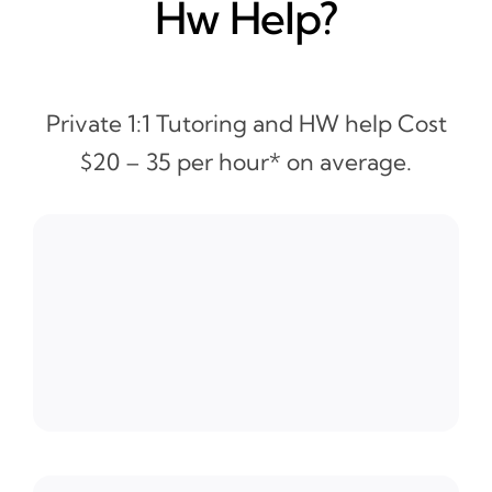
Hw Help?
Private 1:1 Tutoring and HW help Cost
$20 – 35 per hour* on average.