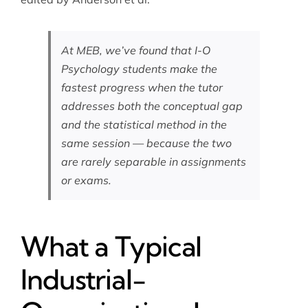
At MEB, we’ve found that I-O
Psychology students make the
fastest progress when the tutor
addresses both the conceptual gap
and the statistical method in the
same session — because the two
are rarely separable in assignments
or exams.
What a Typical
Industrial-