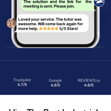
Trustpilot
Google
REVIEWS.io
4.7/5
4.8/5
4.8/5