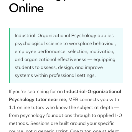
Online
Industrial-Organizational Psychology applies
psychological science to workplace behaviour,
employee performance, selection, motivation,
and organizational effectiveness — equipping
students to assess, design, and improve
systems within professional settings.
If you’re searching for an
Industrial-Organizational
Psychology tutor near me
, MEB connects you with
1:1 online tutors who know the subject at depth —
from
psychology
foundations through to applied I-O
methods. Sessions are built around your specific
course, not a generic script. One tutor, one student,