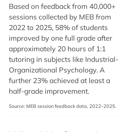
Based on feedback from 40,000+
sessions collected by MEB from
2022 to 2025, 58% of students
improved by one full grade after
approximately 20 hours of 1:1
tutoring in subjects like Industrial-
Organizational Psychology. A
further 23% achieved at least a
half-grade improvement.
Source: MEB session feedback data, 2022–2025.