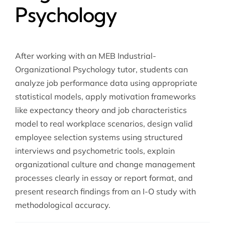
Psychology
After working with an MEB Industrial-
Organizational Psychology tutor, students can
analyze job performance data using appropriate
statistical models, apply motivation frameworks
like expectancy theory and job characteristics
model to real workplace scenarios, design valid
employee selection systems using structured
interviews and psychometric tools, explain
organizational culture and change management
processes clearly in essay or report format, and
present research findings from an I-O study with
methodological accuracy.