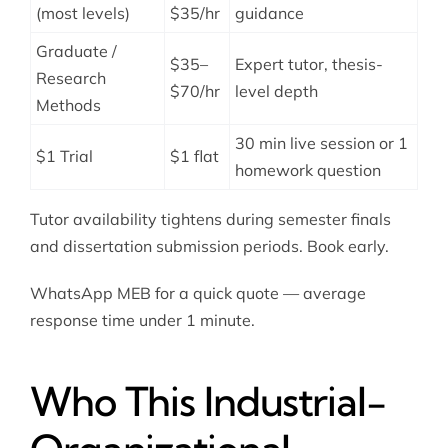
(most levels)
$35/hr
guidance
Graduate /
$35–
Expert tutor, thesis-
Research
$70/hr
level depth
Methods
30 min live session or 1
$1 Trial
$1 flat
homework question
Tutor availability tightens during semester finals
and dissertation submission periods. Book early.
WhatsApp MEB for a quick quote — average
response time under 1 minute.
Who This Industrial-