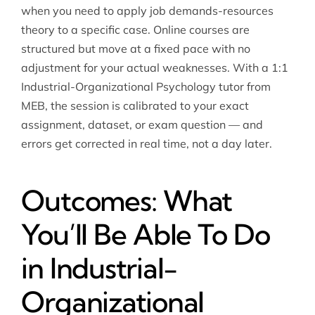
when you need to apply job demands-resources
theory to a specific case. Online courses are
structured but move at a fixed pace with no
adjustment for your actual weaknesses. With a 1:1
Industrial-Organizational Psychology tutor from
MEB, the session is calibrated to your exact
assignment, dataset, or exam question — and
errors get corrected in real time, not a day later.
Outcomes: What
You’ll Be Able To Do
in Industrial-
Organizational