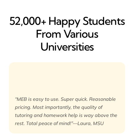
52,000+ Happy​ Students
From Various
Universities
“MEB is easy to use. Super quick. Reasonable
pricing. Most importantly, the quality of
tutoring and homework help is way above the
rest. Total peace of mind!”—Laura, MSU