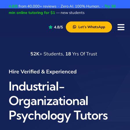
Skip
4.8/5
from 40,000+ reviews · Zero AI. 100% Human. ·
Try 30
to
min online tutoring for $1
— new students
content
4.8/5
Let’s WhatsApp
Tog
Nav
P
52K
+ Students,
18
Yrs Of Trust
A
C
Hire Verified & Experienced
A
Industrial-
Organizational
Psychology Tutors