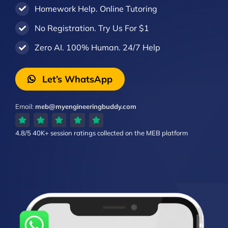
Homework Help. Online Tutoring
No Registration. Try Us For $1
Zero AI. 100% Human. 24/7 Help
Let’s WhatsApp
Email:
meb@myengineeringbuddy.com
4.8/5
40K+ session ratings
collected on the MEB platform