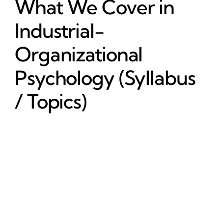
What We Cover in
Industrial-
Organizational
Psychology (Syllabus
/ Topics)