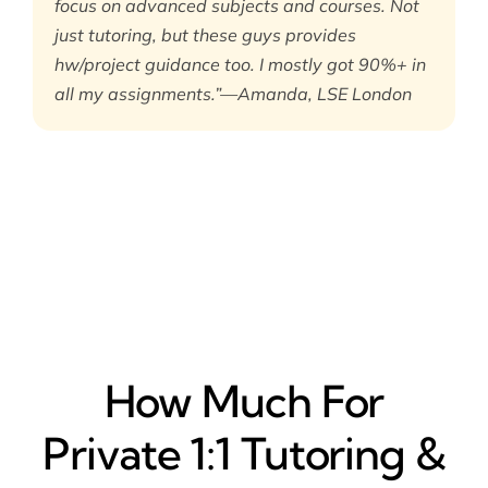
focus on advanced subjects and courses. Not
just tutoring, but these guys provides
hw/project guidance too. I mostly got 90%+ in
all my assignments.”—Amanda, LSE London
How Much For
Private 1:1 Tutoring &