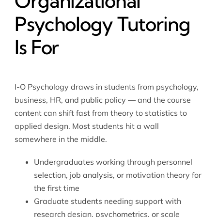
Organizational
Psychology Tutoring
Is For
I-O Psychology draws in students from psychology,
business, HR, and public policy — and the course
content can shift fast from theory to statistics to
applied design. Most students hit a wall
somewhere in the middle.
Undergraduates working through personnel
selection, job analysis, or motivation theory for
the first time
Graduate students needing support with
research design, psychometrics, or scale