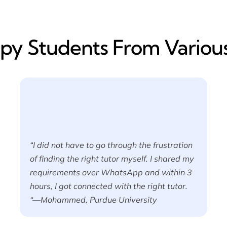
y​ Students From Various
“I did not have to go through the frustration
of finding the right tutor myself. I shared my
requirements over WhatsApp and within 3
hours, I got connected with the right tutor.
“—Mohammed, Purdue University