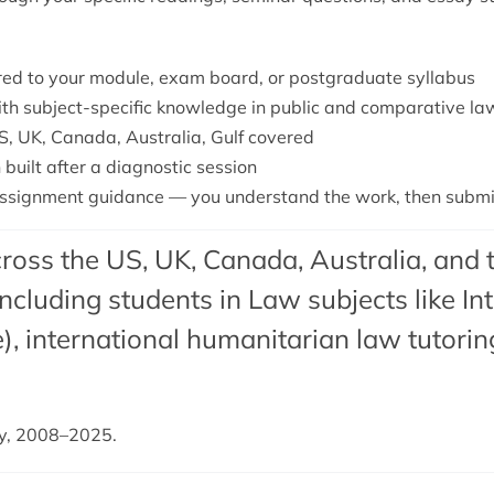
lored to your module, exam board, or postgraduate syllabus
with subject-specific knowledge in public and comparative la
S, UK, Canada, Australia, Gulf covered
 built after a diagnostic session
signment guidance — you understand the work, then submit 
ross the US, UK, Canada, Australia, and 
cluding students in Law subjects like In
),
international humanitarian law tutorin
dy, 2008–2025.