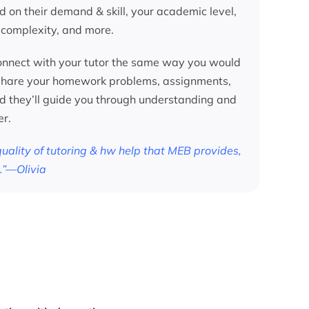
d on their demand & skill, your academic level,
 complexity, and more.
nnect with your tutor the same way you would
 share your homework problems, assignments,
nd they’ll guide you through understanding and
er.
 quality of tutoring & hw help that MEB provides,
.”—Olivia