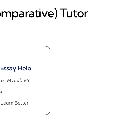
omparative) Tutor
 Essay Help
as, MyLab etc.
nce
 Learn Better