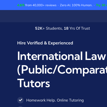
Skip
4.8/5
from 40,000+ reviews · Zero AI. 100% Human. ·
Try 30 
to
content
52K
+ Students,
18
Yrs Of Trust
Hire Verified & Experienced
International Law
(Public/Comparat
Tutors
Homework Help. Online Tutoring