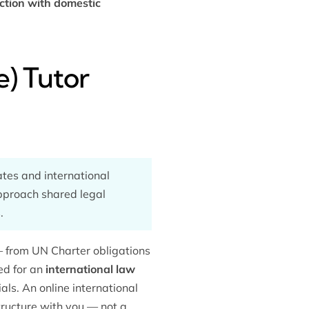
iction with domestic
e) Tutor
ates and international
approach shared legal
.
— from UN Charter obligations
ed for an
international law
als. An online international
tructure with you — not a