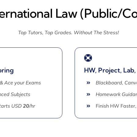
ternational Law (Public/C
Top Tutors, Top Grades. Without The Stress!
oring
HW, Project, Lab,
 & Ace your Exams
Blackboard, Canv
ced Subjects
Homework Guida
Starts USD
20
/hr
Finish HW Faster,