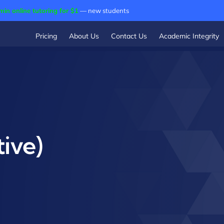
min online tutoring for $1
— new students
Pricing
About Us
Contact Us
Academic Integrity
ive)