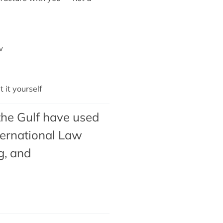
w
it yourself
the Gulf have used
ternational Law
g
, and