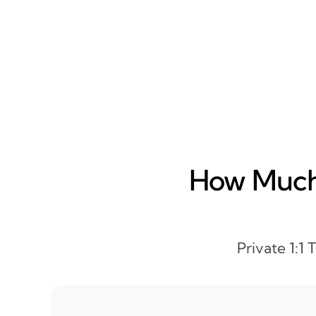
How Much 
Private 1:1