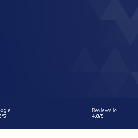
ogle
Reviews.io
8/5
4.8/5