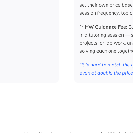
set their own price base
session frequency, topic
**
HW Guidance Fee:
Co
in a tutoring session —
projects, or lab work, a
solving each one togeth
“It is hard to match the
even at double the price