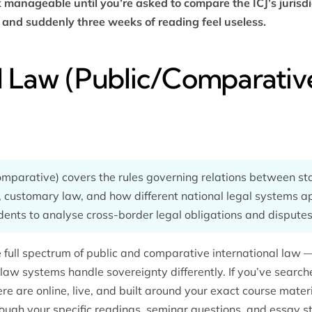
k manageable until you’re asked to compare the ICJ’s jurisd
and suddenly three weeks of reading feel useless.
l Law (Public/Comparativ
comparative) covers the rules governing relations between st
, customary law, and how different national legal systems 
nts to analyse cross-border legal obligations and disputes
 full spectrum of public and comparative international law 
aw systems handle sovereignty differently. If you’ve search
ere are online, live, and built around your exact course materi
ough your specific readings, seminar questions, and essay s