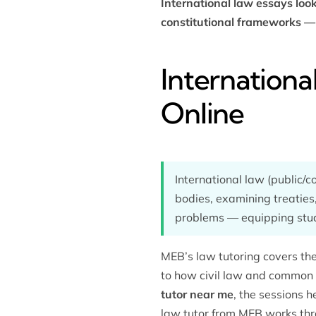
International law essays loo
constitutional frameworks — 
Internationa
Online
International law (public/
bodies, examining treaties
problems — equipping stude
MEB’s
law tutoring
covers the
to how civil law and common l
tutor near me
, the sessions h
law tutor from MEB works thr