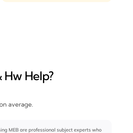
& Hw Help?
 on average.
ing MEB are professional subject experts who