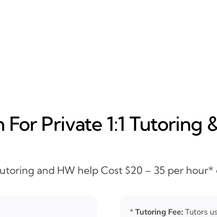
For Private 1:1 Tutoring 
 Tutoring and HW help Cost $20 – 35 per hour*
*
Tutoring Fee:
Tutors us