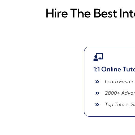
Hire The Best In
1:1 Online Tut
Learn Faster
2800+ Advan
Top Tutors, 