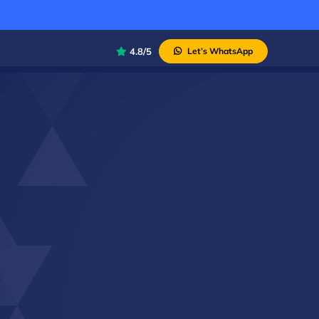
4.8/5
Let’s WhatsApp