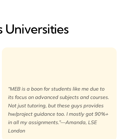
 Universities
“MEB is a boon for students like me due to
its focus on advanced subjects and courses.
Not just tutoring, but these guys provides
hw/project guidance too. I mostly got 90%+
in all my assignments.”—Amanda, LSE
London