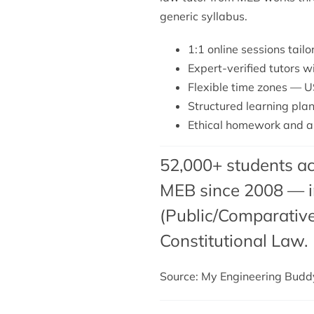
generic syllabus.
1:1 online sessions tai
Expert-verified tutors 
Flexible time zones — U
Structured learning plan
Ethical homework and as
52,000+ students ac
MEB since 2008 — in
(Public/Comparative
Constitutional Law.
Source: My Engineering Bud