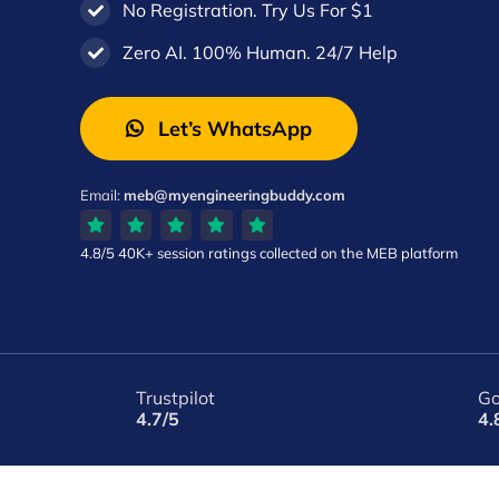
No Registration. Try Us For $1
Zero AI. 100% Human. 24/7 Help
Let’s WhatsApp
Email:
meb@myengineeringbuddy.com
4.8/5
40K+ session ratings
collected on the MEB platform
Trustpilot
Go
4.7/5
4.