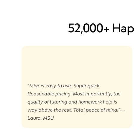
52,000+ Happ
“MEB is easy to use. Super quick.
Reasonable pricing. Most importantly, the
quality of tutoring and homework help is
way above the rest. Total peace of mind!”—
Laura, MSU