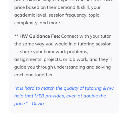
price based on their demand & skill, your
academic level, session frequency, topic
complexity, and more.
**
HW Guidance Fee:
Connect with your tutor
the same way you would in a tutoring session
— share your homework problems,
assignments, projects, or lab work, and they’ll
guide you through understanding and solving
each one together.
“It is hard to match the quality of tutoring & hw
help that MEB provides, even at double the
price.”—Olivia