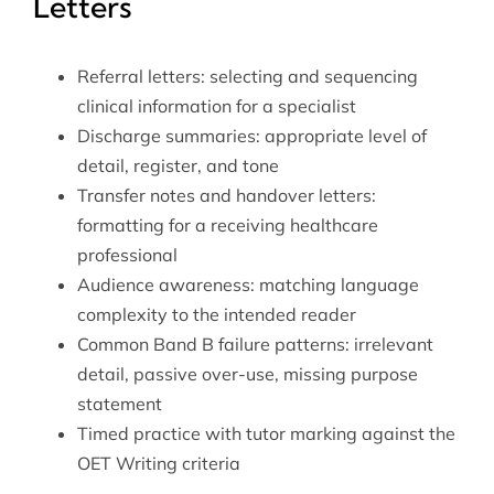
Letters
Referral letters: selecting and sequencing
clinical information for a specialist
Discharge summaries: appropriate level of
detail, register, and tone
Transfer notes and handover letters:
formatting for a receiving healthcare
professional
Audience awareness: matching language
complexity to the intended reader
Common Band B failure patterns: irrelevant
detail, passive over-use, missing purpose
statement
Timed practice with tutor marking against the
OET Writing criteria