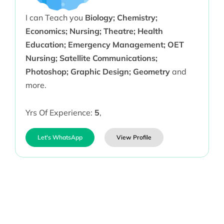
I can Teach you
Biology; Chemistry;
Economics; Nursing; Theatre; Health
Education; Emergency Management; OET
Nursing; Satellite Communications;
Photoshop; Graphic Design; Geometry
and
more.
Yrs Of Experience:
5
,
Let's WhatsApp
View Profile