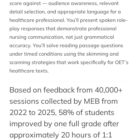
score against — audience awareness, relevant
detail selection, and appropriate language for a
healthcare professional. You’ll present spoken role-
play responses that demonstrate professional
nursing communication, not just grammatical
accuracy. You’ll solve reading passage questions
under timed conditions using the skimming and
scanning strategies that work specifically for OET’s
healthcare texts.
Based on feedback from 40,000+
sessions collected by MEB from
2022 to 2025, 58% of students
improved by one full grade after
approximately 20 hours of 1:1