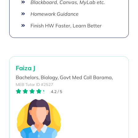
Blackboard, Canvas, MyLab etc.
Homework Guidance
Finish HW Faster, Learn Better
Faiza J
Bachelors,
Biology,
Govt Med Coll Barama,
MEB Tutor ID #2527
4.2
/
5