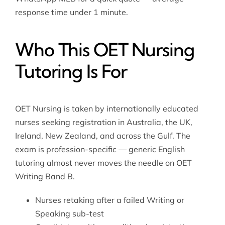
response time under 1 minute.
Who This OET Nursing
Tutoring Is For
OET Nursing is taken by internationally educated
nurses seeking registration in Australia, the UK,
Ireland, New Zealand, and across the Gulf. The
exam is profession-specific — generic English
tutoring almost never moves the needle on OET
Writing Band B.
Nurses retaking after a failed Writing or
Speaking sub-test