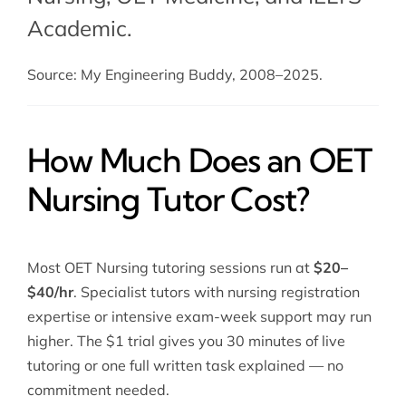
Academic.
Source: My Engineering Buddy, 2008–2025.
How Much Does an OET
Nursing Tutor Cost?
Most OET Nursing tutoring sessions run at
$20–
$40/hr
. Specialist tutors with nursing registration
expertise or intensive exam-week support may run
higher. The $1 trial gives you 30 minutes of live
tutoring or one full written task explained — no
commitment needed.