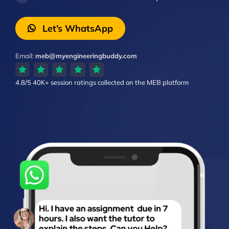
Let’s WhatsApp
Email:
meb@myengineeringbuddy.com
4.8/5
40K+ session ratings
collected on the MEB platform