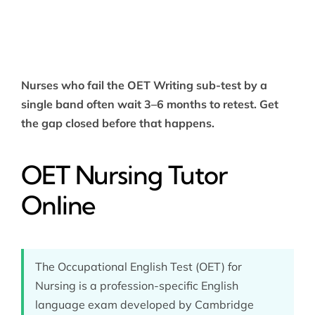
Nurses who fail the OET Writing sub-test by a
single band often wait 3–6 months to retest. Get
the gap closed before that happens.
OET Nursing Tutor
Online
The Occupational English Test (OET) for
Nursing is a profession-specific English
language exam developed by Cambridge