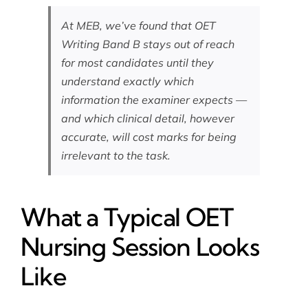
At MEB, we’ve found that OET
Writing Band B stays out of reach
for most candidates until they
understand exactly which
information the examiner expects —
and which clinical detail, however
accurate, will cost marks for being
irrelevant to the task.
What a Typical OET
Nursing Session Looks
Like