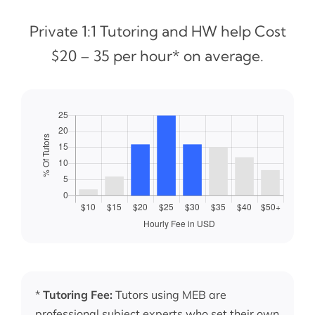
Private 1:1 Tutoring and HW help Cost
$20 – 35 per hour* on average.
*
Tutoring Fee:
Tutors using MEB are
professional subject experts who set their own