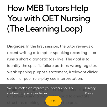
How MEB Tutors Help
You with OET Nursing
(The Learning Loop)
Diagnose:
In the first session, the tutor reviews a
recent writing attempt or speaking recording — or
runs a short diagnostic task live. The goal is to
identify the specific failure pattern: wrong register,
weak opening purpose statement, irrelevant clinical
detail, or poor role-play cue interpretation.
We use cookies to improve your experience. By
Privacy
.
Explain:
The tutor works through a model answer
continuing, you agree to our
Policy
on screen, using a digital pen-pad to annotate
OK
structure, marking criteria, and the precise