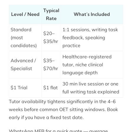
Typical
Level / Need
What’s Included
Rate
Standard
1:1 sessions, writing task
$20–
(most
feedback, speaking
$35/hr
candidates)
practice
Healthcare-registered
Advanced /
$35–
tutor, niche clinical
Specialist
$70/hr
language depth
30 min live session or one
$1 Trial
$1 flat
full writing task explained
Tutor availability tightens significantly in the 4–6
weeks before common OET sitting windows. Book
early if you have a fixed test date.
WhatsApp MEB for a quick quote — average