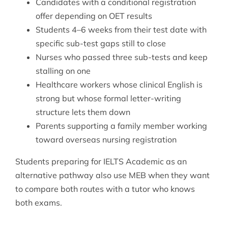
Candidates with a conditional registration
offer depending on OET results
Students 4–6 weeks from their test date with
specific sub-test gaps still to close
Nurses who passed three sub-tests and keep
stalling on one
Healthcare workers whose clinical English is
strong but whose formal letter-writing
structure lets them down
Parents supporting a family member working
toward overseas nursing registration
Students preparing for
IELTS Academic
as an
alternative pathway also use MEB when they want
to compare both routes with a tutor who knows
both exams.