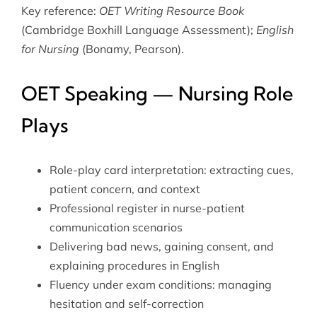
Key reference:
OET Writing Resource Book
(Cambridge Boxhill Language Assessment);
English
for Nursing
(Bonamy, Pearson).
OET Speaking — Nursing Role
Plays
Role-play card interpretation: extracting cues,
patient concern, and context
Professional register in nurse-patient
communication scenarios
Delivering bad news, gaining consent, and
explaining procedures in English
Fluency under exam conditions: managing
hesitation and self-correction