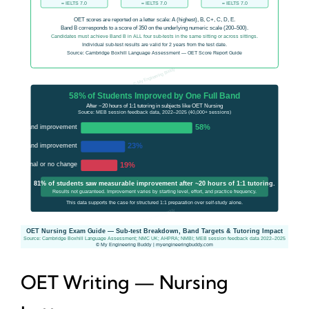
OET Writing — Nursing