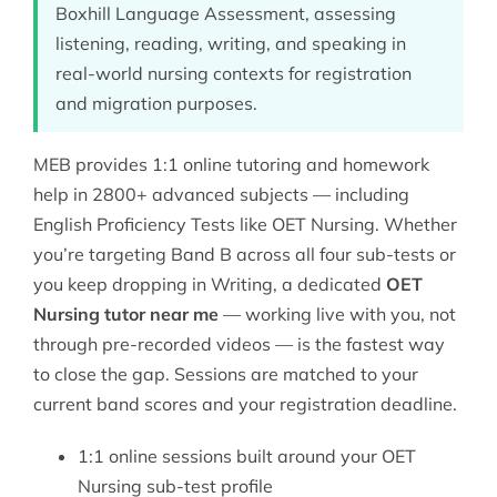
Boxhill Language Assessment, assessing
listening, reading, writing, and speaking in
real-world nursing contexts for registration
and migration purposes.
MEB provides 1:1 online tutoring and homework
help in 2800+ advanced subjects — including
English Proficiency Tests
like OET Nursing. Whether
you’re targeting Band B across all four sub-tests or
you keep dropping in Writing, a dedicated
OET
Nursing tutor near me
— working live with you, not
through pre-recorded videos — is the fastest way
to close the gap. Sessions are matched to your
current band scores and your registration deadline.
1:1 online sessions built around your OET
Nursing sub-test profile