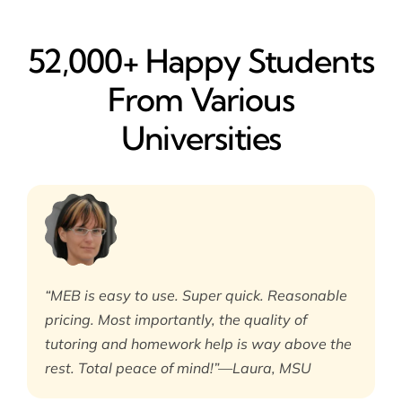
52,000+ Happy​ Students
From Various
Universities
“MEB is easy to use. Super quick. Reasonable
pricing. Most importantly, the quality of
tutoring and homework help is way above the
rest. Total peace of mind!”—Laura, MSU