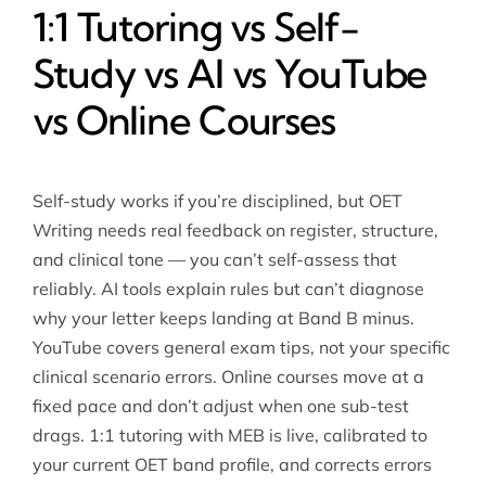
1:1 Tutoring vs Self-
Study vs AI vs YouTube
vs Online Courses
Self-study works if you’re disciplined, but OET
Writing needs real feedback on register, structure,
and clinical tone — you can’t self-assess that
reliably. AI tools explain rules but can’t diagnose
why your letter keeps landing at Band B minus.
YouTube covers general exam tips, not your specific
clinical scenario errors. Online courses move at a
fixed pace and don’t adjust when one sub-test
drags. 1:1 tutoring with MEB is live, calibrated to
your current OET band profile, and corrects errors