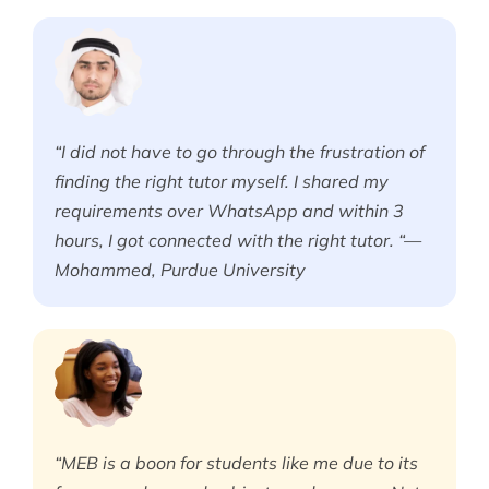
“I did not have to go through the frustration of
finding the right tutor myself. I shared my
requirements over WhatsApp and within 3
hours, I got connected with the right tutor. “—
Mohammed, Purdue University
“MEB is a boon for students like me due to its