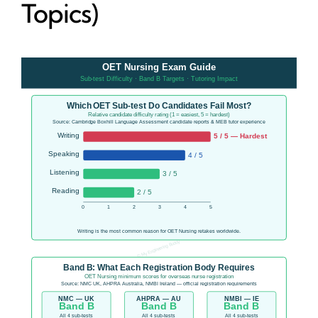
Topics)