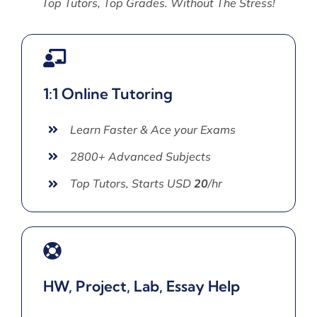
Top Tutors, Top Grades. Without The Stress!
1:1 Online Tutoring
Learn Faster & Ace your Exams
2800+ Advanced Subjects
Top Tutors, Starts USD
20
/hr
HW, Project, Lab, Essay Help