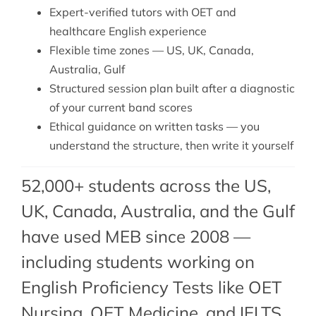
Expert-verified tutors with OET and
healthcare English experience
Flexible time zones — US, UK, Canada,
Australia, Gulf
Structured session plan built after a diagnostic
of your current band scores
Ethical guidance on written tasks — you
understand the structure, then write it yourself
52,000+ students across the US,
UK, Canada, Australia, and the Gulf
have used MEB since 2008 —
including students working on
English Proficiency Tests like OET
Nursing,
OET Medicine
, and IELTS