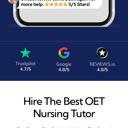
Trustpilot
Google
REVIEWS.io
4.7/5
4.8/5
4.8/5
Hire The Best OET
Nursing Tutor