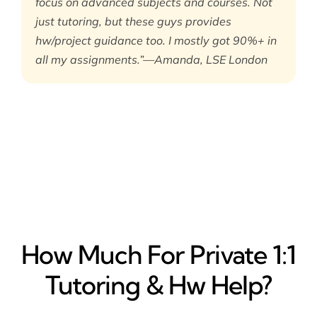
focus on advanced subjects and courses. Not
just tutoring, but these guys provides
hw/project guidance too. I mostly got 90%+ in
all my assignments.”—Amanda, LSE London
How Much For Private 1:1
Tutoring & Hw Help?