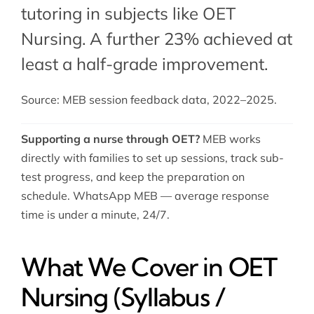
tutoring in subjects like OET
Nursing. A further 23% achieved at
least a half-grade improvement.
Source: MEB session feedback data, 2022–2025.
Supporting a nurse through OET?
MEB works
directly with families to set up sessions, track sub-
test progress, and keep the preparation on
schedule. WhatsApp MEB — average response
time is under a minute, 24/7.
What We Cover in OET
Nursing (Syllabus /