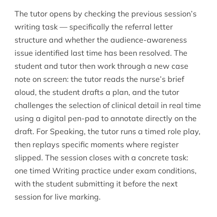
The tutor opens by checking the previous session’s
writing task — specifically the referral letter
structure and whether the audience-awareness
issue identified last time has been resolved. The
student and tutor then work through a new case
note on screen: the tutor reads the nurse’s brief
aloud, the student drafts a plan, and the tutor
challenges the selection of clinical detail in real time
using a digital pen-pad to annotate directly on the
draft. For Speaking, the tutor runs a timed role play,
then replays specific moments where register
slipped. The session closes with a concrete task:
one timed Writing practice under exam conditions,
with the student submitting it before the next
session for live marking.