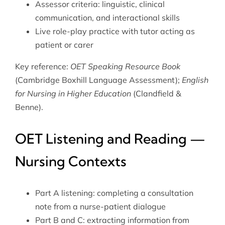
Assessor criteria: linguistic, clinical
communication, and interactional skills
Live role-play practice with tutor acting as
patient or carer
Key reference:
OET Speaking Resource Book
(Cambridge Boxhill Language Assessment);
English
for Nursing in Higher Education
(Clandfield &
Benne).
OET Listening and Reading —
Nursing Contexts
Part A listening: completing a consultation
note from a nurse-patient dialogue
Part B and C: extracting information from