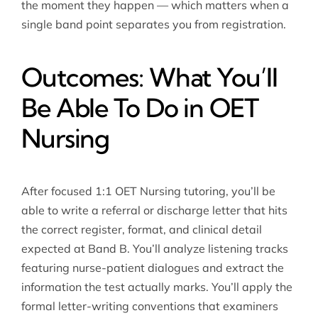
the moment they happen — which matters when a
single band point separates you from registration.
Outcomes: What You’ll
Be Able To Do in OET
Nursing
After focused 1:1 OET Nursing tutoring, you’ll be
able to write a referral or discharge letter that hits
the correct register, format, and clinical detail
expected at Band B. You’ll analyze listening tracks
featuring nurse-patient dialogues and extract the
information the test actually marks. You’ll apply the
formal letter-writing conventions that examiners