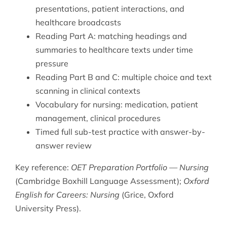
presentations, patient interactions, and
healthcare broadcasts
Reading Part A: matching headings and
summaries to healthcare texts under time
pressure
Reading Part B and C: multiple choice and text
scanning in clinical contexts
Vocabulary for nursing: medication, patient
management, clinical procedures
Timed full sub-test practice with answer-by-
answer review
Key reference:
OET Preparation Portfolio — Nursing
(Cambridge Boxhill Language Assessment);
Oxford
English for Careers: Nursing
(Grice, Oxford
University Press).