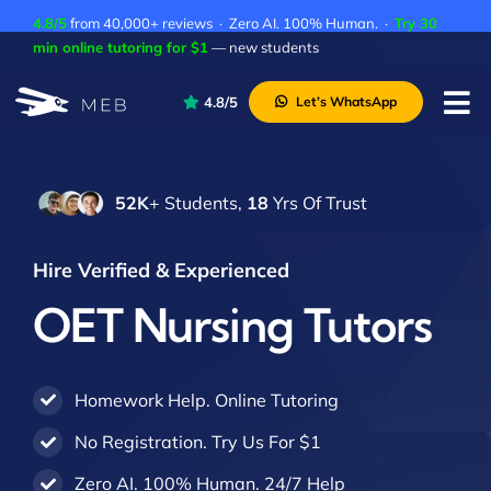
Skip
4.8/5
from 40,000+ reviews · Zero AI. 100% Human. ·
Try 30
to
min online tutoring for $1
— new students
content
4.8/5
Let’s WhatsApp
Tog
Nav
Pricing
52K
+ Students,
18
Yrs Of Trust
About Us
Contact Us
Hire Verified & Experienced
Academic Integrity
OET Nursing Tutors
Homework Help. Online Tutoring
No Registration. Try Us For $1
Zero AI. 100% Human. 24/7 Help