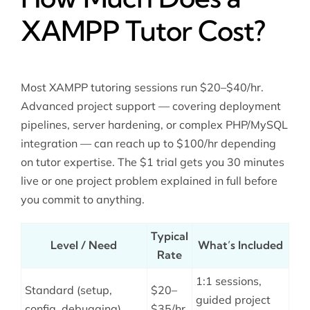
XAMPP Tutor Cost?
Most XAMPP tutoring sessions run $20–$40/hr.
Advanced project support — covering deployment
pipelines, server hardening, or complex PHP/MySQL
integration — can reach up to $100/hr depending
on tutor expertise. The $1 trial gets you 30 minutes
live or one project problem explained in full before
you commit to anything.
Typical
Level / Need
What’s Included
Rate
1:1 sessions,
Standard (setup,
$20–
guided project
config, debugging)
$35/hr