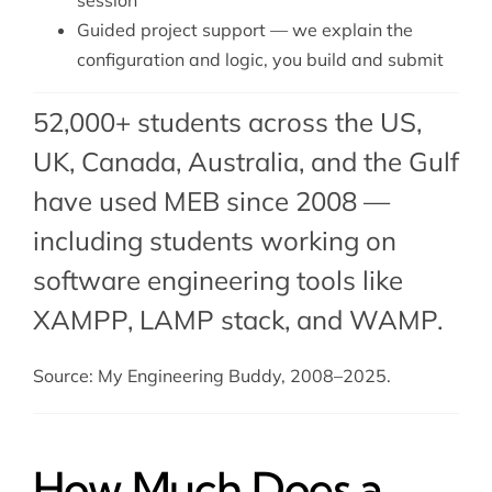
session
Guided project support — we explain the
configuration and logic, you build and submit
52,000+ students across the US,
UK, Canada, Australia, and the Gulf
have used MEB since 2008 —
including students working on
software engineering tools like
XAMPP,
LAMP stack
, and
WAMP
.
Source: My Engineering Buddy, 2008–2025.
How Much Does a