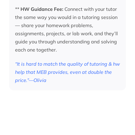
**
HW Guidance Fee:
Connect with your tutor
the same way you would in a tutoring session
— share your homework problems,
assignments, projects, or lab work, and they’ll
guide you through understanding and solving
each one together.
“It is hard to match the quality of tutoring & hw
help that MEB provides, even at double the
price.”—Olivia