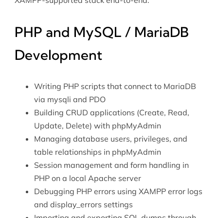
XAMPP-supported stack end-to-end.
PHP and MySQL / MariaDB
Development
Writing PHP scripts that connect to MariaDB
via mysqli and PDO
Building CRUD applications (Create, Read,
Update, Delete) with phpMyAdmin
Managing database users, privileges, and
table relationships in phpMyAdmin
Session management and form handling in
PHP on a local Apache server
Debugging PHP errors using XAMPP error logs
and display_errors settings
Importing and exporting SQL dumps through