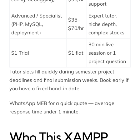
support
Advanced / Specialist
Expert tutor,
$35–
(PHP, MySQL,
niche depth,
$70/hr
deployment)
complex stacks
30 min live
$1 Trial
$1 flat
session or 1
project question
Tutor slots fill quickly during semester project
deadlines and final submission weeks. Book early if
you have a fixed hand-in date.
WhatsApp MEB for a quick quote — average
response time under 1 minute.
Who This XAMPP