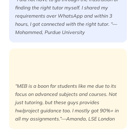
finding the right tutor myself. I shared my
requirements over WhatsApp and within 3
hours, I got connected with the right tutor. “—
Mohammed, Purdue University
“MEB is a boon for students like me due to its
focus on advanced subjects and courses. Not
just tutoring, but these guys provides
hw/project guidance too. I mostly got 90%+ in
all my assignments.”—Amanda, LSE London