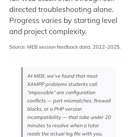
directed troubleshooting alone.
Progress varies by starting level
and project complexity.
Source: MEB session feedback data, 2022–2025.
At MEB, we’ve found that most
XAMPP problems students call
“impossible” are configuration
conflicts — port mismatches, firewall
blocks, or a PHP version
incompatibility — that take under 20
minutes to resolve when a tutor
reads the actual log file with you.