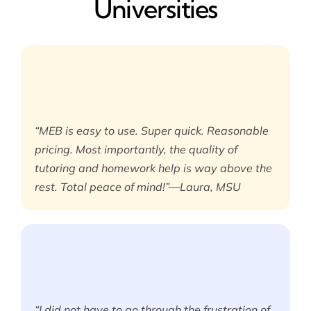
Universities
“MEB is easy to use. Super quick. Reasonable
pricing. Most importantly, the quality of
tutoring and homework help is way above the
rest. Total peace of mind!”—Laura, MSU
“I did not have to go through the frustration of