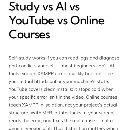
Study vs AI vs
YouTube vs Online
Courses
Self-study works if you can read logs and diagnose
port conflicts yourself — most beginners can’t. AI
tools explain XAMPP errors quickly but can’t see
your actual httpd.conf or your machine’s state.
YouTube covers clean installs; it stops cold when
your specific error isn’t in the video. Online courses
teach XAMPP in isolation, not your project’s actual
structure. With MEB, a tutor looks at your screen,
reads the error, and fixes the root cause — not a
generic version of it. That distinction matters when