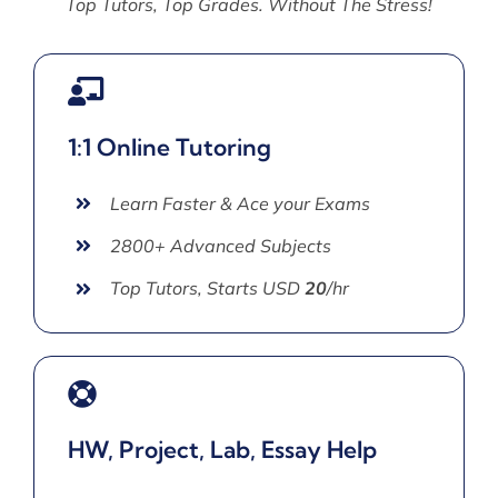
Top Tutors, Top Grades. Without The Stress!
1:1 Online Tutoring
Learn Faster & Ace your Exams
2800+ Advanced Subjects
Top Tutors, Starts USD
20
/hr
HW, Project, Lab, Essay Help