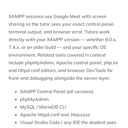
XAMPP sessions use Google Meet with screen
sharing so the tutor sees your exact control panel,
terminal output, and browser error. Tutors work
directly with your XAMPP version — whether 8.0.x,
7.4.x, or an older build — and your specific OS
environment. Related tools covered in context
include phpMyAdmin, Apache control panel, php.ini
and httpd.conf editors, and browser DevTools for
front-end debugging alongside the server layer.
XAMPP Control Panel (all versions)
phpMyAdmin
MySQL
/ MariaDB CLI
Apache httpd.conf and .htaccess
Visual Studio
Code / any IDE the student uses