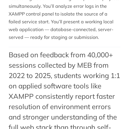
simultaneously. You’ll analyze error logs in the
XAMPP control panel to isolate the source of a
failed service start. You’ll present a working local
web application — database-connected, server-
served — ready for staging or submission.
Based on feedback from 40,000+
sessions collected by MEB from
2022 to 2025, students working 1:1
on applied software tools like
XAMPP consistently report faster
resolution of environment errors
and stronger understanding of the
full web stack than through self-