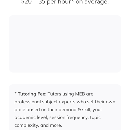
$20 – 35 per hour* on average.
*
Tutoring Fee:
Tutors using MEB are
professional subject experts who set their own
price based on their demand & skill, your
academic level, session frequency, topic
complexity, and more.