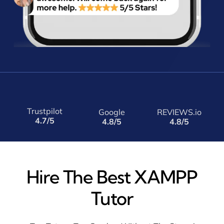
Trustpilot
Google
REVIEWS.io
4.7/5
4.8/5
4.8/5
Hire The Best XAMPP
Tutor