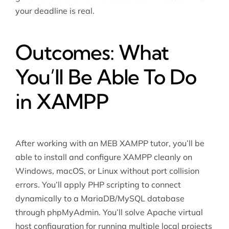
your deadline is real.
Outcomes: What
You’ll Be Able To Do
in XAMPP
After working with an MEB XAMPP tutor, you’ll be
able to install and configure XAMPP cleanly on
Windows, macOS, or Linux without port collision
errors. You’ll apply PHP scripting to connect
dynamically to a MariaDB/MySQL database
through phpMyAdmin. You’ll solve Apache virtual
host configuration for running multiple local projects