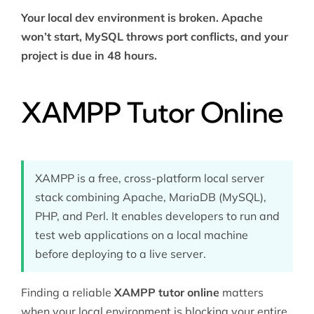
Your local dev environment is broken. Apache
won’t start, MySQL throws port conflicts, and your
project is due in 48 hours.
XAMPP Tutor Online
XAMPP is a free, cross-platform local server
stack combining Apache, MariaDB (MySQL),
PHP, and Perl. It enables developers to run and
test web applications on a local machine
before deploying to a live server.
Finding a reliable
XAMPP tutor online
matters
when your local environment is blocking your entire