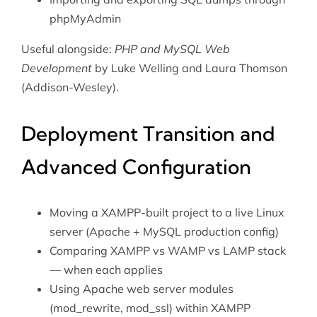
phpMyAdmin
Useful alongside:
PHP and MySQL Web
Development
by Luke Welling and Laura Thomson
(Addison-Wesley).
Deployment Transition and
Advanced Configuration
Moving a XAMPP-built project to a live Linux
server (Apache + MySQL production config)
Comparing XAMPP vs
WAMP
vs
LAMP stack
— when each applies
Using
Apache web server
modules
(mod_rewrite, mod_ssl) within XAMPP