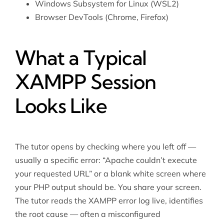
Windows Subsystem for Linux (WSL2)
Browser DevTools (Chrome, Firefox)
What a Typical
XAMPP Session
Looks Like
The tutor opens by checking where you left off —
usually a specific error: “Apache couldn’t execute
your requested URL” or a blank white screen where
your PHP output should be. You share your screen.
The tutor reads the XAMPP error log live, identifies
the root cause — often a misconfigured