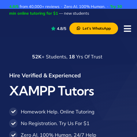
Skip
4.8/5
from 40,000+ reviews · Zero AI. 100% Human. ·
Try 30
to
min online tutoring for $1
— new students
content
4.8/5
Let’s WhatsApp
Tog
Nav
P
52K
+ Students,
18
Yrs Of Trust
A
C
Hire Verified & Experienced
A
XAMPP Tutors
Homework Help. Online Tutoring
No Registration. Try Us For $1
Zero AI. 100% Human. 24/7 Help