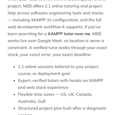
project. MEB offers 1:1 online tutoring and project
help across
software engineering
tools and stacks
— including XAMPP, its configuration, and the full
web development workflow it supports. If you’ve
been searching for a
XAMPP tutor near me
, MEB
works live over Google Meet, so location is never a
constraint. A verified tutor walks through your exact
stack, your exact error, your exact deadline.
1:1 online sessions tailored to your project,
course, or deployment goal
Expert-verified tutors with hands-on XAMPP
and web stack experience
Flexible time zones — US, UK, Canada,
Australia, Gulf
Structured project plan built after a diagnostic