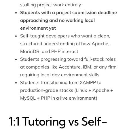
stalling project work entirely
Students with a project submission deadline
approaching and no working local
environment yet
Self-taught developers who want a clean,
structured understanding of how Apache,
MariaDB, and PHP interact
Students progressing toward full-stack roles
at companies like Accenture, IBM, or any firm
requiring local dev environment skills
Students transitioning from XAMPP to
production-grade stacks (Linux + Apache +
MySQL + PHP in a live environment)
1:1 Tutoring vs Self-