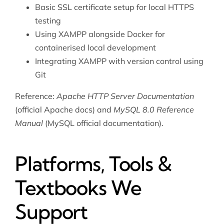
Basic SSL certificate setup for local HTTPS
testing
Using XAMPP alongside
Docker
for
containerised local development
Integrating XAMPP with version control using
Git
Reference:
Apache HTTP Server Documentation
(official Apache docs) and
MySQL 8.0 Reference
Manual
(MySQL official documentation).
Platforms, Tools &
Textbooks We
Support