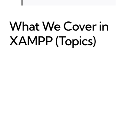
What We Cover in
XAMPP (Topics)