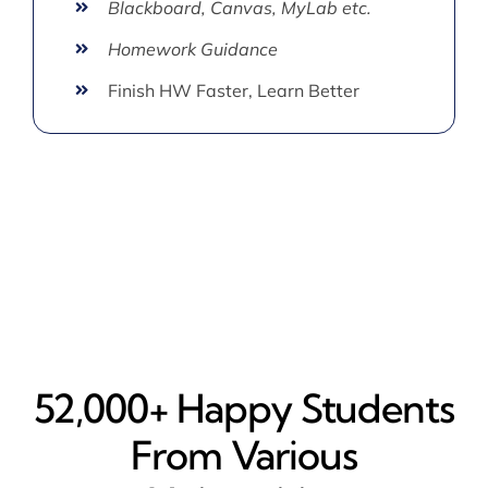
Blackboard, Canvas, MyLab etc.
Homework Guidance
Finish HW Faster, Learn Better
52,000+ Happy​ Students
From Various