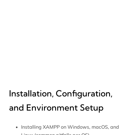
Installation, Configuration,
and Environment Setup
Installing XAMPP on Windows, macOS, and