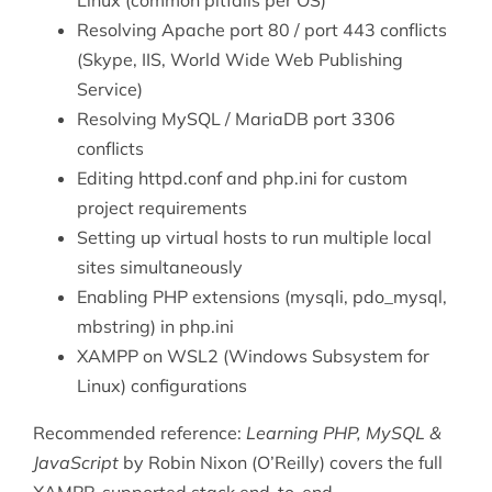
Linux (common pitfalls per OS)
Resolving Apache port 80 / port 443 conflicts
(Skype, IIS, World Wide Web Publishing
Service)
Resolving MySQL / MariaDB port 3306
conflicts
Editing httpd.conf and php.ini for custom
project requirements
Setting up virtual hosts to run multiple local
sites simultaneously
Enabling PHP extensions (mysqli, pdo_mysql,
mbstring) in php.ini
XAMPP on WSL2 (Windows Subsystem for
Linux) configurations
Recommended reference:
Learning PHP, MySQL &
JavaScript
by Robin Nixon (O’Reilly) covers the full