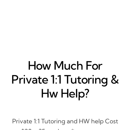
How Much For
Private 1:1 Tutoring &
Hw Help?
Private 1:1 Tutoring and HW help Cost