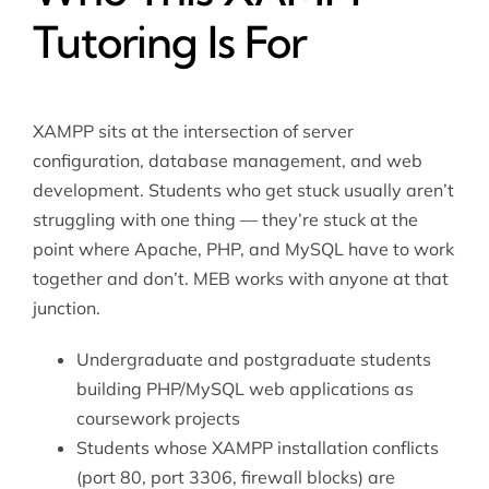
Tutoring Is For
XAMPP sits at the intersection of server
configuration, database management, and web
development. Students who get stuck usually aren’t
struggling with one thing — they’re stuck at the
point where Apache, PHP, and MySQL have to work
together and don’t. MEB works with anyone at that
junction.
Undergraduate and postgraduate students
building PHP/MySQL web applications as
coursework projects
Students whose XAMPP installation conflicts
(port 80, port 3306, firewall blocks) are