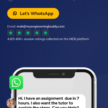
Let’s WhatsApp
Email:
meb@myengineeringbuddy.com
4.8/5
40K+ session ratings
collected on the MEB platform