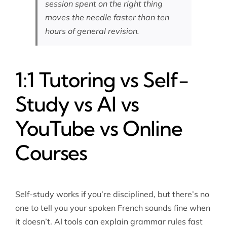
session spent on the right thing
moves the needle faster than ten
hours of general revision.
1:1 Tutoring vs Self-
Study vs AI vs
YouTube vs Online
Courses
Self-study works if you’re disciplined, but there’s no
one to tell you your spoken French sounds fine when
it doesn’t. AI tools can explain grammar rules fast