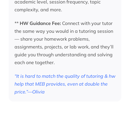
academic level, session frequency, topic
complexity, and more.
**
HW Guidance Fee:
Connect with your tutor
the same way you would in a tutoring session
— share your homework problems,
assignments, projects, or lab work, and they’ll
guide you through understanding and solving
each one together.
“It is hard to match the quality of tutoring & hw
help that MEB provides, even at double the
price.”—Olivia