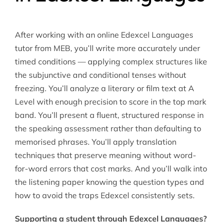
After working with an online Edexcel Languages
tutor from MEB, you’ll write more accurately under
timed conditions — applying complex structures like
the subjunctive and conditional tenses without
freezing. You’ll analyze a literary or film text at A
Level with enough precision to score in the top mark
band. You’ll present a fluent, structured response in
the speaking assessment rather than defaulting to
memorised phrases. You’ll apply translation
techniques that preserve meaning without word-
for-word errors that cost marks. And you’ll walk into
the listening paper knowing the question types and
how to avoid the traps Edexcel consistently sets.
Supporting a student through Edexcel Languages?