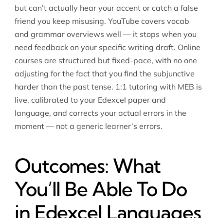
but can’t actually hear your accent or catch a false
friend you keep misusing. YouTube covers vocab
and grammar overviews well — it stops when you
need feedback on your specific writing draft. Online
courses are structured but fixed-pace, with no one
adjusting for the fact that you find the subjunctive
harder than the past tense. 1:1 tutoring with MEB is
live, calibrated to your Edexcel paper and
language, and corrects your actual errors in the
moment — not a generic learner’s errors.
Outcomes: What
You’ll Be Able To Do
in Edexcel Languages