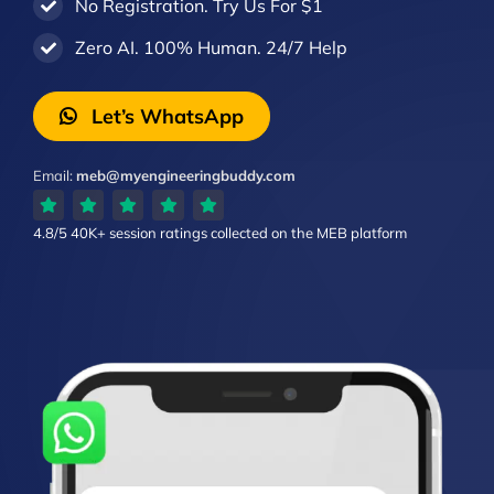
No Registration. Try Us For $1
Zero AI. 100% Human. 24/7 Help
Let’s WhatsApp
Email:
meb@myengineeringbuddy.com
4.8/5
40K+ session ratings
collected on the MEB platform