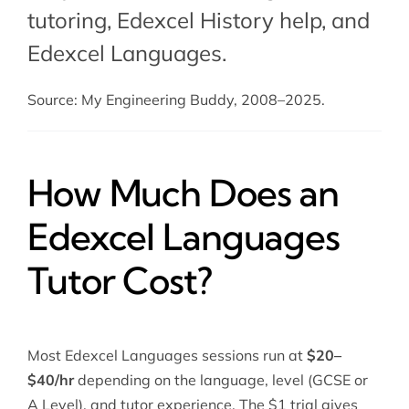
tutoring
,
Edexcel History help
, and
Edexcel Languages.
Source: My Engineering Buddy, 2008–2025.
How Much Does an
Edexcel Languages
Tutor Cost?
Most Edexcel Languages sessions run at
$20–
$40/hr
depending on the language, level (GCSE or
A Level), and tutor experience. The $1 trial gives