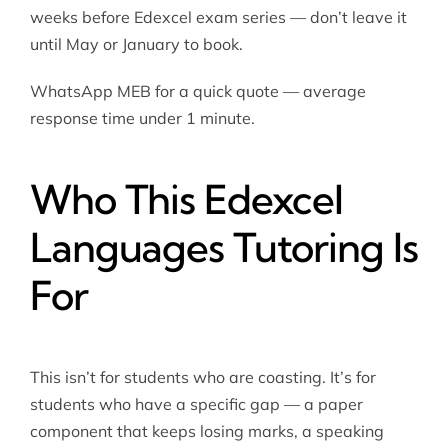
weeks before Edexcel exam series — don’t leave it
until May or January to book.
WhatsApp MEB for a quick quote — average
response time under 1 minute.
Who This Edexcel
Languages Tutoring Is
For
This isn’t for students who are coasting. It’s for
students who have a specific gap — a paper
component that keeps losing marks, a speaking