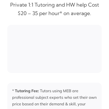
Private 1:1 Tutoring and HW help Cost
$20 – 35 per hour* on average.
*
Tutoring Fee:
Tutors using MEB are
professional subject experts who set their own
price based on their demand & skill, your