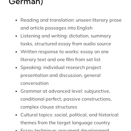
German)
Reading and translation: unseen literary prose
and article passages into English
Listening and writing: dictation, summary
tasks, structured essay from audio source
Written response to works: essay on one
literary text and one film from set list
Speaking: individual research project
presentation and discussion, general
conversation
Grammar at advanced level: subjunctive,
conditional perfect, passive constructions,
complex clause structures
Cultural topics: social, political, and historical
themes from the target language country
Essay technique: argument development,