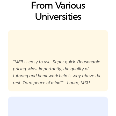
From Various
Universities
“MEB is easy to use. Super quick. Reasonable
pricing. Most importantly, the quality of
tutoring and homework help is way above the
rest. Total peace of mind!”—Laura, MSU