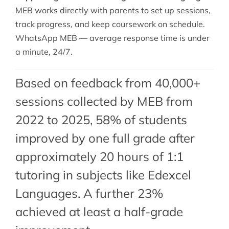
MEB works directly with parents to set up sessions,
track progress, and keep coursework on schedule.
WhatsApp MEB — average response time is under
a minute, 24/7.
Based on feedback from 40,000+
sessions collected by MEB from
2022 to 2025, 58% of students
improved by one full grade after
approximately 20 hours of 1:1
tutoring in subjects like Edexcel
Languages. A further 23%
achieved at least a half-grade