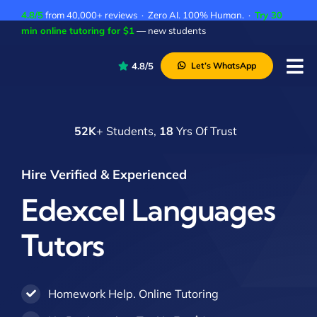
Skip
4.8/5
from 40,000+ reviews · Zero AI. 100% Human. ·
Try 30
to
min online tutoring for $1
— new students
content
4.8/5
Let’s WhatsApp
Tog
Nav
P
52K
+ Students,
18
Yrs Of Trust
A
C
Hire Verified & Experienced
A
Edexcel Languages
Tutors
Homework Help. Online Tutoring