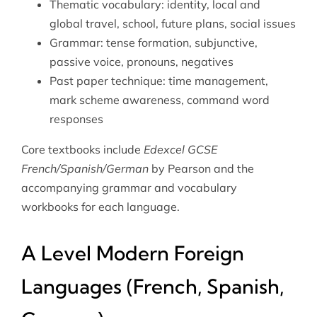
Thematic vocabulary: identity, local and
global travel, school, future plans, social issues
Grammar: tense formation, subjunctive,
passive voice, pronouns, negatives
Past paper technique: time management,
mark scheme awareness, command word
responses
Core textbooks include
Edexcel GCSE
French/Spanish/German
by Pearson and the
accompanying grammar and vocabulary
workbooks for each language.
A Level Modern Foreign
Languages (French, Spanish,