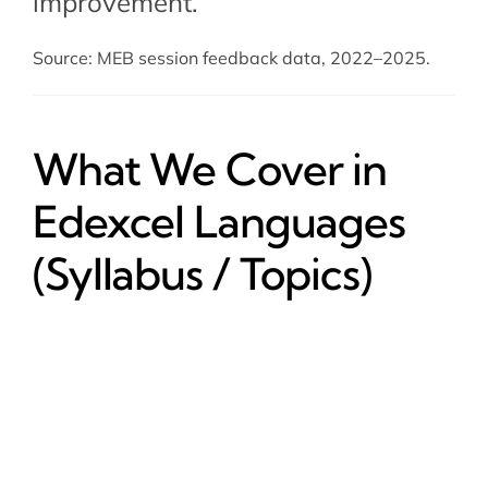
improvement.
Source: MEB session feedback data, 2022–2025.
What We Cover in
Edexcel Languages
(Syllabus / Topics)