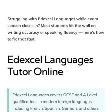
Struggling with Edexcel Languages while exam
season closes in? Most students hit the wall on
writing accuracy or speaking fluency — here’s how
to fix that fast.
Edexcel Languages
Tutor Online
Edexcel Languages covers GCSE and A Level
qualifications in modern foreign languages —
including French, Spanish, German, and others