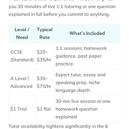
you 30 minutes of live 1:1 tutoring or one question
explained in full before you commit to anything.
Level /
Typical
What’s Included
Need
Rate
1:1 sessions, homework
GCSE
$20–
guidance, past paper
(Standard)
$35/hr
practice
Expert tutor, essay and
A Level /
$35–
speaking prep, niche
Advanced
$70/hr
language depth
30 min live session or one
$1 Trial
$1 flat
homework question
explained
Tutor availability tightens significantly in the 6