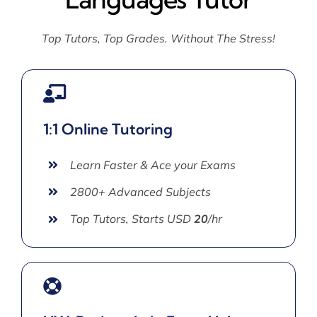
Top Tutors, Top Grades. Without The Stress!
1:1 Online Tutoring
Learn Faster & Ace your Exams
2800+ Advanced Subjects
Top Tutors, Starts USD
20
/hr