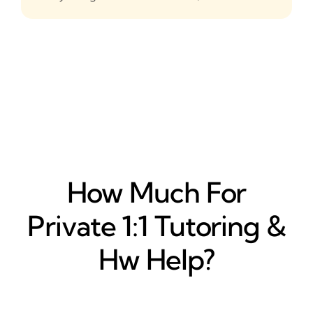
How Much For
Private 1:1 Tutoring &
Hw Help?