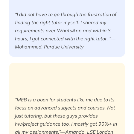
“I did not have to go through the frustration of
finding the right tutor myself. I shared my
requirements over WhatsApp and within 3
hours, I got connected with the right tutor. “—
Mohammed, Purdue University
“MEB is a boon for students like me due to its
focus on advanced subjects and courses. Not
just tutoring, but these guys provides
hw/project guidance too. I mostly got 90%+ in
all my assignments.”—Amanda, LSE London