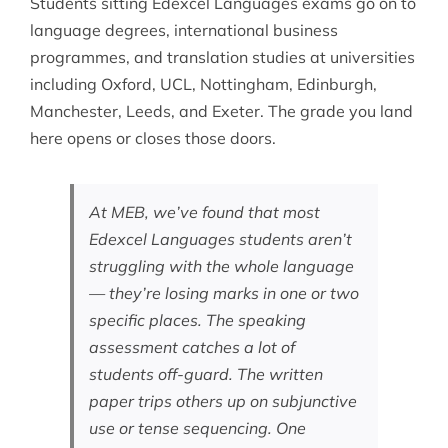
Students sitting Edexcel Languages exams go on to
language degrees, international business
programmes, and translation studies at universities
including Oxford, UCL, Nottingham, Edinburgh,
Manchester, Leeds, and Exeter. The grade you land
here opens or closes those doors.
At MEB, we’ve found that most
Edexcel Languages students aren’t
struggling with the whole language
— they’re losing marks in one or two
specific places. The speaking
assessment catches a lot of
students off-guard. The written
paper trips others up on subjunctive
use or tense sequencing. One