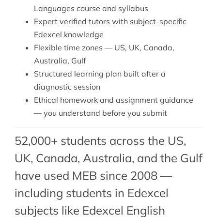
Languages course and syllabus
Expert verified tutors with subject-specific
Edexcel knowledge
Flexible time zones — US, UK, Canada,
Australia, Gulf
Structured learning plan built after a
diagnostic session
Ethical homework and assignment guidance
— you understand before you submit
52,000+ students across the US,
UK, Canada, Australia, and the Gulf
have used MEB since 2008 —
including students in Edexcel
subjects like
Edexcel English