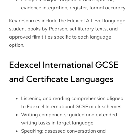
evidence integration, register, formal accuracy
Key resources include the Edexcel A Level language
student books by Pearson, set literary texts, and
approved film titles specific to each language
option.
Edexcel International GCSE
and Certificate Languages
Listening and reading comprehension aligned
to Edexcel International GCSE mark schemes
Writing components: guided and extended
writing tasks in target language
Speaking: assessed conversation and