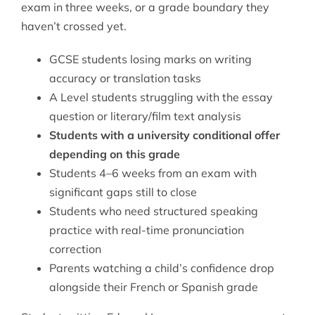
exam in three weeks, or a grade boundary they
haven’t crossed yet.
GCSE students losing marks on writing
accuracy or translation tasks
A Level students struggling with the essay
question or literary/film text analysis
Students with a university conditional offer
depending on this grade
Students 4–6 weeks from an exam with
significant gaps still to close
Students who need structured speaking
practice with real-time pronunciation
correction
Parents watching a child’s confidence drop
alongside their French or Spanish grade