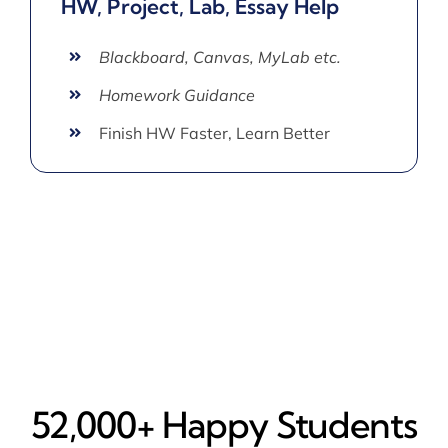
HW, Project, Lab, Essay Help
Blackboard, Canvas, MyLab etc.
Homework Guidance
Finish HW Faster, Learn Better
52,000+ Happy​ Students