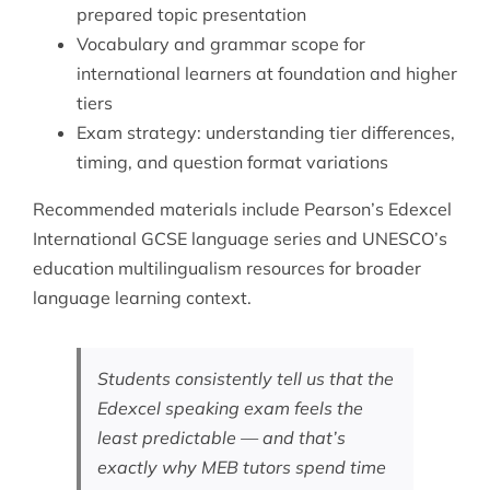
prepared topic presentation
Vocabulary and grammar scope for
international learners at foundation and higher
tiers
Exam strategy: understanding tier differences,
timing, and question format variations
Recommended materials include Pearson’s Edexcel
International GCSE language series and
UNESCO’s
education
multilingualism resources for broader
language learning context.
Students consistently tell us that the
Edexcel speaking exam feels the
least predictable — and that’s
exactly why MEB tutors spend time