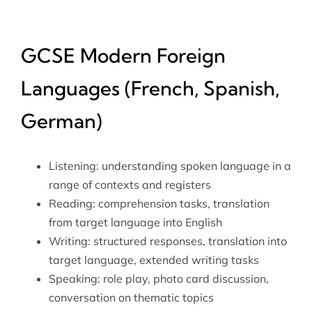
GCSE Modern Foreign
Languages (French, Spanish,
German)
Listening: understanding spoken language in a
range of contexts and registers
Reading: comprehension tasks, translation
from target language into English
Writing: structured responses, translation into
target language, extended writing tasks
Speaking: role play, photo card discussion,
conversation on thematic topics