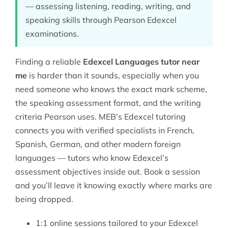
— assessing listening, reading, writing, and
speaking skills through Pearson Edexcel
examinations.
Finding a reliable
Edexcel Languages tutor near
me
is harder than it sounds, especially when you
need someone who knows the exact mark scheme,
the speaking assessment format, and the writing
criteria Pearson uses. MEB’s
Edexcel tutoring
connects you with verified specialists in French,
Spanish, German, and other modern foreign
languages — tutors who know Edexcel’s
assessment objectives inside out. Book a session
and you’ll leave it knowing exactly where marks are
being dropped.
1:1 online sessions tailored to your Edexcel