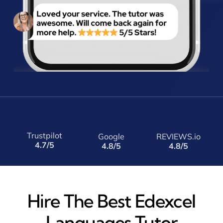
Trustpilot
Google
REVIEWS.io
4.7/5
4.8/5
4.8/5
Hire The Best Edexcel
Languages Tutor