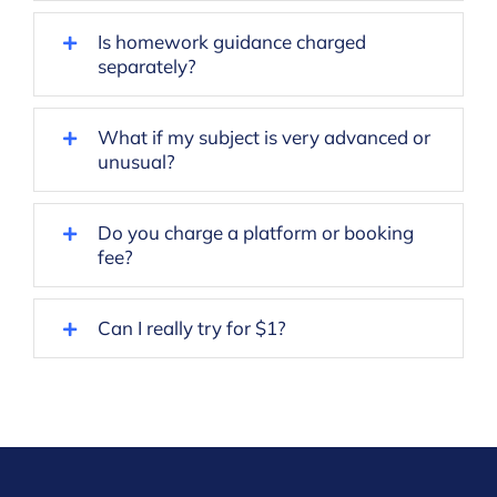
Is homework guidance charged
separately?
What if my subject is very advanced or
unusual?
Do you charge a platform or booking
fee?
Can I really try for $1?