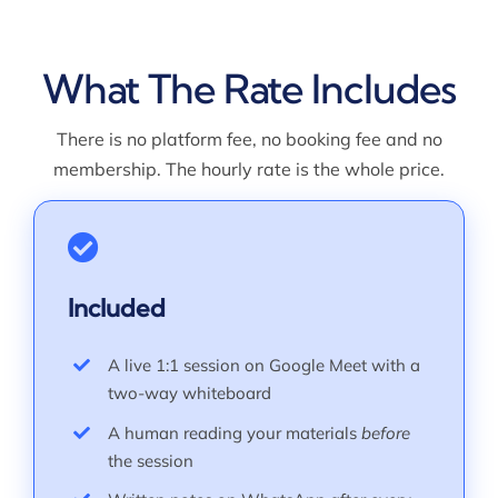
What The Rate Includes
There is no platform fee, no booking fee and no
membership. The hourly rate is the whole price.
Included
A live 1:1 session on Google Meet with a
two-way whiteboard
A human reading your materials
before
the session