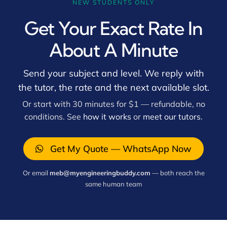
NEW STUDENTS ONLY
Get Your Exact Rate In
About A Minute
Send your subject and level. We reply with
the tutor, the rate and the next available slot.
Or start with 30 minutes for $1 — refundable, no
conditions. See
how it works
or
meet our tutors
.
Get My Quote — WhatsApp Now
Or email
meb@myengineeringbuddy.com
— both reach the
same human team