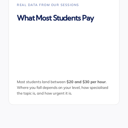
REAL DATA FROM OUR SESSIONS
What Most Students Pay
Most students land between
$20 and $30 per hour
.
Where you fall depends on your level, how specialised
the topic is, and how urgent it is.