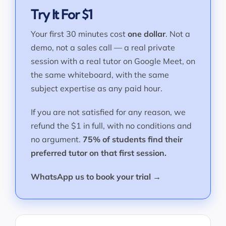
Try It For $1
Your first 30 minutes cost
one dollar
. Not a
demo, not a sales call — a real private
session with a real tutor on Google Meet, on
the same whiteboard, with the same
subject expertise as any paid hour.
If you are not satisfied for any reason, we
refund the $1 in full, with no conditions and
no argument.
75% of students find their
preferred tutor on that first session.
WhatsApp us to book your trial →