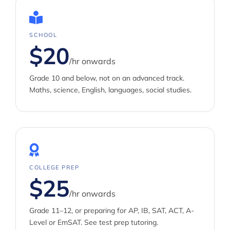
SCHOOL
$20
/hr onwards
Grade 10 and below, not on an advanced track.
Maths, science, English, languages, social studies.
COLLEGE PREP
$25
/hr onwards
Grade 11–12, or preparing for AP, IB, SAT, ACT, A-
Level or EmSAT. See
test prep tutoring
.