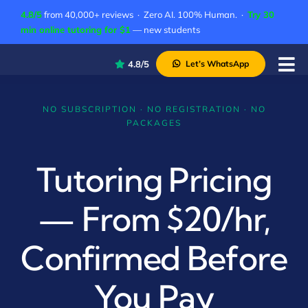
Skip
4.8/5
from 40,000+ reviews · Zero AI. 100% Human. ·
Try 30
to
min online tutoring for $1
— new students
content
4.8/5
Let’s WhatsApp
Tog
Nav
P
NO SUBSCRIPTION · NO REGISTRATION · NO
PACKAGES
A
C
Tutoring Pricing
A
— From $20/hr,
Confirmed Before
You Pay