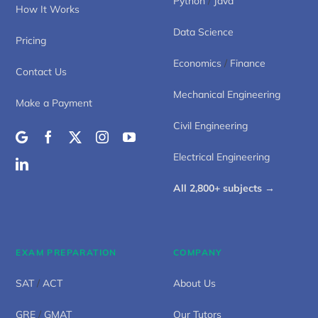
Python
/
Java
How It Works
Data Science
Pricing
Economics
/
Finance
Contact Us
Mechanical Engineering
Make a Payment
Civil Engineering
Electrical Engineering
All 2,800+ subjects →
EXAM PREPARATION
COMPANY
SAT
/
ACT
About Us
GRE
/
GMAT
Our Tutors