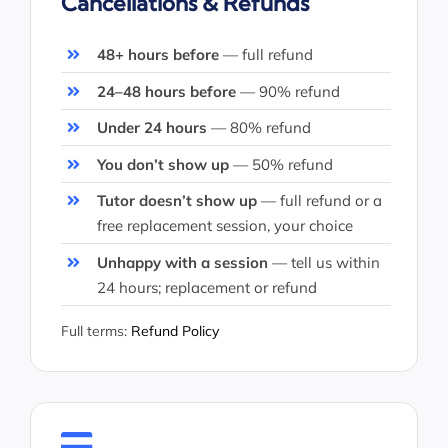
Cancellations & Refunds
48+ hours before
— full refund
24–48 hours before
— 90% refund
Under 24 hours
— 80% refund
You don’t show up
— 50% refund
Tutor doesn’t show up
— full refund or a
free replacement session, your choice
Unhappy with a session
— tell us within
24 hours; replacement or refund
Full terms:
Refund Policy