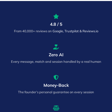
4.8 / 5
From 40,000+ reviews on
Google, Trustpilot & Reviews.io
Zero AI
Every message, match and session handled by a real human
Money-Back
The founder’s personal guarantee on every session