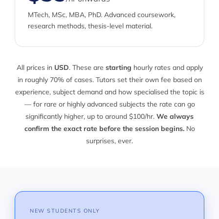
MTech, MSc, MBA, PhD. Advanced coursework,
research methods, thesis-level material.
All prices in
USD
. These are
starting
hourly rates and apply
in roughly 70% of cases. Tutors set their own fee based on
experience, subject demand and how specialised the topic is
— for rare or highly advanced subjects the rate can go
significantly higher, up to around $100/hr.
We always
confirm the exact rate before the session begins.
No
surprises, ever.
NEW STUDENTS ONLY