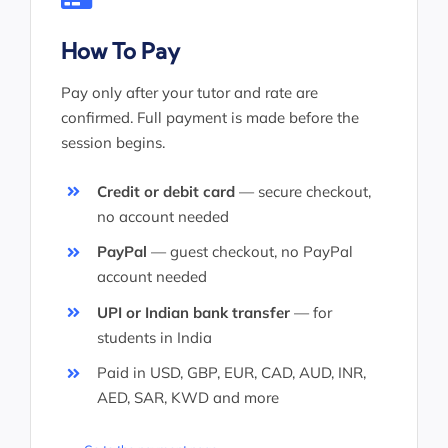
How To Pay
Pay only after your tutor and rate are
confirmed. Full payment is made before the
session begins.
Credit or debit card
— secure checkout,
no account needed
PayPal
— guest checkout, no PayPal
account needed
UPI or Indian bank transfer
— for
students in India
Paid in USD, GBP, EUR, CAD, AUD, INR,
AED, SAR, KWD and more