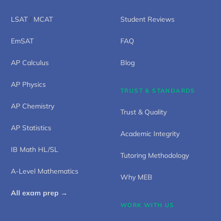
LSAT
/
MCAT
Student Reviews
EmSAT
FAQ
AP Calculus
Blog
AP Physics
TRUST & STANDARDS
AP Chemistry
Trust & Quality
AP Statistics
Academic Integrity
IB Math HL/SL
Tutoring Methodology
A-Level Mathematics
Why MEB
All exam prep →
WORK WITH US