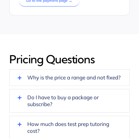
Go to the payment page →
Pricing Questions
Why is the price a range and not fixed?
Do I have to buy a package or
subscribe?
How much does test prep tutoring
cost?