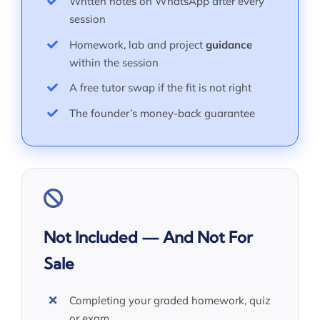
Written notes on WhatsApp after every
session
Homework, lab and project
guidance
within the session
A free tutor swap if the fit is not right
The founder’s money-back guarantee
Not Included — And Not For
Sale
Completing your graded homework, quiz
or exam