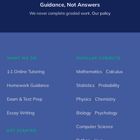
Guidance, Not Answers
We never complete graded work.
Our policy
WHAT WE DO
POPULAR SUBJECTS
1:1 Online Tutoring
Mathematics
/
Calculus
Homework Guidance
Statistics
/
Probability
Exam & Test Prep
Physics
/
Chemistry
Essay Writing
Biology
/
Psychology
Computer Science
GET STARTED