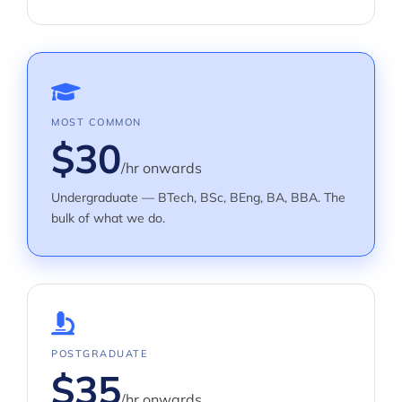
MOST COMMON
$30
/hr onwards
Undergraduate — BTech, BSc, BEng, BA, BBA. The
bulk of what we do.
POSTGRADUATE
$35
/hr onwards