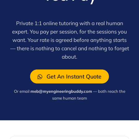
Private 1:1 online tutoring with a real human
expert. You pay per session, for the sessions you
want. Your rate is agreed before anything starts
— there is nothing to cancel and nothing to forget
about.
Get An Instant Quote
Or email
meb@myengineeringbuddy.com
— both reach the
same human team