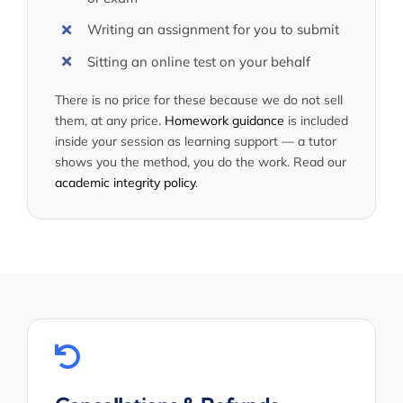
Writing an assignment for you to submit
Sitting an online test on your behalf
There is no price for these because we do not sell
them, at any price.
Homework guidance
is included
inside your session as learning support — a tutor
shows you the method, you do the work. Read our
academic integrity policy
.