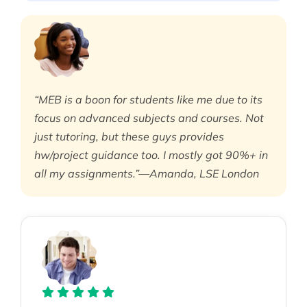
“MEB is a boon for students like me due to its
focus on advanced subjects and courses. Not
just tutoring, but these guys provides
hw/project guidance too. I mostly got 90%+ in
all my assignments.”—Amanda, LSE London