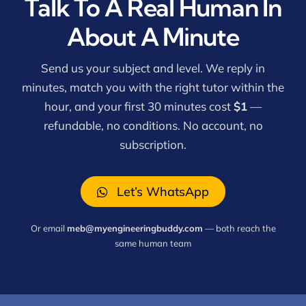
Talk To A Real Human In
About A Minute
Send us your subject and level. We reply in
minutes, match you with the right tutor within the
hour, and your first 30 minutes cost
$1
—
refundable, no conditions. No account, no
subscription.
Let’s WhatsApp
Or email
meb@myengineeringbuddy.com
— both reach the
same human team