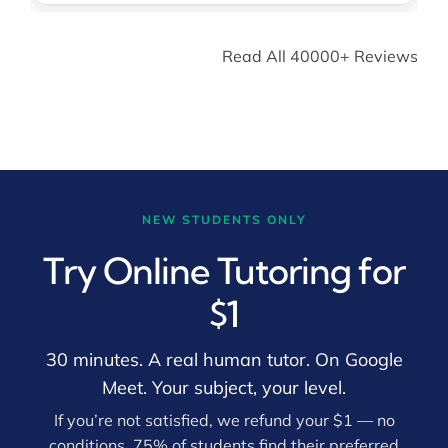
Read All 40000+ Reviews
NEW STUDENTS ONLY
Try Online Tutoring for
$1
30 minutes. A real human tutor. On Google
Meet. Your subject, your level.
If you’re not satisfied, we refund your $1 — no
conditions. 75% of students find their preferred