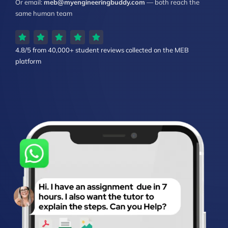
Or email:
meb@myengineeringbuddy.com
— both reach the
same human team
4.8/5 from
40,000+ student reviews
collected on the MEB
platform