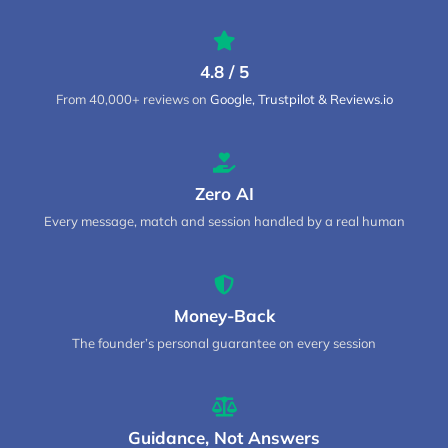
4.8 / 5
From 40,000+ reviews on
Google, Trustpilot & Reviews.io
Zero AI
Every message, match and session handled by a real human
Money-Back
The founder’s personal guarantee on every session
Guidance, Not Answers