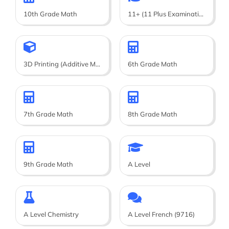
10th Grade Math
11+ (11 Plus Examination)
3D Printing (Additive Manufacturing)
6th Grade Math
7th Grade Math
8th Grade Math
9th Grade Math
A Level
A Level Chemistry
A Level French (9716)