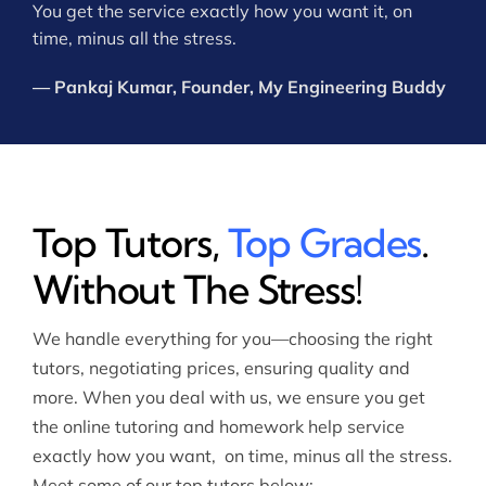
You get the service exactly how you want it, on
time, minus all the stress.
— Pankaj Kumar, Founder, My Engineering Buddy
Top Tutors,
Top Grades
.
Without The Stress!
We handle everything for you—choosing the right
tutors, negotiating prices, ensuring quality and
more. When you deal with us, we ensure you get
the online tutoring and homework help service
exactly how you want, on time, minus all the stress.
Meet some of our top tutors below: