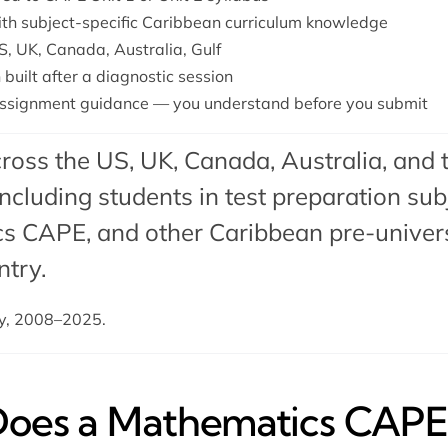
with subject-specific Caribbean curriculum knowledge
S, UK, Canada, Australia, Gulf
 built after a diagnostic session
ssignment guidance — you understand before you submit
ross the US, UK, Canada, Australia, and 
cluding students in test preparation subj
s CAPE, and other Caribbean pre-universi
ntry.
dy, 2008–2025.
es a Mathematics CAPE 