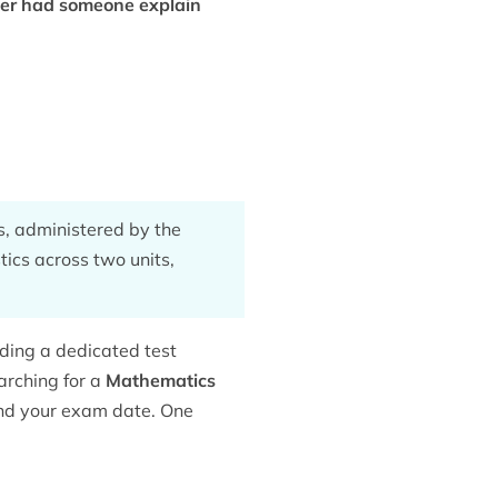
ver had someone explain
, administered by the
tics across two units,
uding a dedicated
test
arching for a
Mathematics
 and your exam date. One