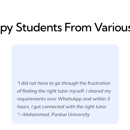
y​ Students From Various
“I did not have to go through the frustration
of finding the right tutor myself. I shared my
requirements over WhatsApp and within 3
hours, I got connected with the right tutor.
“—Mohammed, Purdue University