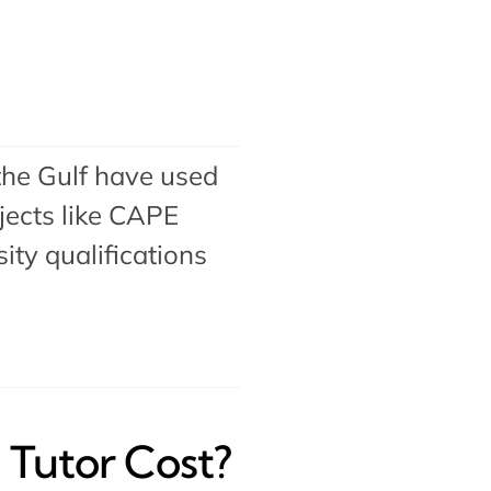
the Gulf have used
ects like
CAPE
ty qualifications
Tutor Cost?