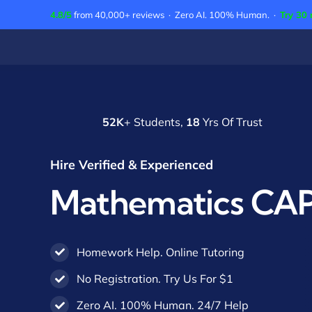
Skip
4.8/5
from 40,000+ reviews · Zero AI. 100% Human. ·
Try 30 
to
content
52K
+ Students,
18
Yrs Of Trust
Hire Verified & Experienced
Mathematics CAP
Homework Help. Online Tutoring
No Registration. Try Us For $1
Zero AI. 100% Human. 24/7 Help