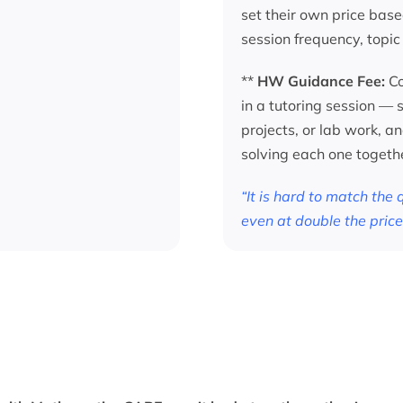
set their own price base
session frequency, topic
**
HW Guidance Fee:
Co
in a tutoring session —
projects, or lab work, a
solving each one togeth
“It is hard to match the
even at double the price