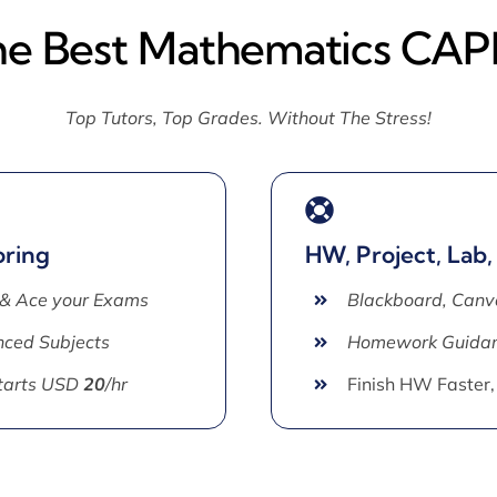
he Best Mathematics CAP
Top Tutors, Top Grades. Without The Stress!
oring
HW, Project, Lab,
 & Ace your Exams
Blackboard, Canv
ced Subjects
Homework Guida
Starts USD
20
/hr
Finish HW Faster,