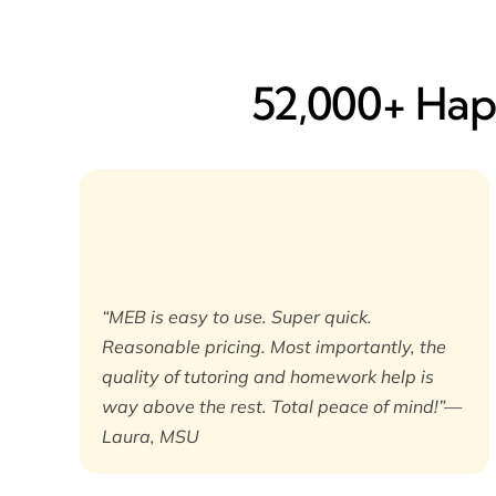
52,000+ Happ
“MEB is easy to use. Super quick.
Reasonable pricing. Most importantly, the
quality of tutoring and homework help is
way above the rest. Total peace of mind!”—
Laura, MSU