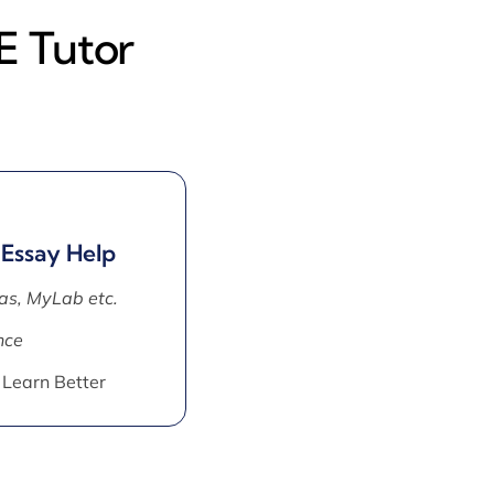
E Tutor
 Essay Help
as, MyLab etc.
nce
 Learn Better