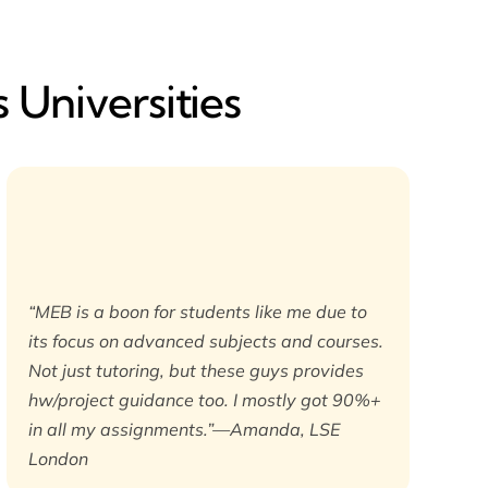
 Universities
“MEB is a boon for students like me due to
its focus on advanced subjects and courses.
Not just tutoring, but these guys provides
hw/project guidance too. I mostly got 90%+
in all my assignments.”—Amanda, LSE
London