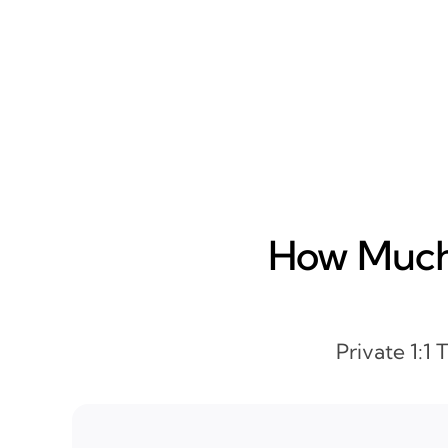
How Much 
Private 1:1