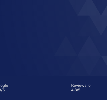
ogle
Reviews.io
8/5
4.8/5