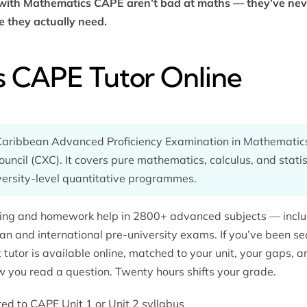
 with Mathematics CAPE aren’t bad at maths — they’ve ne
e they actually need.
 CAPE Tutor Online
aribbean Advanced Proficiency Examination in Mathematics
ncil (CXC). It covers pure mathematics, calculus, and statis
versity-level quantitative programmes.
oring and homework help in 2800+ advanced subjects — incl
an and international pre-university exams. If you’ve been se
ht tutor is available online, matched to your unit, your gaps,
w you read a question. Twenty hours shifts your grade.
ored to CAPE Unit 1 or Unit 2 syllabus