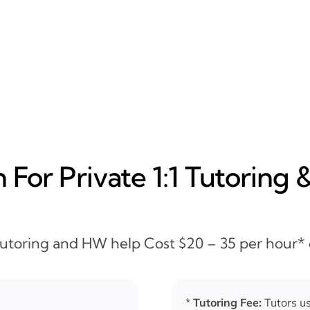
For Private 1:1 Tutoring 
 Tutoring and HW help Cost $20 – 35 per hour*
*
Tutoring Fee:
Tutors us