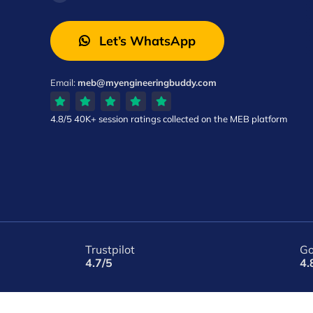
Let’s WhatsApp
Email:
meb@myengineeringbuddy.com
4.8/5
40K+ session ratings
collected on the MEB platform
Trustpilot
Go
4.7/5
4.