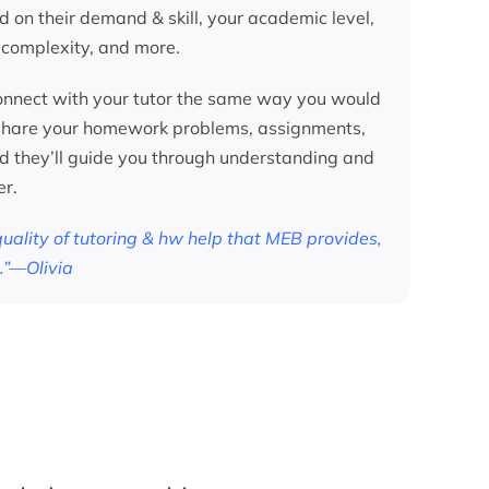
d on their demand & skill, your academic level,
 complexity, and more.
nnect with your tutor the same way you would
 share your homework problems, assignments,
nd they’ll guide you through understanding and
er.
 quality of tutoring & hw help that MEB provides,
.”—Olivia