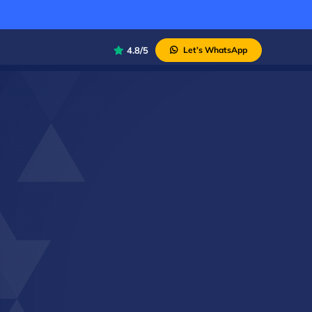
4.8/5
Let’s WhatsApp