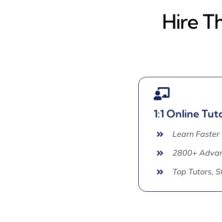
Hire T
1:1 Online Tut
Learn Faster
2800+ Advan
Top Tutors, 