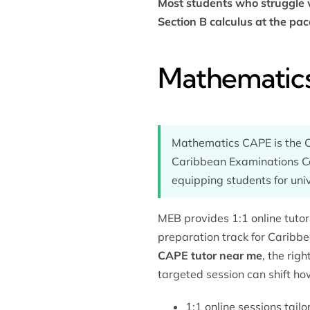
Most students who struggle
Section B calculus at the pac
Mathematics
Mathematics CAPE is the C
Caribbean Examinations Cou
equipping students for uni
MEB provides 1:1 online tut
preparation
track for Caribbe
CAPE tutor near me
, the rig
targeted session can shift ho
1:1 online sessions tail