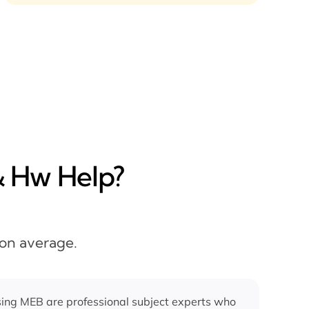
& Hw Help?
 on average.
ing MEB are professional subject experts who