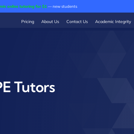
min online tutoring for $1
— new students
Pricing
About Us
Contact Us
Academic Integrity
E Tutors