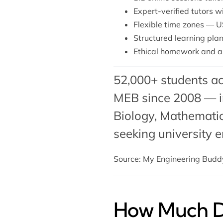
Expert-verified tutors 
Flexible time zones — U
Structured learning plan
Ethical homework and a
52,000+ students ac
MEB since 2008 — in
Biology
, Mathematic
seeking university e
Source: My Engineering Bud
How Much Do