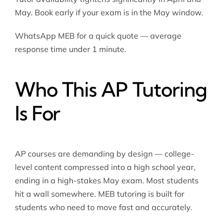
May. Book early if your exam is in the May window.
WhatsApp MEB for a quick quote — average
response time under 1 minute.
Who This AP Tutoring
Is For
AP courses are demanding by design — college-
level content compressed into a high school year,
ending in a high-stakes May exam. Most students
hit a wall somewhere. MEB tutoring is built for
students who need to move fast and accurately.