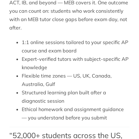
ACT, IB, and beyond — MEB covers it. One outcome
you can count on: students who work consistently
with an MEB tutor close gaps before exam day, not
after.
1:1 online sessions tailored to your specific AP
course and exam board
Expert-verified tutors with subject-specific AP
knowledge
Flexible time zones — US, UK, Canada,
Australia, Gulf
Structured learning plan built after a
diagnostic session
Ethical homework and assignment guidance
— you understand before you submit
“52,000+ students across the US,