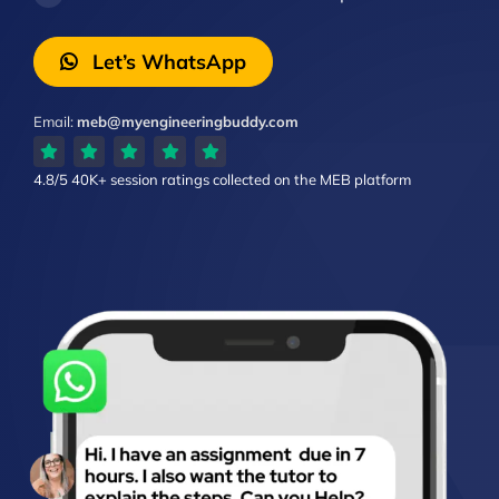
Let’s WhatsApp
Email:
meb@myengineeringbuddy.com
4.8/5
40K+ session ratings
collected on the MEB platform