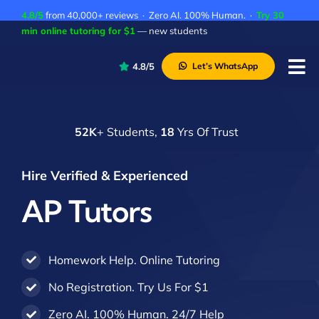
Skip
4.8/5
from 40,000+ reviews · Zero AI. 100% Human. ·
Try 30
to
min online tutoring for $1
— new students
content
4.8/5
Let’s WhatsApp
Tog
Nav
P
52K
+ Students,
18
Yrs Of Trust
A
C
Hire Verified & Experienced
A
AP Tutors
Homework Help. Online Tutoring
No Registration. Try Us For $1
Zero AI. 100% Human. 24/7 Help