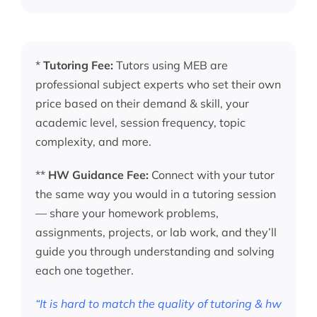
*
Tutoring Fee:
Tutors using MEB are
professional subject experts who set their own
price based on their demand & skill, your
academic level, session frequency, topic
complexity, and more.
**
HW Guidance Fee:
Connect with your tutor
the same way you would in a tutoring session
— share your homework problems,
assignments, projects, or lab work, and they’ll
guide you through understanding and solving
each one together.
“It is hard to match the quality of tutoring & hw