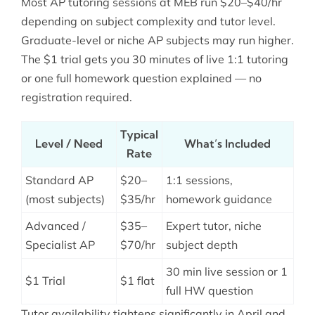
Most AP tutoring sessions at MEB run $20–$40/hr
depending on subject complexity and tutor level.
Graduate-level or niche AP subjects may run higher.
The $1 trial gets you 30 minutes of live 1:1 tutoring
or one full homework question explained — no
registration required.
Typical
Level / Need
What’s Included
Rate
Standard AP
$20–
1:1 sessions,
(most subjects)
$35/hr
homework guidance
Advanced /
$35–
Expert tutor, niche
Specialist AP
$70/hr
subject depth
30 min live session or 1
$1 Trial
$1 flat
full HW question
Tutor availability tightens significantly in April and