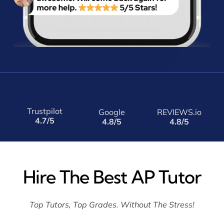
Trustpilot
Google
REVIEWS.io
4.7/5
4.8/5
4.8/5
Hire The Best AP Tutor
Top Tutors, Top Grades. Without The Stress!