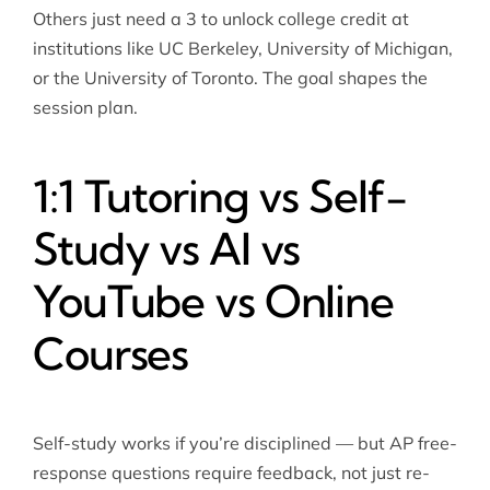
Others just need a 3 to unlock college credit at
institutions like UC Berkeley, University of Michigan,
or the University of Toronto. The goal shapes the
session plan.
1:1 Tutoring vs Self-
Study vs AI vs
YouTube vs Online
Courses
Self-study works if you’re disciplined — but AP free-
response questions require feedback, not just re-