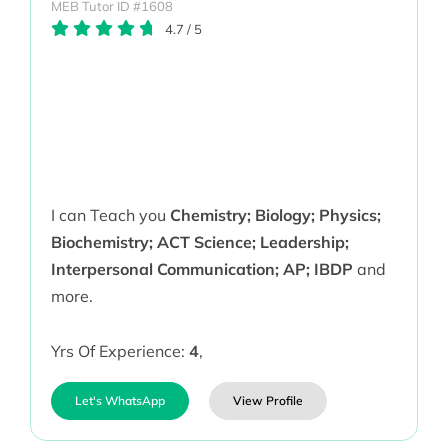
MEB Tutor ID #1608
4.7
/
5
I can Teach you
Chemistry; Biology; Physics;
Biochemistry; ACT Science; Leadership;
Interpersonal Communication; AP; IBDP
and
more.
Yrs Of Experience:
4
,
Let's WhatsApp
View Profile