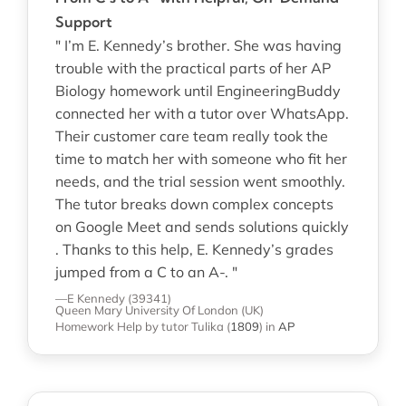
Support
" I’m E. Kennedy’s brother. She was having
trouble with the practical parts of her AP
Biology homework until EngineeringBuddy
connected her with a tutor over WhatsApp.
Their customer care team really took the
time to match her with someone who fit her
needs, and the trial session went smoothly.
The tutor breaks down complex concepts
on Google Meet and sends solutions quickly
. Thanks to this help, E. Kennedy’s grades
jumped from a C to an A-. "
—E Kennedy (39341)
Queen Mary University Of London (UK)
Homework Help
by tutor Tulika
(
1809
)
in
AP