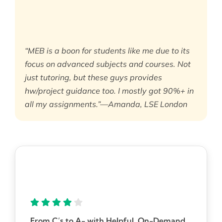
“MEB is a boon for students like me due to its
focus on advanced subjects and courses. Not
just tutoring, but these guys provides
hw/project guidance too. I mostly got 90%+ in
all my assignments.”—Amanda, LSE London
From C’s to A- with Helpful, On-Demand