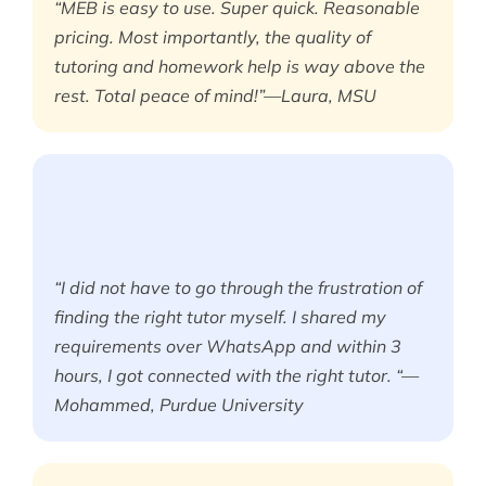
“MEB is easy to use. Super quick. Reasonable
pricing. Most importantly, the quality of
tutoring and homework help is way above the
rest. Total peace of mind!”—Laura, MSU
“I did not have to go through the frustration of
finding the right tutor myself. I shared my
requirements over WhatsApp and within 3
hours, I got connected with the right tutor. “—
Mohammed, Purdue University