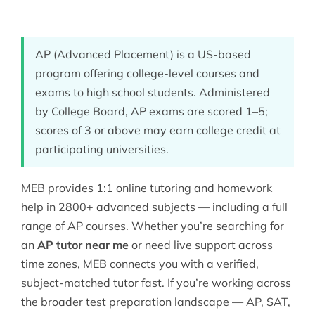
AP (Advanced Placement) is a US-based
program offering college-level courses and
exams to high school students. Administered
by College Board, AP exams are scored 1–5;
scores of 3 or above may earn college credit at
participating universities.
MEB provides 1:1 online tutoring and homework
help in 2800+ advanced subjects — including a full
range of AP courses. Whether you’re searching for
an
AP tutor near me
or need live support across
time zones, MEB connects you with a verified,
subject-matched tutor fast. If you’re working across
the broader
test preparation
landscape — AP, SAT,