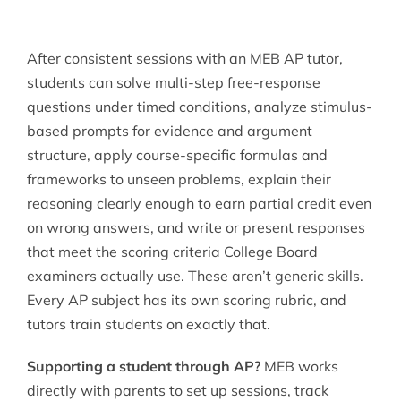
After consistent sessions with an MEB AP tutor,
students can solve multi-step free-response
questions under timed conditions, analyze stimulus-
based prompts for evidence and argument
structure, apply course-specific formulas and
frameworks to unseen problems, explain their
reasoning clearly enough to earn partial credit even
on wrong answers, and write or present responses
that meet the scoring criteria College Board
examiners actually use. These aren’t generic skills.
Every AP subject has its own scoring rubric, and
tutors train students on exactly that.
Supporting a student through AP?
MEB works
directly with parents to set up sessions, track