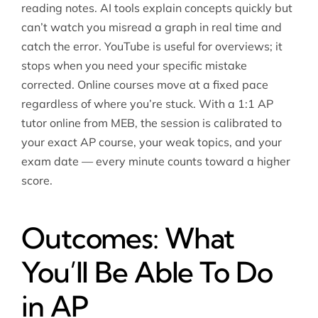
reading notes. AI tools explain concepts quickly but
can’t watch you misread a graph in real time and
catch the error. YouTube is useful for overviews; it
stops when you need your specific mistake
corrected. Online courses move at a fixed pace
regardless of where you’re stuck. With a 1:1 AP
tutor online from MEB, the session is calibrated to
your exact AP course, your weak topics, and your
exam date — every minute counts toward a higher
score.
Outcomes: What
You’ll Be Able To Do
in AP