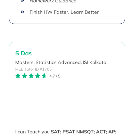
Homework Guidance
Finish HW Faster, Learn Better
S Das
Masters,
Statistics Advanced,
ISI Kolkata,
MEB Tutor ID #1705
4.7
/
5
I can Teach you
SAT; PSAT NMSQT; ACT; AP;