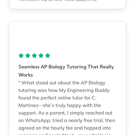
Seamless AP Biology Tutoring That Really
Works
" What stood out about the AP Biology
tutoring was how My Engineering Buddy
found the perfect online tutor for C.
Martinez—she’s truly happy with the
support. As a parent, I simply reached out
on WhatsApp, tried a nearly free trial, then
agreed on the hourly fee and hopped into