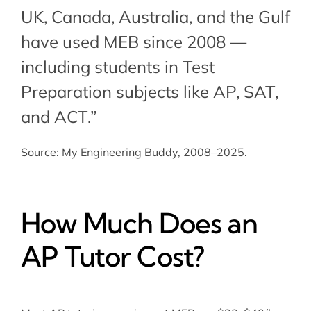
UK, Canada, Australia, and the Gulf
have used MEB since 2008 —
including students in Test
Preparation subjects like AP,
SAT
,
and
ACT
.”
Source: My Engineering Buddy, 2008–2025.
How Much Does an
AP Tutor Cost?