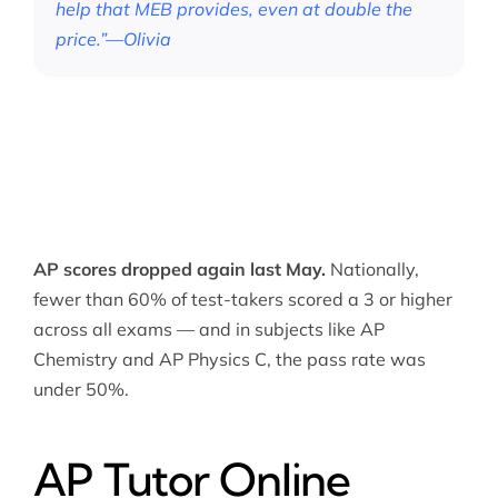
help that MEB provides, even at double the
price.”—Olivia
AP scores dropped again last May.
Nationally,
fewer than 60% of test-takers scored a 3 or higher
across all exams — and in subjects like AP
Chemistry and AP Physics C, the pass rate was
under 50%.
AP Tutor Online