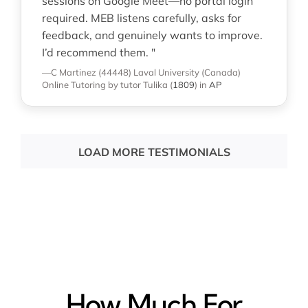
sessions on Google Meet—no portal login
required. MEB listens carefully, asks for
feedback, and genuinely wants to improve.
I’d recommend them. "
—C Martinez (44448)
Laval University (Canada)
Online Tutoring
by tutor Tulika
(
1809
)
in
AP
LOAD MORE TESTIMONIALS
How Much For