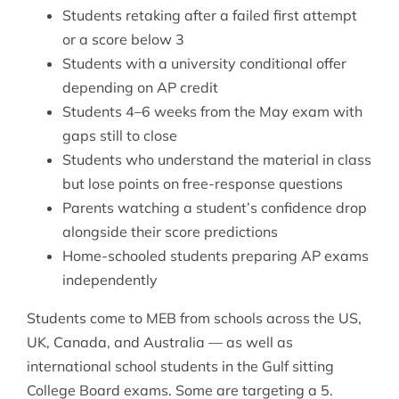
Students retaking after a failed first attempt
or a score below 3
Students with a university conditional offer
depending on AP credit
Students 4–6 weeks from the May exam with
gaps still to close
Students who understand the material in class
but lose points on free-response questions
Parents watching a student’s confidence drop
alongside their score predictions
Home-schooled students preparing AP exams
independently
Students come to MEB from schools across the US,
UK, Canada, and Australia — as well as
international school students in the Gulf sitting
College Board exams. Some are targeting a 5.