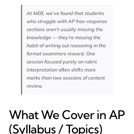
At MEB, we’ve found that students
who struggle with AP free-response
sections aren’t usually missing the
knowledge — they’re missing the
habit of writing out reasoning in the
format examiners reward. One
session focused purely on rubric
interpretation often shifts more
marks than two sessions of content
review.
What We Cover in AP
(Syllabus / Topics)