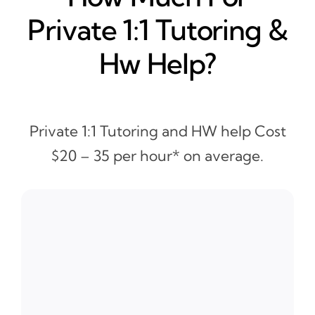
Private 1:1 Tutoring &
Hw Help?
Private 1:1 Tutoring and HW help Cost
$20 – 35 per hour* on average.