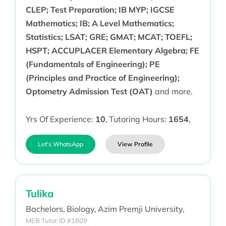
CLEP; Test Preparation; IB MYP; IGCSE
Mathematics; IB; A Level Mathematics;
Statistics; LSAT; GRE; GMAT; MCAT; TOEFL;
HSPT; ACCUPLACER Elementary Algebra; FE
(Fundamentals of Engineering); PE
(Principles and Practice of Engineering);
Optometry Admission Test (OAT)
and more.
Yrs Of Experience:
10
,
Tutoring Hours:
1654
,
Let's WhatsApp
View Profile
Tulika
Bachelors,
Biology,
Azim Premji University,
MEB Tutor ID #1809