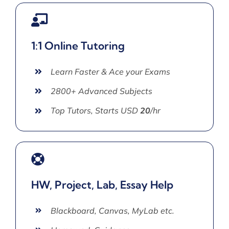
1:1 Online Tutoring
Learn Faster & Ace your Exams
2800+ Advanced Subjects
Top Tutors, Starts USD
20
/hr
HW, Project, Lab, Essay Help
Blackboard, Canvas, MyLab etc.