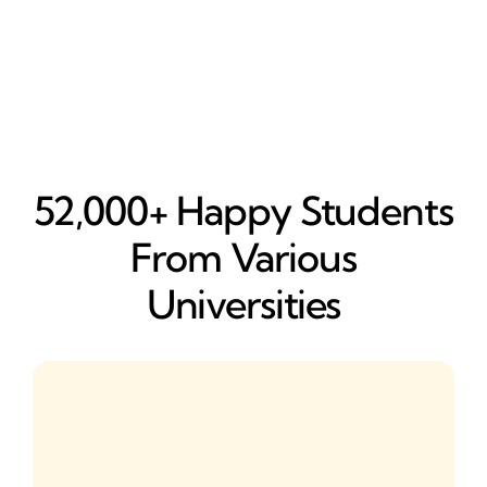
52,000+ Happy​ Students
From Various
Universities