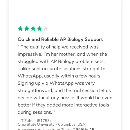
Quick and Reliable AP Biology Support
" The quality of help we received was
impressive. I’m her mother, and when she
struggled with AP Biology problem sets,
Tulika sent accurate solutions straight to
WhatsApp, usually within a few hours.
Signing up via WhatsApp was very
straightforward, and the trial session let us
decide without any hassle. It would be even
better if they added more interactive tools
during sessions. "
—T Zuhair (51758)
Ohio State University - Columbus (USA)
Homework Help
by tutor Tulika
(
1809
)
in
AP