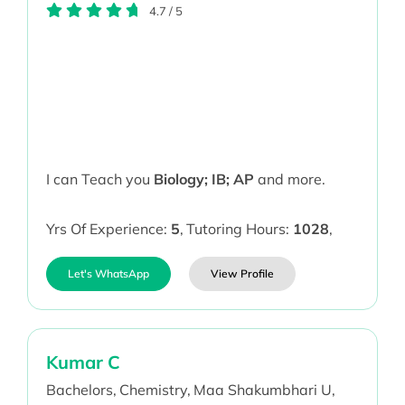
4.7
/
5
I can Teach you
Biology; IB; AP
and more.
Yrs Of Experience:
5
,
Tutoring Hours:
1028
,
Let's WhatsApp
View Profile
Kumar C
Bachelors,
Chemistry,
Maa Shakumbhari U,