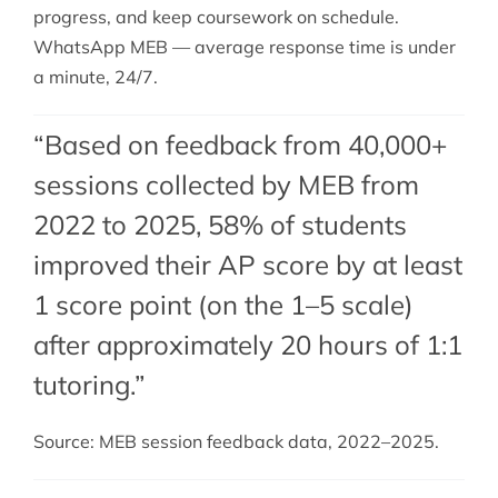
progress, and keep coursework on schedule.
WhatsApp MEB — average response time is under
a minute, 24/7.
“Based on feedback from 40,000+
sessions collected by MEB from
2022 to 2025, 58% of students
improved their AP score by at least
1 score point (on the 1–5 scale)
after approximately 20 hours of 1:1
tutoring.”
Source: MEB session feedback data, 2022–2025.