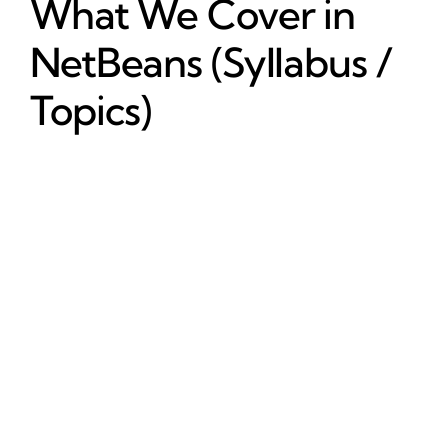
What We Cover in
NetBeans (Syllabus /
Topics)