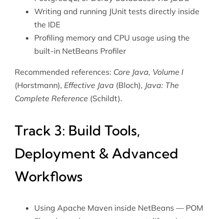
Writing and running
JUnit
tests directly inside
the IDE
Profiling memory and CPU usage using the
built-in NetBeans Profiler
Recommended references:
Core Java, Volume I
(Horstmann),
Effective Java
(Bloch),
Java: The
Complete Reference
(Schildt).
Track 3: Build Tools,
Deployment & Advanced
Workflows
Using
Apache Maven
inside NetBeans — POM