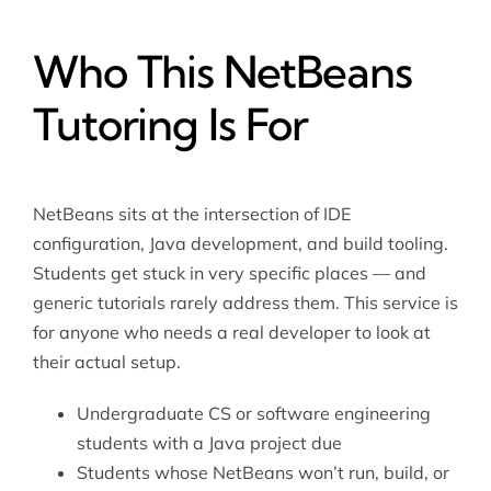
Who This NetBeans
Tutoring Is For
NetBeans sits at the intersection of IDE
configuration, Java development, and build tooling.
Students get stuck in very specific places — and
generic tutorials rarely address them. This service is
for anyone who needs a real developer to look at
their actual setup.
Undergraduate CS or software engineering
students with a Java project due
Students whose NetBeans won’t run, build, or