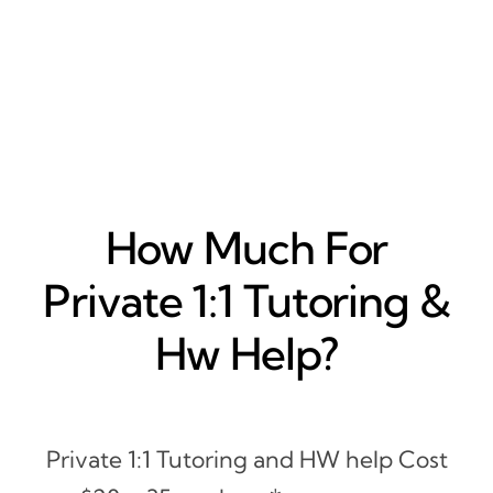
How Much For
Private 1:1 Tutoring &
Hw Help?
Private 1:1 Tutoring and HW help Cost