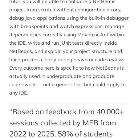
tutor, you will be able to configure a NetBeans
project from scratch without configuration errors,
debug Java applications using the built-in debugger
with breakpoints and watch expressions, manage
dependencies correctly using Maven or Ant within
the IDE, write and run JUnit tests directly inside
NetBeans, and explain your project structure and
build process clearly during a viva or code review.
Every outcome here is specific to how NetBeans is
actually used in undergraduate and graduate
coursework — not a generic list that could apply to
any IDE.
“Based on feedback from 40,000+
sessions collected by MEB from
2022 to 2025, 58% of students