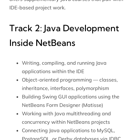
IDE-based project work.
Track 2: Java Development
Inside NetBeans
Writing, compiling, and running Java
applications within the IDE
Object-oriented programming — classes,
inheritance, interfaces, polymorphism
Building Swing GUI applications using the
NetBeans Form Designer (Matisse)
Working with
Java multithreading
and
concurrency within NetBeans projects
Connecting Java applications to MySQL,
PostgreSQL, or Derby databases via JDBC