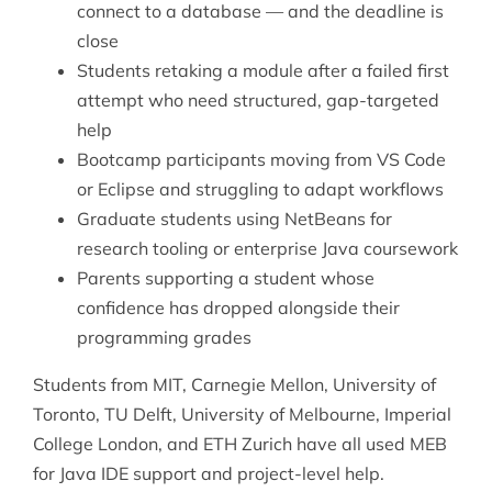
connect to a database — and the deadline is
close
Students retaking a module after a failed first
attempt who need structured, gap-targeted
help
Bootcamp participants moving from VS Code
or Eclipse and struggling to adapt workflows
Graduate students using NetBeans for
research tooling or enterprise Java coursework
Parents supporting a student whose
confidence has dropped alongside their
programming grades
Students from MIT, Carnegie Mellon, University of
Toronto, TU Delft, University of Melbourne, Imperial
College London, and ETH Zurich have all used MEB
for Java IDE support and project-level help.