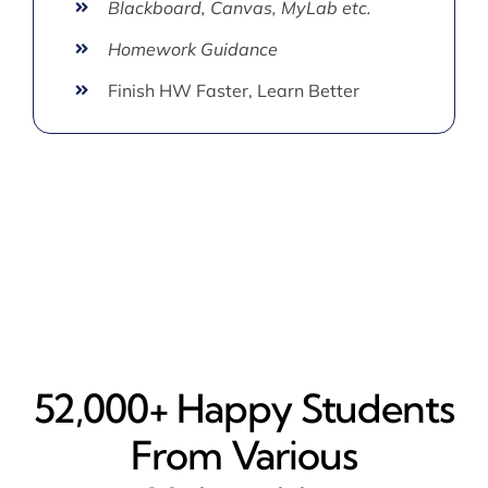
Blackboard, Canvas, MyLab etc.
Homework Guidance
Finish HW Faster, Learn Better
52,000+ Happy​ Students
From Various