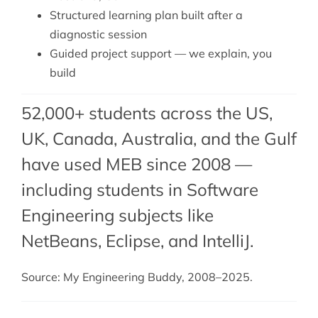
Structured learning plan built after a
diagnostic session
Guided project support — we explain, you
build
52,000+ students across the US,
UK, Canada, Australia, and the Gulf
have used MEB since 2008 —
including students in Software
Engineering subjects like
NetBeans,
Eclipse
, and
IntelliJ
.
Source: My Engineering Buddy, 2008–2025.