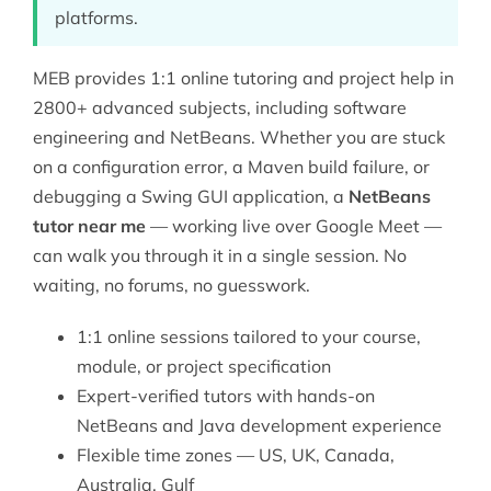
platforms.
MEB provides 1:1 online tutoring and project help in
2800+ advanced subjects, including
software
engineering
and NetBeans. Whether you are stuck
on a configuration error, a Maven build failure, or
debugging a Swing GUI application, a
NetBeans
tutor near me
— working live over Google Meet —
can walk you through it in a single session. No
waiting, no forums, no guesswork.
1:1 online sessions tailored to your course,
module, or project specification
Expert-verified tutors with hands-on
NetBeans and Java development experience
Flexible time zones — US, UK, Canada,
Australia, Gulf