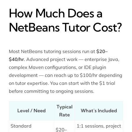
How Much Does a
NetBeans Tutor Cost?
Most NetBeans tutoring sessions run at
$20–
$40/hr
. Advanced project work — enterprise Java,
complex Maven configurations, or IDE plugin
development — can reach up to $100/hr depending
on tutor expertise. You can start with the $1 trial
before committing to ongoing sessions.
Typical
Level / Need
What’s Included
Rate
Standard
1:1 sessions, project
$20–