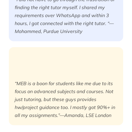
finding the right tutor myself. I shared my
requirements over WhatsApp and within 3
hours, I got connected with the right tutor. “—
Mohammed, Purdue University
“MEB is a boon for students like me due to its
focus on advanced subjects and courses. Not
just tutoring, but these guys provides
hw/project guidance too. I mostly got 90%+ in
all my assignments.”—Amanda, LSE London