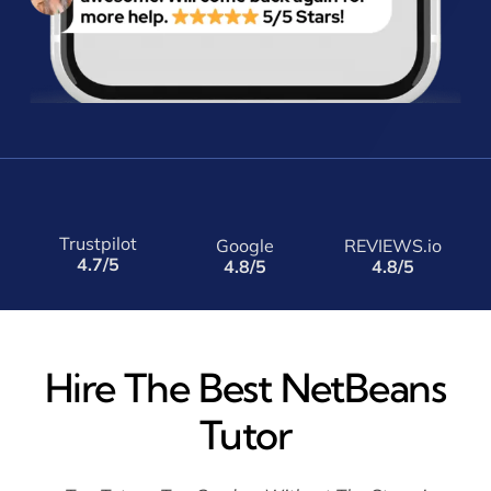
Trustpilot
Google
REVIEWS.io
4.7/5
4.8/5
4.8/5
Hire The Best NetBeans
Tutor