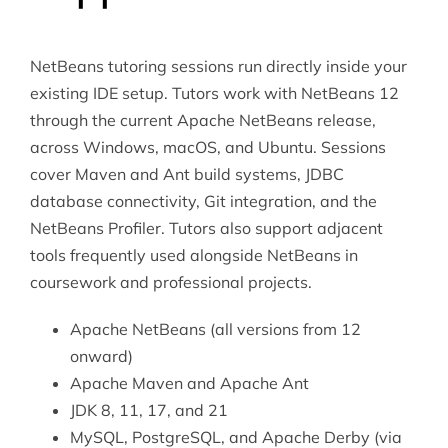
NetBeans tutoring sessions run directly inside your
existing IDE setup. Tutors work with NetBeans 12
through the current Apache NetBeans release,
across Windows, macOS, and Ubuntu. Sessions
cover Maven and Ant build systems, JDBC
database connectivity, Git integration, and the
NetBeans Profiler. Tutors also support adjacent
tools frequently used alongside NetBeans in
coursework and professional projects.
Apache NetBeans (all versions from 12
onward)
Apache Maven and Apache Ant
JDK 8, 11, 17, and 21
MySQL, PostgreSQL, and Apache Derby (via