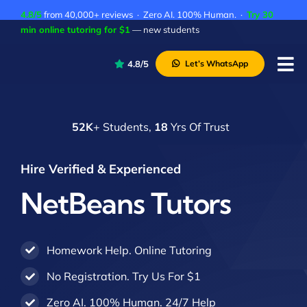
Skip
4.8/5
from 40,000+ reviews · Zero AI. 100% Human. ·
Try 30
to
min online tutoring for $1
— new students
content
4.8/5
Let’s WhatsApp
Tog
Nav
P
52K
+ Students,
18
Yrs Of Trust
A
C
Hire Verified & Experienced
A
NetBeans Tutors
Homework Help. Online Tutoring
No Registration. Try Us For $1
Zero AI. 100% Human. 24/7 Help