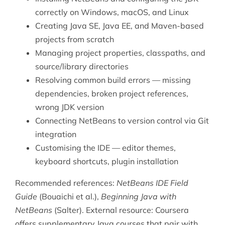
correctly on Windows, macOS, and Linux
Creating Java SE, Java EE, and Maven-based
projects from scratch
Managing project properties, classpaths, and
source/library directories
Resolving common build errors — missing
dependencies, broken project references,
wrong JDK version
Connecting NetBeans to version control via Git
integration
Customising the IDE — editor themes,
keyboard shortcuts, plugin installation
Recommended references:
NetBeans IDE Field
Guide
(Bouaichi et al.),
Beginning Java with
NetBeans
(Salter). External resource:
Coursera
offers supplementary Java courses that pair with