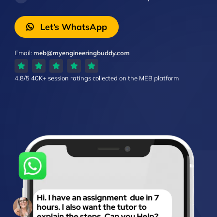
Let’s WhatsApp
Email:
meb@myengineeringbuddy.com
4.8/5
40K+ session ratings
collected on the MEB platform