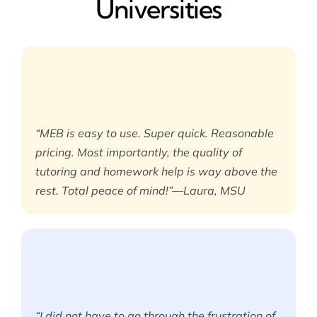
Universities
“MEB is easy to use. Super quick. Reasonable
pricing. Most importantly, the quality of
tutoring and homework help is way above the
rest. Total peace of mind!”—Laura, MSU
“I did not have to go through the frustration of