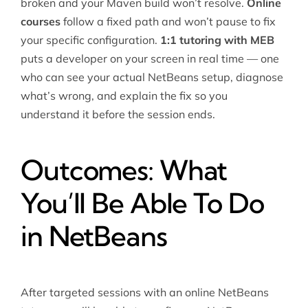
broken and your Maven build won’t resolve.
Online
courses
follow a fixed path and won’t pause to fix
your specific configuration.
1:1 tutoring with MEB
puts a developer on your screen in real time — one
who can see your actual NetBeans setup, diagnose
what’s wrong, and explain the fix so you
understand it before the session ends.
Outcomes: What
You’ll Be Able To Do
in NetBeans
After targeted sessions with an online NetBeans