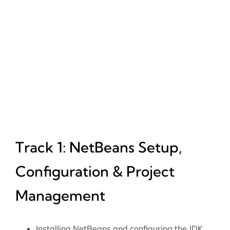
Track 1: NetBeans Setup,
Configuration & Project
Management
Installing NetBeans and configuring the JDK