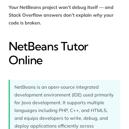
Your NetBeans project won’t debug itself — and
Stack Overflow answers don’t explain
why
your
code is broken.
NetBeans Tutor
Online
NetBeans is an open-source integrated
development environment (IDE) used primarily
for Java development. It supports multiple
languages including PHP, C++, and HTML5,
and equips developers to write, debug, and
deploy applications efficiently across