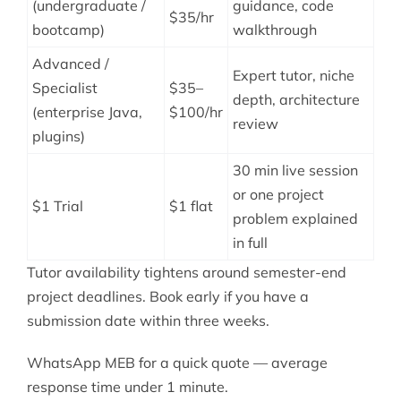
(undergraduate /
guidance, code
$35/hr
bootcamp)
walkthrough
Advanced /
Expert tutor, niche
Specialist
$35–
depth, architecture
(enterprise Java,
$100/hr
review
plugins)
30 min live session
or one project
$1 Trial
$1 flat
problem explained
in full
Tutor availability tightens around semester-end
project deadlines. Book early if you have a
submission date within three weeks.
WhatsApp MEB for a quick quote — average
response time under 1 minute.