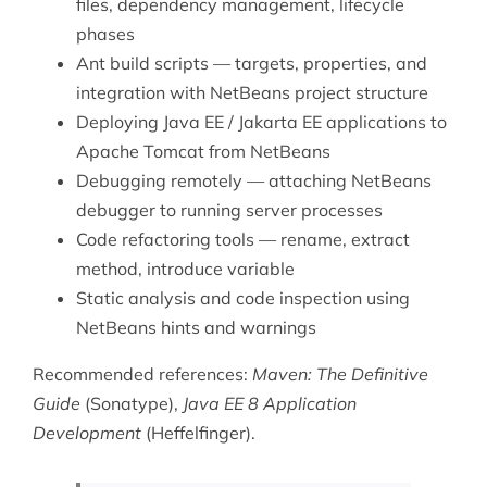
files, dependency management, lifecycle
phases
Ant build scripts — targets, properties, and
integration with NetBeans project structure
Deploying Java EE / Jakarta EE applications to
Apache Tomcat
from NetBeans
Debugging remotely — attaching NetBeans
debugger to running server processes
Code refactoring tools — rename, extract
method, introduce variable
Static analysis and code inspection using
NetBeans hints and warnings
Recommended references:
Maven: The Definitive
Guide
(Sonatype),
Java EE 8 Application
Development
(Heffelfinger).