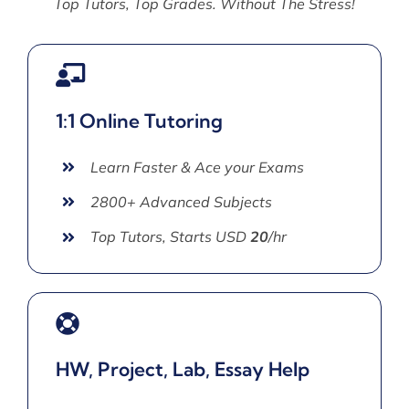
Top Tutors, Top Grades. Without The Stress!
1:1 Online Tutoring
Learn Faster & Ace your Exams
2800+ Advanced Subjects
Top Tutors, Starts USD
20
/hr
HW, Project, Lab, Essay Help