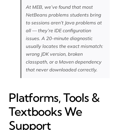
At MEB, we’ve found that most
NetBeans problems students bring
to sessions aren’t Java problems at
all — they’re IDE configuration
issues. A 20-minute diagnostic
usually locates the exact mismatch:
wrong JDK version, broken
classpath, or a Maven dependency
that never downloaded correctly.
Platforms, Tools &
Textbooks We
Support