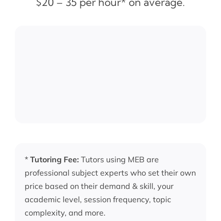
$20 – 35 per hour* on average.
*
Tutoring Fee:
Tutors using MEB are
professional subject experts who set their own
price based on their demand & skill, your
academic level, session frequency, topic
complexity, and more.