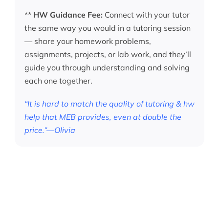
**
HW Guidance Fee:
Connect with your tutor
the same way you would in a tutoring session
— share your homework problems,
assignments, projects, or lab work, and they’ll
guide you through understanding and solving
each one together.
“It is hard to match the quality of tutoring & hw
help that MEB provides, even at double the
price.”—Olivia