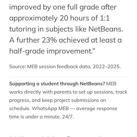
improved by one full grade after
approximately 20 hours of 1:1
tutoring in subjects like NetBeans.
A further 23% achieved at least a
half-grade improvement.”
Source: MEB session feedback data, 2022–2025.
Supporting a student through NetBeans?
MEB
works directly with parents to set up sessions, track
progress, and keep project submissions on
schedule. WhatsApp MEB — average response
time is under a minute, 24/7.