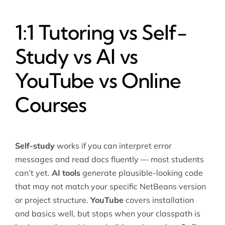
1:1 Tutoring vs Self-
Study vs AI vs
YouTube vs Online
Courses
Self-study
works if you can interpret error
messages and read docs fluently — most students
can’t yet.
AI tools
generate plausible-looking code
that may not match your specific NetBeans version
or project structure.
YouTube
covers installation
and basics well, but stops when your classpath is