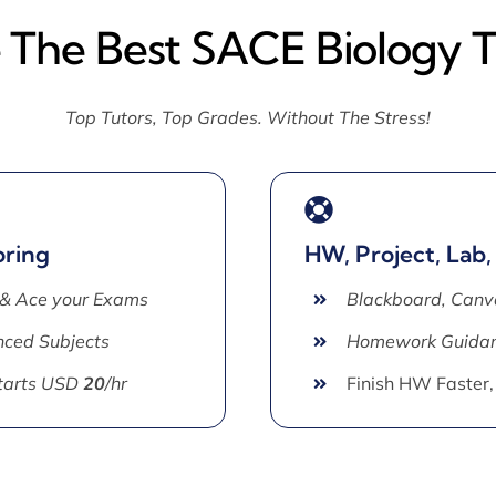
e The Best SACE Biology T
Top Tutors, Top Grades. Without The Stress!
oring
HW, Project, Lab,
 & Ace your Exams
Blackboard, Canv
ced Subjects
Homework Guida
Starts USD
20
/hr
Finish HW Faster,