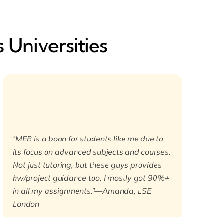
 Universities
“MEB is a boon for students like me due to
its focus on advanced subjects and courses.
Not just tutoring, but these guys provides
hw/project guidance too. I mostly got 90%+
in all my assignments.”—Amanda, LSE
London