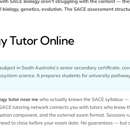
ith SACE Biology aren’t struggling with the content — they
l biology, genetics, evolution. The SACE assessment structur
y Tutor Online
ubject in South Australia’s senior secondary certificate, cove
osystem science. It prepares students for university pathway
ogy tutor near me
who actually knows the SACE syllabus — n
SACE tutoring
network connects you with tutors who know t
igation component, and the external exam format. Sessions run
 need to close before your exam date. No guarantees — but a