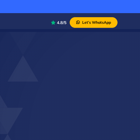
4.8/5
Let’s WhatsApp