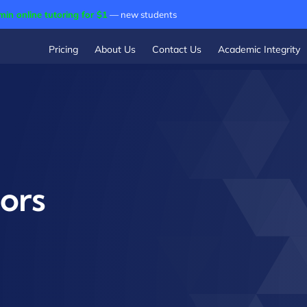
min online tutoring for $1
— new students
Pricing
About Us
Contact Us
Academic Integrity
ors