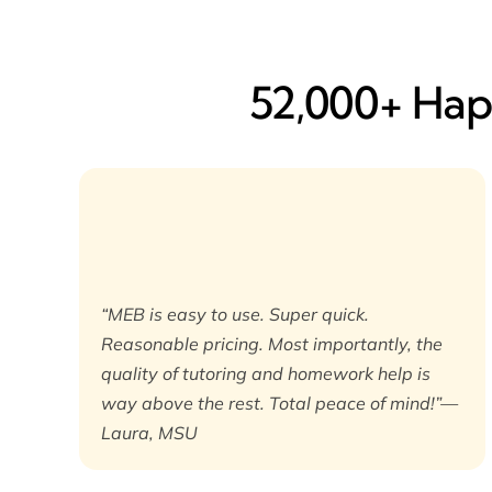
52,000+ Happ
“MEB is easy to use. Super quick.
Reasonable pricing. Most importantly, the
quality of tutoring and homework help is
way above the rest. Total peace of mind!”—
Laura, MSU