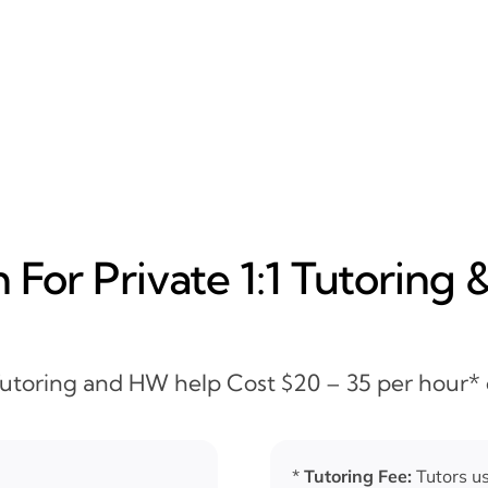
For Private 1:1 Tutoring 
 Tutoring and HW help Cost $20 – 35 per hour*
*
Tutoring Fee:
Tutors us