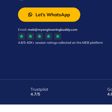
Let’s WhatsApp
Email:
meb@myengineeringbuddy.com
4.8/5
40K+ session ratings
collected on the MEB platform
Trustpilot
Go
4.7/5
4.