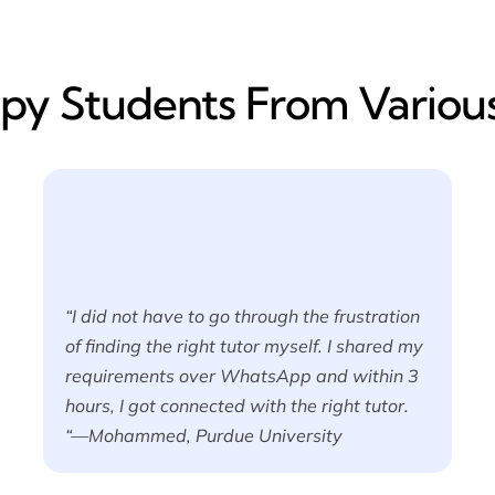
y​ Students From Various
“I did not have to go through the frustration
of finding the right tutor myself. I shared my
requirements over WhatsApp and within 3
hours, I got connected with the right tutor.
“—Mohammed, Purdue University