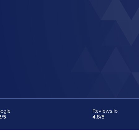
ogle
Reviews.io
8/5
4.8/5