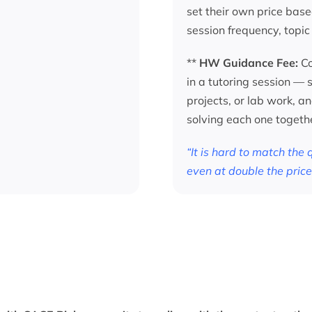
set their own price base
session frequency, topic
**
HW Guidance Fee:
Co
in a tutoring session —
projects, or lab work, a
solving each one togeth
“It is hard to match the
even at double the price