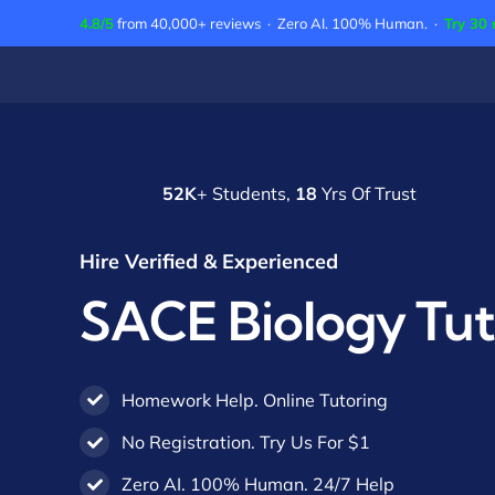
Skip
4.8/5
from 40,000+ reviews · Zero AI. 100% Human. ·
Try 30 
to
content
52K
+ Students,
18
Yrs Of Trust
Hire Verified & Experienced
SACE Biology Tut
Homework Help. Online Tutoring
No Registration. Try Us For $1
Zero AI. 100% Human. 24/7 Help