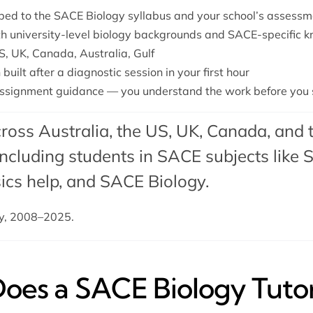
ped to the SACE Biology syllabus and your school’s assessm
th university-level biology backgrounds and SACE-specific 
S, UK, Canada, Australia, Gulf
built after a diagnostic session in your first hour
ssignment guidance — you understand the work before you s
ross Australia, the US, UK, Canada, and 
cluding students in SACE subjects like
S
cs help
, and SACE Biology.
dy, 2008–2025.
es a SACE Biology Tutor