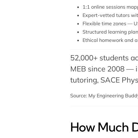
1:1 online sessions map
Expert-vetted tutors wi
Flexible time zones — U
Structured learning plan 
Ethical homework and a
52,000+ students ac
MEB since 2008 — in
tutoring
,
SACE Physi
Source: My Engineering Bud
How Much Do