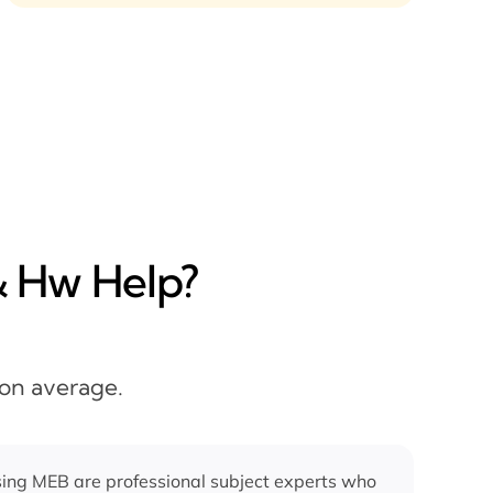
& Hw Help?
 on average.
ing MEB are professional subject experts who