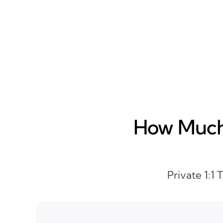
How Much 
Private 1:1