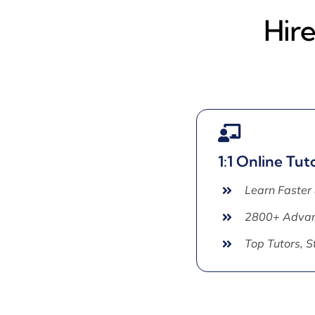
Hir
1:1 Online Tut
Learn Faster
2800+ Advan
Top Tutors, 