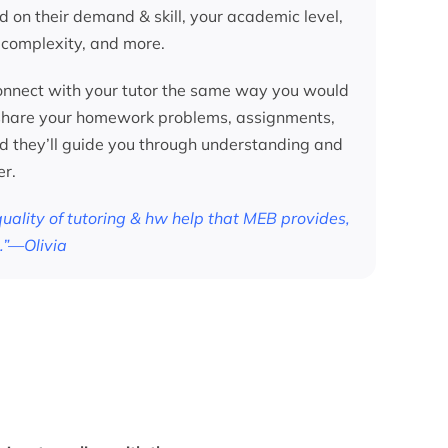
d on their demand & skill, your academic level,
 complexity, and more.
nnect with your tutor the same way you would
 share your homework problems, assignments,
nd they’ll guide you through understanding and
er.
 quality of tutoring & hw help that MEB provides,
.”—Olivia