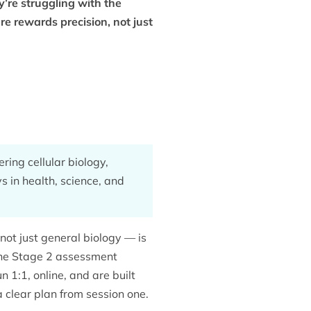
’re struggling with the
e rewards precision, not just
ring cellular biology,
s in health, science, and
ot just general biology — is
he Stage 2 assessment
 1:1, online, and are built
 clear plan from session one.