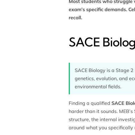
Most students who struggle w
exam’s specific demands. Cel
recall.
SACE Biolog
SACE Biology is a Stage 2 s
genetics, evolution, and ec
environmental fields.
Finding a qualified
SACE Biol
harder than it sounds. MEB’s
structure, the internal invest
around what you specifically