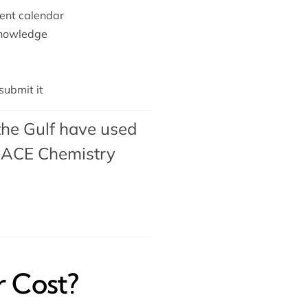
ent calendar
knowledge
ubmit it
the Gulf have used
ACE Chemistry
 Cost?