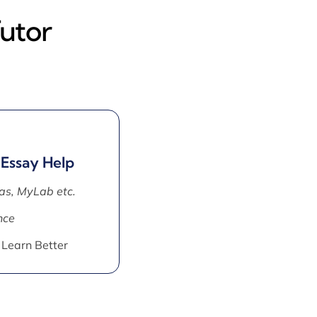
utor
 Essay Help
as, MyLab etc.
nce
 Learn Better