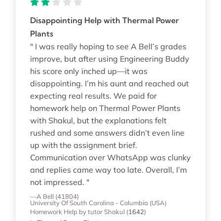
Disappointing Help with Thermal Power
Plants
" I was really hoping to see A Bell’s grades
improve, but after using Engineering Buddy
his score only inched up—it was
disappointing. I’m his aunt and reached out
expecting real results. We paid for
homework help on Thermal Power Plants
with Shakul, but the explanations felt
rushed and some answers didn’t even line
up with the assignment brief.
Communication over WhatsApp was clunky
and replies came way too late. Overall, I’m
not impressed. "
—A Bell (41804)
University Of South Carolina - Columbia (USA)
Homework Help
by tutor Shakul
(
1642
)