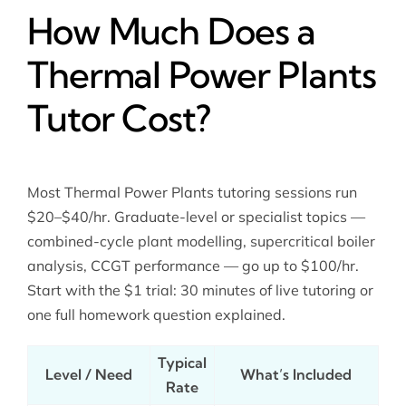
How Much Does a
Thermal Power Plants
Tutor Cost?
Most Thermal Power Plants tutoring sessions run
$20–$40/hr. Graduate-level or specialist topics —
combined-cycle plant modelling, supercritical boiler
analysis, CCGT performance — go up to $100/hr.
Start with the $1 trial: 30 minutes of live tutoring or
one full homework question explained.
Typical
Level / Need
What’s Included
Rate