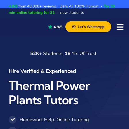
Skip
4.8/5
from 40,000+ reviews · Zero AI. 100% Human. ·
Try 30
to
min online tutoring for $1
— new students
content
4.8/5
Let’s WhatsApp
Tog
Nav
P
52K
+ Students,
18
Yrs Of Trust
A
C
Hire Verified & Experienced
A
Thermal Power
Plants Tutors
Homework Help. Online Tutoring