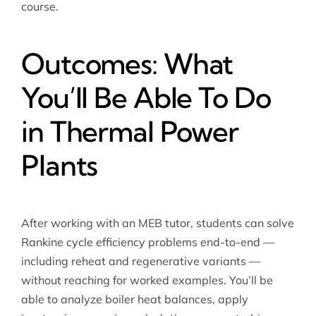
course.
Outcomes: What
You’ll Be Able To Do
in Thermal Power
Plants
After working with an MEB tutor, students can solve
Rankine cycle efficiency problems end-to-end —
including reheat and regenerative variants —
without reaching for worked examples. You’ll be
able to analyze boiler heat balances, apply