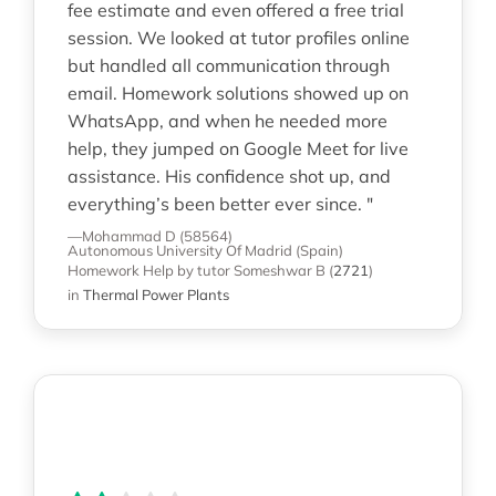
fee estimate and even offered a free trial
session. We looked at tutor profiles online
but handled all communication through
email. Homework solutions showed up on
WhatsApp, and when he needed more
help, they jumped on Google Meet for live
assistance. His confidence shot up, and
everything’s been better ever since. "
—Mohammad D (58564)
Autonomous University Of Madrid (Spain)
Homework Help
by tutor Someshwar B
(
2721
)
in
Thermal Power Plants