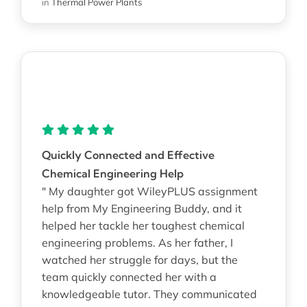
in
Thermal Power Plants
Quickly Connected and Effective
Chemical Engineering Help
" My daughter got WileyPLUS assignment
help from My Engineering Buddy, and it
helped her tackle her toughest chemical
engineering problems. As her father, I
watched her struggle for days, but the
team quickly connected her with a
knowledgeable tutor. They communicated