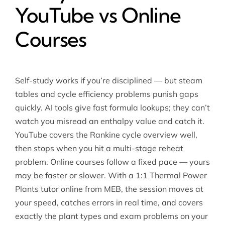
YouTube vs Online
Courses
Self-study works if you’re disciplined — but steam
tables and cycle efficiency problems punish gaps
quickly. AI tools give fast formula lookups; they can’t
watch you misread an enthalpy value and catch it.
YouTube covers the Rankine cycle overview well,
then stops when you hit a multi-stage reheat
problem. Online courses follow a fixed pace — yours
may be faster or slower. With a 1:1 Thermal Power
Plants tutor online from MEB, the session moves at
your speed, catches errors in real time, and covers
exactly the plant types and exam problems on your