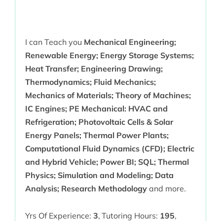
I can Teach you
Mechanical Engineering;
Renewable Energy; Energy Storage Systems;
Heat Transfer; Engineering Drawing;
Thermodynamics; Fluid Mechanics;
Mechanics of Materials; Theory of Machines;
IC Engines; PE Mechanical: HVAC and
Refrigeration; Photovoltaic Cells & Solar
Energy Panels; Thermal Power Plants;
Computational Fluid Dynamics (CFD); Electric
and Hybrid Vehicle; Power BI; SQL; Thermal
Physics; Simulation and Modeling; Data
Analysis; Research Methodology
and more.
Yrs Of Experience:
3
,
Tutoring Hours:
195
,