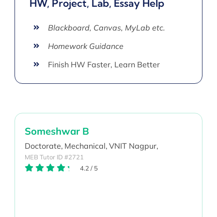
HW, Project, Lab, Essay Help
Blackboard, Canvas, MyLab etc.
Homework Guidance
Finish HW Faster, Learn Better
Someshwar B
Doctorate,
Mechanical,
VNIT Nagpur,
MEB Tutor ID #2721
4.2
/
5