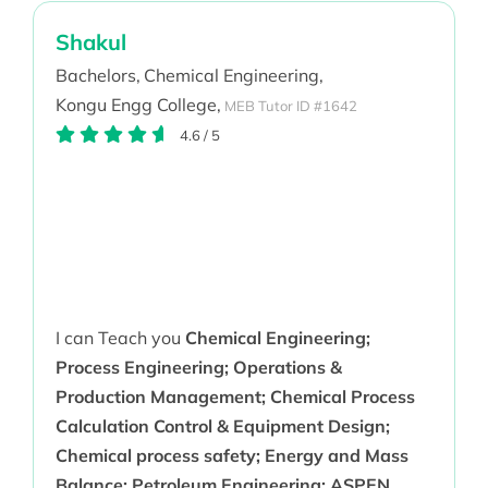
Shakul
Bachelors,
Chemical Engineering,
Kongu Engg College,
MEB Tutor ID #1642
4.6
/
5
I can Teach you
Chemical Engineering;
Process Engineering; Operations &
Production Management; Chemical Process
Calculation Control & Equipment Design;
Chemical process safety; Energy and Mass
Balance; Petroleum Engineering; ASPEN