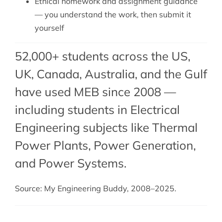
Ethical homework and assignment guidance
— you understand the work, then submit it
yourself
52,000+ students across the US,
UK, Canada, Australia, and the Gulf
have used MEB since 2008 —
including students in Electrical
Engineering subjects like Thermal
Power Plants,
Power Generation
,
and
Power Systems
.
Source: My Engineering Buddy, 2008–2025.