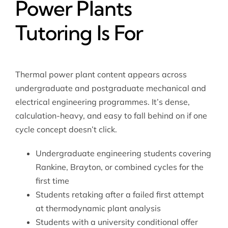
Power Plants
Tutoring Is For
Thermal power plant content appears across
undergraduate and postgraduate mechanical and
electrical engineering programmes. It’s dense,
calculation-heavy, and easy to fall behind on if one
cycle concept doesn’t click.
Undergraduate engineering students covering
Rankine, Brayton, or combined cycles for the
first time
Students retaking after a failed first attempt
at thermodynamic plant analysis
Students with a university conditional offer