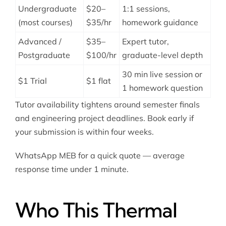
Undergraduate
$20–
1:1 sessions,
(most courses)
$35/hr
homework guidance
Advanced /
$35–
Expert tutor,
Postgraduate
$100/hr
graduate-level depth
30 min live session or
$1 Trial
$1 flat
1 homework question
Tutor availability tightens around semester finals
and engineering project deadlines. Book early if
your submission is within four weeks.
WhatsApp MEB for a quick quote — average
response time under 1 minute.
Who This Thermal