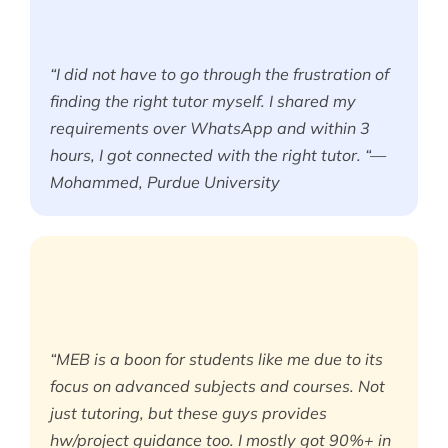
“I did not have to go through the frustration of
finding the right tutor myself. I shared my
requirements over WhatsApp and within 3
hours, I got connected with the right tutor. “—
Mohammed, Purdue University
“MEB is a boon for students like me due to its
focus on advanced subjects and courses. Not
just tutoring, but these guys provides
hw/project guidance too. I mostly got 90%+ in