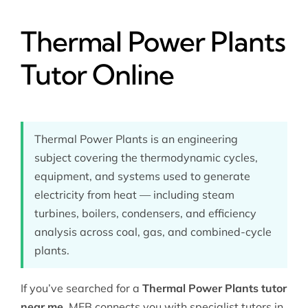
Thermal Power Plants
Tutor Online
Thermal Power Plants is an engineering
subject covering the thermodynamic cycles,
equipment, and systems used to generate
electricity from heat — including steam
turbines, boilers, condensers, and efficiency
analysis across coal, gas, and combined-cycle
plants.
If you’ve searched for a
Thermal Power Plants tutor
near me
, MEB connects you with specialist tutors in