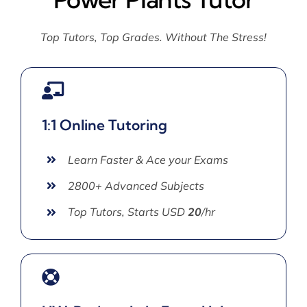
Top Tutors, Top Grades. Without The Stress!
1:1 Online Tutoring
Learn Faster & Ace your Exams
2800+ Advanced Subjects
Top Tutors, Starts USD
20
/hr