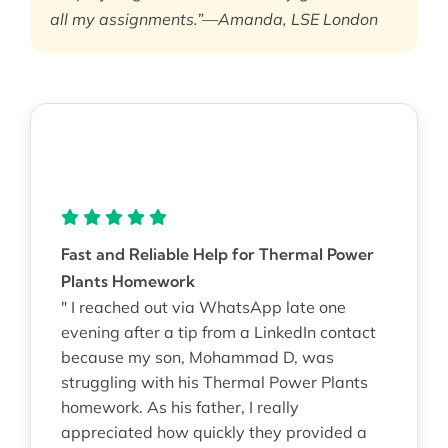
all my assignments.”—Amanda, LSE London
Fast and Reliable Help for Thermal Power
Plants Homework
" I reached out via WhatsApp late one
evening after a tip from a LinkedIn contact
because my son, Mohammad D, was
struggling with his Thermal Power Plants
homework. As his father, I really
appreciated how quickly they provided a