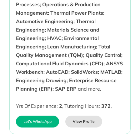
Processes; Operations & Production
Management; Thermal Power Plants;
Automotive Engineering; Thermal
Engineering; Materials Science and
Engineering; HVAC; Environmental
Engineering; Lean Manufacturing; Total
Quality Management (TQM); Quality Control;
Computational Fluid Dynamics (CFD); ANSYS
Workbench; AutoCAD; SolidWorks; MATLAB;
Engineering Drawing; Enterprise Resource
Planning (ERP); SAP ERP
and more.
Yrs Of Experience:
2
,
Tutoring Hours:
372
,
Let's WhatsApp
View Profile