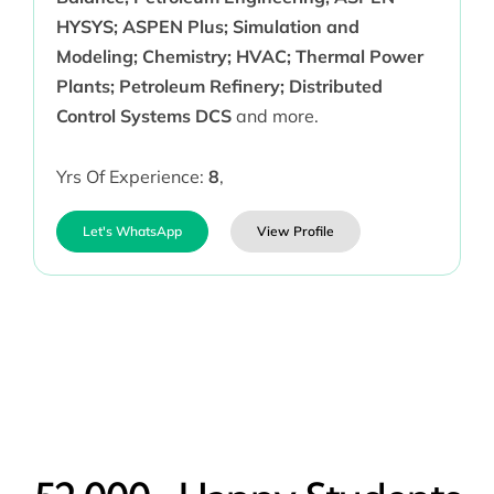
HYSYS; ASPEN Plus; Simulation and
Modeling; Chemistry; HVAC; Thermal Power
Plants; Petroleum Refinery; Distributed
Control Systems DCS
and more.
Yrs Of Experience:
8
,
Let's WhatsApp
View Profile