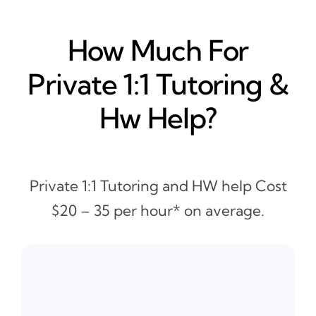
How Much For
Private 1:1 Tutoring &
Hw Help?
Private 1:1 Tutoring and HW help Cost
$20 – 35 per hour* on average.