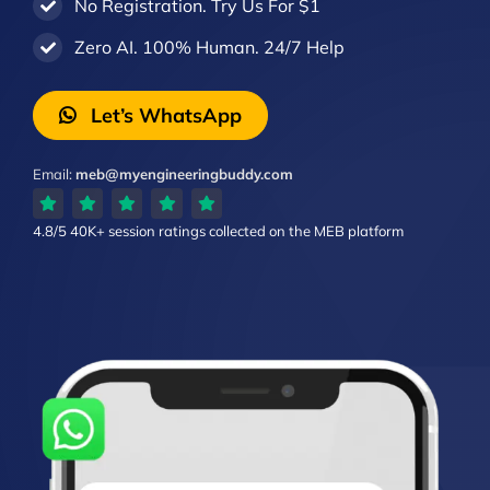
No Registration. Try Us For $1
Zero AI. 100% Human. 24/7 Help
Let’s WhatsApp
Email:
meb@myengineeringbuddy.com
4.8/5
40K+ session ratings
collected on the MEB platform