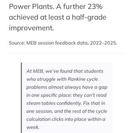
Power Plants. A further 23%
achieved at least a half-grade
improvement.
Source: MEB session feedback data, 2022–2025.
At MEB, we’ve found that students
who struggle with Rankine cycle
problems almost always have a gap
in one specific place: they can’t read
steam tables confidently. Fix that in
one session, and the rest of the cycle
calculation clicks into place within a
week.