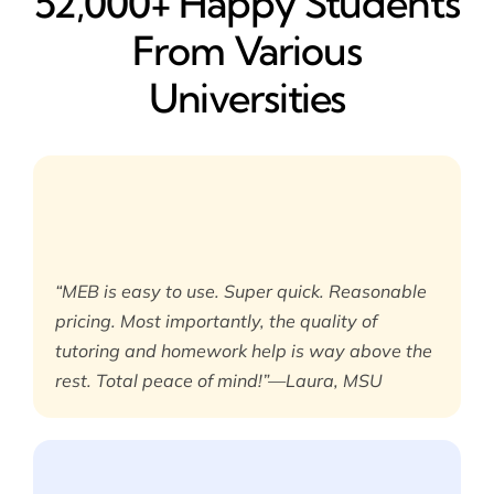
52,000+ Happy​ Students
From Various
Universities
“MEB is easy to use. Super quick. Reasonable
pricing. Most importantly, the quality of
tutoring and homework help is way above the
rest. Total peace of mind!”—Laura, MSU