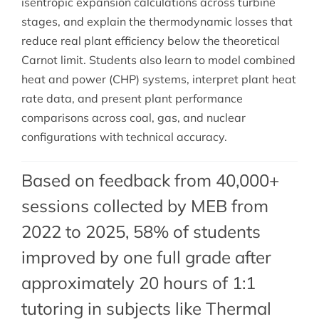
isentropic expansion calculations across turbine
stages, and explain the thermodynamic losses that
reduce real plant efficiency below the theoretical
Carnot limit. Students also learn to model combined
heat and power (CHP) systems, interpret plant heat
rate data, and present plant performance
comparisons across coal, gas, and nuclear
configurations with technical accuracy.
Based on feedback from 40,000+
sessions collected by MEB from
2022 to 2025, 58% of students
improved by one full grade after
approximately 20 hours of 1:1
tutoring in subjects like Thermal