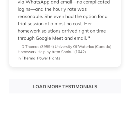
via WhatsApp and email—no complicated
logins—and the hourly rate was
reasonable. She even had the option for a
trial session at almost no cost. Her
homework solutions arrived right on time
through Google Meet and email. "
—D Thomas (39594)
University Of Waterloo (Canada)
Homework Help
by tutor Shakul
(
1642
)
in
Thermal Power Plants
LOAD MORE TESTIMONIALS