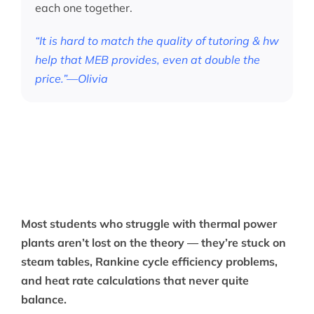
each one together.
“It is hard to match the quality of tutoring & hw
help that MEB provides, even at double the
price.”—Olivia
Most students who struggle with thermal power
plants aren’t lost on the theory — they’re stuck on
steam tables, Rankine cycle efficiency problems,
and heat rate calculations that never quite
balance.