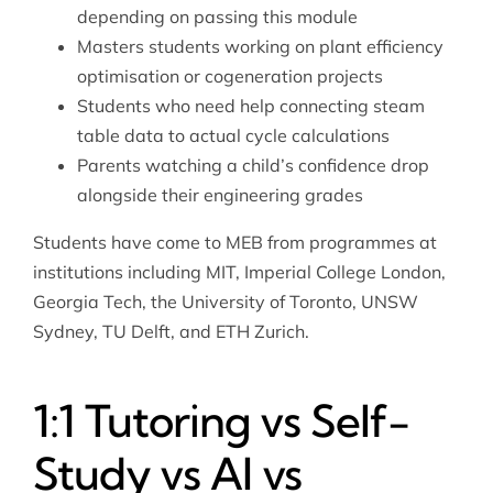
depending on passing this module
Masters students working on plant efficiency
optimisation or cogeneration projects
Students who need help connecting steam
table data to actual cycle calculations
Parents watching a child’s confidence drop
alongside their engineering grades
Students have come to MEB from programmes at
institutions including MIT, Imperial College London,
Georgia Tech, the University of Toronto, UNSW
Sydney, TU Delft, and ETH Zurich.
1:1 Tutoring vs Self-
Study vs AI vs