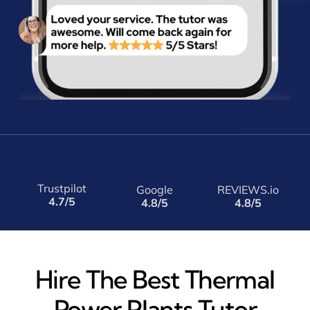
Trustpilot
Google
REVIEWS.io
4.7/5
4.8/5
4.8/5
Hire The Best Thermal
Power Plants Tutor