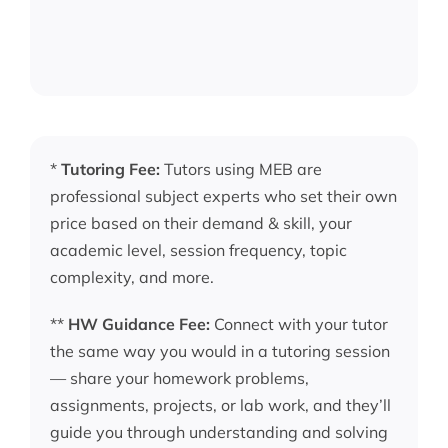
*
Tutoring Fee:
Tutors using MEB are
professional subject experts who set their own
price based on their demand & skill, your
academic level, session frequency, topic
complexity, and more.
**
HW Guidance Fee:
Connect with your tutor
the same way you would in a tutoring session
— share your homework problems,
assignments, projects, or lab work, and they’ll
guide you through understanding and solving