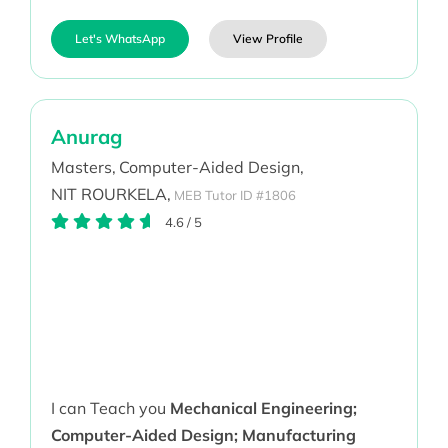
Let's WhatsApp
View Profile
Anurag
Masters,
Computer-Aided Design,
NIT ROURKELA,
MEB Tutor ID #1806
4.6
/
5
I can Teach you
Mechanical Engineering;
Computer-Aided Design; Manufacturing