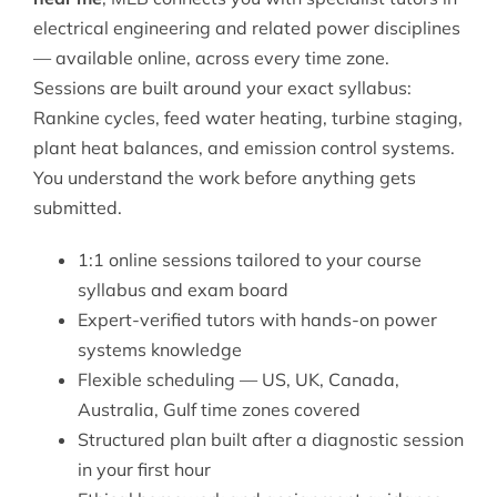
electrical engineering
and related power disciplines
— available online, across every time zone.
Sessions are built around your exact syllabus:
Rankine cycles, feed water heating, turbine staging,
plant heat balances, and emission control systems.
You understand the work before anything gets
submitted.
1:1 online sessions tailored to your course
syllabus and exam board
Expert-verified tutors with hands-on power
systems knowledge
Flexible scheduling — US, UK, Canada,
Australia, Gulf time zones covered
Structured plan built after a diagnostic session
in your first hour