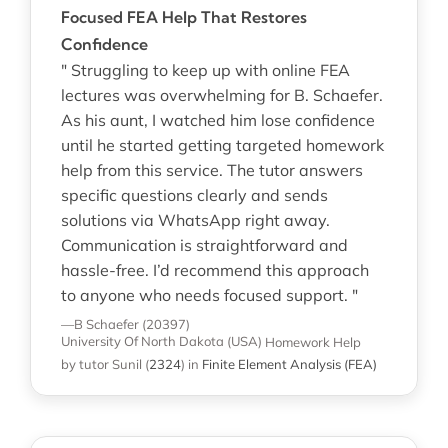
Focused FEA Help That Restores
Confidence
" Struggling to keep up with online FEA
lectures was overwhelming for B. Schaefer.
As his aunt, I watched him lose confidence
until he started getting targeted homework
help from this service. The tutor answers
specific questions clearly and sends
solutions via WhatsApp right away.
Communication is straightforward and
hassle-free. I’d recommend this approach
to anyone who needs focused support. "
—B Schaefer (20397)
University Of North Dakota (USA)
Homework Help
by tutor Sunil
(
2324
)
in
Finite Element Analysis (FEA)