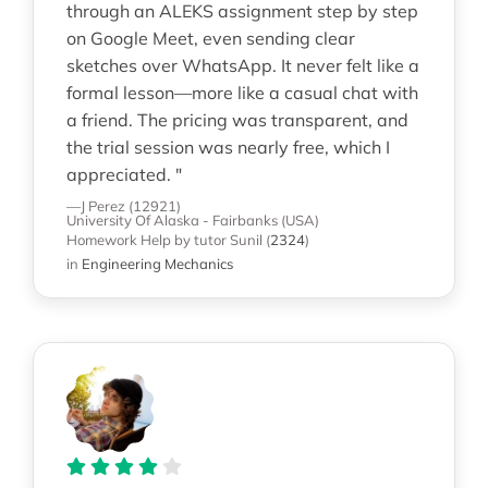
through an ALEKS assignment step by step
on Google Meet, even sending clear
sketches over WhatsApp. It never felt like a
formal lesson—more like a casual chat with
a friend. The pricing was transparent, and
the trial session was nearly free, which I
appreciated. "
—J Perez (12921)
University Of Alaska - Fairbanks (USA)
Homework Help
by tutor Sunil
(
2324
)
in
Engineering Mechanics