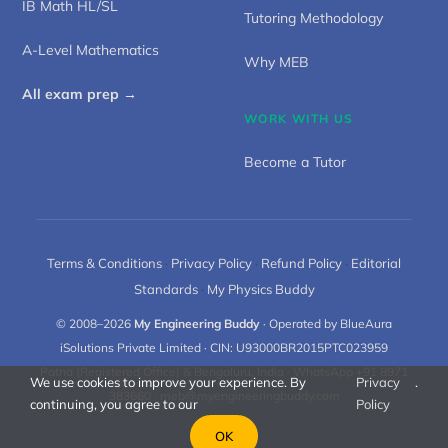
IB Math HL/SL
Tutoring Methodology
A-Level Mathematics
Why MEB
All exam prep →
WORK WITH US
Become a Tutor
Terms & Conditions
·
Privacy Policy
·
Refund Policy
·
Editorial
Standards
·
My Physics Buddy
© 2008–2026
My Engineering Buddy
· Operated by BlueAura
iSolutions Private Limited · CIN: U93000BR2015PTC023959
Patna (Registered Office) & Bengaluru, India · WhatsApp +91 8971
We use cookies to improve your experience. By
Privacy
.
383660 ·
meb@myengineeringbuddy.com
continuing, you agree to our
Policy
OK