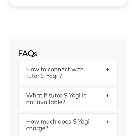
FAQs
How to connect with
tutor S Yogi ?
What if tutor S Yogi is
not available?
How much does S Yogi
charge?