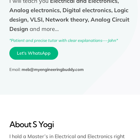
I will teach you
Electrical and Electronics,
Analog electronics, Digital electronics, Logic
design, VLSI, Network theory, Analog Circuit
Design
and more...
"Patient and precise tutor with clear explanations---John"
Let's WhatsApp
Email:
meb@myengineeringbuddy.com
About S Yogi
I hold a Master’s in Electrical and Electronics right