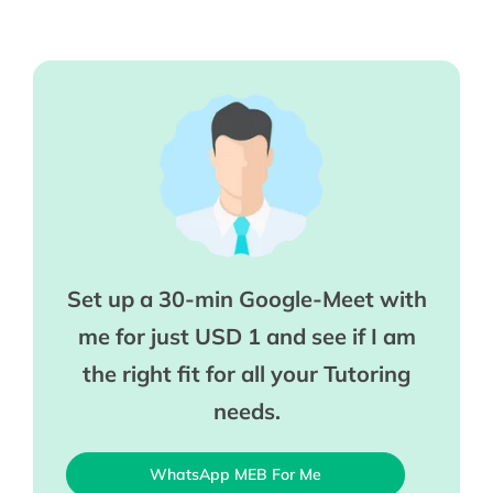
Set up a 30-min Google-Meet with
me for just USD 1 and see if I am
the right fit for all your Tutoring
needs.
WhatsApp MEB For Me