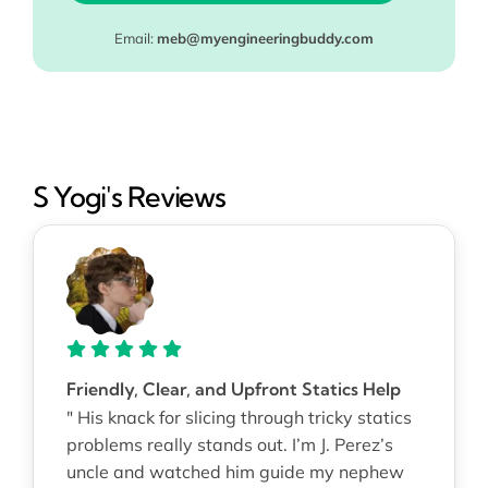
Email:
meb@myengineeringbuddy.com
S Yogi's Reviews
Friendly, Clear, and Upfront Statics Help
" His knack for slicing through tricky statics
problems really stands out. I’m J. Perez’s
uncle and watched him guide my nephew