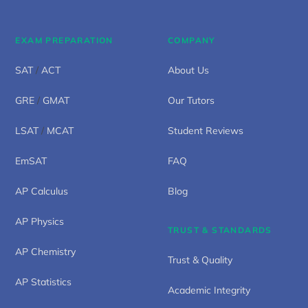
EXAM PREPARATION
COMPANY
SAT
/
ACT
About Us
GRE
/
GMAT
Our Tutors
LSAT
/
MCAT
Student Reviews
EmSAT
FAQ
AP Calculus
Blog
AP Physics
TRUST & STANDARDS
AP Chemistry
Trust & Quality
AP Statistics
Academic Integrity