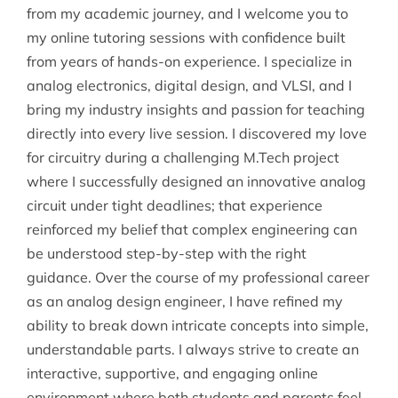
from my academic journey, and I welcome you to
my online tutoring sessions with confidence built
from years of hands-on experience. I specialize in
analog electronics, digital design, and VLSI, and I
bring my industry insights and passion for teaching
directly into every live session. I discovered my love
for circuitry during a challenging M.Tech project
where I successfully designed an innovative analog
circuit under tight deadlines; that experience
reinforced my belief that complex engineering can
be understood step-by-step with the right
guidance. Over the course of my professional career
as an analog design engineer, I have refined my
ability to break down intricate concepts into simple,
understandable parts. I always strive to create an
interactive, supportive, and engaging online
environment where both students and parents feel