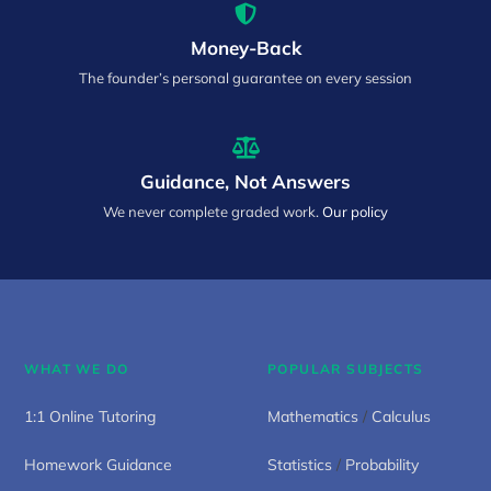
Money-Back
The founder’s personal guarantee on every session
Guidance, Not Answers
We never complete graded work.
Our policy
WHAT WE DO
POPULAR SUBJECTS
1:1 Online Tutoring
Mathematics
/
Calculus
Homework Guidance
Statistics
/
Probability