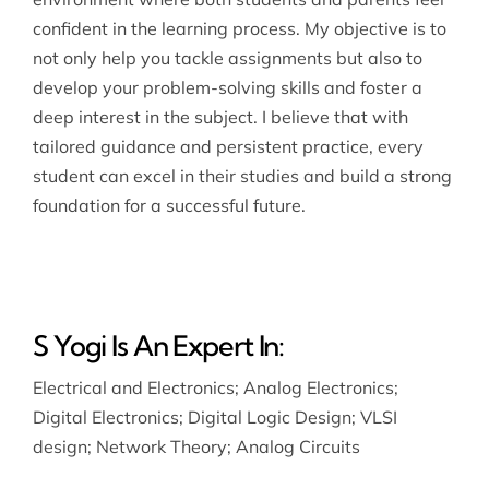
confident in the learning process. My objective is to
not only help you tackle assignments but also to
develop your problem-solving skills and foster a
deep interest in the subject. I believe that with
tailored guidance and persistent practice, every
student can excel in their studies and build a strong
foundation for a successful future.
S Yogi Is An Expert In:
Electrical and Electronics
;
Analog Electronics
;
Digital Electronics
;
Digital Logic Design
;
VLSI
design
;
Network Theory
;
Analog Circuits