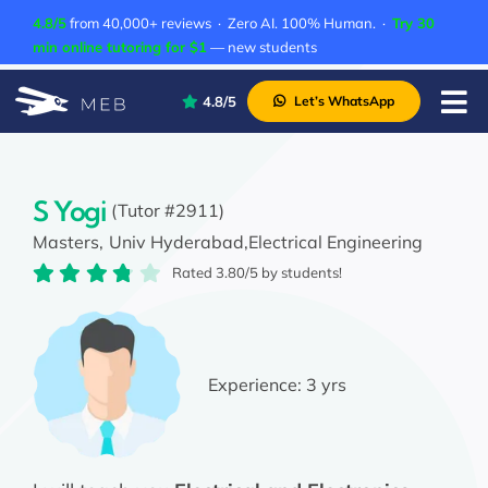
Skip
4.8/5
from 40,000+ reviews · Zero AI. 100% Human. ·
Try 30
to
min online tutoring for $1
— new students
content
4.8/5
Let’s WhatsApp
Tog
Nav
Pricing
About Us
S Yogi
(Tutor #2911)
Masters,
Univ Hyderabad,
Electrical Engineering
Contact Us
Rated 3.80/5 by students!
Academic Integrity
Experience:
3 yrs