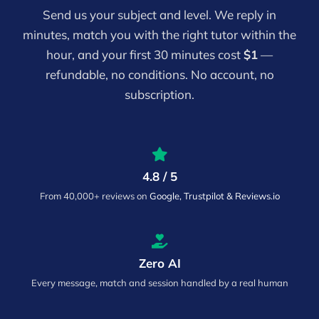
Send us your subject and level. We reply in
minutes, match you with the right tutor within the
hour, and your first 30 minutes cost
$1
—
refundable, no conditions. No account, no
subscription.
4.8 / 5
From 40,000+ reviews on
Google, Trustpilot & Reviews.io
Zero AI
Every message, match and session handled by a real human