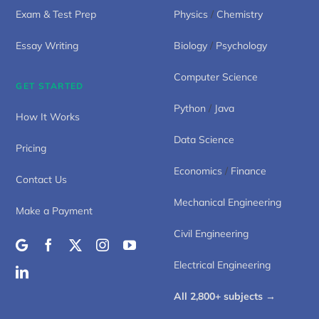
Exam & Test Prep
Physics
/
Chemistry
Essay Writing
Biology
/
Psychology
Computer Science
GET STARTED
Python
/
Java
How It Works
Data Science
Pricing
Economics
/
Finance
Contact Us
Mechanical Engineering
Make a Payment
Civil Engineering
Electrical Engineering
All 2,800+ subjects →