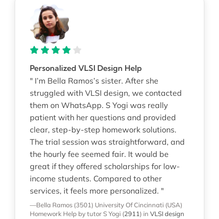
Personalized VLSI Design Help
" I’m Bella Ramos’s sister. After she
struggled with VLSI design, we contacted
them on WhatsApp. S Yogi was really
patient with her questions and provided
clear, step-by-step homework solutions.
The trial session was straightforward, and
the hourly fee seemed fair. It would be
great if they offered scholarships for low-
income students. Compared to other
services, it feels more personalized. "
—Bella Ramos (3501)
University Of Cincinnati (USA)
Homework Help
by tutor S Yogi
(
2911
)
in
VLSI design