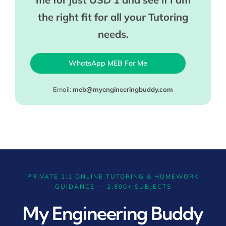
the right fit for all your Tutoring
needs.
WhatsApp MEB For Me
Email:
meb@myengineeringbuddy.com
PRIVATE 1:1 ONLINE TUTORING & HOMEWORK
GUIDANCE — 2,800+ SUBJECTS
My Engineering Buddy