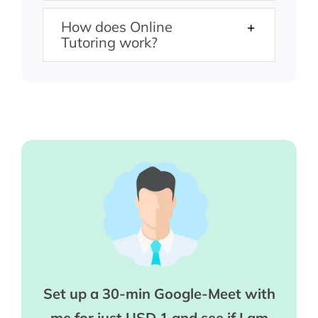
How does Online
Tutoring work?
Set up a 30-min Google-Meet with
me for just USD 1 and see if I am