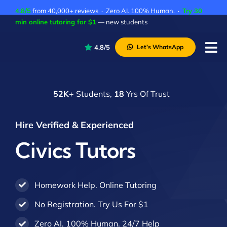
Skip
4.8/5
from 40,000+ reviews · Zero AI. 100% Human. ·
Try 30
to
min online tutoring for $1
— new students
content
4.8/5
Let’s WhatsApp
Tog
Nav
P
52K
+ Students,
18
Yrs Of Trust
A
C
Hire Verified & Experienced
A
Civics Tutors
Homework Help. Online Tutoring
No Registration. Try Us For $1
Zero AI. 100% Human. 24/7 Help