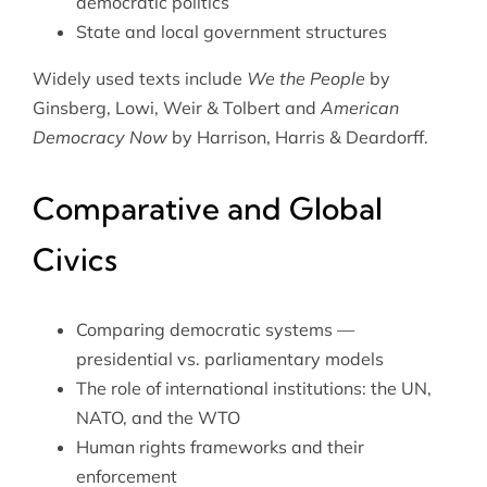
democratic politics
State and local government structures
Widely used texts include
We the People
by
Ginsberg, Lowi, Weir & Tolbert and
American
Democracy Now
by Harrison, Harris & Deardorff.
Comparative and Global
Civics
Comparing democratic systems —
presidential vs. parliamentary models
The role of international institutions: the UN,
NATO, and the WTO
Human rights frameworks and their
enforcement