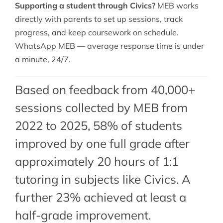
Supporting a student through Civics?
MEB works
directly with parents to set up sessions, track
progress, and keep coursework on schedule.
WhatsApp MEB — average response time is under
a minute, 24/7.
Based on feedback from 40,000+
sessions collected by MEB from
2022 to 2025, 58% of students
improved by one full grade after
approximately 20 hours of 1:1
tutoring in subjects like Civics. A
further 23% achieved at least a
half-grade improvement.