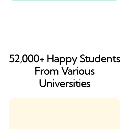
52,000+ Happy​ Students
From Various
Universities