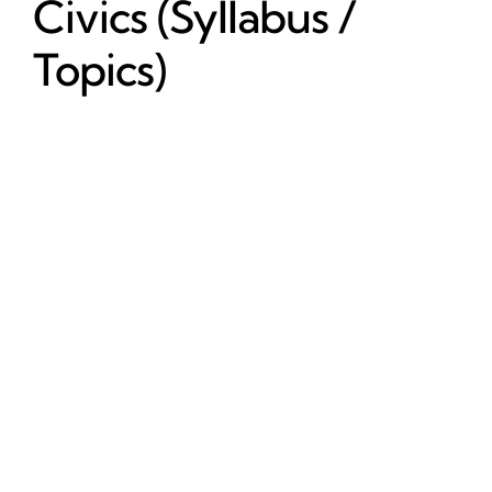
Civics (Syllabus /
Topics)