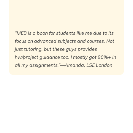
“MEB is a boon for students like me due to its
focus on advanced subjects and courses. Not
just tutoring, but these guys provides
hw/project guidance too. I mostly got 90%+ in
all my assignments.”—Amanda, LSE London