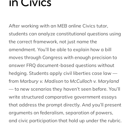
in Civics
After working with an MEB online Civics tutor,
students can analyze constitutional questions using
the correct framework, not just name the
amendment. You’ll be able to explain how a bill
moves through Congress with enough precision to
answer FRQ document-based questions without
hedging. Students apply civil liberties case law —
from
Marbury v. Madison
to
McCulloch v. Maryland
— to new scenarios they haven’t seen before. You’ll
write structured comparative government essays
that address the prompt directly. And you’ll present
arguments on federalism, separation of powers,
and civic participation that hold up under the rubric.