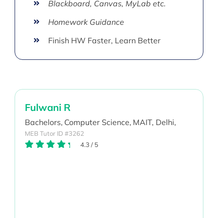
Blackboard, Canvas, MyLab etc.
Homework Guidance
Finish HW Faster, Learn Better
Fulwani R
Bachelors,
Computer Science,
MAIT, Delhi,
MEB Tutor ID #3262
4.3
/
5