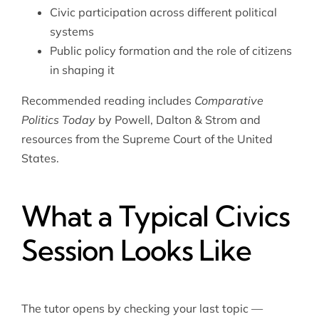
Civic participation across different political
systems
Public policy formation and the role of citizens
in shaping it
Recommended reading includes
Comparative
Politics Today
by Powell, Dalton & Strom and
resources from the
Supreme Court of the United
States
.
What a Typical Civics
Session Looks Like
The tutor opens by checking your last topic —