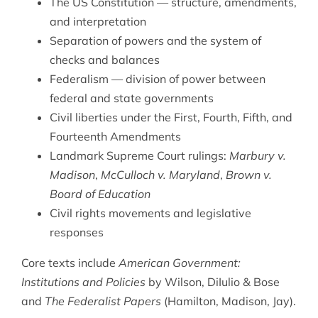
The US Constitution — structure, amendments,
and interpretation
Separation of powers and the system of
checks and balances
Federalism — division of power between
federal and state governments
Civil liberties under the First, Fourth, Fifth, and
Fourteenth Amendments
Landmark Supreme Court rulings:
Marbury v.
Madison
,
McCulloch v. Maryland
,
Brown v.
Board of Education
Civil rights movements and legislative
responses
Core texts include
American Government:
Institutions and Policies
by Wilson, DiIulio & Bose
and
The Federalist Papers
(Hamilton, Madison, Jay).