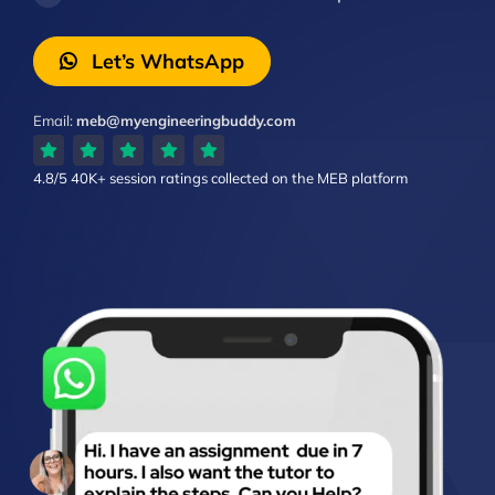
Let’s WhatsApp
Email:
meb@myengineeringbuddy.com
4.8/5
40K+ session ratings
collected on the MEB platform