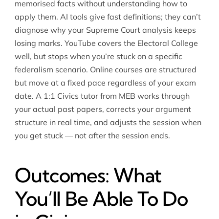
memorised facts without understanding how to
apply them. AI tools give fast definitions; they can’t
diagnose why your Supreme Court analysis keeps
losing marks. YouTube covers the Electoral College
well, but stops when you’re stuck on a specific
federalism scenario. Online courses are structured
but move at a fixed pace regardless of your exam
date. A 1:1 Civics tutor from MEB works through
your actual past papers, corrects your argument
structure in real time, and adjusts the session when
you get stuck — not after the session ends.
Outcomes: What
You’ll Be Able To Do