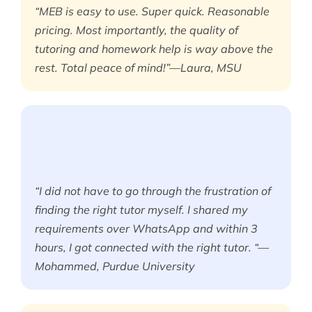
“MEB is easy to use. Super quick. Reasonable
pricing. Most importantly, the quality of
tutoring and homework help is way above the
rest. Total peace of mind!”—Laura, MSU
“I did not have to go through the frustration of
finding the right tutor myself. I shared my
requirements over WhatsApp and within 3
hours, I got connected with the right tutor. “—
Mohammed, Purdue University