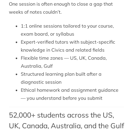
One session is often enough to close a gap that
weeks of notes couldn’t.
1:1 online sessions tailored to your course,
exam board, or syllabus
Expert-verified tutors with subject-specific
knowledge in Civics and related fields
Flexible time zones — US, UK, Canada,
Australia, Gulf
Structured learning plan built after a
diagnostic session
Ethical homework and assignment guidance
— you understand before you submit
52,000+ students across the US,
UK, Canada, Australia, and the Gulf