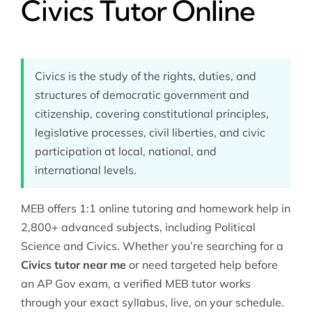
Civics Tutor Online
Civics is the study of the rights, duties, and
structures of democratic government and
citizenship, covering constitutional principles,
legislative processes, civil liberties, and civic
participation at local, national, and
international levels.
MEB offers 1:1 online tutoring and homework help in
2,800+ advanced subjects, including
Political
Science
and Civics. Whether you’re searching for a
Civics tutor near me
or need targeted help before
an AP Gov exam, a verified MEB tutor works
through your exact syllabus, live, on your schedule.