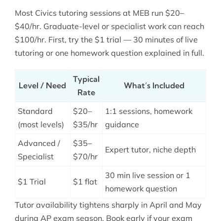
Most Civics tutoring sessions at MEB run $20–
$40/hr. Graduate-level or specialist work can reach
$100/hr. First, try the $1 trial — 30 minutes of live
tutoring or one homework question explained in full.
Typical
Level / Need
What’s Included
Rate
Standard
$20–
1:1 sessions, homework
(most levels)
$35/hr
guidance
Advanced /
$35–
Expert tutor, niche depth
Specialist
$70/hr
30 min live session or 1
$1 Trial
$1 flat
homework question
Tutor availability tightens sharply in April and May
during AP exam season. Book early if your exam