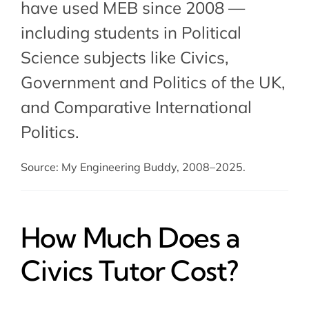
have used MEB since 2008 —
including students in Political
Science subjects like Civics,
Government and Politics of the UK
,
and
Comparative International
Politics
.
Source: My Engineering Buddy, 2008–2025.
How Much Does a
Civics Tutor Cost?