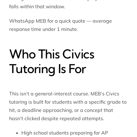
falls within that window.
WhatsApp MEB for a quick quote — average
response time under 1 minute.
Who This Civics
Tutoring Is For
This isn’t a general-interest course. MEB’s Civics
tutoring is built for students with a specific grade to
hit, a deadline approaching, or a concept that
hasn’t clicked despite repeated attempts.
High school students preparing for AP