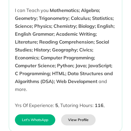
I can Teach you
Mathematics; Algebra;
Geometry; Trigonometry; Calculus; Statistics;
Science; Physics; Chemistry; Biology; English;
English Grammar; Academic Writing;
Literature; Reading Comprehension; Social
Studies; History; Geography; Civics;
Economics; Computer Programming;
Computer Science; Python; Java; JavaScript;
C Programming; HTML; Data Structures and
Algorithms (DSA); Web Development
and
more.
Yrs Of Experience:
5
,
Tutoring Hours:
116
,
Let's WhatsApp
View Profile