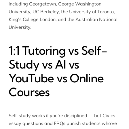
including Georgetown, George Washington
University, UC Berkeley, the University of Toronto,
King’s College London, and the Australian National
University.
1:1 Tutoring vs Self-
Study vs AI vs
YouTube vs Online
Courses
Self-study works if you’re disciplined — but Civics
essay questions and FRQs punish students who’ve