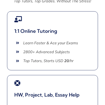
Top Tutors, Top Grades. Without The Stress!
1:1 Online Tutoring
Learn Faster & Ace your Exams
2800+ Advanced Subjects
Top Tutors, Starts USD
20
/hr
HW, Project, Lab, Essay Help