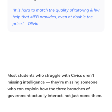
“It is hard to match the quality of tutoring & hw
help that MEB provides, even at double the
price.”—Olivia
Most students who struggle with Civics aren’t
missing intelligence — they’re missing someone
who can explain how the three branches of
government actually interact, not just name them.