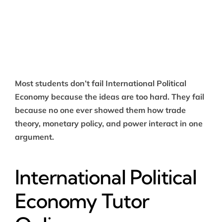
Most students don’t fail International Political
Economy because the ideas are too hard. They fail
because no one ever showed them how trade
theory, monetary policy, and power interact in one
argument.
International Political
Economy Tutor