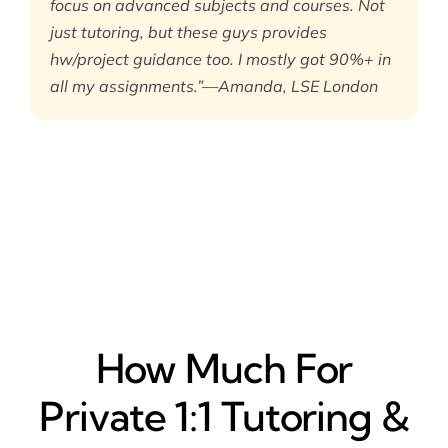
focus on advanced subjects and courses. Not
just tutoring, but these guys provides
hw/project guidance too. I mostly got 90%+ in
all my assignments.”—Amanda, LSE London
How Much For
Private 1:1 Tutoring &