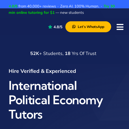
Skip
4.8/5
from 40,000+ reviews · Zero AI. 100% Human. ·
Try 30
to
min online tutoring for $1
— new students
content
4.8/5
Let’s WhatsApp
Tog
Nav
P
52K
+ Students,
18
Yrs Of Trust
A
C
Hire Verified & Experienced
A
International
Political Economy
Tutors