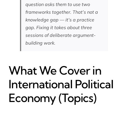
question asks them to use two
frameworks together. That’s not a
knowledge gap — it’s a practice
gap. Fixing it takes about three
sessions of deliberate argument-
building work.
What We Cover in
International Political
Economy (Topics)