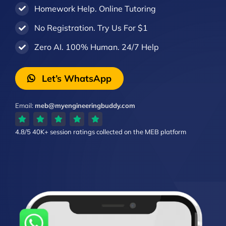
Homework Help. Online Tutoring
No Registration. Try Us For $1
Zero AI. 100% Human. 24/7 Help
Let’s WhatsApp
Email:
meb@myengineeringbuddy.com
4.8/5
40K+ session ratings
collected on the MEB platform