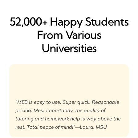
52,000+ Happy​ Students
From Various
Universities
“MEB is easy to use. Super quick. Reasonable
pricing. Most importantly, the quality of
tutoring and homework help is way above the
rest. Total peace of mind!”—Laura, MSU