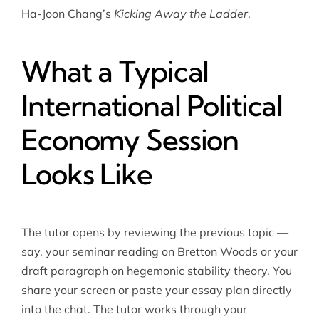
Ha-Joon Chang’s
Kicking Away the Ladder
.
What a Typical
International Political
Economy Session
Looks Like
The tutor opens by reviewing the previous topic —
say, your seminar reading on Bretton Woods or your
draft paragraph on hegemonic stability theory. You
share your screen or paste your essay plan directly
into the chat. The tutor works through your