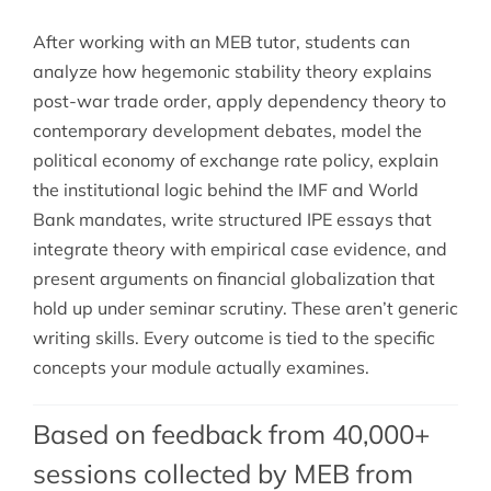
After working with an MEB tutor, students can
analyze how hegemonic stability theory explains
post-war trade order, apply dependency theory to
contemporary development debates, model the
political economy of exchange rate policy, explain
the institutional logic behind the IMF and World
Bank mandates, write structured IPE essays that
integrate theory with empirical case evidence, and
present arguments on financial globalization that
hold up under seminar scrutiny. These aren’t generic
writing skills. Every outcome is tied to the specific
concepts your module actually examines.
Based on feedback from 40,000+
sessions collected by MEB from