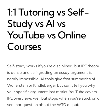
1:1 Tutoring vs Self-
Study vs AI vs
YouTube vs Online
Courses
Self-study works if you’re disciplined, but IPE theory
is dense and self-grading an essay argument is
nearly impossible. AI tools give fast summaries of
Wallerstein or Kindleberger but can’t tell you why
your specific argument lost marks. YouTube covers
IPE overviews well but stops when you’re stuck on a
seminar question about the WTO dispute