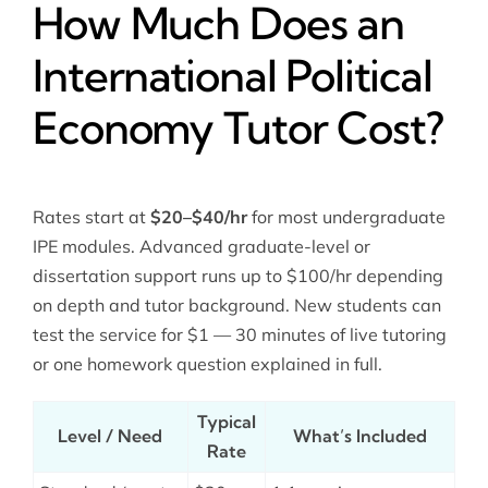
How Much Does an
International Political
Economy Tutor Cost?
Rates start at
$20–$40/hr
for most undergraduate
IPE modules. Advanced graduate-level or
dissertation support runs up to $100/hr depending
on depth and tutor background. New students can
test the service for $1 — 30 minutes of live tutoring
or one homework question explained in full.
Typical
Level / Need
What’s Included
Rate