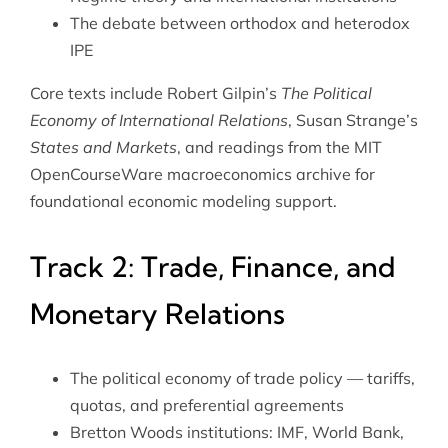
The debate between orthodox and heterodox
IPE
Core texts include Robert Gilpin’s
The Political
Economy of International Relations
, Susan Strange’s
States and Markets
, and readings from the
MIT
OpenCourseWare macroeconomics archive
for
foundational economic modeling support.
Track 2: Trade, Finance, and
Monetary Relations
The political economy of trade policy — tariffs,
quotas, and preferential agreements
Bretton Woods institutions: IMF, World Bank,