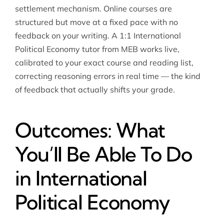
settlement mechanism. Online courses are
structured but move at a fixed pace with no
feedback on your writing. A 1:1 International
Political Economy tutor from MEB works live,
calibrated to your exact course and reading list,
correcting reasoning errors in real time — the kind
of feedback that actually shifts your grade.
Outcomes: What
You’ll Be Able To Do
in International
Political Economy