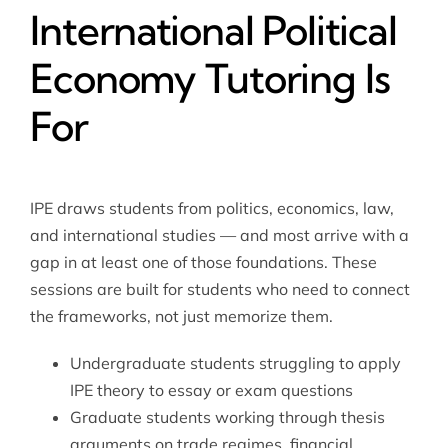
International Political
Economy Tutoring Is
For
IPE draws students from politics, economics, law,
and international studies — and most arrive with a
gap in at least one of those foundations. These
sessions are built for students who need to connect
the frameworks, not just memorize them.
Undergraduate students struggling to apply
IPE theory to essay or exam questions
Graduate students working through thesis
arguments on trade regimes, financial