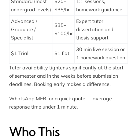
Standard (most
$20–
1:1 sessions,
undergrad levels)
$35/hr
homework guidance
Advanced /
Expert tutor,
$35–
Graduate /
dissertation and
$100/hr
Specialist
thesis support
30 min live session or
$1 Trial
$1 flat
1 homework question
Tutor availability tightens significantly at the start
of semester and in the weeks before submission
deadlines. Booking early makes a difference.
WhatsApp MEB for a quick quote — average
response time under 1 minute.
Who This