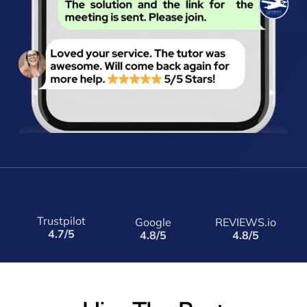
Trustpilot
Google
REVIEWS.io
4.7/5
4.8/5
4.8/5