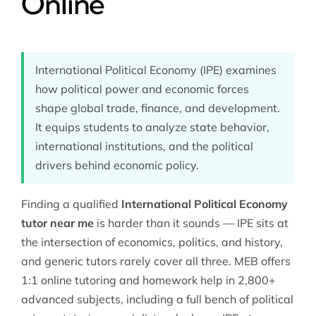
Online
International Political Economy (IPE) examines
how political power and economic forces
shape global trade, finance, and development.
It equips students to analyze state behavior,
international institutions, and the political
drivers behind economic policy.
Finding a qualified
International Political Economy
tutor near me
is harder than it sounds — IPE sits at
the intersection of economics, politics, and history,
and generic tutors rarely cover all three. MEB offers
1:1 online tutoring and homework help in 2,800+
advanced subjects, including a full bench of
political