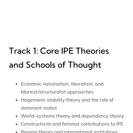
Track 1: Core IPE Theories
and Schools of Thought
Economic nationalism, liberalism, and
Marxist/structuralist approaches
Hegemonic stability theory and the role of
dominant states
World-systems theory and dependency theory
Constructivist and feminist contributions to IPE
Regime theory and international institutions