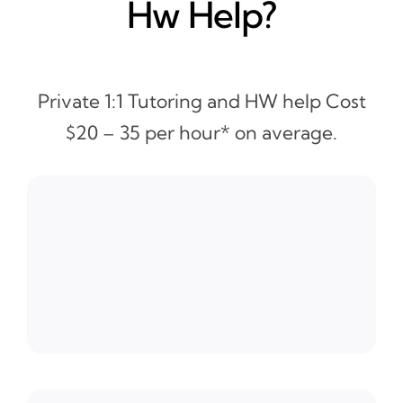
Hw Help?
Private 1:1 Tutoring and HW help Cost
$20 – 35 per hour* on average.