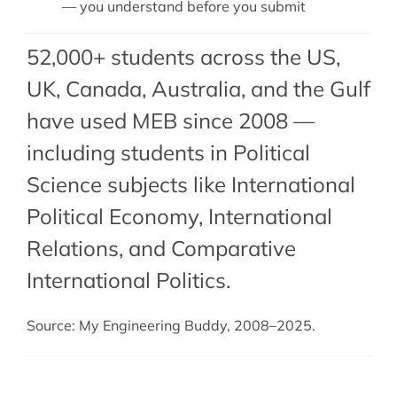
— you understand before you submit
52,000+ students across the US,
UK, Canada, Australia, and the Gulf
have used MEB since 2008 —
including students in Political
Science subjects like International
Political Economy,
International
Relations
, and
Comparative
International Politics
.
Source: My Engineering Buddy, 2008–2025.