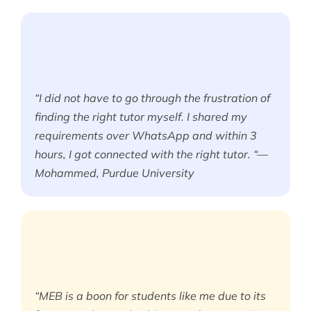
“I did not have to go through the frustration of
finding the right tutor myself. I shared my
requirements over WhatsApp and within 3
hours, I got connected with the right tutor. “—
Mohammed, Purdue University
“MEB is a boon for students like me due to its