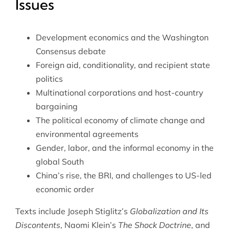
Issues
Development economics and the Washington
Consensus debate
Foreign aid, conditionality, and recipient state
politics
Multinational corporations and host-country
bargaining
The political economy of climate change and
environmental agreements
Gender, labor, and the informal economy in the
global South
China’s rise, the BRI, and challenges to US-led
economic order
Texts include Joseph Stiglitz’s
Globalization and Its
Discontents
, Naomi Klein’s
The Shock Doctrine
, and