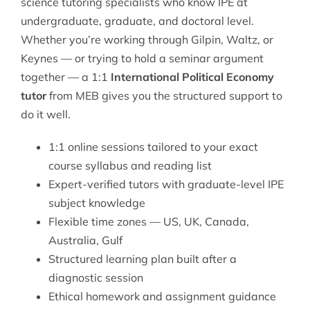
science tutoring
specialists who know IPE at
undergraduate, graduate, and doctoral level.
Whether you’re working through Gilpin, Waltz, or
Keynes — or trying to hold a seminar argument
together — a 1:1
International Political Economy
tutor
from MEB gives you the structured support to
do it well.
1:1 online sessions tailored to your exact
course syllabus and reading list
Expert-verified tutors with graduate-level IPE
subject knowledge
Flexible time zones — US, UK, Canada,
Australia, Gulf
Structured learning plan built after a
diagnostic session
Ethical homework and assignment guidance