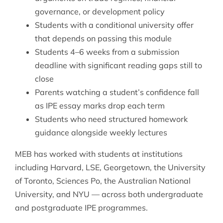
governance, or development policy
Students with a conditional university offer
that depends on passing this module
Students 4–6 weeks from a submission
deadline with significant reading gaps still to
close
Parents watching a student’s confidence fall
as IPE essay marks drop each term
Students who need structured homework
guidance alongside weekly lectures
MEB has worked with students at institutions
including Harvard, LSE, Georgetown, the University
of Toronto, Sciences Po, the Australian National
University, and NYU — across both undergraduate
and postgraduate IPE programmes.