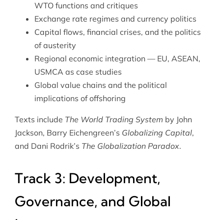
WTO functions and critiques
Exchange rate regimes and currency politics
Capital flows, financial crises, and the politics
of austerity
Regional economic integration — EU, ASEAN,
USMCA as case studies
Global value chains and the political
implications of offshoring
Texts include
The World Trading System
by John
Jackson, Barry Eichengreen’s
Globalizing Capital
,
and Dani Rodrik’s
The Globalization Paradox
.
Track 3: Development,
Governance, and Global