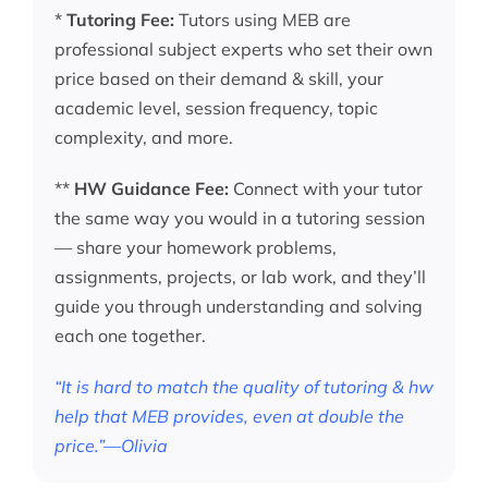
*
Tutoring Fee:
Tutors using MEB are
professional subject experts who set their own
price based on their demand & skill, your
academic level, session frequency, topic
complexity, and more.
**
HW Guidance Fee:
Connect with your tutor
the same way you would in a tutoring session
— share your homework problems,
assignments, projects, or lab work, and they’ll
guide you through understanding and solving
each one together.
“It is hard to match the quality of tutoring & hw
help that MEB provides, even at double the
price.”—Olivia