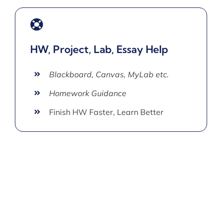
HW, Project, Lab, Essay Help
Blackboard, Canvas, MyLab etc.
Homework Guidance
Finish HW Faster, Learn Better