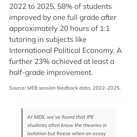
2022 to 2025, 58% of students
improved by one full grade after
approximately 20 hours of 1:1
tutoring in subjects like
International Political Economy. A
further 23% achieved at least a
half-grade improvement.
Source: MEB session feedback data, 2022–2025.
At MEB, we’ve found that IPE
students often know the theories in
isolation but freeze when an essay