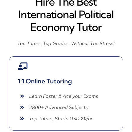
Hire The Best
International Political
Economy Tutor
Top Tutors, Top Grades. Without The Stress!
1:1 Online Tutoring
Learn Faster & Ace your Exams
2800+ Advanced Subjects
Top Tutors, Starts USD
20
/hr