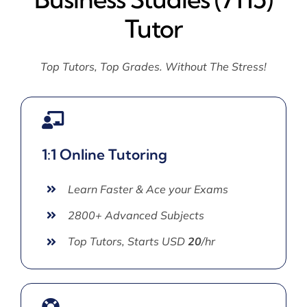
Tutor
Top Tutors, Top Grades. Without The Stress!
1:1 Online Tutoring
Learn Faster & Ace your Exams
2800+ Advanced Subjects
Top Tutors, Starts USD
20
/hr