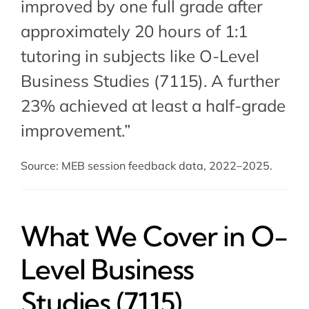
improved by one full grade after
approximately 20 hours of 1:1
tutoring in subjects like O-Level
Business Studies (7115). A further
23% achieved at least a half-grade
improvement.”
Source: MEB session feedback data, 2022–2025.
What We Cover in O-
Level Business
Studies (7115)