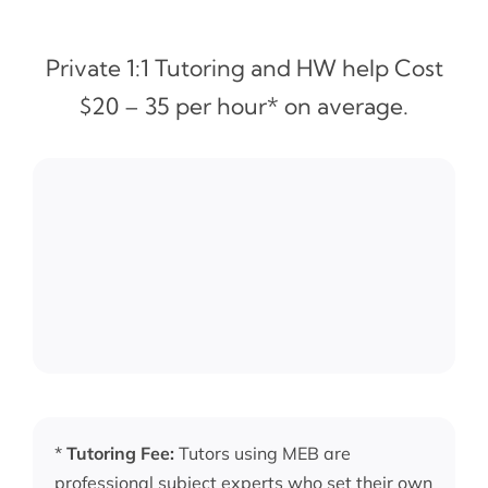
Private 1:1 Tutoring and HW help Cost
$20 – 35 per hour* on average.
*
Tutoring Fee:
Tutors using MEB are
professional subject experts who set their own