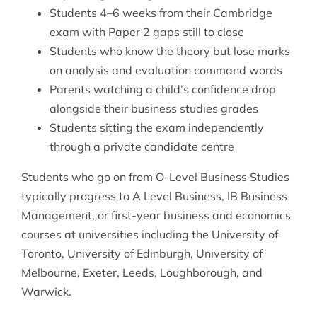
Students 4–6 weeks from their Cambridge
exam with Paper 2 gaps still to close
Students who know the theory but lose marks
on analysis and evaluation command words
Parents watching a child’s confidence drop
alongside their business studies grades
Students sitting the exam independently
through a private candidate centre
Students who go on from O-Level Business Studies
typically progress to A Level Business, IB Business
Management, or first-year business and economics
courses at universities including the University of
Toronto, University of Edinburgh, University of
Melbourne, Exeter, Leeds, Loughborough, and
Warwick.