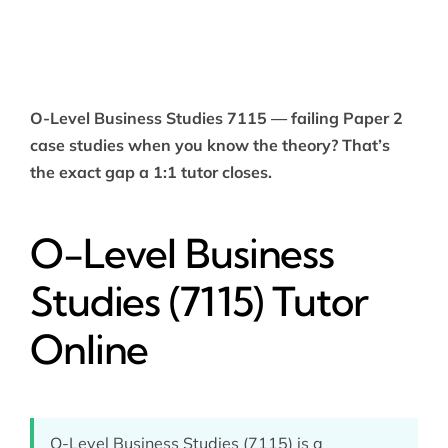
O-Level Business Studies 7115 — failing Paper 2
case studies when you know the theory? That’s
the exact gap a 1:1 tutor closes.
O-Level Business
Studies (7115) Tutor
Online
O-Level Business Studies (7115) is a