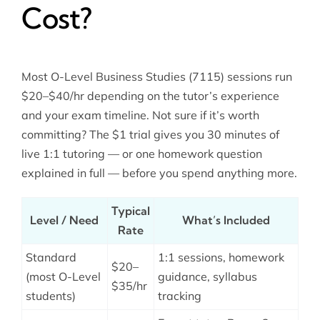
Cost?
Most O-Level Business Studies (7115) sessions run
$20–$40/hr depending on the tutor’s experience
and your exam timeline. Not sure if it’s worth
committing? The $1 trial gives you 30 minutes of
live 1:1 tutoring — or one homework question
explained in full — before you spend anything more.
Typical
Level / Need
What’s Included
Rate
Standard
1:1 sessions, homework
$20–
(most O-Level
guidance, syllabus
$35/hr
students)
tracking