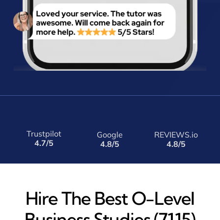
Trustpilot
Google
REVIEWS.io
4.7/5
4.8/5
4.8/5
Hire The Best O-Level
Business Studies (7115)