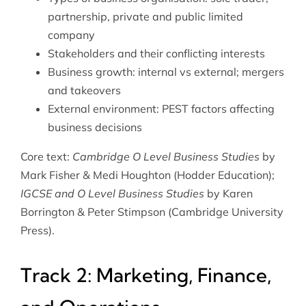
partnership, private and public limited
company
Stakeholders and their conflicting interests
Business growth: internal vs external; mergers
and takeovers
External environment: PEST factors affecting
business decisions
Core text:
Cambridge O Level Business Studies
by
Mark Fisher & Medi Houghton (Hodder Education);
IGCSE and O Level Business Studies
by Karen
Borrington & Peter Stimpson (Cambridge University
Press).
Track 2: Marketing, Finance,