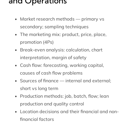
and Operations
Market research methods — primary vs
secondary; sampling techniques
The marketing mix: product, price, place,
promotion (4Ps)
Break-even analysis: calculation, chart
interpretation, margin of safety
Cash flow: forecasting, working capital,
causes of cash flow problems
Sources of finance — internal and external;
short vs long term
Production methods: job, batch, flow; lean
production and quality control
Location decisions and their financial and non-
financial factors