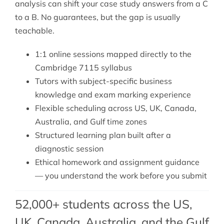
analysis can shift your case study answers from a C
to a B. No guarantees, but the gap is usually
teachable.
1:1 online sessions mapped directly to the
Cambridge 7115 syllabus
Tutors with subject-specific business
knowledge and exam marking experience
Flexible scheduling across US, UK, Canada,
Australia, and Gulf time zones
Structured learning plan built after a
diagnostic session
Ethical homework and assignment guidance
— you understand the work before you submit
52,000+ students across the US,
UK, Canada, Australia, and the Gulf