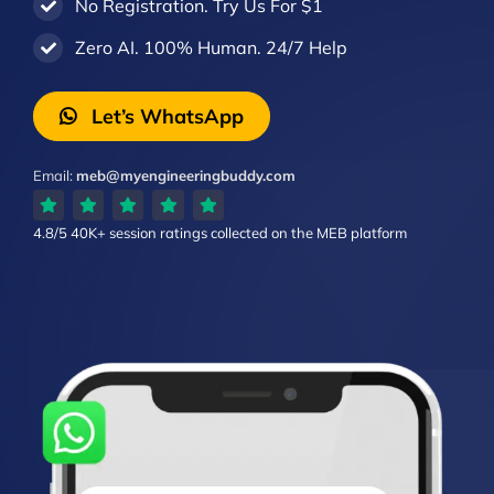
No Registration. Try Us For $1
Zero AI. 100% Human. 24/7 Help
Let’s WhatsApp
Email:
meb@myengineeringbuddy.com
4.8/5
40K+ session ratings
collected on the MEB platform