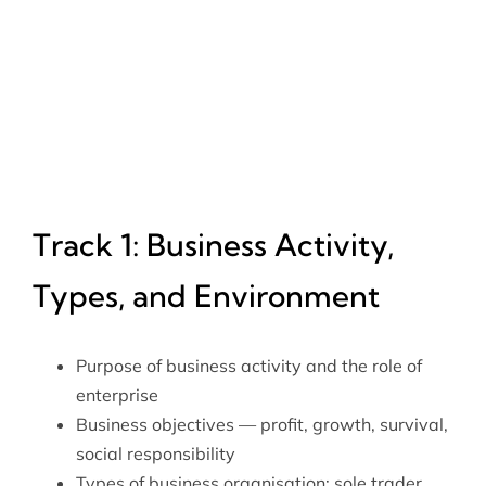
Track 1: Business Activity,
Types, and Environment
Purpose of business activity and the role of
enterprise
Business objectives — profit, growth, survival,
social responsibility
Types of business organisation: sole trader,