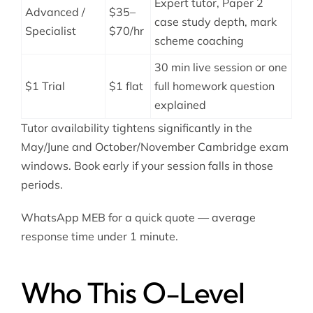
Expert tutor, Paper 2
Advanced /
$35–
case study depth, mark
Specialist
$70/hr
scheme coaching
30 min live session or one
$1 Trial
$1 flat
full homework question
explained
Tutor availability tightens significantly in the
May/June and October/November Cambridge exam
windows. Book early if your session falls in those
periods.
WhatsApp MEB for a quick quote — average
response time under 1 minute.
Who This O-Level