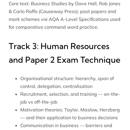
Core text:
Business Studies
by Dave Hall, Rob Jones
& Carlo Raffo (Causeway Press); past papers and
mark schemes via
AQA A-Level Specifications
used
for comparative command word practice.
Track 3: Human Resources
and Paper 2 Exam Technique
Organisational structure: hierarchy, span of
control, delegation, centralisation
Recruitment, selection, and training — on-the-
job vs off-the-job
Motivation theories: Taylor, Maslow, Herzberg
— and their application to business decisions
Communication in business — barriers and