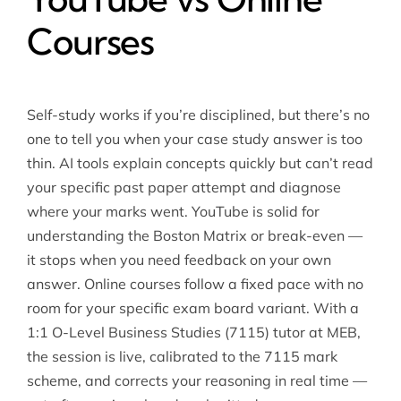
Courses
Self-study works if you’re disciplined, but there’s no
one to tell you when your case study answer is too
thin. AI tools explain concepts quickly but can’t read
your specific past paper attempt and diagnose
where your marks went. YouTube is solid for
understanding the Boston Matrix or break-even —
it stops when you need feedback on your own
answer. Online courses follow a fixed pace with no
room for your specific exam board variant. With a
1:1 O-Level Business Studies (7115) tutor at MEB,
the session is live, calibrated to the 7115 mark
scheme, and corrects your reasoning in real time —