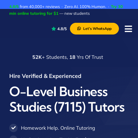
Skip
4.8/5
from 40,000+ reviews · Zero AI. 100% Human. ·
Try 30
to
min online tutoring for $1
— new students
content
4.8/5
Let’s WhatsApp
Tog
Nav
P
52K
+ Students,
18
Yrs Of Trust
A
C
Hire Verified & Experienced
A
O-Level Business
Studies (7115) Tutors
Homework Help. Online Tutoring