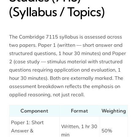
(Syllabus / Topics)
The Cambridge 7115 syllabus is assessed across
two papers. Paper 1 (written — short answer and
structured questions, 1 hour 30 minutes) and Paper
2 (case study — stimulus material with structured
questions requiring application and evaluation, 1
hour 30 minutes). Both are externally marked. The
assessment breakdown reflects the emphasis on
applied reasoning, not just recall.
Component
Format
Weighting
Paper 1: Short
Written, 1 hr 30
Answer &
50%
min