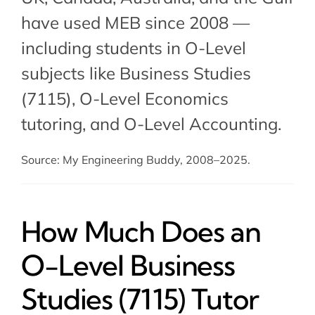
have used MEB since 2008 —
including students in O-Level
subjects like Business Studies
(7115),
O-Level Economics
tutoring
, and O-Level Accounting.
Source: My Engineering Buddy, 2008–2025.
How Much Does an
O-Level Business
Studies (7115) Tutor