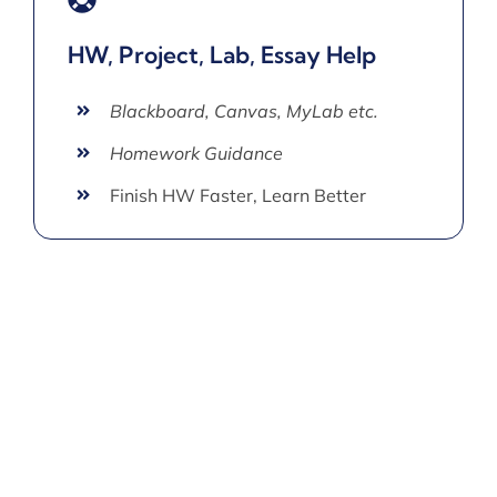
HW, Project, Lab, Essay Help
Blackboard, Canvas, MyLab etc.
Homework Guidance
Finish HW Faster, Learn Better