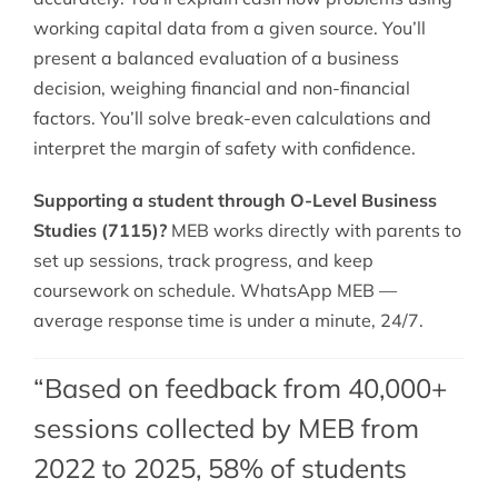
working capital data from a given source. You’ll
present a balanced evaluation of a business
decision, weighing financial and non-financial
factors. You’ll solve break-even calculations and
interpret the margin of safety with confidence.
Supporting a student through O-Level Business
Studies (7115)?
MEB works directly with parents to
set up sessions, track progress, and keep
coursework on schedule. WhatsApp MEB —
average response time is under a minute, 24/7.
“Based on feedback from 40,000+
sessions collected by MEB from
2022 to 2025, 58% of students