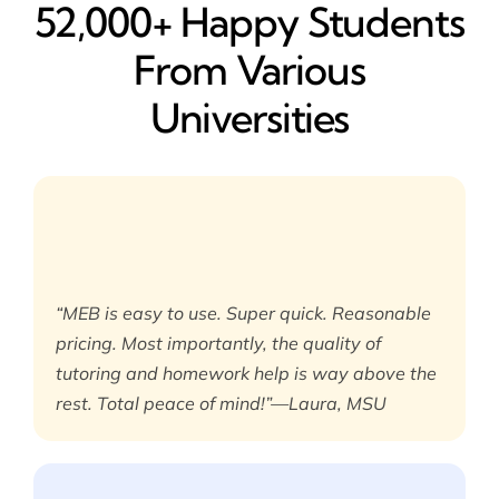
52,000+ Happy​ Students
From Various
Universities
“MEB is easy to use. Super quick. Reasonable
pricing. Most importantly, the quality of
tutoring and homework help is way above the
rest. Total peace of mind!”—Laura, MSU