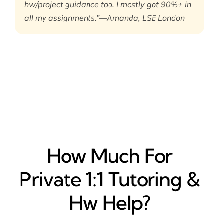
hw/project guidance too. I mostly got 90%+ in
all my assignments.”—Amanda, LSE London
How Much For
Private 1:1 Tutoring &
Hw Help?