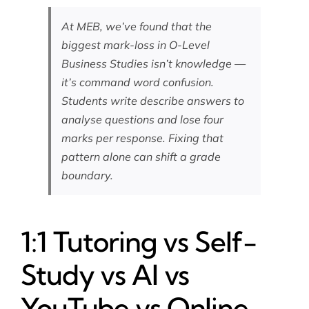
At MEB, we’ve found that the
biggest mark-loss in O-Level
Business Studies isn’t knowledge —
it’s command word confusion.
Students write describe answers to
analyse questions and lose four
marks per response. Fixing that
pattern alone can shift a grade
boundary.
1:1 Tutoring vs Self-
Study vs AI vs
YouTube vs Online