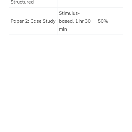
Structured
Stimulus-
Paper 2: Case Study
based, 1 hr 30
50%
min