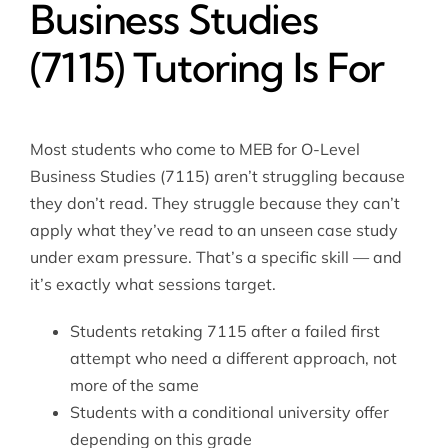
Business Studies
(7115) Tutoring Is For
Most students who come to MEB for O-Level
Business Studies (7115) aren’t struggling because
they don’t read. They struggle because they can’t
apply what they’ve read to an unseen case study
under exam pressure. That’s a specific skill — and
it’s exactly what sessions target.
Students retaking 7115 after a failed first
attempt who need a different approach, not
more of the same
Students with a conditional university offer
depending on this grade