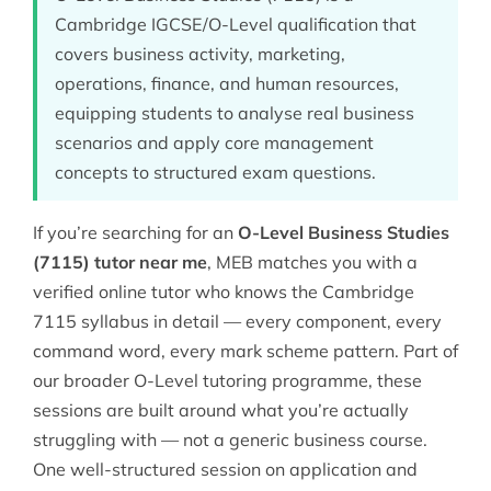
Cambridge IGCSE/O-Level qualification that
covers business activity, marketing,
operations, finance, and human resources,
equipping students to analyse real business
scenarios and apply core management
concepts to structured exam questions.
If you’re searching for an
O-Level Business Studies
(7115) tutor near me
, MEB matches you with a
verified online tutor who knows the Cambridge
7115 syllabus in detail — every component, every
command word, every mark scheme pattern. Part of
our broader
O-Level tutoring
programme, these
sessions are built around what you’re actually
struggling with — not a generic business course.
One well-structured session on application and