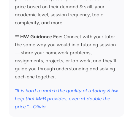
price based on their demand & skill, your
academic level, session frequency, topic
complexity, and more.
**
HW Guidance Fee:
Connect with your tutor
the same way you would in a tutoring session
— share your homework problems,
assignments, projects, or lab work, and they’ll
guide you through understanding and solving
each one together.
“It is hard to match the quality of tutoring & hw
help that MEB provides, even at double the
price.”—Olivia