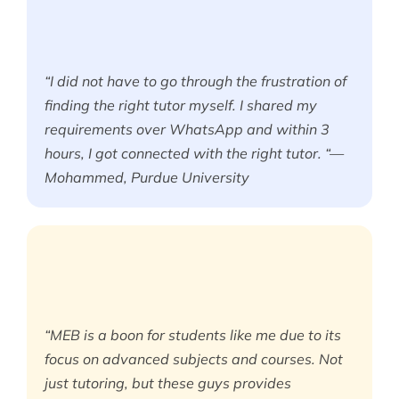
“I did not have to go through the frustration of
finding the right tutor myself. I shared my
requirements over WhatsApp and within 3
hours, I got connected with the right tutor. “—
Mohammed, Purdue University
“MEB is a boon for students like me due to its
focus on advanced subjects and courses. Not
just tutoring, but these guys provides