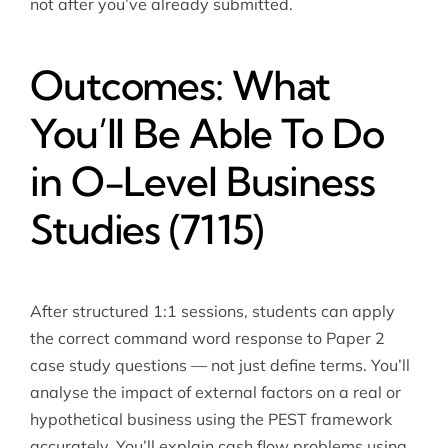
not after you’ve already submitted.
Outcomes: What
You’ll Be Able To Do
in O-Level Business
Studies (7115)
After structured 1:1 sessions, students can apply
the correct command word response to Paper 2
case study questions — not just define terms. You’ll
analyse the impact of external factors on a real or
hypothetical business using the PEST framework
accurately. You’ll explain cash flow problems using