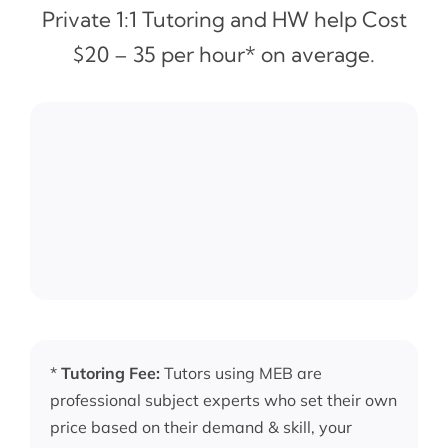
Private 1:1 Tutoring and HW help Cost
$20 – 35 per hour* on average.
*
Tutoring Fee:
Tutors using MEB are
professional subject experts who set their own
price based on their demand & skill, your