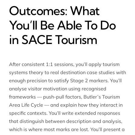
Outcomes: What
You’ll Be Able To Do
in SACE Tourism
After consistent 1:1 sessions, you’ll apply tourism
systems theory to real destination case studies with
enough precision to satisfy Stage 2 markers. You’ll
analyse visitor motivation using recognised
frameworks — push-pull factors, Butler’s Tourism
Area Life Cycle — and explain how they interact in
specific contexts. You’ll write extended responses
that distinguish between description and analysis,
which is where most marks are lost. You’ll present a