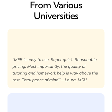
From Various
Universities
“MEB is easy to use. Super quick. Reasonable
pricing. Most importantly, the quality of
tutoring and homework help is way above the
rest. Total peace of mind!”—Laura, MSU