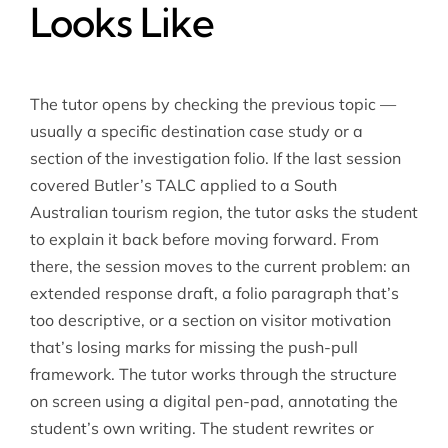
Looks Like
The tutor opens by checking the previous topic —
usually a specific destination case study or a
section of the investigation folio. If the last session
covered Butler’s TALC applied to a South
Australian tourism region, the tutor asks the student
to explain it back before moving forward. From
there, the session moves to the current problem: an
extended response draft, a folio paragraph that’s
too descriptive, or a section on visitor motivation
that’s losing marks for missing the push-pull
framework. The tutor works through the structure
on screen using a digital pen-pad, annotating the
student’s own writing. The student rewrites or