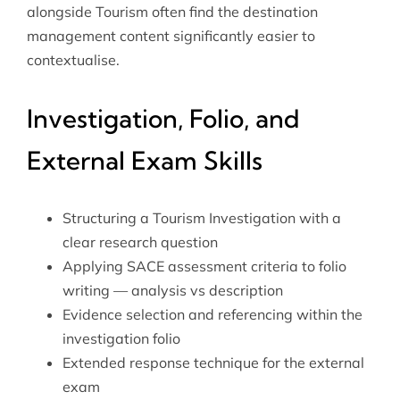
alongside Tourism often find the destination
management content significantly easier to
contextualise.
Investigation, Folio, and
External Exam Skills
Structuring a Tourism Investigation with a
clear research question
Applying SACE assessment criteria to folio
writing — analysis vs description
Evidence selection and referencing within the
investigation folio
Extended response technique for the external
exam