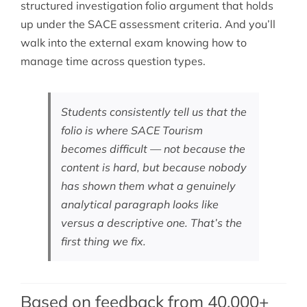
structured investigation folio argument that holds
up under the SACE assessment criteria. And you’ll
walk into the external exam knowing how to
manage time across question types.
Students consistently tell us that the
folio is where SACE Tourism
becomes difficult — not because the
content is hard, but because nobody
has shown them what a genuinely
analytical paragraph looks like
versus a descriptive one. That’s the
first thing we fix.
Based on feedback from 40,000+