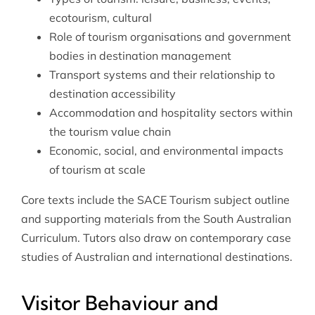
ecotourism, cultural
Role of tourism organisations and government
bodies in destination management
Transport systems and their relationship to
destination accessibility
Accommodation and hospitality sectors within
the tourism value chain
Economic, social, and environmental impacts
of tourism at scale
Core texts include the SACE Tourism subject outline
and supporting materials from the South Australian
Curriculum. Tutors also draw on contemporary case
studies of Australian and international destinations.
Visitor Behaviour and