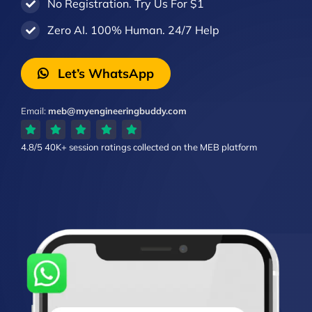
No Registration. Try Us For $1
Zero AI. 100% Human. 24/7 Help
Let’s WhatsApp
Email:
meb@myengineeringbuddy.com
4.8/5
40K+ session ratings
collected on the MEB platform