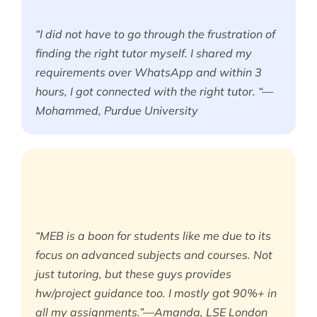
“I did not have to go through the frustration of
finding the right tutor myself. I shared my
requirements over WhatsApp and within 3
hours, I got connected with the right tutor. “—
Mohammed, Purdue University
“MEB is a boon for students like me due to its
focus on advanced subjects and courses. Not
just tutoring, but these guys provides
hw/project guidance too. I mostly got 90%+ in
all my assignments.”—Amanda, LSE London