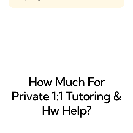
How Much For
Private 1:1 Tutoring &
Hw Help?