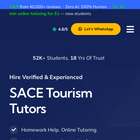
Skip
4.8/5
from 40,000+ reviews · Zero AI. 100% Human. ·
Try 30
to
min online tutoring for $1
— new students
content
4.8/5
Let’s WhatsApp
Tog
Nav
P
52K
+ Students,
18
Yrs Of Trust
A
C
Hire Verified & Experienced
A
SACE Tourism
Tutors
Homework Help. Online Tutoring