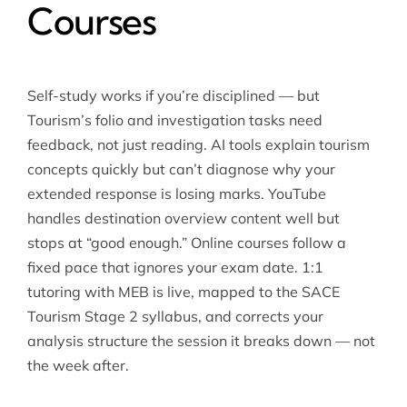
Courses
Self-study works if you’re disciplined — but
Tourism’s folio and investigation tasks need
feedback, not just reading. AI tools explain tourism
concepts quickly but can’t diagnose why your
extended response is losing marks. YouTube
handles destination overview content well but
stops at “good enough.” Online courses follow a
fixed pace that ignores your exam date. 1:1
tutoring with MEB is live, mapped to the SACE
Tourism Stage 2 syllabus, and corrects your
analysis structure the session it breaks down — not
the week after.