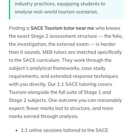
industry practices, equipping students to
analyse real-world tourism scenarios.
Finding a
SACE Tourism tutor near me
who knows
the exact Stage 2 assessment structure — the folio,
the investigation, the external exam — is harder
than it sounds. MEB tutors are matched specifically
to the SACE curriculum. They work through the
subject’s analytical frameworks, case study
requirements, and extended response techniques
with you directly. Our 1:1
SACE tutoring
covers
Tourism alongside the full suite of Stage 1 and
Stage 2 subjects. One outcome you can reasonably
expect: fewer marks lost to structure, and more
marks earned through analysis.
1:1 online sessions tailored to the SACE