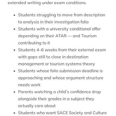
extended writing under exam conditions.
Students struggling to move from description
to analysis in their investigation folio
Students with a university conditional offer
depending on their ATAR — and Tourism
contributing to it
Students 4–6 weeks from their external exam
with gaps still to close in destination
management or tourism systems theory
Students whose folio submission deadline is
approaching and whose argument structure
needs work
Parents watching a child’s confidence drop
alongside their grades in a subject they
actually care about
Students who want
SACE Society and Culture