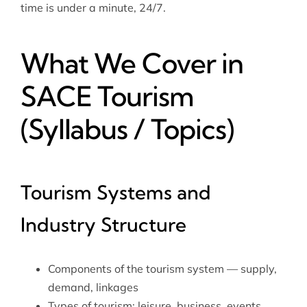
time is under a minute, 24/7.
What We Cover in
SACE Tourism
(Syllabus / Topics)
Tourism Systems and
Industry Structure
Components of the tourism system — supply,
demand, linkages
Types of tourism: leisure, business, events,