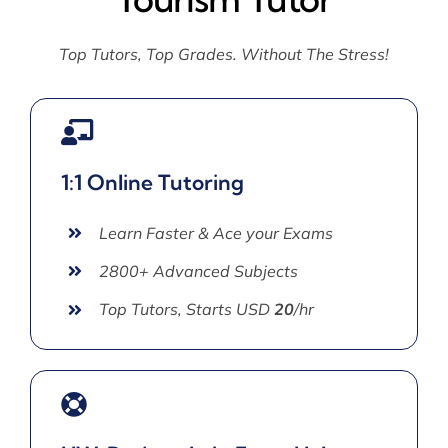
Top Tutors, Top Grades. Without The Stress!
1:1 Online Tutoring
Learn Faster & Ace your Exams
2800+ Advanced Subjects
Top Tutors, Starts USD
20
/hr