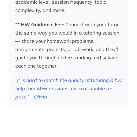
academic level, session frequency, topic
complexity, and more.
**
HW Guidance Fee:
Connect with your tutor
the same way you would in a tutoring session
— share your homework problems,
assignments, projects, or lab work, and they’ll
guide you through understanding and solving
each one together.
“It is hard to match the quality of tutoring & hw
help that MEB provides, even at double the
price.”—Olivia