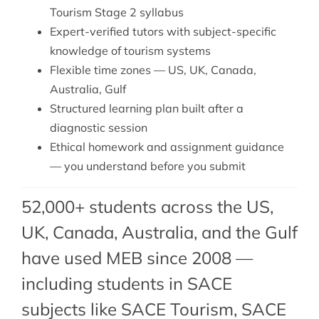
Tourism Stage 2 syllabus
Expert-verified tutors with subject-specific
knowledge of tourism systems
Flexible time zones — US, UK, Canada,
Australia, Gulf
Structured learning plan built after a
diagnostic session
Ethical homework and assignment guidance
— you understand before you submit
52,000+ students across the US,
UK, Canada, Australia, and the Gulf
have used MEB since 2008 —
including students in SACE
subjects like SACE Tourism,
SACE