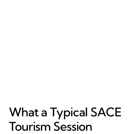
What a Typical SACE
Tourism Session