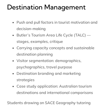
Destination Management
Push and pull factors in tourist motivation and
decision-making
Butler’s Tourism Area Life Cycle (TALC) —
stages, examples, critique
Carrying capacity concepts and sustainable
destination planning
Visitor segmentation: demographics,
psychographics, travel purpose
Destination branding and marketing
strategies
Case study application: Australian tourism
destinations and international comparisons
Students drawing on
SACE Geography tutoring