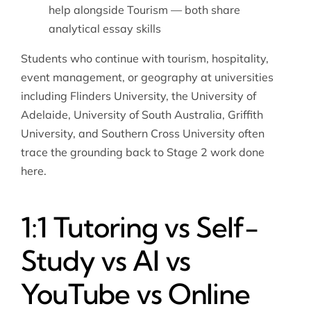
help
alongside Tourism — both share
analytical essay skills
Students who continue with tourism, hospitality,
event management, or geography at universities
including Flinders University, the University of
Adelaide, University of South Australia, Griffith
University, and Southern Cross University often
trace the grounding back to Stage 2 work done
here.
1:1 Tutoring vs Self-
Study vs AI vs
YouTube vs Online