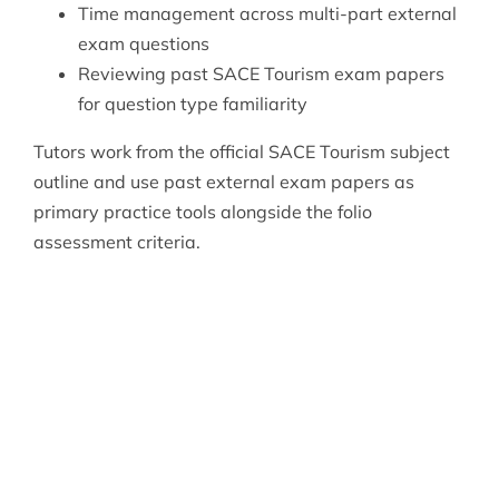
Time management across multi-part external
exam questions
Reviewing past SACE Tourism exam papers
for question type familiarity
Tutors work from the official SACE Tourism subject
outline and use past external exam papers as
primary practice tools alongside the folio
assessment criteria.