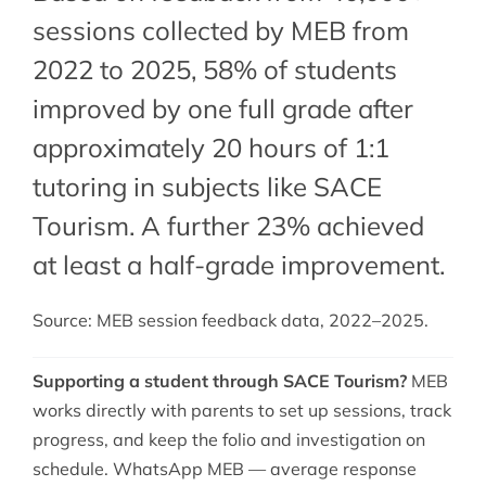
sessions collected by MEB from
2022 to 2025, 58% of students
improved by one full grade after
approximately 20 hours of 1:1
tutoring in subjects like SACE
Tourism. A further 23% achieved
at least a half-grade improvement.
Source: MEB session feedback data, 2022–2025.
Supporting a student through SACE Tourism?
MEB
works directly with parents to set up sessions, track
progress, and keep the folio and investigation on
schedule. WhatsApp MEB — average response