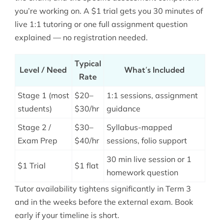
you’re working on. A $1 trial gets you 30 minutes of
live 1:1 tutoring or one full assignment question
explained — no registration needed.
Typical
Level / Need
What’s Included
Rate
Stage 1 (most
$20–
1:1 sessions, assignment
students)
$30/hr
guidance
Stage 2 /
$30–
Syllabus-mapped
Exam Prep
$40/hr
sessions, folio support
30 min live session or 1
$1 Trial
$1 flat
homework question
Tutor availability tightens significantly in Term 3
and in the weeks before the external exam. Book
early if your timeline is short.