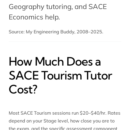
Geography tutoring
, and
SACE
Economics help
.
Source: My Engineering Buddy, 2008–2025.
How Much Does a
SACE Tourism Tutor
Cost?
Most SACE Tourism sessions run $20–$40/hr. Rates
depend on your Stage level, how close you are to
the exam, and the specific assessment component