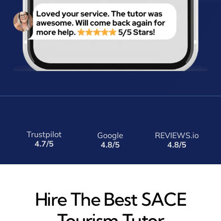
Trustpilot
Google
REVIEWS.io
4.7/5
4.8/5
4.8/5
Hire The Best SACE
Tourism Tutor