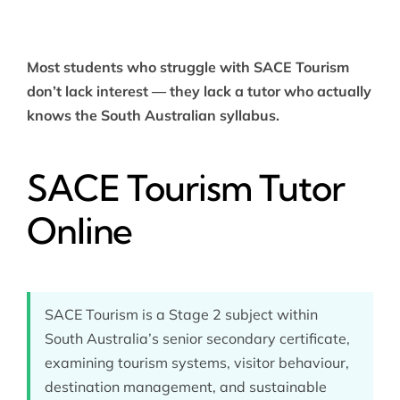
Most students who struggle with SACE Tourism
don’t lack interest — they lack a tutor who actually
knows the South Australian syllabus.
SACE Tourism Tutor
Online
SACE Tourism is a Stage 2 subject within
South Australia’s senior secondary certificate,
examining tourism systems, visitor behaviour,
destination management, and sustainable