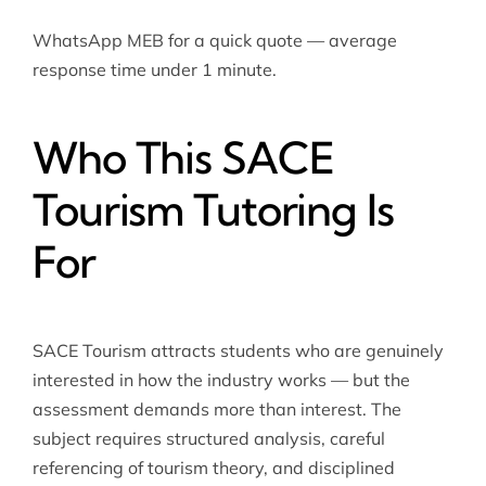
WhatsApp MEB for a quick quote — average
response time under 1 minute.
Who This SACE
Tourism Tutoring Is
For
SACE Tourism attracts students who are genuinely
interested in how the industry works — but the
assessment demands more than interest. The
subject requires structured analysis, careful
referencing of tourism theory, and disciplined