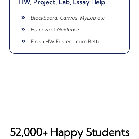
HW, Project, Lab, Essay Help
Blackboard, Canvas, MyLab etc.
Homework Guidance
Finish HW Faster, Learn Better
52,000+ Happy​ Students