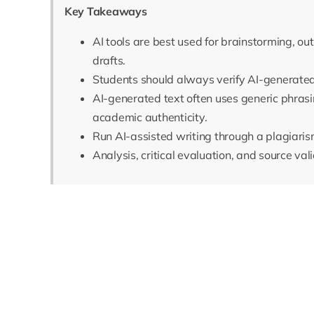
Key Takeaways
AI tools are best used for brainstorming, out
drafts.
Students should always verify AI-generated
AI-generated text often uses generic phrasi
academic authenticity.
Run AI-assisted writing through a plagiaris
Analysis, critical evaluation, and source val