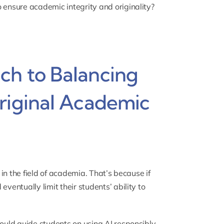
 ensure academic integrity and originality?
ch to Balancing
riginal Academic
 in the field of academia. That’s because if
ventually limit their students’ ability to
hould guide students on using AI responsibly.