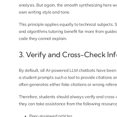
analysis. But again, the smooth synthesizing here wo
own writing style and tone.
This principle applies equally to technical subjects
and algorithms tutoring
benefit far more from guide
code they cannot explain.
3. Verify and Cross-Check In
By default, all AI-powered LLM chatbots have been
a student prompts such a tool to provide citations an
often generates either fake citations or wrong refere
Therefore, students should always verify and cross-
they can take assistance from the following resource
Peer-reviewed articles