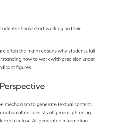
students should start working on their
re often the main reasons why students fail
erstanding how to work with precision under
nificant figures
.
 Perspective
ive mechanism to generate textual content.
rmation often consists of generic phrasing
learn to infuse AI-generated information