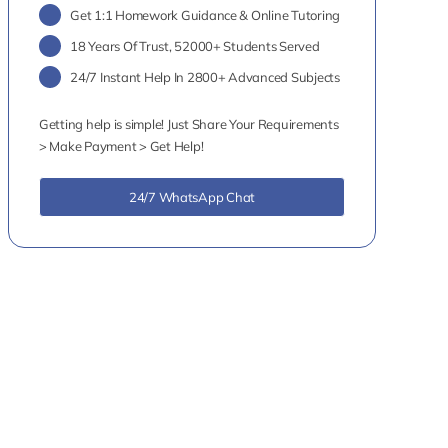
Get 1:1 Homework Guidance & Online Tutoring
18 Years Of Trust, 52000+ Students Served
24/7 Instant Help In 2800+ Advanced Subjects
Getting help is simple! Just Share Your Requirements
> Make Payment > Get Help!
24/7 WhatsApp Chat