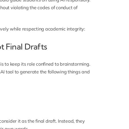
thout violating the codes of conduct of
ively while respecting academic integrity:
t Final Drafts
is to keep its role confined to brainstorming.
AI tool to generate the following things and
sider it as the final draft. Instead, they
eir own words.