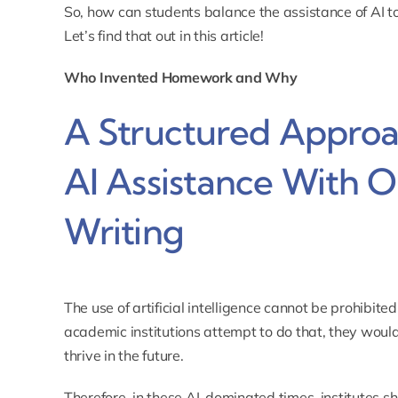
So, how can students balance the assistance of AI to
Let’s find that out in this article!
Who Invented Homework and Why
A Structured Approa
AI Assistance With O
Writing
The use of artificial intelligence cannot be prohibited
academic institutions attempt to do that, they would e
thrive in the future.
Therefore, in these AI-dominated times, institutes s