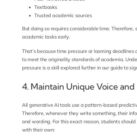
Textbooks
Trusted academic sources
But doing so requires considerable time. Therefore, 
academic tasks early.
That’s because time pressure or looming deadlines a
to meet the originality standards of academia. Und
pressure is a skill explored further in our guide to
sig
4. Maintain Unique Voice and
All generative AI tools use a pattern-based predict
Therefore, whenever they write something, their info
and wording. For this exact reason, students should 
with their own: