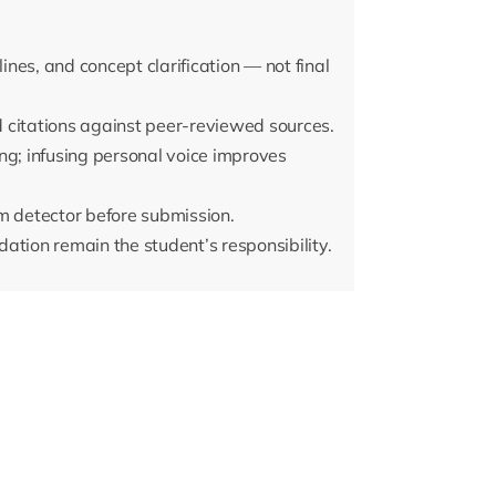
lines, and concept clarification — not final
 citations against peer-reviewed sources.
ng; infusing personal voice improves
m detector before submission.
idation remain the student’s responsibility.