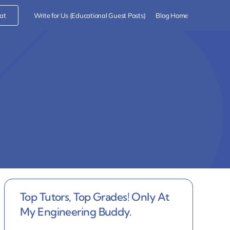
at
Write for Us (Educational Guest Posts)
Blog Home
Top Tutors, Top Grades! Only At
My Engineering Buddy.