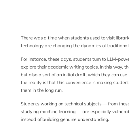
There was a time when students used to visit librar
technology are changing the dynamics of traditional
For instance, these days, students turn to LLM-powe
explore their academic writing topics. In this way, t
but also a sort of an initial draft, which they can us
the reality is that this convenience is making stude
them in the long run.
Students working on technical subjects — from thos
studying machine learning — are especially vulnera
instead of building genuine understanding.