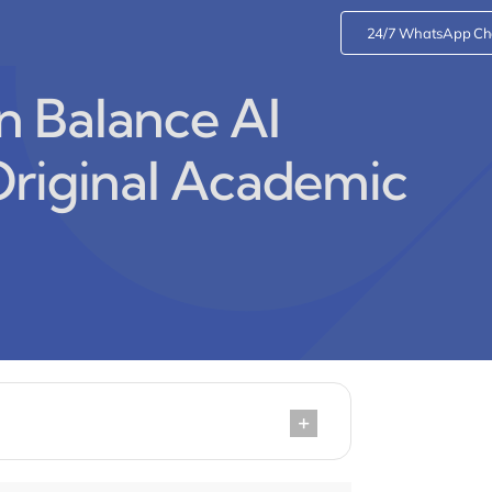
24/7 WhatsApp Ch
 Balance AI
Original Academic