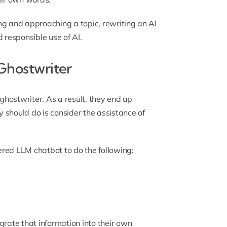
ng and approaching a topic, rewriting an AI
rd responsible use of AI.
 Ghostwriter
 ghostwriter. As a result, they end up
 should do is consider the assistance of
red LLM chatbot to do the following:
grate that information into their own