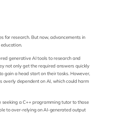
ies for research. But now, advancements in
 education.
red generative AI tools to research and
hey not only get the required answers quickly
e to gain a head start on their tasks. However,
nts overly dependent on AI, which could harm
e seeking a
C++ programming tutor
to those
ble to over-relying on AI-generated output