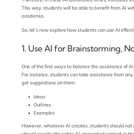
This way,
students will be able to benefit from AI wi
academia
.
So, let’s now explore how students can use AI effect
1. Use AI for Brainstorming, No
One of the first ways to balance the assistance of AI 
For instance, students can take assistance from any 
get suggestions on them:
Ideas
Outlines
Examples
However, whatever AI creates, students should not con
should rewrite the entire AI-generated content in th