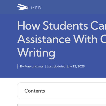
Skip
to
content
How Students Can
Assistance With 
Writing
By
Pankaj Kumar
|
Last Updated: July 12, 2026
Contents