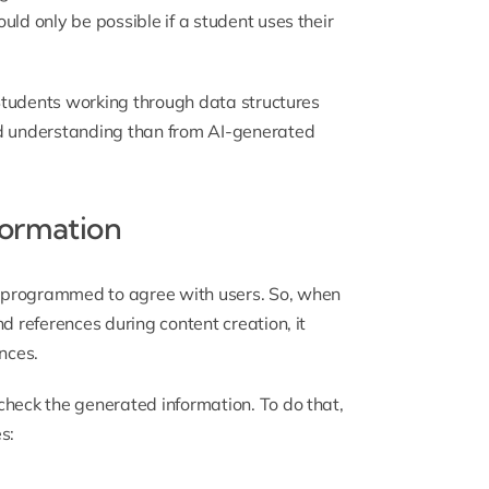
uld only be possible if a student uses their
. Students working through
data structures
d understanding than from AI-generated
formation
 programmed to agree with users. So, when
d references during content creation, it
nces.
check the generated information. To do that,
s: