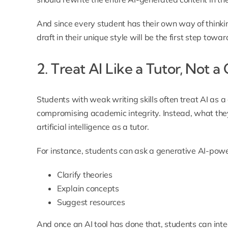
And since every student has their own way of thinki
draft in their unique style will be the first step towa
2. Treat AI Like a Tutor, Not a
Students with weak writing skills often treat AI as a
compromising academic integrity. Instead, what they
artificial intelligence as a tutor.
For instance, students can ask a generative AI-powe
Clarify theories
Explain concepts
Suggest resources
And once an AI tool has done that, students can inte