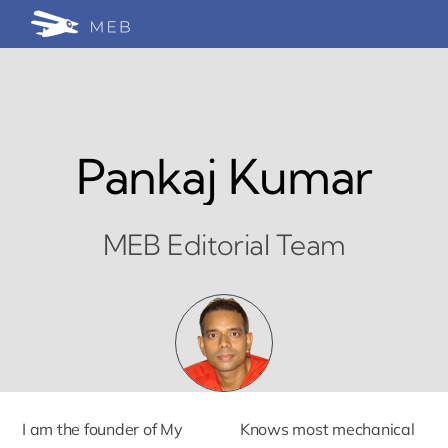
Skip
Togg
to
24/7 WhatsApp Cha
content
Navi
Write for Us (Educat
Blog Home
Pankaj Kumar
MEB Editorial Team
I am the founder of My
Knows most mechanical