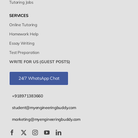
Tutoring Jobs
SERVICES
Online Tutoring
Homework Help
Essay Writing
Test Preparation
WRITE FOR US (GUEST POSTS)
24/7 WhatsApp Chat
+918971383660
student@myengineeringbuddy.com
marketing@myengineeringbuddy.com