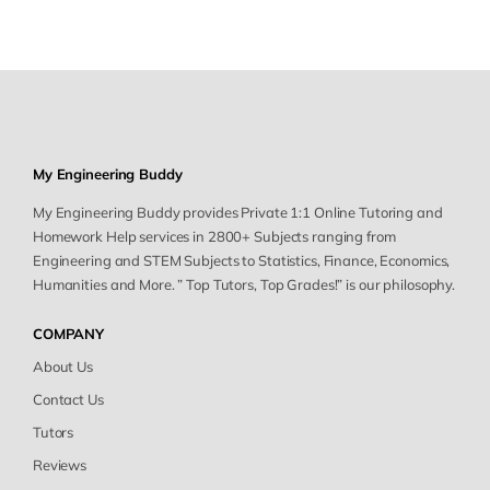
My Engineering Buddy
My Engineering Buddy provides Private 1:1 Online Tutoring and
Homework Help services in 2800+ Subjects ranging from
Engineering and STEM Subjects to Statistics, Finance, Economics,
Humanities and More. ” Top Tutors, Top Grades!” is our philosophy.
COMPANY
About Us
Contact Us
Tutors
Reviews