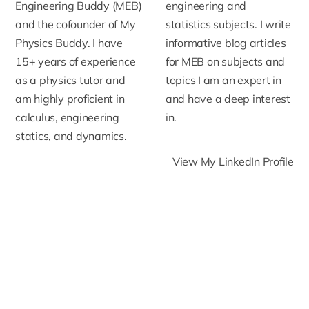
Engineering Buddy (MEB)
engineering and
and the cofounder of My
statistics subjects. I write
Physics Buddy. I have
informative blog articles
15+ years of experience
for MEB on subjects and
as a physics tutor and
topics I am an expert in
am highly proficient in
and have a deep interest
calculus, engineering
in.
statics, and dynamics.
View My LinkedIn Profile