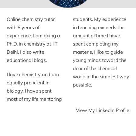
Online chemistry tutor
students. My experience
with 8 years of
in teaching exceeds the
experience. I am doing a
amount of time I have
Ph.D. in chemistry at IIT
spent completing my
Delhi. I also write
master's. I like to guide
educational blogs.
young minds toward the
door of the chemical
I love chemistry and am
world in the simplest way
equally proficient in
possible.
biology. I have spent
most of my life mentoring
View My LinkedIn Profile