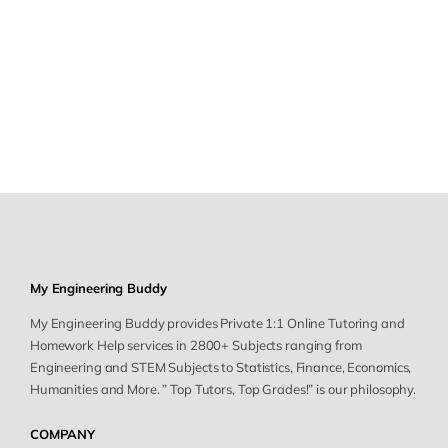
My Engineering Buddy
My Engineering Buddy provides Private 1:1 Online Tutoring and
Homework Help services in 2800+ Subjects ranging from
Engineering and STEM Subjects to Statistics, Finance, Economics,
Humanities and More. ” Top Tutors, Top Grades!” is our philosophy.
COMPANY