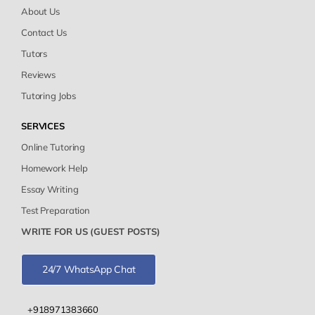
About Us
Contact Us
Tutors
Reviews
Tutoring Jobs
SERVICES
Online Tutoring
Homework Help
Essay Writing
Test Preparation
WRITE FOR US (GUEST POSTS)
24/7 WhatsApp Chat
+918971383660