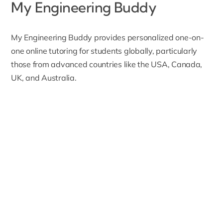
My Engineering Buddy
My Engineering Buddy
provides personalized one-on-
one online tutoring for students globally, particularly
those from advanced countries like the USA, Canada,
UK, and Australia.