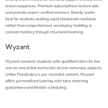
lesson sequences. Premium subscriptions remove ads
and provide expert-verified answers. Brainly works
best for students seeking rapid homework resolution
rather than comprehensive vocabulary building or
concept mastery through structured learning.
Wyzant
Wyzant
connects students with qualified tutors for live
one-on-one online instruction across numerous subjects.
Unlike Flocabulary’s pre-recorded content, Wyzant
offers personalized tutoring with tutor matching
guarantees and flexible scheduling.