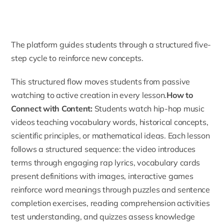
The platform guides students through a structured five-
step cycle to reinforce new concepts.
This structured flow moves students from passive
watching to active creation in every lesson.
How to
Connect with Content:
Students watch hip-hop music
videos teaching vocabulary words, historical concepts,
scientific principles, or mathematical ideas. Each lesson
follows a structured sequence: the video introduces
terms through engaging rap lyrics, vocabulary cards
present definitions with images, interactive games
reinforce word meanings through puzzles and sentence
completion exercises, reading comprehension activities
test understanding, and quizzes assess knowledge