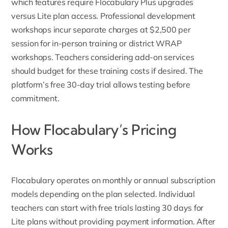
which features require Flocabulary Plus upgrades
versus Lite plan access.
Professional development
workshops
incur separate charges at $2,500 per
session for in-person training or district WRAP
workshops. Teachers considering add-on services
should budget for these training costs if desired. The
platform’s free 30-day trial allows testing before
commitment.
How Flocabulary’s Pricing
Works
Flocabulary operates on monthly or annual subscription
models depending on the plan selected. Individual
teachers can start with free trials lasting 30 days for
Lite plans without providing payment information. After