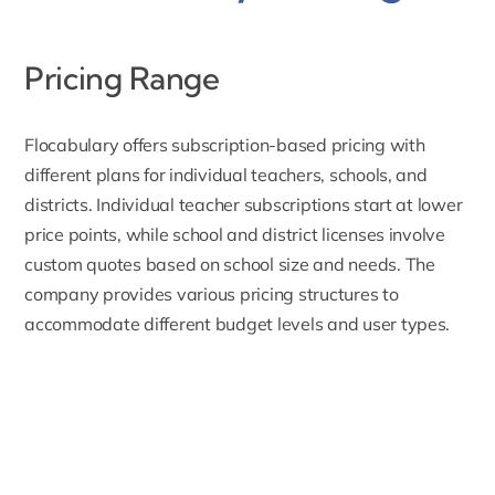
Pricing Range
Flocabulary offers
subscription-based pricing
with
different plans for individual teachers, schools, and
districts. Individual teacher subscriptions start at lower
price points, while school and district licenses involve
custom quotes based on school size and needs. The
company provides various pricing structures to
accommodate different budget levels and user types.