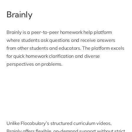
Brainly
Brainly
is a peer-to-peer homework help platform
where students ask questions and receive answers
from other students and educators. The platform excels
for quick homework clarification and diverse
perspectives on problems.
Unlike Flocabulary’s structured curriculum videos,
Brainly offers flexible, on-demand support without strict