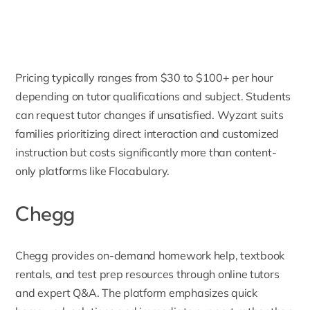
Pricing typically ranges from $30 to $100+ per hour
depending on tutor qualifications and subject. Students
can request tutor changes if unsatisfied. Wyzant suits
families prioritizing direct interaction and customized
instruction but costs significantly more than content-
only platforms like Flocabulary.
Chegg
Chegg
provides on-demand homework help, textbook
rentals, and test prep resources through online tutors
and expert Q&A. The platform emphasizes quick