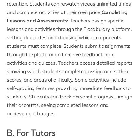
retention. Students can rewatch videos unlimited times
and complete activities at their own pace.
Completing
Lessons and Assessments:
Teachers assign specific
lessons and activities through the Flocabulary platform,
setting due dates and choosing which components
students must complete. Students submit assignments
through the platform and receive feedback from
activities and quizzes. Teachers access detailed reports
showing which students completed assignments, their
scores, and areas of difficulty. Some activities include
self-grading features providing immediate feedback to
students. Students can track personal progress through
their accounts, seeing completed lessons and
achievement badges.
B. For Tutors