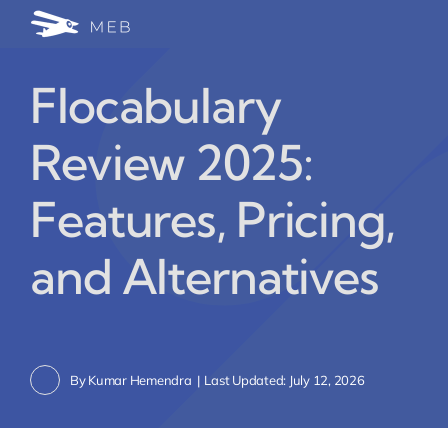
Skip
Togg
to
24/7 WhatsApp Cha
content
Navi
Flocabulary
Write for Us (Educat
Review 2025:
Blog Home
Features, Pricing,
and Alternatives
By
Kumar Hemendra
|
Last Updated: July 12, 2026