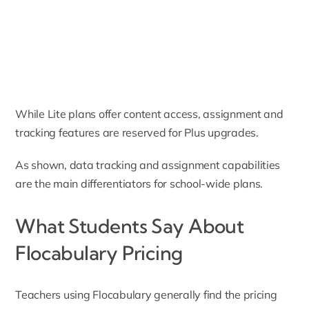
While Lite plans offer content access, assignment and
tracking features are reserved for Plus upgrades.
As shown, data tracking and assignment capabilities
are the main differentiators for school-wide plans.
What Students Say About
Flocabulary Pricing
Teachers using Flocabulary generally find the pricing