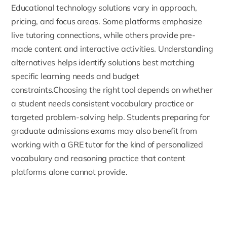
Educational technology solutions vary in approach,
pricing, and focus areas. Some platforms emphasize
live tutoring connections, while others provide pre-
made content and interactive activities. Understanding
alternatives helps identify solutions best matching
specific learning needs and budget
constraints.Choosing the right tool depends on whether
a student needs consistent vocabulary practice or
targeted problem-solving help. Students preparing for
graduate admissions exams may also benefit from
working with a
GRE tutor
for the kind of personalized
vocabulary and reasoning practice that content
platforms alone cannot provide.