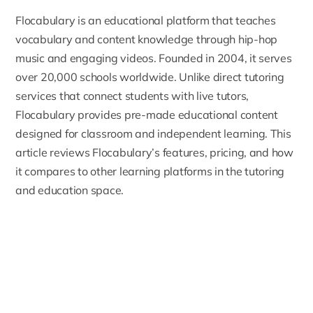
Flocabulary
is an educational platform that teaches
vocabulary and content knowledge through hip-hop
music and engaging videos. Founded in 2004, it serves
over 20,000 schools worldwide. Unlike direct tutoring
services that connect students with live tutors,
Flocabulary provides pre-made educational content
designed for classroom and independent learning. This
article reviews Flocabulary’s features, pricing, and how
it compares to other learning platforms in the tutoring
and education space.