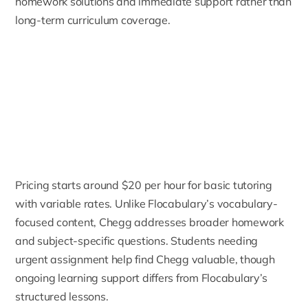
homework solutions and immediate support rather than
long-term curriculum coverage.
Pricing starts around $20 per hour for basic tutoring
with variable rates. Unlike Flocabulary’s vocabulary-
focused content, Chegg addresses broader homework
and subject-specific questions. Students needing
urgent assignment help find Chegg valuable, though
ongoing learning support differs from Flocabulary’s
structured lessons.