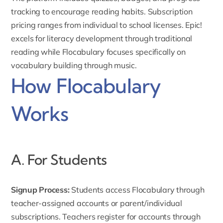
tracking to encourage reading habits. Subscription
pricing ranges from individual to school licenses. Epic!
excels for literacy development through traditional
reading while Flocabulary focuses specifically on
vocabulary building through music.
How Flocabulary
Works
A. For Students
Signup Process:
Students access Flocabulary through
teacher-
assigned accounts
or parent/individual
subscriptions. Teachers register for accounts through