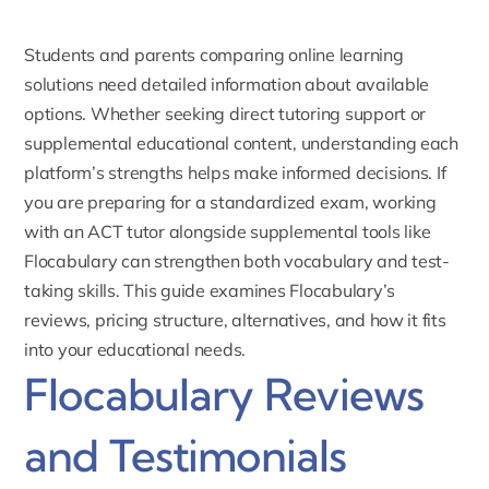
Students and parents comparing online learning
solutions need detailed information about available
options. Whether seeking direct tutoring support or
supplemental educational content, understanding each
platform’s strengths helps make informed decisions. If
you are preparing for a standardized exam, working
with an
ACT tutor
alongside supplemental tools like
Flocabulary can strengthen both vocabulary and test-
taking skills. This guide examines Flocabulary’s
reviews, pricing structure, alternatives, and how it fits
into your educational needs.
Flocabulary Reviews
and Testimonials