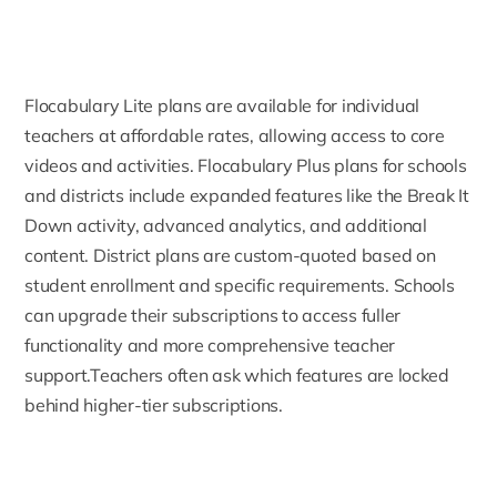
Flocabulary Lite plans are available for individual
teachers at affordable rates, allowing access to core
videos and activities. Flocabulary Plus plans for schools
and districts include expanded features like the Break It
Down activity, advanced analytics, and additional
content. District plans are custom-quoted based on
student enrollment and specific requirements. Schools
can upgrade their subscriptions to access fuller
functionality and more comprehensive teacher
support.Teachers often ask which features are locked
behind higher-tier subscriptions.