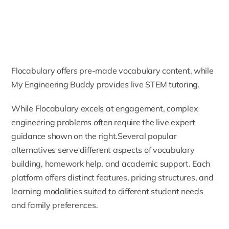
Flocabulary offers pre-made vocabulary content, while
My Engineering Buddy provides live STEM tutoring.
While Flocabulary excels at engagement, complex
engineering problems often require the live expert
guidance shown on the right.Several popular
alternatives serve different aspects of vocabulary
building, homework help, and academic support. Each
platform offers distinct features, pricing structures, and
learning modalities suited to different student needs
and family preferences.