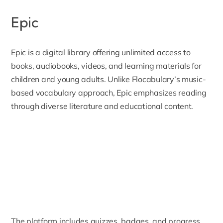
Epic
Epic
is a digital library offering unlimited access to
books, audiobooks, videos, and learning materials for
children and young adults. Unlike Flocabulary’s music-
based vocabulary approach, Epic emphasizes reading
through diverse literature and educational content.
The platform includes quizzes, badges, and progress