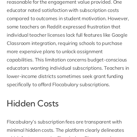
reasonable for the engagement value provided. One
educator noted satisfaction with subscription costs
compared to outcomes in student motivation. However,
some teachers on
Reddit
expressed frustration that
individual teacher licenses lack full features like Google
Classroom integration, requiring schools to purchase
more expensive plans to unlock assignment
capabilities. This limitation concerns budget-conscious
educators wanting individual subscriptions. Teachers in
lower-income districts sometimes seek grant funding
specifically to afford Flocabulary subscriptions.
Hidden Costs
Flocabulary’s subscription fees are transparent with
minimal hidden costs. The platform clearly delineates