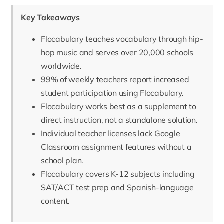
Key Takeaways
Flocabulary teaches vocabulary through hip-
hop music and serves over 20,000 schools
worldwide.
99% of weekly teachers report increased
student participation using Flocabulary.
Flocabulary works best as a supplement to
direct instruction, not a standalone solution.
Individual teacher licenses lack Google
Classroom assignment features without a
school plan.
Flocabulary covers K-12 subjects including
SAT/ACT test prep and Spanish-language
content.