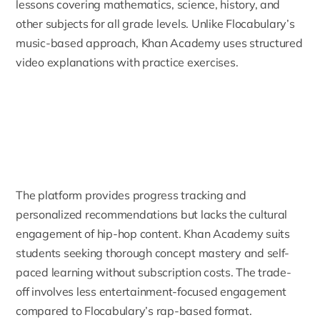
lessons covering mathematics, science, history, and
other subjects for all grade levels. Unlike Flocabulary’s
music-based approach, Khan Academy uses structured
video explanations with practice exercises.
The platform provides progress tracking and
personalized recommendations but lacks the cultural
engagement of hip-hop content. Khan Academy suits
students seeking thorough concept mastery and self-
paced learning without subscription costs. The trade-
off involves less entertainment-focused engagement
compared to Flocabulary’s rap-based format.