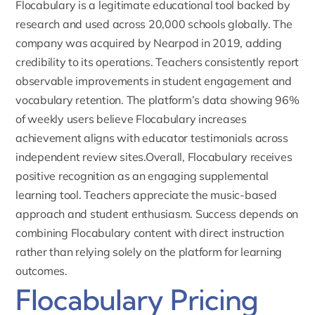
Flocabulary is a legitimate educational tool backed by
research and used across 20,000 schools globally. The
company was acquired by Nearpod in 2019, adding
credibility to its operations. Teachers consistently report
observable improvements in student engagement and
vocabulary retention. The platform’s data showing 96%
of weekly users believe Flocabulary increases
achievement aligns with educator testimonials across
independent review sites.Overall, Flocabulary receives
positive recognition as an engaging supplemental
learning tool. Teachers appreciate the music-based
approach and student enthusiasm. Success depends on
combining Flocabulary content with direct instruction
rather than relying solely on the platform for learning
outcomes.
Flocabulary Pricing