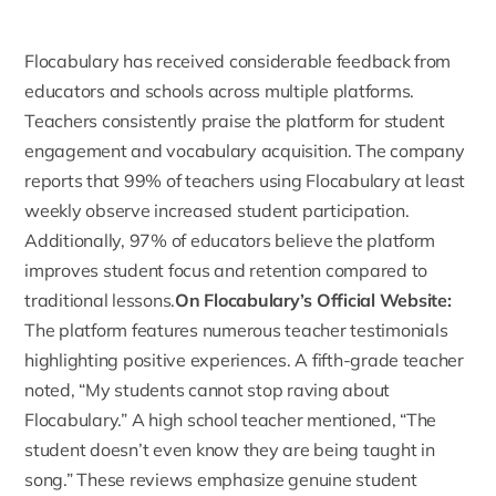
Flocabulary has received considerable feedback from
educators and schools across multiple platforms.
Teachers consistently praise the platform for student
engagement and vocabulary acquisition. The company
reports that 99% of teachers using Flocabulary at least
weekly observe increased student participation.
Additionally, 97% of educators believe the platform
improves student focus and retention compared to
traditional lessons.
On Flocabulary’s Official Website:
The platform features numerous
teacher testimonials
highlighting positive experiences. A fifth-grade teacher
noted, “My students cannot stop raving about
Flocabulary.” A high school teacher mentioned, “The
student doesn’t even know they are being taught in
song.” These reviews emphasize genuine student