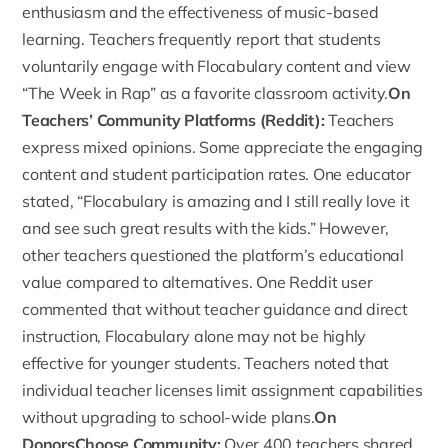
enthusiasm and the effectiveness of music-based
learning. Teachers frequently report that students
voluntarily engage with Flocabulary content and view
“The Week in Rap” as a favorite classroom activity.
On
Teachers’ Community Platforms (Reddit):
Teachers
express mixed opinions. Some appreciate the engaging
content and student participation rates. One educator
stated, “Flocabulary is amazing and I still really love it
and see such great results with the kids.” However,
other teachers questioned the platform’s educational
value compared to alternatives. One
Reddit user
commented that without teacher guidance and direct
instruction, Flocabulary alone may not be highly
effective for younger students. Teachers noted that
individual teacher licenses limit assignment capabilities
without upgrading to school-wide plans.
On
DonorsChoose Community:
Over
400 teachers shared