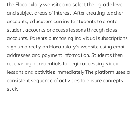
the Flocabulary website and select their grade level
and subject areas of interest. After creating teacher
accounts, educators can invite students to create
student accounts or access lessons through class
accounts. Parents purchasing individual subscriptions
sign up directly on
Flocabulary’s website
using email
addresses and payment information. Students then
receive login credentials to begin accessing video
lessons and activities immediately.The platform uses a
consistent sequence of activities to ensure concepts
stick.