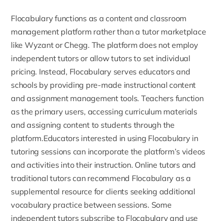
Flocabulary functions as a
content and classroom
management platform
rather than a tutor marketplace
like Wyzant or Chegg. The platform does not employ
independent tutors or allow tutors to set individual
pricing. Instead, Flocabulary serves educators and
schools by providing pre-made instructional content
and assignment management tools. Teachers function
as the primary users, accessing curriculum materials
and assigning content to students through the
platform.Educators interested in using Flocabulary in
tutoring sessions can incorporate the platform’s videos
and activities into their instruction. Online tutors and
traditional tutors can recommend Flocabulary as a
supplemental resource for clients seeking additional
vocabulary practice between sessions. Some
independent tutors subscribe to Flocabulary and use