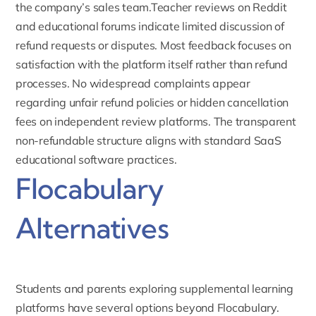
the company’s sales team.Teacher reviews on Reddit
and educational forums indicate limited discussion of
refund requests or disputes. Most feedback focuses on
satisfaction with the platform itself rather than refund
processes. No widespread complaints appear
regarding unfair refund policies or hidden cancellation
fees on independent review platforms. The transparent
non-refundable structure aligns with standard SaaS
educational software practices.
Flocabulary
Alternatives
Students and parents exploring supplemental learning
platforms have several options beyond Flocabulary.