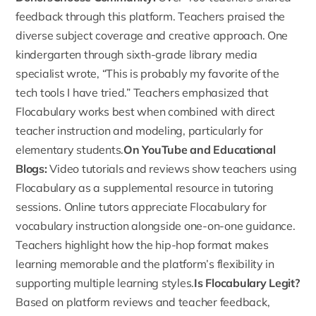
feedback
through this platform. Teachers praised the
diverse subject coverage and creative approach. One
kindergarten through sixth-grade library media
specialist wrote, “This is probably my favorite of the
tech tools I have tried.” Teachers emphasized that
Flocabulary works best when combined with direct
teacher instruction and modeling, particularly for
elementary students.
On YouTube and Educational
Blogs:
Video tutorials and reviews show teachers
using
Flocabulary
as a supplemental resource in tutoring
sessions. Online tutors appreciate Flocabulary for
vocabulary instruction alongside one-on-one guidance.
Teachers highlight how the hip-hop format makes
learning memorable and the platform’s flexibility in
supporting multiple learning styles.
Is Flocabulary Legit?
Based on platform reviews and teacher feedback,