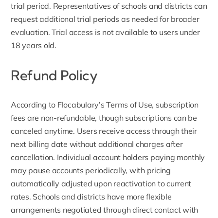
trial period. Representatives of schools and districts can
request additional trial periods as needed for broader
evaluation. Trial access is not available to users under
18 years old.
Refund Policy
According to Flocabulary’s
Terms of Use
, subscription
fees are non-refundable, though subscriptions can be
canceled anytime. Users receive access through their
next billing date without additional charges after
cancellation. Individual account holders paying monthly
may pause accounts periodically, with pricing
automatically adjusted upon reactivation to current
rates. Schools and districts have more flexible
arrangements negotiated through direct contact with