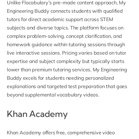
Unlike Flocabulary’s pre-made content approach, My
Engineering Buddy connects students with qualified
tutors for direct academic support across STEM
subjects and diverse topics. The platform focuses on
complex problem-solving, concept clarification, and
homework guidance within tutoring sessions through
live interactive sessions. Pricing varies based on tutor
expertise and subject complexity but typically starts
lower than premium tutoring services. My Engineering
Buddy excels for students needing personalized
explanations and targeted test preparation that goes
beyond supplemental vocabulary videos.
Khan Academy
Khan Academy
offers free, comprehensive video