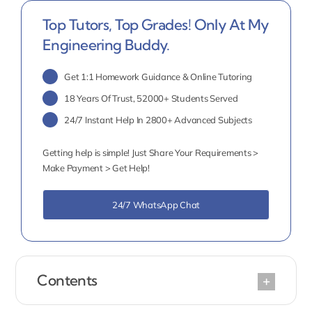
Top Tutors, Top Grades! Only At My
Engineering Buddy.
Get 1:1 Homework Guidance & Online Tutoring
18 Years Of Trust, 52000+ Students Served
24/7 Instant Help In 2800+ Advanced Subjects
Getting help is simple! Just Share Your Requirements >
Make Payment > Get Help!
24/7 WhatsApp Chat
Contents