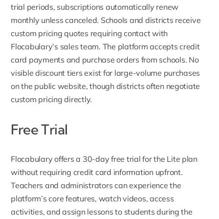
trial periods, subscriptions automatically renew
monthly unless canceled. Schools and districts receive
custom pricing quotes requiring contact with
Flocabulary’s sales team. The platform accepts credit
card payments and purchase orders from schools. No
visible discount tiers exist for large-volume purchases
on the public website, though districts often negotiate
custom pricing directly.
Free Trial
Flocabulary offers a
30-day free trial for the Lite plan
without requiring credit card information upfront.
Teachers and administrators can experience the
platform’s core features, watch videos, access
activities, and assign lessons to students during the