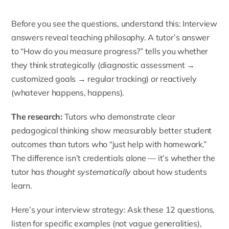
Before you see the questions, understand this: Interview
answers reveal teaching philosophy. A tutor’s answer
to “How do you measure progress?” tells you whether
they think strategically (diagnostic assessment →
customized goals → regular tracking) or reactively
(whatever happens, happens).
The research:
Tutors who demonstrate clear
pedagogical thinking show measurably better student
outcomes than tutors who “just help with homework.”
The difference isn’t credentials alone — it’s whether the
tutor has
thought systematically
about how students
learn.
Here’s your interview strategy: Ask these 12 questions,
listen for specific examples (not vague generalities),