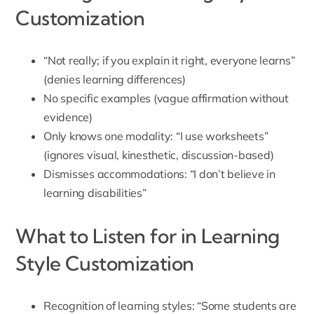
Customization
“Not really; if you explain it right, everyone learns”
(denies learning differences)
No specific examples (vague affirmation without
evidence)
Only knows one modality: “I use worksheets”
(ignores visual, kinesthetic, discussion-based)
Dismisses accommodations: “I don’t believe in
learning disabilities”
What to Listen for in Learning
Style Customization
Recognition of learning styles: “Some students are