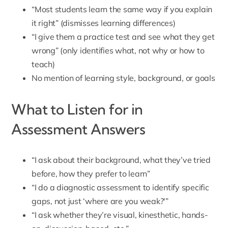
“Most students learn the same way if you explain
it right” (dismisses learning differences)
“I give them a practice test and see what they get
wrong” (only identifies what, not why or how to
teach)
No mention of learning style, background, or goals
What to Listen for in
Assessment Answers
“I ask about their background, what they’ve tried
before, how they prefer to learn”
“I do a diagnostic assessment to identify specific
gaps, not just ‘where are you weak?'”
“I ask whether they’re visual, kinesthetic, hands-