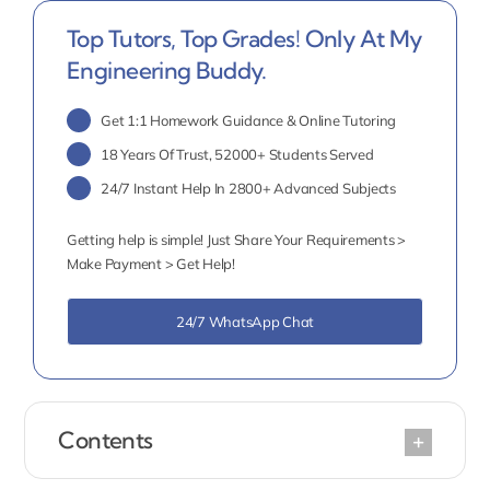
Top Tutors, Top Grades! Only At My
Engineering Buddy.
Get 1:1 Homework Guidance & Online Tutoring
18 Years Of Trust, 52000+ Students Served
24/7 Instant Help In 2800+ Advanced Subjects
Getting help is simple! Just Share Your Requirements >
Make Payment > Get Help!
24/7 WhatsApp Chat
Contents