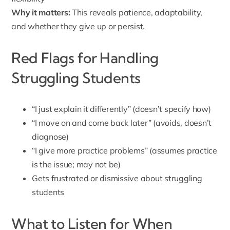
Why it matters:
This reveals patience, adaptability,
and whether they give up or persist.
Red Flags for Handling
Struggling Students
“I just explain it differently” (doesn’t specify how)
“I move on and come back later” (avoids, doesn’t
diagnose)
“I give more practice problems” (assumes practice
is the issue; may not be)
Gets frustrated or dismissive about struggling
students
What to Listen for When