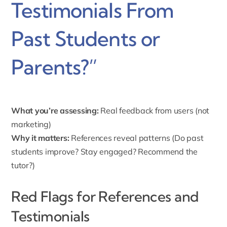
Testimonials From
Past Students or
Parents?”
What you’re assessing:
Real feedback from users (not
marketing)
Why it matters:
References reveal patterns (Do past
students improve? Stay engaged? Recommend the
tutor?)
Red Flags for References and
Testimonials