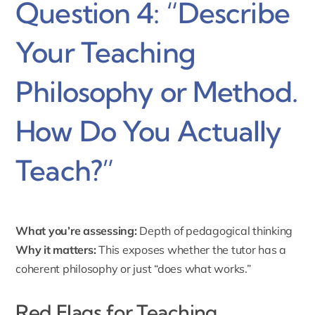
Question 4: “Describe
Your Teaching
Philosophy or Method.
How Do You Actually
Teach?”
What you’re assessing:
Depth of pedagogical thinking
Why it matters:
This exposes whether the tutor has a
coherent philosophy or just “does what works.”
Red Flags for Teaching