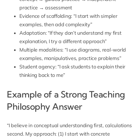
practice → assessment
Evidence of scaffolding: “I start with simpler
examples, then add complexity”
Adaptation: “If they don’t understand my first
explanation, I try a different approach”
Multiple modalities: “I use diagrams, real-world
examples, manipulatives, practice problems”
Student agency: “I ask students to explain their
thinking back to me”
Example of a Strong Teaching
Philosophy Answer
“I believe in conceptual understanding first, calculations
second. My approach: (1) I start with concrete