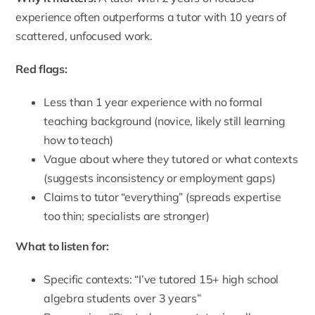
experience often outperforms a tutor with 10 years of
scattered, unfocused work.
Red flags:
Less than 1 year experience with no formal
teaching background (novice, likely still learning
how to teach)
Vague about where they tutored or what contexts
(suggests inconsistency or employment gaps)
Claims to tutor “everything” (spreads expertise
too thin; specialists are stronger)
What to listen for:
Specific contexts: “I’ve tutored 15+ high school
algebra students over 3 years”