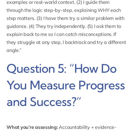
examples or real-world context. (2) I guide them
through the logic step-by-step, explaining WHY each
step matters. (3) I have them try a similar problem with
guidance. (4) They try independently. (5) I ask them to
explain back to me so I can catch misconceptions. If
they struggle at any step, I backtrack and try a different
angle.”
Question 5: “How Do
You Measure Progress
and Success?”
What you’re assessing:
Accountability + evidence-