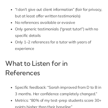
“I don’t give out client information” (fair for privacy,
but at least offer written testimonials)
No references available or evasive
Only generic testimonials (“great tutor!”) with no
specific details
Only 1–2 references for a tutor with years of
experience
What to Listen for in
References
Specific feedback: “Sarah improved from D to B in
3 months. Her confidence completely changed.”
Metrics: “80% of my test-prep students score 30+
points higher than their baseline”