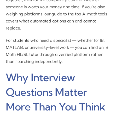
someone is worth your money and time. If you’re also
weighing platforms, our guide to
the top AI math tools
covers what automated options can and cannot
replace.
For students who need a specialist — whether for IB,
MATLAB, or university-level work — you can find an
IB
Math HL/SL tutor
through a verified platform rather
than searching independently.
Why Interview
Questions Matter
More Than You Think