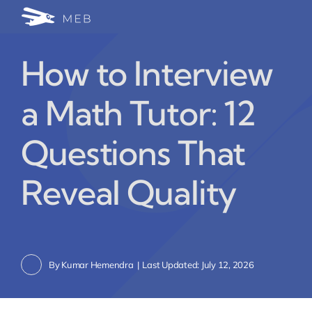
Skip
Togg
to
24/7 WhatsApp Cha
content
Navi
How to Interview
Write for Us (Educat
a Math Tutor: 12
Blog Home
Questions That
Reveal Quality
By
Kumar Hemendra
|
Last Updated: July 12, 2026