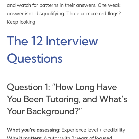
and watch for patterns in their answers. One weak
answer isn’t disqualifying. Three or more red flags?
Keep looking.
The 12 Interview
Questions
Question 1: “How Long Have
You Been Tutoring, and What’s
Your Background?”
What you’re assessing:
Experience level + credibility
Why it matters:
A tutor with 2 years of focused