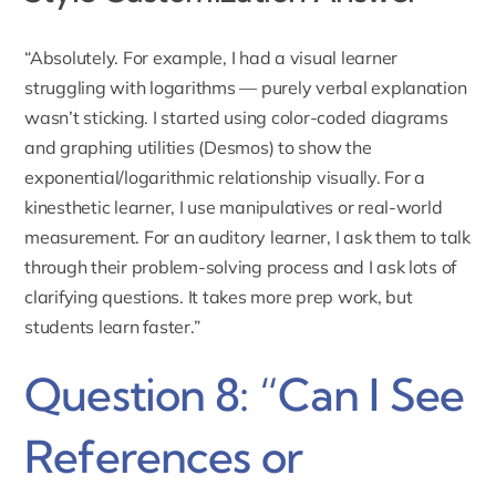
“Absolutely. For example, I had a visual learner
struggling with logarithms — purely verbal explanation
wasn’t sticking. I started using color-coded diagrams
and graphing utilities (Desmos) to show the
exponential/logarithmic relationship visually. For a
kinesthetic learner, I use manipulatives or real-world
measurement. For an auditory learner, I ask them to talk
through their problem-solving process and I ask lots of
clarifying questions. It takes more prep work, but
students learn faster.”
Question 8: “Can I See
References or