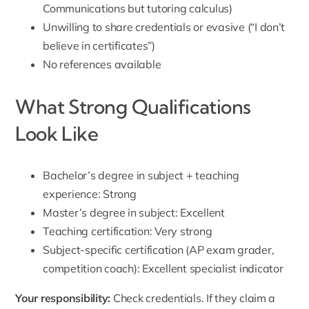
Communications but tutoring calculus)
Unwilling to share credentials or evasive (“I don’t
believe in certificates”)
No references available
What Strong Qualifications
Look Like
Bachelor’s degree in subject + teaching
experience: Strong
Master’s degree in subject: Excellent
Teaching certification: Very strong
Subject-specific certification (AP exam grader,
competition coach): Excellent specialist indicator
Your responsibility:
Check credentials. If they claim a