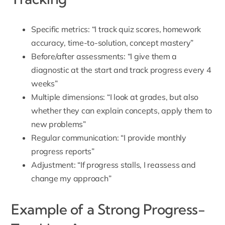
Specific metrics: “I track quiz scores, homework
accuracy, time-to-solution, concept mastery”
Before/after assessments: “I give them a
diagnostic at the start and track progress every 4
weeks”
Multiple dimensions: “I look at grades, but also
whether they can explain concepts, apply them to
new problems”
Regular communication: “I provide monthly
progress reports”
Adjustment: “If progress stalls, I reassess and
change my approach”
Example of a Strong Progress-