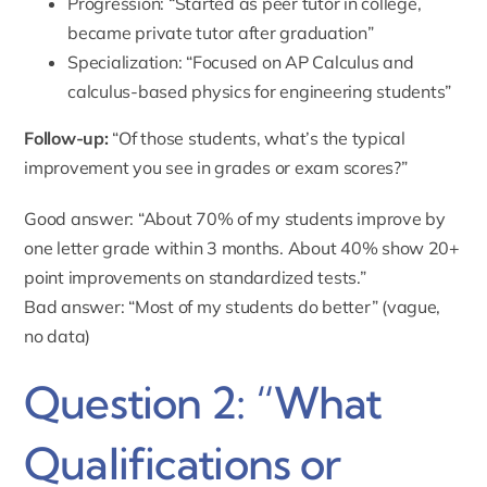
Progression: “Started as peer tutor in college,
became private tutor after graduation”
Specialization: “Focused on AP Calculus and
calculus-based physics for engineering students”
Follow-up:
“Of those students, what’s the typical
improvement you see in grades or exam scores?”
Good answer: “About 70% of my students improve by
one letter grade within 3 months. About 40% show 20+
point improvements on standardized tests.”
Bad answer: “Most of my students do better” (vague,
no data)
Question 2: “What
Qualifications or