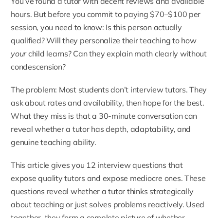
You’ve found a tutor with decent reviews and available
hours. But before you commit to paying $70–$100 per
session, you need to know: Is this person actually
qualified? Will they personalize their teaching to how
your
child learns? Can they explain math clearly without
condescension?
The problem: Most students don’t interview tutors. They
ask about rates and availability, then hope for the best.
What they miss is that a 30-minute conversation can
reveal whether a tutor has depth, adaptability, and
genuine teaching ability.
This article gives you 12 interview questions that
expose quality tutors and expose mediocre ones. These
questions reveal whether a tutor thinks strategically
about teaching or just solves problems reactively. Used
together, they form a complete picture of whether