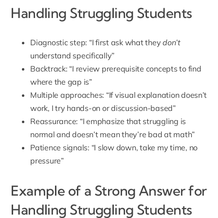
Handling Struggling Students
Diagnostic step: “I first ask what they
don’t
understand specifically”
Backtrack: “I review prerequisite concepts to find
where the gap is”
Multiple approaches: “If visual explanation doesn’t
work, I try hands-on or discussion-based”
Reassurance: “I emphasize that struggling is
normal and doesn’t mean they’re bad at math”
Patience signals: “I slow down, take my time, no
pressure”
Example of a Strong Answer for
Handling Struggling Students