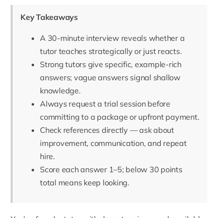
Key Takeaways
A 30-minute interview reveals whether a
tutor teaches strategically or just reacts.
Strong tutors give specific, example-rich
answers; vague answers signal shallow
knowledge.
Always request a trial session before
committing to a package or upfront payment.
Check references directly — ask about
improvement, communication, and repeat
hire.
Score each answer 1–5; below 30 points
total means keep looking.