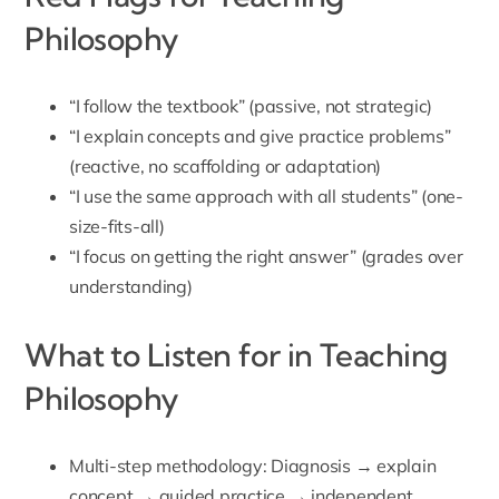
Philosophy
“I follow the textbook” (passive, not strategic)
“I explain concepts and give practice problems”
(reactive, no scaffolding or adaptation)
“I use the same approach with all students” (one-
size-fits-all)
“I focus on getting the right answer” (grades over
understanding)
What to Listen for in Teaching
Philosophy
Multi-step methodology: Diagnosis → explain
concept → guided practice → independent