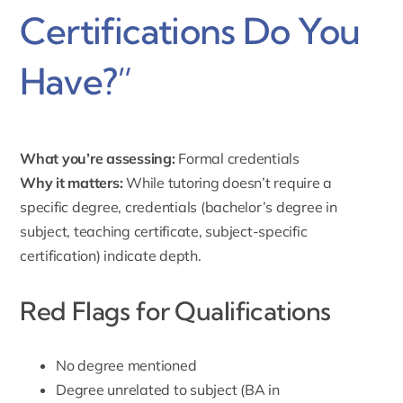
Certifications Do You
Have?”
What you’re assessing:
Formal credentials
Why it matters:
While tutoring doesn’t require a
specific degree, credentials (bachelor’s degree in
subject, teaching certificate, subject-specific
certification) indicate depth.
Red Flags for Qualifications
No degree mentioned
Degree unrelated to subject (BA in