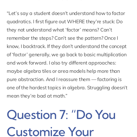
“Let’s say a student doesn’t understand how to factor
quadratics. I first figure out WHERE they’re stuck: Do
they not understand what ‘factor’ means? Can’t
remember the steps? Can’t see the pattern? Once I
know, I backtrack. If they don’t understand the concept
of ‘factor’ generally, we go back to basic multiplication
and work forward. I also try different approaches:
maybe algebra tiles or area models help more than
pure abstraction. And I reassure them — factoring is
one of the hardest topics in algebra. Struggling doesn’t
mean they’re bad at math.”
Question 7: “Do You
Customize Your