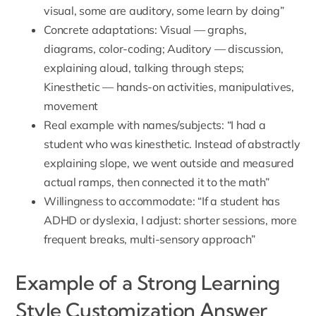
visual, some are auditory, some learn by doing”
Concrete adaptations: Visual — graphs,
diagrams, color-coding; Auditory — discussion,
explaining aloud, talking through steps;
Kinesthetic — hands-on activities, manipulatives,
movement
Real example with names/subjects: “I had a
student who was kinesthetic. Instead of abstractly
explaining slope, we went outside and measured
actual ramps, then connected it to the math”
Willingness to accommodate: “If a student has
ADHD or dyslexia, I adjust: shorter sessions, more
frequent breaks, multi-sensory approach”
Example of a Strong Learning
Style Customization Answer