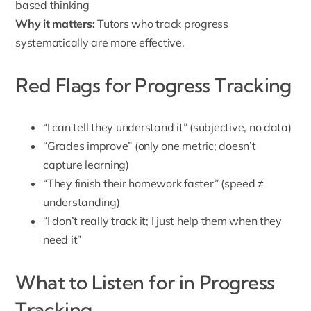
based thinking
Why it matters:
Tutors who track progress
systematically are more effective.
Red Flags for Progress Tracking
“I can tell they understand it” (subjective, no data)
“Grades improve” (only one metric; doesn’t
capture learning)
“They finish their homework faster” (speed ≠
understanding)
“I don’t really track it; I just help them when they
need it”
What to Listen for in Progress
Tracking