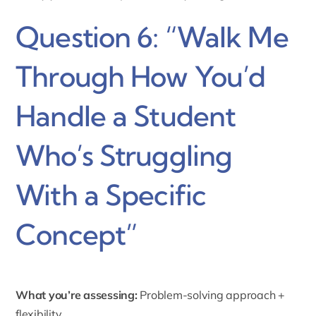
Question 6: “Walk Me
Through How You’d
Handle a Student
Who’s Struggling
With a Specific
Concept”
What you’re assessing:
Problem-solving approach +
flexibility