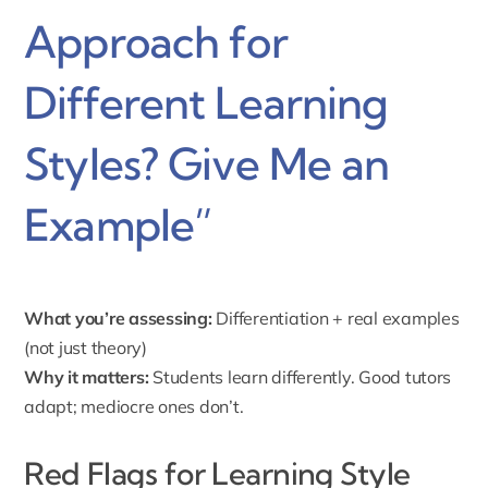
Approach for
Different Learning
Styles? Give Me an
Example”
What you’re assessing:
Differentiation + real examples
(not just theory)
Why it matters:
Students learn differently. Good tutors
adapt; mediocre ones don’t.
Red Flags for Learning Style