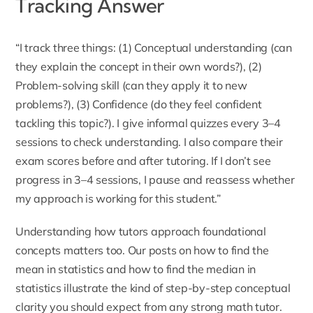
Tracking Answer
“I track three things: (1) Conceptual understanding (can
they explain the concept in their own words?), (2)
Problem-solving skill (can they apply it to new
problems?), (3) Confidence (do they feel confident
tackling this topic?). I give informal quizzes every 3–4
sessions to check understanding. I also compare their
exam scores before and after tutoring. If I don’t see
progress in 3–4 sessions, I pause and reassess whether
my approach is working for this student.”
Understanding how tutors approach foundational
concepts matters too. Our posts on
how to find the
mean in statistics
and
how to find the median in
statistics
illustrate the kind of step-by-step conceptual
clarity you should expect from any strong math tutor.