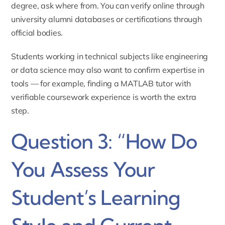
degree, ask where from. You can verify online through
university alumni databases or certifications through
official bodies.
Students working in technical subjects like engineering
or data science may also want to confirm expertise in
tools — for example, finding a
MATLAB tutor
with
verifiable coursework experience is worth the extra
step.
Question 3: “How Do
You Assess Your
Student’s Learning