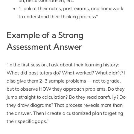
on, discussion-based, etc.”
“I look at their notes, past exams, and homework
to understand their thinking process”
Example of a Strong
Assessment Answer
“In the first session, I ask about their learning history:
What did past tutors do? What worked? What didn’t? I
also give them 2–3 sample problems — not to grade,
but to observe HOW they approach problems. Do they
jump straight to calculation? Do they read carefully? Do
they draw diagrams? That process reveals more than
the answer. Then I create a customized plan targeting
their specific gaps.”