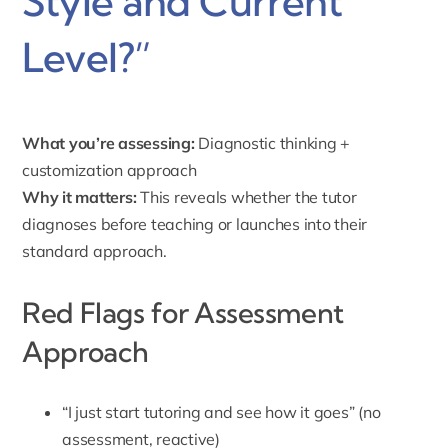
Style and Current
Level?”
What you’re assessing:
Diagnostic thinking +
customization approach
Why it matters:
This reveals whether the tutor
diagnoses before teaching or launches into their
standard approach.
Red Flags for Assessment
Approach
“I just start tutoring and see how it goes” (no
assessment, reactive)