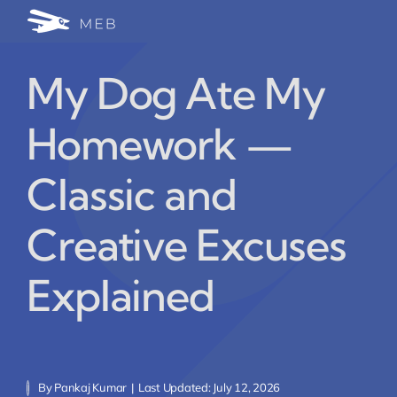
Skip
Togg
to
24/7 WhatsApp Cha
content
Navi
My Dog Ate My
Write for Us (Educat
Homework —
Blog Home
Classic and
Creative Excuses
Explained
By
Pankaj Kumar
|
Last Updated: July 12, 2026