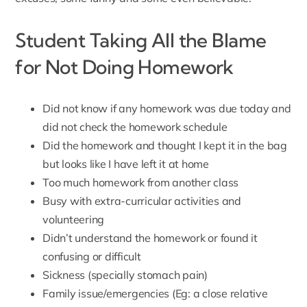
Student Taking All the Blame
for Not Doing Homework
Did not know if any homework was due today and
did not check the homework schedule
Did the homework and thought I kept it in the bag
but looks like I have left it at home
Too much homework from another class
Busy with extra-curricular activities and
volunteering
Didn’t understand the homework or found it
confusing or difficult
Sickness (specially stomach pain)
Family issue/emergencies (Eg: a close relative