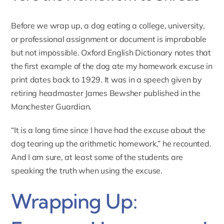
Before we wrap up, a dog eating a college, university,
or professional assignment or document is improbable
but not impossible. Oxford English Dictionary notes that
the
first example of the dog ate my homework excuse in
print dates back to 1929
. It was in a speech given by
retiring headmaster James Bewsher published in the
Manchester Guardian.
“It is a long time since I have had the excuse about the
dog tearing up the arithmetic homework,” he recounted.
And I am sure, at least some of the students are
speaking the truth when using the excuse.
Wrapping Up: