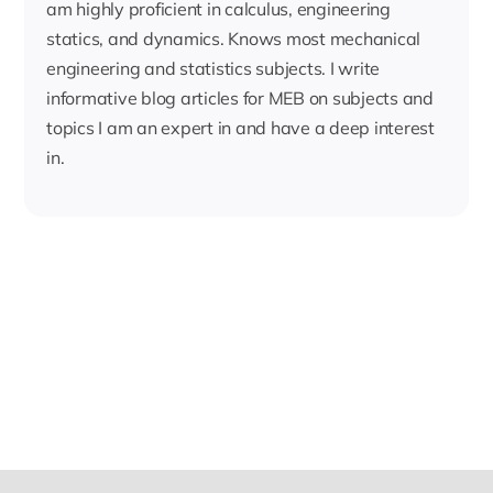
am highly proficient in calculus, engineering
statics, and dynamics. Knows most mechanical
engineering and statistics subjects. I write
informative blog articles for MEB on subjects and
topics I am an expert in and have a deep interest
in.