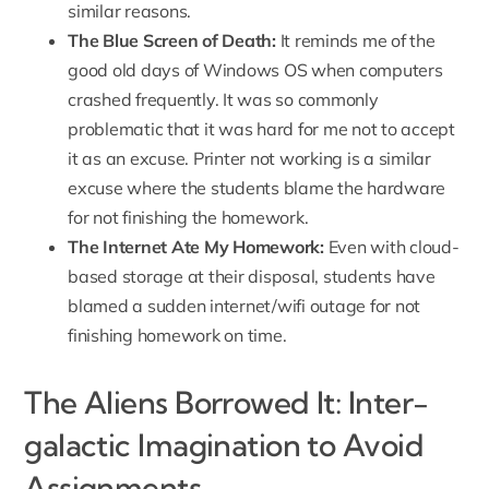
similar reasons.
The Blue Screen of Death:
It reminds me of the
good old days of Windows OS when computers
crashed frequently. It was so commonly
problematic that it was hard for me not to accept
it as an excuse. Printer not working is a similar
excuse where the students blame the hardware
for not finishing the homework.
The Internet Ate My Homework:
Even with cloud-
based storage at their disposal, students have
blamed a sudden internet/wifi outage for not
finishing homework on time.
The Aliens Borrowed It: Inter-
galactic Imagination to Avoid
Assignments