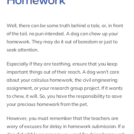
Well, there can be some truth behind a tale, or, in front
of the tail, no pun intended. A dog can chew up your
homework. They may do it out of boredom or just to
seek attention.
Especially if they are teething, ensure that you keep
important things out of their reach. A dog won’t care
about your calculus homework, the civil engineering
assignment, or your research group project. If it wants
to chew, it will. So, you have the responsibility to save
your precious homework from the pet.
However, you must remember that the teachers are
wary of excuses for delay in homework submission. If a