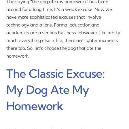
The saying “the dog ate my homework” has been
around for a long time. It’s a weak excuse. Now we
have more sophisticated excuses that involve
technology and aliens. Formal education and
academics are a serious business. However, like pretty
much everything else in life, there are lighter moments
there too. So, let’s choose the dog that ate the
homework.
The Classic Excuse:
My Dog Ate My
Homework