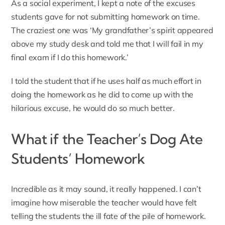
As a social experiment, I kept a note of the excuses
students gave for not submitting homework on time.
The craziest one was ‘My grandfather’s spirit appeared
above my study desk and told me that I will fail in my
final exam if I do this homework.’
I told the student that if he uses half as much effort in
doing the homework as he did to come up with the
hilarious excuse, he would do so much better.
What if the Teacher’s Dog Ate
Students’ Homework
Incredible as it may sound,
it really happened
. I can’t
imagine how miserable the teacher would have felt
telling the students the ill fate of the pile of homework.