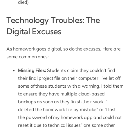
died)
Technology Troubles: The
Digital Excuses
As homework goes digital, so do the excuses. Here are
some common ones:
Missing Files:
Students claim they couldn’t find
their final project file on their computer. I’ve let off
some of these students with a warning. I told them
to ensure they have multiple cloud-based
backups as soon as they finish their work. “I
deleted the homework file by mistake” or “I lost
the password of my homework app and could not
reset it due to technical issues” are some other