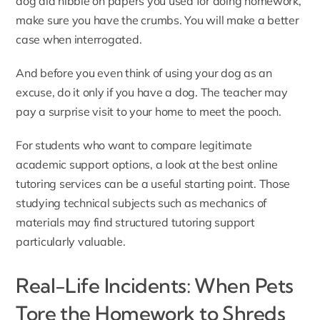
dog did nibble on papers you used for doing homework,
make sure you have the crumbs. You will make a better
case when interrogated.
And before you even think of using your dog as an
excuse, do it only if you have a dog. The teacher may
pay a surprise visit to your home to meet the pooch.
For students who want to compare legitimate
academic support options, a look at the
best online
tutoring services
can be a useful starting point. Those
studying technical subjects such as
mechanics of
materials
may find structured tutoring support
particularly valuable.
Real-Life Incidents: When Pets
Tore the Homework to Shreds