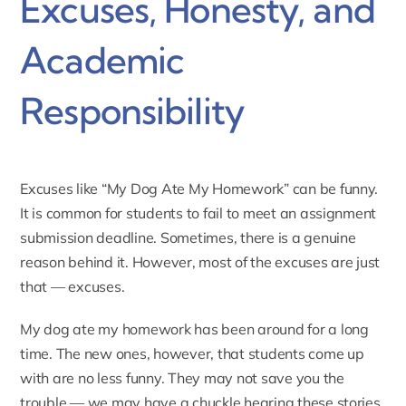
Excuses, Honesty, and
Academic
Responsibility
Excuses like “My Dog Ate My Homework” can be funny.
It is common for students to fail to meet an assignment
submission deadline. Sometimes, there is a genuine
reason behind it. However, most of the excuses are just
that — excuses.
My dog ate my homework has been around for a long
time. The new ones, however, that students come up
with are no less funny. They may not save you the
trouble — we may have a chuckle hearing these stories,