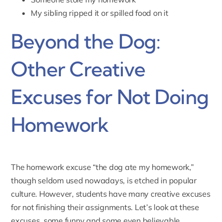
My sibling ripped it or spilled food on it
Beyond the Dog:
Other Creative
Excuses for Not Doing
Homework
The homework excuse “the dog ate my homework,”
though seldom used nowadays, is etched in popular
culture. However, students have many creative excuses
for not finishing their assignments. Let’s look at these
excuses, some funny and some even believable.