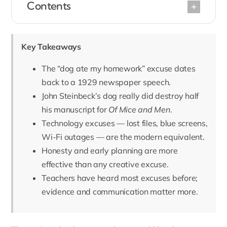
Contents
Key Takeaways
The “dog ate my homework” excuse dates
back to a 1929 newspaper speech.
John Steinbeck’s dog really did destroy half
his manuscript for
Of Mice and Men
.
Technology excuses — lost files, blue screens,
Wi-Fi outages — are the modern equivalent.
Honesty and early planning are more
effective than any creative excuse.
Teachers have heard most excuses before;
evidence and communication matter more.