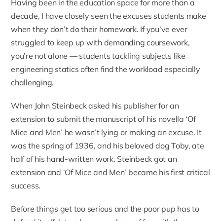
Having been in the education space for more than a
decade, I have closely seen the excuses students make
when they don’t do their homework. If you’ve ever
struggled to keep up with demanding coursework,
you’re not alone — students tackling subjects like
engineering statics
often find the workload especially
challenging.
When John Steinbeck asked his publisher for an
extension to submit the manuscript of his novella ‘Of
Mice and Men’ he wasn’t lying or making an excuse.
It
was the spring of 1936, and his beloved dog Toby, ate
half of his hand-written work
. Steinbeck got an
extension and ‘Of Mice and Men’ became his first critical
success.
Before things get too serious and the poor pup has to