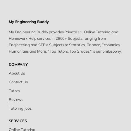
My Engineering Buddy
My Engineering Buddy provides Private 1:1 Online Tutoring and
Homework Help services in 2800+ Subjects ranging from
Engineering and STEM Subjects to Statistics, Finance, Economics,
Humanities and More. ” Top Tutors, Top Grades!” is our philosophy.
COMPANY
About Us
Contact Us
Tutors
Reviews
Tutoring Jobs
SERVICES
Online Tutoring