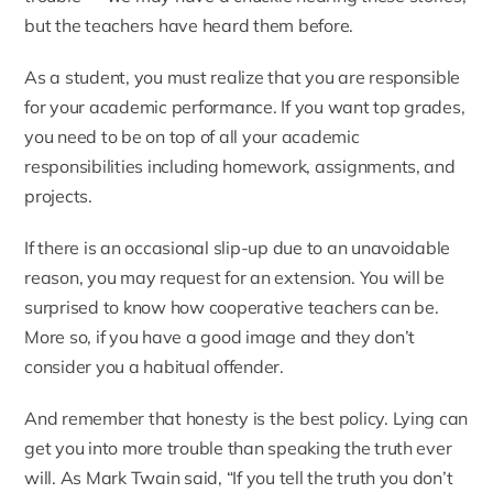
but the teachers have heard them before.
As a student, you must realize that you are responsible
for your academic performance. If you want top grades,
you need to be on top of all your academic
responsibilities including homework, assignments, and
projects.
If there is an occasional slip-up due to an unavoidable
reason, you may request for an extension. You will be
surprised to know how cooperative teachers can be.
More so, if you have a good image and they don’t
consider you a habitual offender.
And remember that honesty is the best policy. Lying can
get you into more trouble than speaking the truth ever
will. As Mark Twain said, “If you tell the truth you don’t