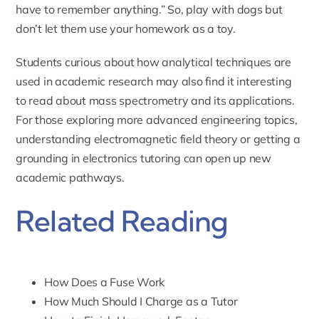
have to remember anything.” So, play with dogs but
don’t let them use your homework as a toy.
Students curious about how analytical techniques are
used in academic research may also find it interesting
to read about
mass spectrometry
and its applications.
For those exploring more advanced engineering topics,
understanding
electromagnetic field theory
or getting a
grounding in
electronics tutoring
can open up new
academic pathways.
Related Reading
How Does a Fuse Work
How Much Should I Charge as a Tutor