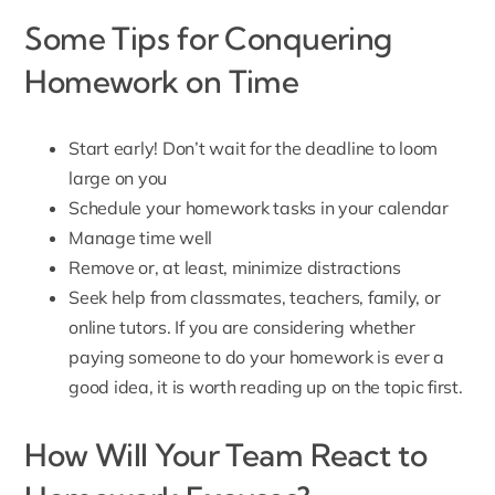
Some Tips for Conquering
Homework on Time
Start early! Don’t wait for the deadline to loom
large on you
Schedule your homework tasks in your calendar
Manage time well
Remove or, at least, minimize distractions
Seek help from classmates, teachers, family, or
online tutors. If you are considering whether
paying someone to do your homework
is ever a
good idea, it is worth reading up on the topic first.
How Will Your Team React to