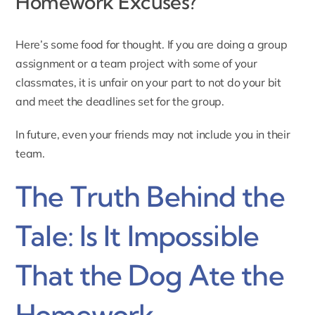
Homework Excuses?
Here’s some food for thought. If you are doing a group
assignment or a team project with some of your
classmates, it is unfair on your part to not do your bit
and meet the deadlines set for the group.
In future, even your friends may not include you in their
team.
The Truth Behind the
Tale: Is It Impossible
That the Dog Ate the
Homework