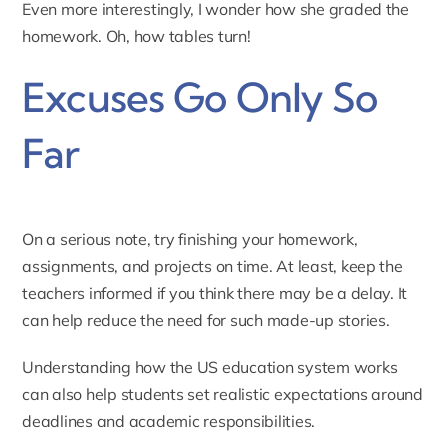
Even more interestingly, I wonder how she graded the
homework. Oh, how tables turn!
Excuses Go Only So
Far
On a serious note, try finishing your homework,
assignments, and projects on time. At least, keep the
teachers informed if you think there may be a delay. It
can help reduce the need for such made-up stories.
Understanding how the
US education system
works
can also help students set realistic expectations around
deadlines and academic responsibilities.