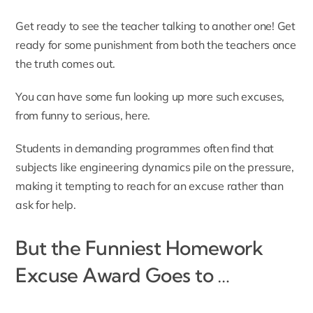
Get ready to see the teacher talking to another one! Get
ready for some punishment from both the teachers once
the truth comes out.
You can have some fun looking up more such excuses,
from funny to serious,
here
.
Students in demanding programmes often find that
subjects like
engineering dynamics
pile on the pressure,
making it tempting to reach for an excuse rather than
ask for help.
But the Funniest Homework
Excuse Award Goes to …