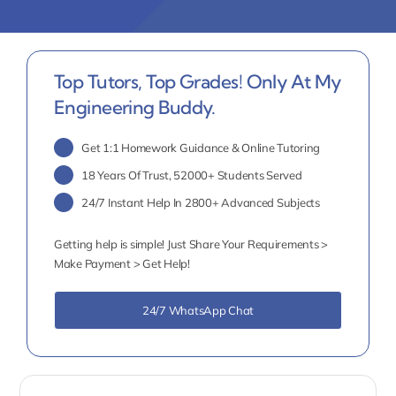
Top Tutors, Top Grades! Only At My
Engineering Buddy.
Get 1:1 Homework Guidance & Online Tutoring
18 Years Of Trust, 52000+ Students Served
24/7 Instant Help In 2800+ Advanced Subjects
Getting help is simple! Just Share Your Requirements >
Make Payment > Get Help!
24/7 WhatsApp Chat