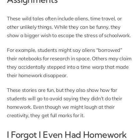
These wild tales often include aliens, time travel, or
other unlikely things. While they can be funny, they
show a bigger wish to escape the stress of schoolwork.
For example, students might say aliens “borrowed”
their notebooks for research in space. Others may claim
they accidentally stepped into a time warp that made
their homework disappear.
These stories are fun, but they also show how far
students will go to avoid saying they didn’t do their
homework. Even though we might laugh at their
creativity, they get full marks for it.
I Forgot I Even Had Homework