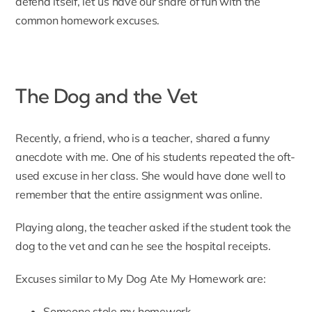
defend itself, let us have our share of fun with the
common homework excuses.
The Dog and the Vet
Recently, a friend, who is a teacher, shared a funny
anecdote with me. One of his students repeated the oft-
used excuse in her class. She would have done well to
remember that the entire assignment was online.
Playing along, the teacher asked if the student took the
dog to the vet and can he see the hospital receipts.
Excuses similar to My Dog Ate My Homework are:
Someone stole my homework