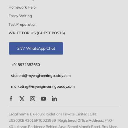
Homework Help
Essay Writing
Test Preparation
WRITE FOR US (GUEST POSTS)
24/7 WhatsApp Chat
+918971383660
student@myengineeringbuddy.com
marketing@myengineeringbuddy.com
Legal name
: Blueaura iSolutions Private Limited | CIN:
U93000BR2015PTC023959 |
Registered Office Address
: FNO-
401, Aryan Residency Behind Arya Samaj Mandir Road, Rps More,