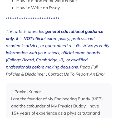
How to Finish Homework Faster
How to Write an Essay
******************************
This article provides
general educational guidance
only
. It is
NOT
official exam policy, professional
academic advice, or guaranteed results. Always verify
information with your school, official exam boards
(College Board, Cambridge, IB), or qualified
professionals before making decisions.
Read Full
Policies & Disclaimer
,
Contact Us To Report An Error
Pankaj Kumar
I am the founder of My Engineering Buddy (MEB)
and the cofounder of My Physics Buddy. I have
15+ years of experience as a physics tutor and