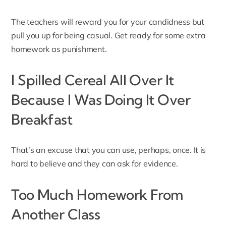
The teachers will reward you for your candidness but
pull you up for being casual. Get ready for some extra
homework as punishment.
I Spilled Cereal All Over It
Because I Was Doing It Over
Breakfast
That’s an excuse that you can use, perhaps, once. It is
hard to believe and they can ask for evidence.
Too Much Homework From
Another Class