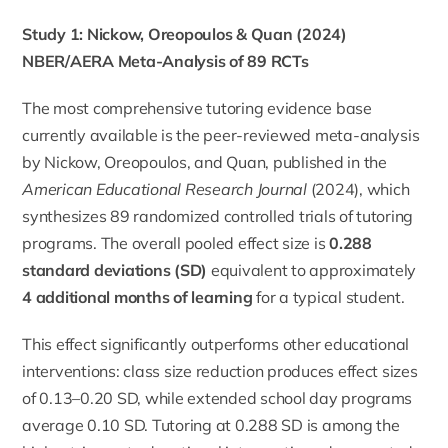
Study 1: Nickow, Oreopoulos & Quan (2024)
NBER/AERA Meta-Analysis of 89 RCTs
The most comprehensive tutoring evidence base
currently available is the peer-reviewed meta-analysis
by Nickow, Oreopoulos, and Quan, published in the
American Educational Research Journal
(2024), which
synthesizes 89 randomized controlled trials of tutoring
programs. The overall pooled effect size is
0.288
standard deviations (SD)
equivalent to approximately
4 additional months of learning
for a typical student.
This effect significantly outperforms other educational
interventions: class size reduction produces effect sizes
of 0.13–0.20 SD, while extended school day programs
average 0.10 SD. Tutoring at 0.288 SD is among the