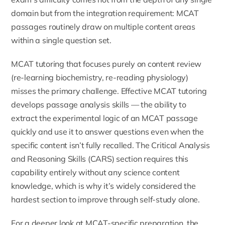
domain but from the integration requirement: MCAT
passages routinely draw on multiple content areas
within a single question set.
MCAT tutoring that focuses purely on content review
(re-learning biochemistry, re-reading physiology)
misses the primary challenge. Effective MCAT tutoring
develops passage analysis skills — the ability to
extract the experimental logic of an MCAT passage
quickly and use it to answer questions even when the
specific content isn’t fully recalled. The Critical Analysis
and Reasoning Skills (CARS) section requires this
capability entirely without any science content
knowledge, which is why it’s widely considered the
hardest section to improve through self-study alone.
For a deeper look at MCAT-specific preparation, the