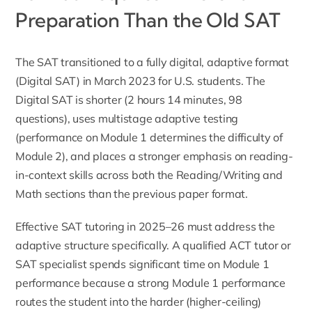
Preparation Than the Old SAT
The SAT transitioned to a fully digital, adaptive format
(Digital SAT) in March 2023 for U.S. students. The
Digital SAT is shorter (2 hours 14 minutes, 98
questions), uses multistage adaptive testing
(performance on Module 1 determines the difficulty of
Module 2), and places a stronger emphasis on reading-
in-context skills across both the Reading/Writing and
Math sections than the previous paper format.
Effective SAT tutoring in 2025–26 must address the
adaptive structure specifically. A qualified
ACT tutor
or
SAT specialist spends significant time on Module 1
performance because a strong Module 1 performance
routes the student into the harder (higher-ceiling)