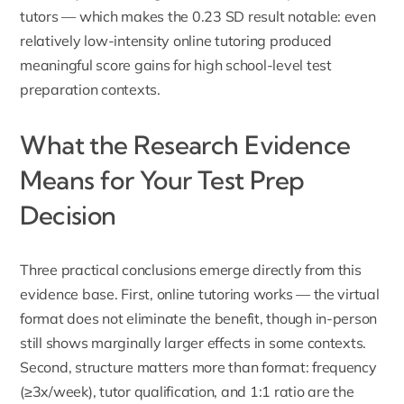
tutors — which makes the 0.23 SD result notable: even
relatively low-intensity online tutoring produced
meaningful score gains for high school-level test
preparation contexts.
What the Research Evidence
Means for Your Test Prep
Decision
Three practical conclusions emerge directly from this
evidence base. First, online tutoring works — the virtual
format does not eliminate the benefit, though in-person
still shows marginally larger effects in some contexts.
Second, structure matters more than format: frequency
(≥3x/week), tutor qualification, and 1:1 ratio are the