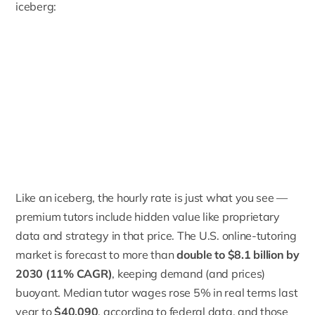
iceberg:
Like an iceberg, the hourly rate is just what you see —
premium tutors include hidden value like proprietary
data and strategy in that price. The U.S. online-tutoring
market is forecast to more than
double to $8.1 billion by
2030 (11% CAGR)
, keeping demand (and prices)
buoyant. Median tutor wages rose 5% in real terms last
year to
$40,090
, according to federal data, and those