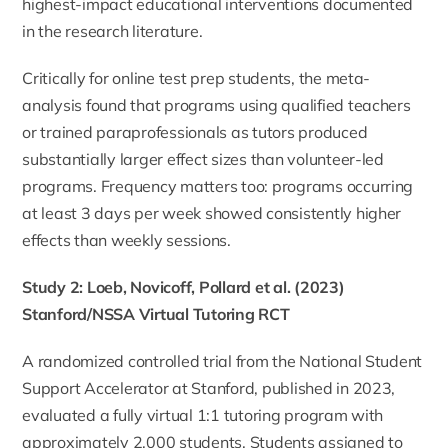
highest-impact educational interventions documented
in the research literature.
Critically for online test prep students, the meta-
analysis found that programs using qualified teachers
or trained paraprofessionals as tutors produced
substantially larger effect sizes than volunteer-led
programs. Frequency matters too: programs occurring
at least 3 days per week showed consistently higher
effects than weekly sessions.
Study 2: Loeb, Novicoff, Pollard et al. (2023)
Stanford/NSSA Virtual Tutoring RCT
A randomized controlled trial from the National Student
Support Accelerator at Stanford, published in 2023,
evaluated a fully virtual 1:1 tutoring program with
approximately 2,000 students. Students assigned to