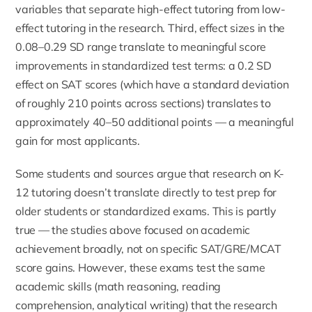
variables that separate high-effect tutoring from low-
effect tutoring in the research. Third, effect sizes in the
0.08–0.29 SD range translate to meaningful score
improvements in standardized test terms: a 0.2 SD
effect on SAT scores (which have a standard deviation
of roughly 210 points across sections) translates to
approximately 40–50 additional points — a meaningful
gain for most applicants.
Some students and sources argue that research on K-
12 tutoring doesn’t translate directly to test prep for
older students or standardized exams. This is partly
true — the studies above focused on academic
achievement broadly, not on specific SAT/GRE/MCAT
score gains. However, these exams test the same
academic skills (math reasoning, reading
comprehension, analytical writing) that the research