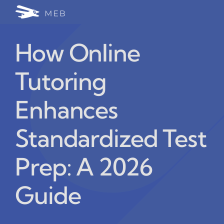
Skip
Togg
to
24/7 WhatsApp Cha
content
Navi
How Online
Write for Us (Educat
Tutoring
Blog Home
Enhances
Standardized Test
Prep: A 2026
Guide