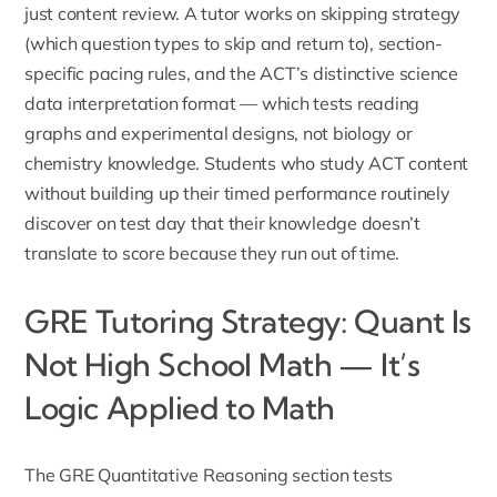
just content review. A tutor works on skipping strategy
(which question types to skip and return to), section-
specific pacing rules, and the ACT’s distinctive science
data interpretation format — which tests reading
graphs and experimental designs, not biology or
chemistry knowledge. Students who study ACT content
without building up their timed performance routinely
discover on test day that their knowledge doesn’t
translate to score because they run out of time.
GRE Tutoring Strategy: Quant Is
Not High School Math — It’s
Logic Applied to Math
The GRE Quantitative Reasoning section tests