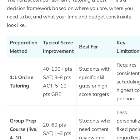
decision framework based on where you are, where you
need to be, and what your time and budget constraints
look like.
Preparation
Typical Score
Key
Best For
Method
Improvement
Limitation
Requires
40–100+ pts
Students with
consistent
1:1 Online
SAT; 3–8 pts
specific skill
scheduling
Tutoring
ACT; 5–10+
gaps or high
highest co
pts GRE
score targets
per hour
Less
Group Prep
Students who
personaliz
20–60 pts
Course (live,
need content
fixed paci
SAT; 1–3 pts
4–10
review and
regardless