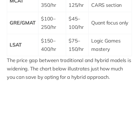
MCAT
350/hr
125/hr
CARS section
$100–
$45–
GRE/GMAT
Quant focus only
250/hr
100/hr
$150–
$75–
Logic Games
LSAT
400/hr
150/hr
mastery
The price gap between traditional and hybrid models is
widening. The chart below illustrates just how much
you can save by opting for a hybrid approach.