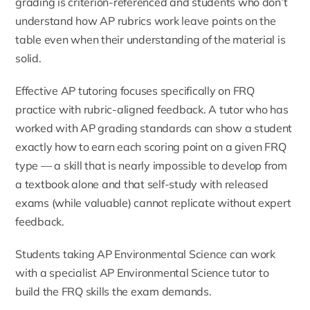
grading is criterion-referenced and students who don’t
understand how AP rubrics work leave points on the
table even when their understanding of the material is
solid.
Effective AP tutoring focuses specifically on FRQ
practice with rubric-aligned feedback. A tutor who has
worked with AP grading standards can show a student
exactly how to earn each scoring point on a given FRQ
type — a skill that is nearly impossible to develop from
a textbook alone and that self-study with released
exams (while valuable) cannot replicate without expert
feedback.
Students taking AP Environmental Science can work
with a specialist
AP Environmental Science tutor
to
build the FRQ skills the exam demands.