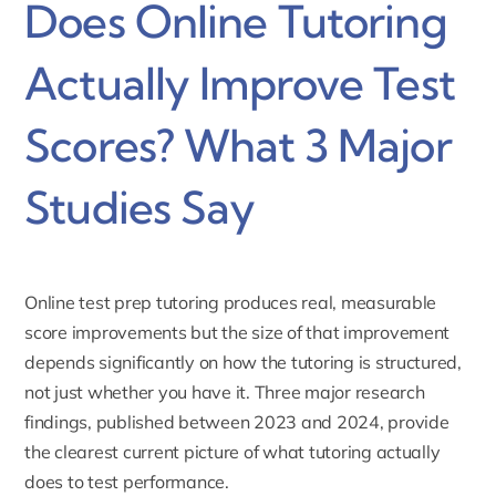
Does Online Tutoring
Actually Improve Test
Scores? What 3 Major
Studies Say
Online test prep tutoring produces real, measurable
score improvements but the size of that improvement
depends significantly on how the tutoring is structured,
not just whether you have it. Three major research
findings, published between 2023 and 2024, provide
the clearest current picture of what tutoring actually
does to test performance.