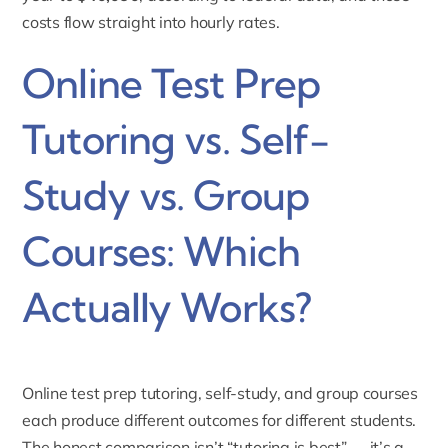
costs flow straight into hourly rates.
Online Test Prep
Tutoring vs. Self-
Study vs. Group
Courses: Which
Actually Works?
Online test prep tutoring, self-study, and group courses
each produce different outcomes for different students.
The honest comparison isn’t “tutoring is best” — it’s a