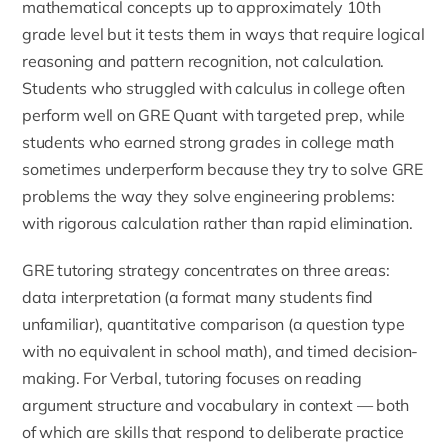
mathematical concepts up to approximately 10th
grade level but it tests them in ways that require logical
reasoning and pattern recognition, not calculation.
Students who struggled with calculus in college often
perform well on GRE Quant with targeted prep, while
students who earned strong grades in college math
sometimes underperform because they try to solve GRE
problems the way they solve engineering problems:
with rigorous calculation rather than rapid elimination.
GRE tutoring strategy concentrates on three areas:
data interpretation (a format many students find
unfamiliar), quantitative comparison (a question type
with no equivalent in school math), and timed decision-
making. For Verbal, tutoring focuses on reading
argument structure and vocabulary in context — both
of which are skills that respond to deliberate practice