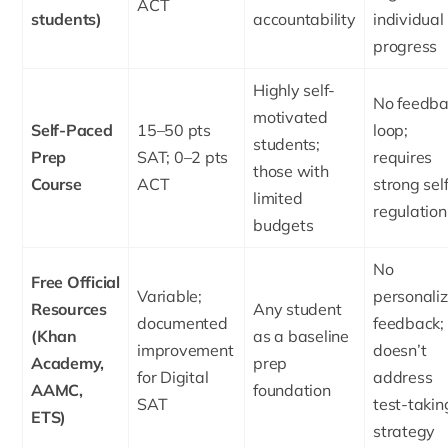
ACT
students)
accountability
individual
progress
Highly self-
No feedba
motivated
Self-Paced
15–50 pts
loop;
students;
Prep
SAT; 0–2 pts
requires
those with
Course
ACT
strong sel
limited
regulation
budgets
No
Free Official
Variable;
personali
Resources
Any student
documented
feedback;
(Khan
as a baseline
improvement
doesn’t
Academy,
prep
for Digital
address
AAMC,
foundation
SAT
test-takin
ETS)
strategy