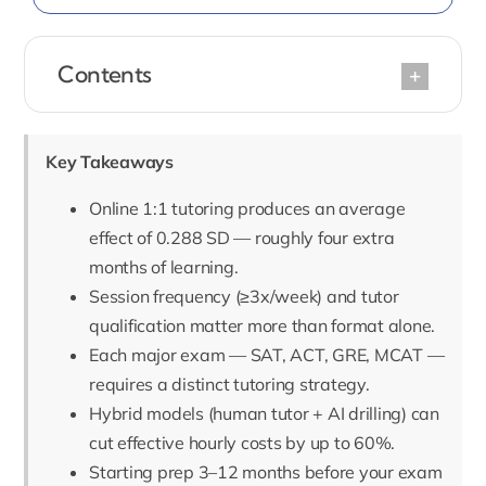
Contents
Key Takeaways
Online 1:1 tutoring produces an average
effect of 0.288 SD — roughly four extra
months of learning.
Session frequency (≥3x/week) and tutor
qualification matter more than format alone.
Each major exam — SAT, ACT, GRE, MCAT —
requires a distinct tutoring strategy.
Hybrid models (human tutor + AI drilling) can
cut effective hourly costs by up to 60%.
Starting prep 3–12 months before your exam