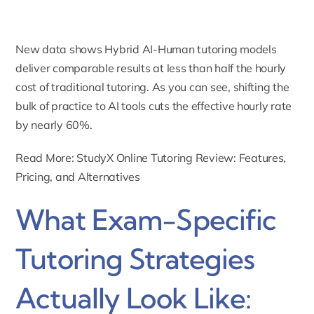
New data shows Hybrid AI-Human tutoring models
deliver comparable results at less than half the hourly
cost of traditional tutoring. As you can see, shifting the
bulk of practice to AI tools cuts the effective hourly rate
by nearly 60%.
Read More: StudyX Online Tutoring Review: Features,
Pricing, and Alternatives
What Exam-Specific
Tutoring Strategies
Actually Look Like: