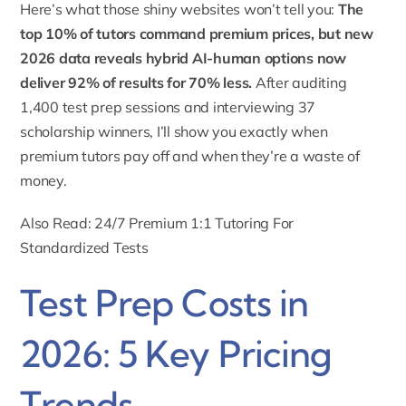
Here’s what those shiny websites won’t tell you:
The
top 10% of tutors command premium prices, but new
2026 data reveals hybrid AI-human options now
deliver 92% of results for 70% less.
After auditing
1,400 test prep sessions and interviewing 37
scholarship winners, I’ll show you exactly when
premium tutors pay off and when they’re a waste of
money.
Also Read: 24/7 Premium 1:1 Tutoring For
Standardized Tests
Test Prep Costs in
2026: 5 Key Pricing
Trends