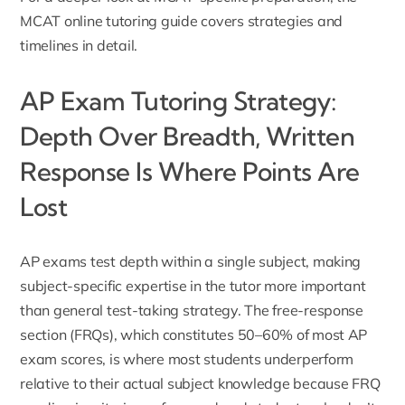
MCAT online tutoring guide
covers strategies and
timelines in detail.
AP Exam Tutoring Strategy:
Depth Over Breadth, Written
Response Is Where Points Are
Lost
AP exams test depth within a single subject, making
subject-specific expertise in the tutor more important
than general test-taking strategy. The free-response
section (FRQs), which constitutes 50–60% of most AP
exam scores, is where most students underperform
relative to their actual subject knowledge because FRQ