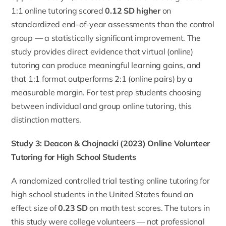
1:1 online tutoring scored
0.12 SD higher
on
standardized end-of-year assessments than the control
group — a statistically significant improvement. The
study provides direct evidence that virtual (online)
tutoring can produce meaningful learning gains, and
that 1:1 format outperforms 2:1 (online pairs) by a
measurable margin. For test prep students choosing
between individual and group online tutoring, this
distinction matters.
Study 3: Deacon & Chojnacki (2023) Online Volunteer
Tutoring for High School Students
A randomized controlled trial testing online tutoring for
high school students in the United States found an
effect size of
0.23 SD
on math test scores. The tutors in
this study were college volunteers — not professional