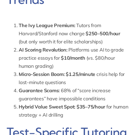
The Ivy League Premium:
Tutors from
Harvard/Stanford now charge
$250–500/hour
(but only worth it for elite scholarships)
AI Scoring Revolution:
Platforms use AI to grade
practice essays for
$10/month
(vs. $80/hour
human grading)
Micro-Session Boom:
$1.25/minute
crisis help for
last-minute questions
Guarantee Scams:
68% of “score increase
guarantees” have impossible conditions
Hybrid Value Sweet Spot:
$35–75/hour
for human
strategy + AI drilling
Test-Specific Tutoring