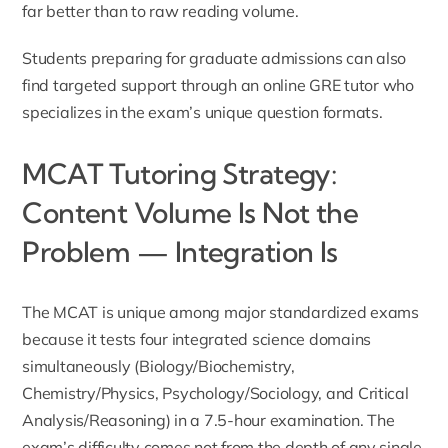
far better than to raw reading volume.
Students preparing for graduate admissions can also
find targeted support through an
online GRE tutor
who
specializes in the exam’s unique question formats.
MCAT Tutoring Strategy:
Content Volume Is Not the
Problem — Integration Is
The MCAT is unique among major standardized exams
because it tests four integrated science domains
simultaneously (Biology/Biochemistry,
Chemistry/Physics, Psychology/Sociology, and Critical
Analysis/Reasoning) in a 7.5-hour examination. The
exam’s difficulty comes not from the depth of any single