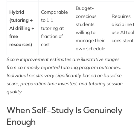
Budget-
Hybrid
Comparable
conscious
Requires
(tutoring +
to 1:1
students
discipline 
AI drilling +
tutoring at
willing to
use AI too
free
fraction of
manage their
consistent
resources)
cost
own schedule
Score improvement estimates are illustrative ranges
from commonly reported tutoring program outcomes.
Individual results vary significantly based on baseline
score, preparation time invested, and tutoring session
quality.
When Self-Study Is Genuinely
Enough