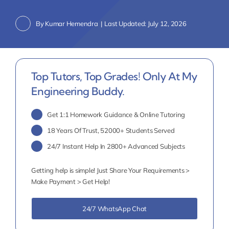
By
Kumar Hemendra
|
Last Updated: July 12, 2026
Top Tutors, Top Grades! Only At My
Engineering Buddy.
Get 1:1 Homework Guidance & Online Tutoring
18 Years Of Trust, 52000+ Students Served
24/7 Instant Help In 2800+ Advanced Subjects
Getting help is simple! Just Share Your Requirements >
Make Payment > Get Help!
24/7 WhatsApp Chat