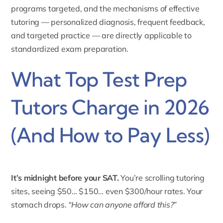
programs targeted, and the mechanisms of effective
tutoring — personalized diagnosis, frequent feedback,
and targeted practice — are directly applicable to
standardized exam preparation.
What Top Test Prep
Tutors Charge in 2026
(And How to Pay Less)
It’s midnight before your SAT.
You’re scrolling tutoring
sites, seeing $50… $150… even $300/hour rates. Your
stomach drops.
“How can anyone afford this?”