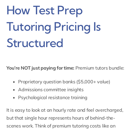
How Test Prep
Tutoring Pricing Is
Structured
You’re NOT just paying for time:
Premium tutors bundle:
Proprietary question banks ($5,000+ value)
Admissions committee insights
Psychological resistance training
It is easy to look at an hourly rate and feel overcharged,
but that single hour represents hours of behind-the-
scenes work. Think of premium tutoring costs like an