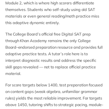
Module 2, which is where high scorers differentiate
themselves. Students who self-study using old SAT
materials or even general reading/math practice miss
this adaptive dynamic entirely.
The College Board’s official free Digital SAT prep
through
Khan Academy
remains the only College
Board–endorsed preparation resource and provides full
adaptive practice tests. A tutor’s role here is to
interpret diagnostic results and address the specific
skill gaps revealed — not to replace official practice
material.
For score targets below 1400,
test preparation
focused
on content gaps (weak algebra, unfamiliar grammar
rules) yields the most reliable improvement. For targets
above 1450, tutoring shifts to strategic pacing, module-