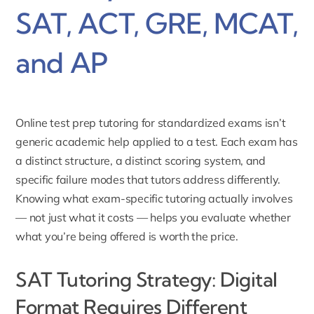
SAT, ACT, GRE, MCAT,
and AP
Online test prep tutoring for standardized exams isn’t
generic academic help applied to a test. Each exam has
a distinct structure, a distinct scoring system, and
specific failure modes that tutors address differently.
Knowing what exam-specific tutoring actually involves
— not just what it costs — helps you evaluate whether
what you’re being offered is worth the price.
SAT Tutoring Strategy: Digital
Format Requires Different