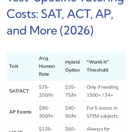
Costs: SAT, ACT, AP,
and More (2026)
Avg.
Hybrid
“Worth It”
Test
Human
Option
Threshold
Rate
$75–
$35–
Only if needing
SAT/ACT
200/hr
75/hr
1500+ / 34+
$90–
$40–
For 5 scores in
AP Exams
300/hr
90/hr
STEM subjects
$125–
$60–
Always for