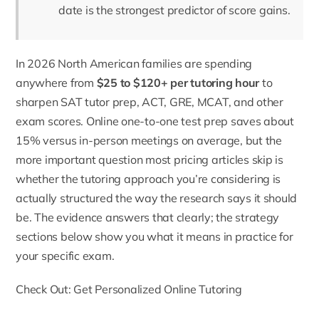
date is the strongest predictor of score gains.
In 2026 North American families are spending
anywhere from
$25 to $120+ per tutoring hour
to
sharpen
SAT tutor
prep, ACT, GRE, MCAT, and other
exam scores. Online one-to-one test prep saves about
15% versus in-person meetings on average, but the
more important question most pricing articles skip is
whether the tutoring approach you’re considering is
actually structured the way the research says it should
be. The evidence answers that clearly; the strategy
sections below show you what it means in practice for
your specific exam.
Check Out: Get Personalized Online Tutoring