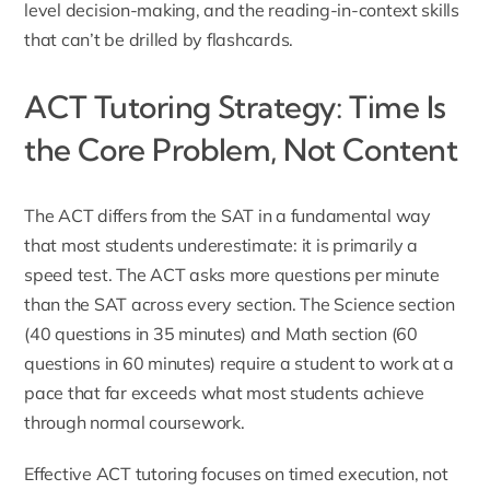
level decision-making, and the reading-in-context skills
that can’t be drilled by flashcards.
ACT Tutoring Strategy: Time Is
the Core Problem, Not Content
The ACT differs from the SAT in a fundamental way
that most students underestimate: it is primarily a
speed test. The ACT asks more questions per minute
than the SAT across every section. The Science section
(40 questions in 35 minutes) and Math section (60
questions in 60 minutes) require a student to work at a
pace that far exceeds what most students achieve
through normal coursework.
Effective ACT tutoring focuses on timed execution, not