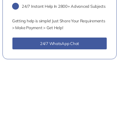
24/7 Instant Help In 2800+ Advanced Subjects
Getting help is simple! Just Share Your Requirements
> Make Payment > Get Help!
24/7 WhatsApp Chat