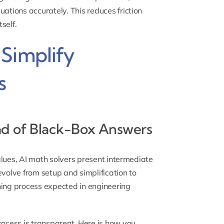
uations accurately. This reduces friction
self.
Simplify
s
ad of Black-Box Answers
values, AI math solvers present intermediate
evolve from setup and simplification to
ning process expected in engineering
rocess is transparent. Here is how you