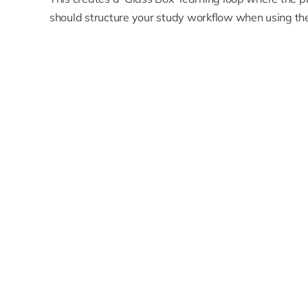
should structure your study workflow when using the