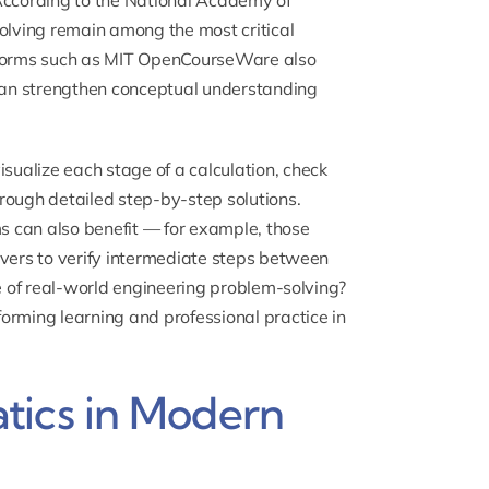
. According to the National Academy of
lving remain among the most critical
atforms such as MIT OpenCourseWare also
 can strengthen conceptual understanding
sualize each stage of a calculation, check
rough detailed step-by-step solutions.
 can also benefit — for example, those
lvers to verify intermediate steps between
pe of real-world engineering problem-solving?
orming learning and professional practice in
tics in Modern