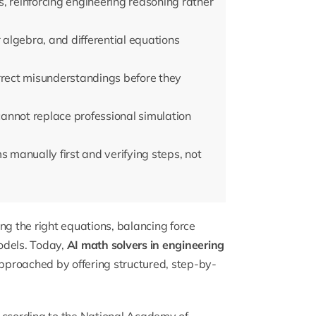
, reinforcing engineering reasoning rather
r algebra, and differential equations
rrect misunderstandings before they
annot replace professional simulation
manually first and verifying steps, not
ng the right equations, balancing force
dels. Today,
AI math solvers in engineering
proached by offering structured, step-by-