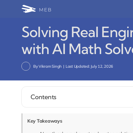
Skip
to
content
Solving Real Eng
with AI Math Solv
By
Vikram Singh
|
Last Updated: July 12, 2026
Contents
Key Takeaways