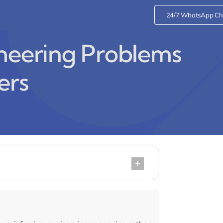
24/7 WhatsApp Ch
ineering Problems
ers