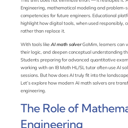
This shift does not eliminate effort — it reshapes it
Engineering, mathematical modeling and problem-so
competencies for future engineers. Educational pl
highlight how digital tools, when used responsibly,
rather than replace it.
With tools like
AI math solver
GoMim, learners can vi
their logic, and deepen conceptual understanding th
Students preparing for advanced quantitative exams
working with an
IB Math HL/SL tutor
often use AI so
sessions. But how does AI truly fit into the landsca
Let’s explore how modern AI math solvers are transf
engineering.
The Role of Mathema
Engineering