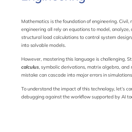
Mathematics is the foundation of engineering. Civil, 
engineering all rely on equations to model, analyze
structural load calculations to control system desig
into solvable models.
However, mastering this language is challenging. St
calculus
, symbolic derivations, matrix algebra, and
mistake can cascade into major errors in simulations
To understand the impact of this technology, let’s c
debugging against the workflow supported by AI too