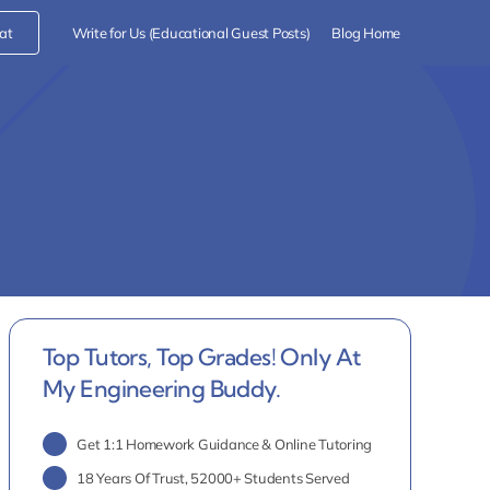
at
Write for Us (Educational Guest Posts)
Blog Home
Top Tutors, Top Grades! Only At
My Engineering Buddy.
Get 1:1 Homework Guidance & Online Tutoring
18 Years Of Trust, 52000+ Students Served