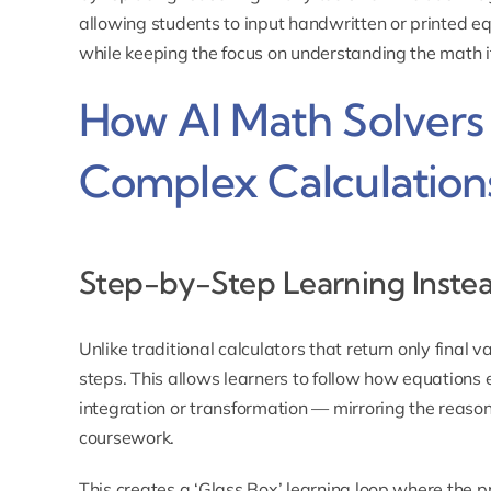
allowing students to input handwritten or printed eq
while keeping the focus on understanding the math it
How AI Math Solvers 
Complex Calculation
Step-by-Step Learning Inste
Unlike traditional calculators that return only final 
steps. This allows learners to follow how equations 
integration or transformation — mirroring the reaso
coursework.
This creates a ‘Glass Box’ learning loop where the p