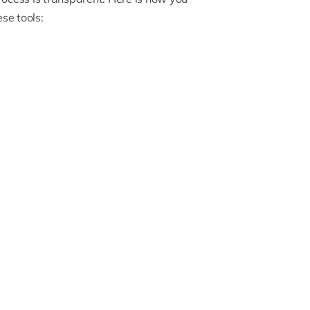
se tools: