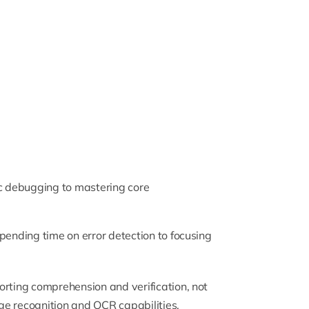
aic debugging to mastering core
pending time on error detection to focusing
orting comprehension and verification, not
ge recognition and OCR capabilities,