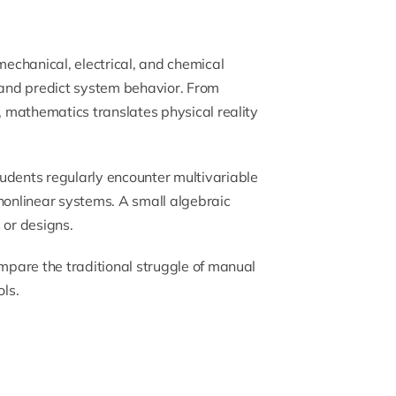
mechanical, electrical, and chemical
, and predict system behavior. From
n, mathematics translates physical reality
udents regularly encounter multivariable
 nonlinear systems. A small algebraic
 or designs.
ompare the traditional struggle of manual
ls.