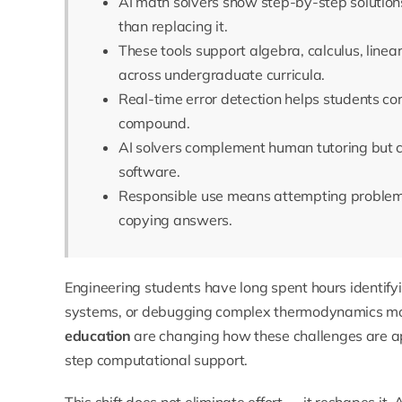
AI math solvers show step-by-step solutions
than replacing it.
These tools support algebra, calculus, linea
across undergraduate curricula.
Real-time error detection helps students co
compound.
AI solvers complement human tutoring but c
software.
Responsible use means attempting problems 
copying answers.
Engineering students have long spent hours identifyi
systems, or debugging complex thermodynamics mo
education
are changing how these challenges are ap
step computational support.