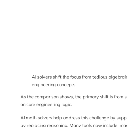
AI solvers shift the focus from tedious algebr
engineering concepts.
As the comparison shows, the primary shift is from s
on core engineering logic.
AI math solvers help address this challenge by supp
by replacing reasoning. Many tools now include ima