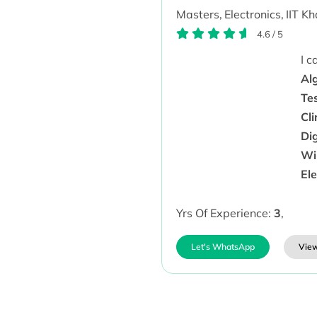
Masters,
Electronics,
IIT K
4.6
/
5
I 
Alg
Te
Cli
Dig
Wir
Ele
Yrs Of Experience:
3
,
Let's WhatsApp
View