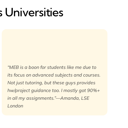
 Universities
“MEB is a boon for students like me due to
its focus on advanced subjects and courses.
Not just tutoring, but these guys provides
hw/project guidance too. I mostly got 90%+
in all my assignments.”—Amanda, LSE
London