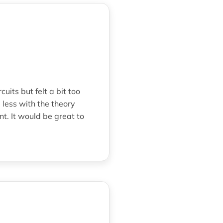
its but felt a bit too
 less with the theory
t. It would be great to