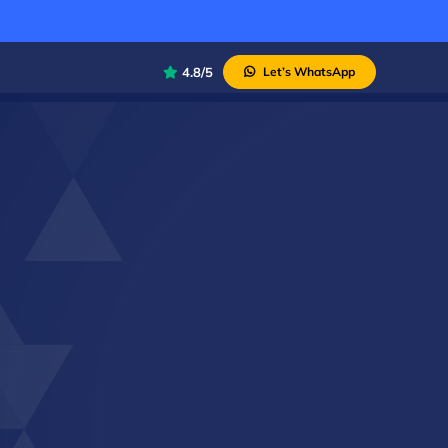
4.8/5
Let’s WhatsApp