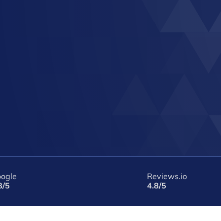
ogle
Reviews.io
8/5
4.8/5