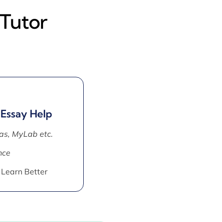
 Tutor
 Essay Help
as, MyLab etc.
nce
 Learn Better