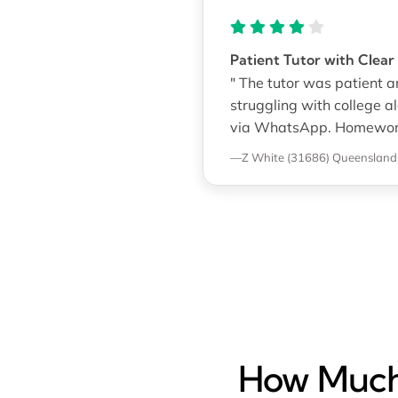
Patient Tutor with Clear
" The tutor was patient a
struggling with college a
via WhatsApp. Homework s
—Z White (31686)
Queensland U
How Much 