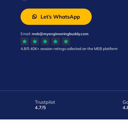
Let’s WhatsApp
Email:
meb@myengineeringbuddy.com
4.8/5
40K+ session ratings
collected on the MEB platform
Trustpilot
Go
4.7/5
4.