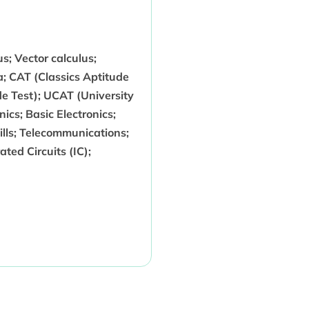
us; Vector calculus;
a; CAT (Classics Aptitude
e Test); UCAT (University
ics; Basic Electronics;
ills; Telecommunications;
ted Circuits (IC);