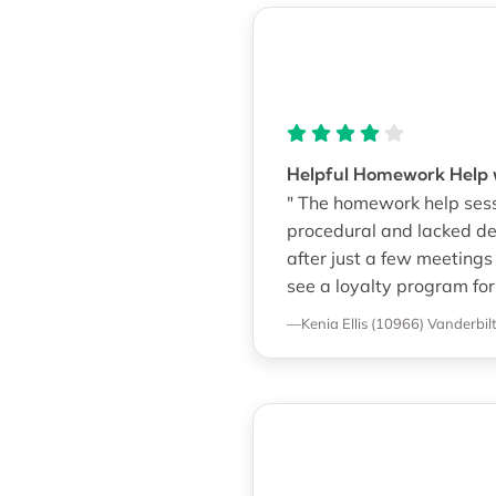
Helpful Homework Help w
" The homework help sessi
procedural and lacked dee
after just a few meetings
see a loyalty program for
—Kenia Ellis (10966)
Vanderbilt