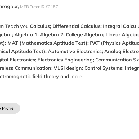
haragpur,
MEB Tutor ID #2157
can Teach you
Calculus; Differential Calculus; Integral Calcul
ebra; Algebra 1; Algebra 2; College Algebra; Linear Algebr
st); MAT (Mathematics Aptitude Test); PAT (Physics Aptitud
nical Aptitude Test); Automotive Electronics; Analog Electron
ital Electronics; Electronics Engineering; Communication Sk
eless Communication; VLSI design; Control Systems; Integra
ctromagnetic field theory
and more.
 Profile