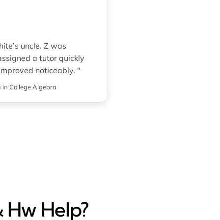
ite’s uncle. Z was
ssigned a tutor quickly
mproved noticeably. "
)
in
College Algebra
& Hw Help?