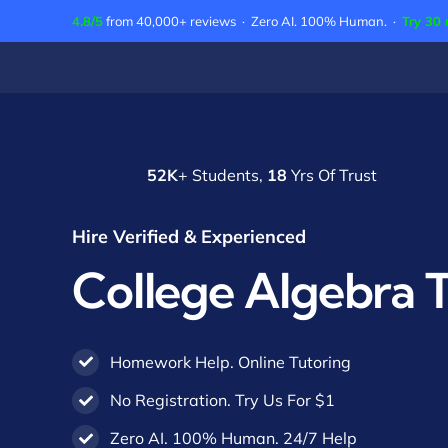
Skip
4.8/5
from 40,000+ reviews · Zero AI. 100% Human. ·
Try 30 
to
content
52K
+ Students,
18
Yrs Of Trust
Hire Verified & Experienced
College Algebra 
Homework Help. Online Tutoring
No Registration. Try Us For $1
Zero AI. 100% Human. 24/7 Help