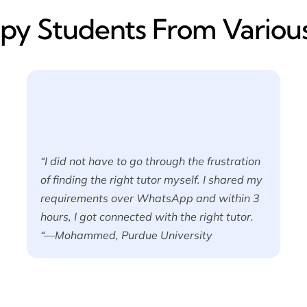
y​ Students From Various
“I did not have to go through the frustration
of finding the right tutor myself. I shared my
requirements over WhatsApp and within 3
hours, I got connected with the right tutor.
“—Mohammed, Purdue University