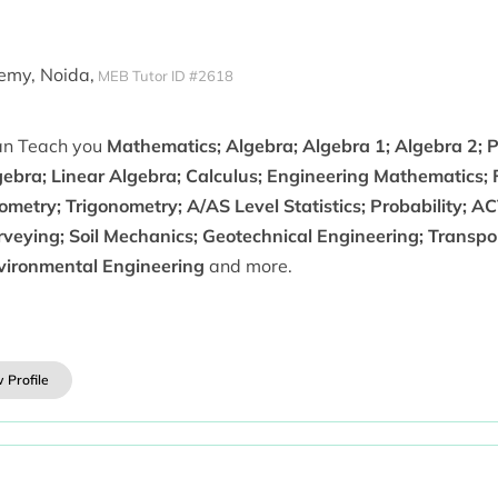
emy, Noida,
MEB Tutor ID #2618
can Teach you
Mathematics; Algebra; Algebra 1; Algebra 2; P
gebra; Linear Algebra; Calculus; Engineering Mathematics; 
metry; Trigonometry; A/AS Level Statistics; Probability; A
rveying; Soil Mechanics; Geotechnical Engineering; Transpo
vironmental Engineering
and more.
 Profile