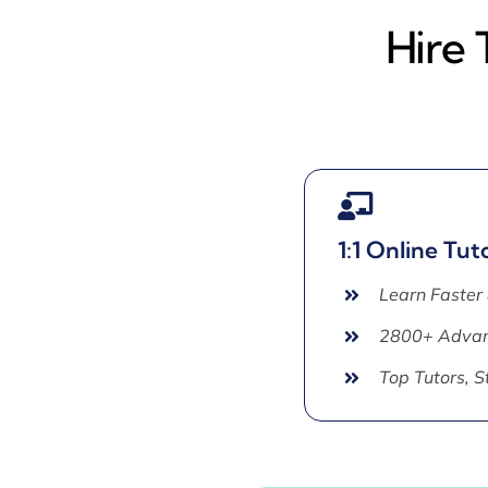
Hire 
1:1 Online Tut
Learn Faster
2800+ Advan
Top Tutors, 