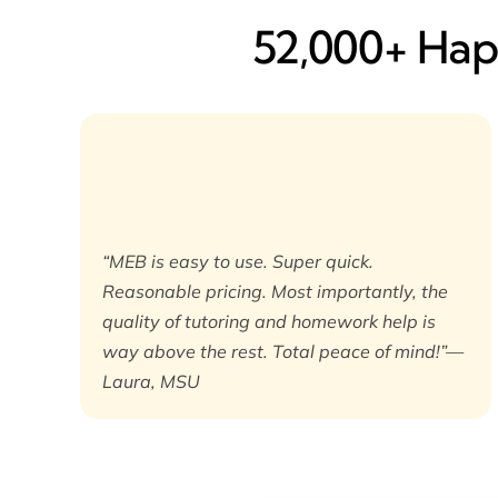
52,000+ Happ
“MEB is easy to use. Super quick.
Reasonable pricing. Most importantly, the
quality of tutoring and homework help is
way above the rest. Total peace of mind!”—
Laura, MSU