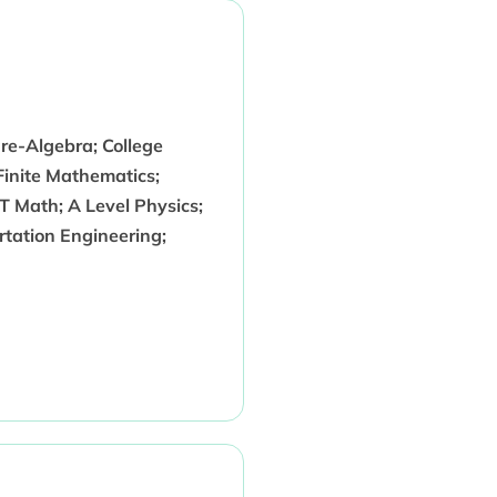
re-Algebra; College
Finite Mathematics;
CT Math; A Level Physics;
rtation Engineering;