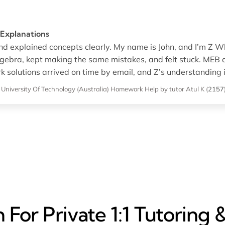
 Explanations
nd explained concepts clearly. My name is John, and I’m Z Wh
lgebra, kept making the same mistakes, and felt stuck. MEB a
olutions arrived on time by email, and Z’s understanding i
niversity Of Technology (Australia)
Homework Help
by tutor Atul K
(
2157
For Private 1:1 Tutoring 