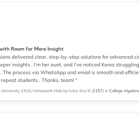
ith Room for More Insight
ons delivered clear, step-by-step solutions for advanced circu
per insights . I’m her aunt, and I’ve noticed Kenia struggling
 . The process via WhatsApp and email is smooth and efficien
 repeat students . Thanks, team! "
 University (USA)
Homework Help
by tutor Atul K
(
2157
)
in
College Algebra