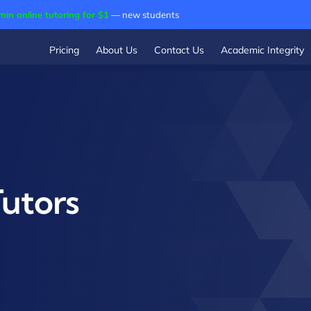
min online tutoring for $1
— new students
Pricing
About Us
Contact Us
Academic Integrity
Tutors