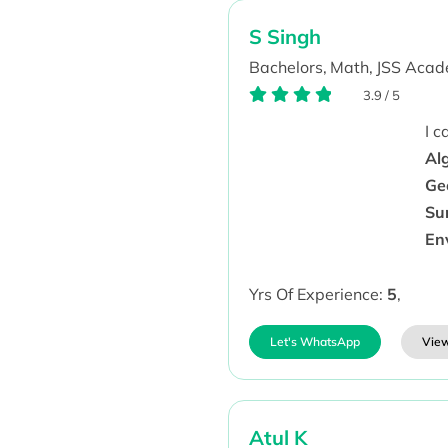
S Singh
Bachelors,
Math,
JSS Acad
3.9
/
5
I 
Al
Geo
Su
En
Yrs Of Experience:
5
,
Let's WhatsApp
View
Atul K