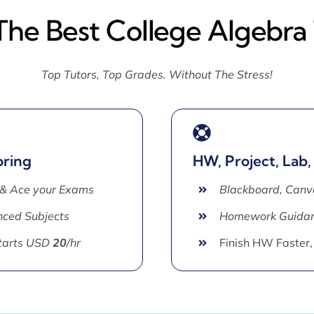
The Best College Algebra
Top Tutors, Top Grades. Without The Stress!
oring
HW, Project, Lab,
 & Ace your Exams
Blackboard, Canv
ced Subjects
Homework Guida
Starts USD
20
/hr
Finish HW Faster,