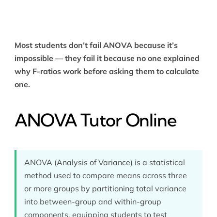
Most students don’t fail ANOVA because it’s
impossible — they fail it because no one explained
why F-ratios work before asking them to calculate
one.
ANOVA Tutor Online
ANOVA (Analysis of Variance) is a statistical
method used to compare means across three
or more groups by partitioning total variance
into between-group and within-group
components, equipping students to test