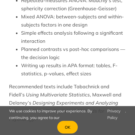
Repeated-measures ANOVA: Mauchly’s test,
sphericity correction (Greenhouse-Geisser)
Mixed ANOVA: between-subjects and within-
subjects factors in one design
Simple effects analysis following a significant
interaction
Planned contrasts vs post-hoc comparisons —
the decision logic
Writing up results in APA format: tables, F-
statistics, p-values, effect sizes
Recommended texts include Tabachnick and
Fidell’s
Using Multivariate Statistics
, Maxwell and
Delaney’s
Designing Experiments and Analyzing
Data
, and Howell’s
Statistical Methods for
We use cookies to improve your experience. By
Privacy
.
continuing, you agree to our
Policy
Psychology
.
OK