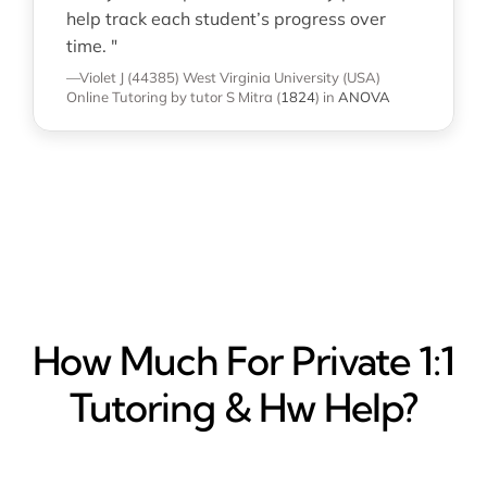
help track each student’s progress over
time. "
—Violet J (44385)
West Virginia University (USA)
Online Tutoring
by tutor S Mitra
(
1824
)
in
ANOVA
How Much For Private 1:1
Tutoring & Hw Help?