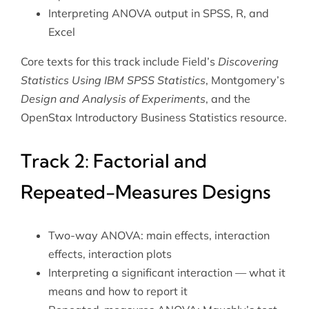
Interpreting ANOVA output in SPSS, R, and
Excel
Core texts for this track include Field’s
Discovering
Statistics Using IBM SPSS Statistics
, Montgomery’s
Design and Analysis of Experiments
, and the
OpenStax Introductory Business Statistics
resource.
Track 2: Factorial and
Repeated-Measures Designs
Two-way ANOVA: main effects, interaction
effects, interaction plots
Interpreting a significant interaction — what it
means and how to report it