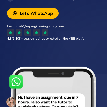
Let’s WhatsApp
Email:
meb@myengineeringbuddy.com
4.8/5
40K+ session ratings
collected on the MEB platform