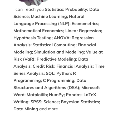
I can Teach you
Statistics; Probability; Data
Science; Machine Learning; Natural
Language Processing (NLP); Econometrics;
Mathematical Economics; Linear Regression;
Hypothesis Testing; ANOVA; Regression
Analysis; Statistical Computing; Financial
Modeling; Simulation and Modeling; Value at
Risk (VaR); Predictive Modeling; Data
Analysis; Credit Risk; Financial Analysis; Time
Series Analysis; SQL; Python; R
Programming; C Programming; Data
Structures and Algorithms (DSA); Microsoft
Word; Matplotlib; NumPy; Pandas; LaTeX
Writing; SPSS; Science; Bayesian Statistics;
Data Mining
and more.