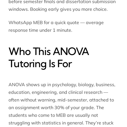
before semester finals and dissertation submission
windows. Booking early gives you more choice.
WhatsApp MEB for a quick quote — average
response time under 1 minute.
Who This ANOVA
Tutoring Is For
ANOVA shows up in psychology, biology, business,
education, engineering, and clinical research —
often without warning, mid-semester, attached to
an assignment worth 30% of your grade. The
students who come to MEB are usually not
struggling with statistics in general. They’re stuck