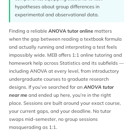
hypotheses about group differences in
experimental and observational data.
Finding a reliable
ANOVA tutor online
matters
when the gap between reading a textbook formula
and actually running and interpreting a test feels
impossibly wide. MEB offers 1:1 online tutoring and
homework help across
Statistics
and its subfields —
including ANOVA at every level, from introductory
undergraduate courses to graduate research
designs. If you’ve searched for an
ANOVA tutor
near me
and ended up here, you’re in the right
place. Sessions are built around your exact course,
your current gaps, and your deadline. No tutor
swaps mid-semester, no group sessions
masquerading as 1:1.