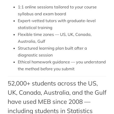
1:1 online sessions tailored to your course
syllabus and exam board
Expert-vetted tutors with graduate-level
statistical training
Flexible time zones — US, UK, Canada,
Australia, Gulf
Structured learning plan built after a
diagnostic session
Ethical homework guidance — you understand
the method before you submit
52,000+ students across the US,
UK, Canada, Australia, and the Gulf
have used MEB since 2008 —
including students in Statistics