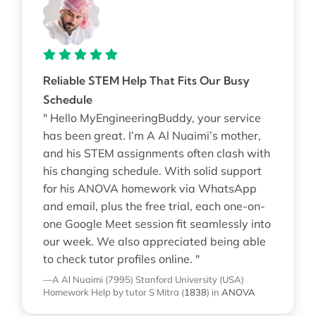
Reliable STEM Help That Fits Our Busy
Schedule
" Hello MyEngineeringBuddy, your service
has been great. I’m A Al Nuaimi’s mother,
and his STEM assignments often clash with
his changing schedule. With solid support
for his ANOVA homework via WhatsApp
and email, plus the free trial, each one-on-
one Google Meet session fit seamlessly into
our week. We also appreciated being able
to check tutor profiles online. "
—A Al Nuaimi (7995)
Stanford University (USA)
Homework Help
by tutor S Mitra
(
1838
)
in
ANOVA