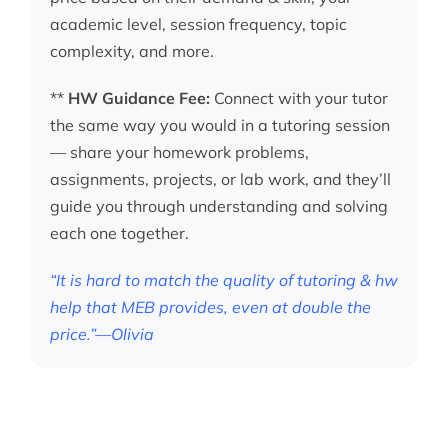
academic level, session frequency, topic
complexity, and more.
**
HW Guidance Fee:
Connect with your tutor
the same way you would in a tutoring session
— share your homework problems,
assignments, projects, or lab work, and they’ll
guide you through understanding and solving
each one together.
“It is hard to match the quality of tutoring & hw
help that MEB provides, even at double the
price.”—Olivia