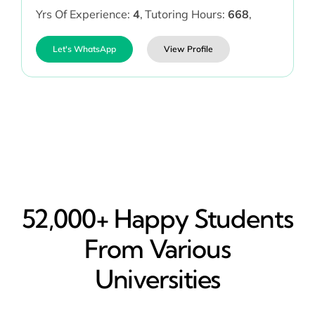
Yrs Of Experience:
4
,
Tutoring Hours:
668
,
Let's WhatsApp
View Profile
52,000+ Happy​ Students
From Various
Universities