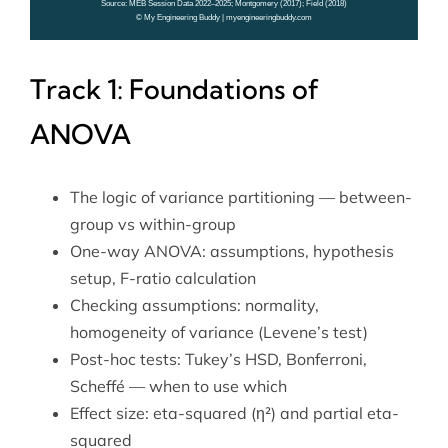
Track 1: Foundations of
ANOVA
The logic of variance partitioning — between-
group vs within-group
One-way ANOVA: assumptions, hypothesis
setup, F-ratio calculation
Checking assumptions: normality,
homogeneity of variance (Levene’s test)
Post-hoc tests: Tukey’s HSD, Bonferroni,
Scheffé — when to use which
Effect size: eta-squared (η²) and partial eta-
squared