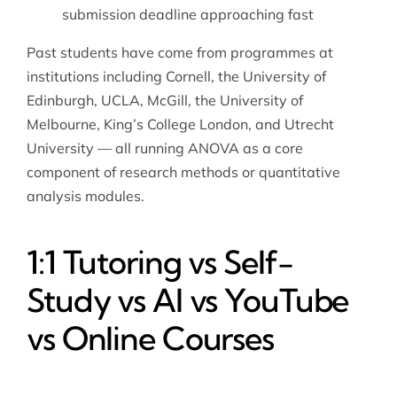
submission deadline approaching fast
Past students have come from programmes at
institutions including Cornell, the University of
Edinburgh, UCLA, McGill, the University of
Melbourne, King’s College London, and Utrecht
University — all running ANOVA as a core
component of research methods or quantitative
analysis modules.
1:1 Tutoring vs Self-
Study vs AI vs YouTube
vs Online Courses