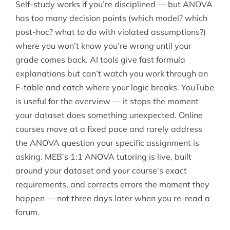
Self-study works if you’re disciplined — but ANOVA
has too many decision points (which model? which
post-hoc? what to do with violated assumptions?)
where you won’t know you’re wrong until your
grade comes back. AI tools give fast formula
explanations but can’t watch you work through an
F-table and catch where your logic breaks. YouTube
is useful for the overview — it stops the moment
your dataset does something unexpected. Online
courses move at a fixed pace and rarely address
the ANOVA question your specific assignment is
asking. MEB’s 1:1 ANOVA tutoring is live, built
around your dataset and your course’s exact
requirements, and corrects errors the moment they
happen — not three days later when you re-read a
forum.