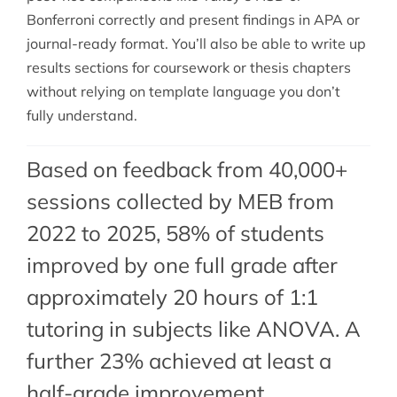
Bonferroni correctly and present findings in APA or
journal-ready format. You’ll also be able to write up
results sections for coursework or thesis chapters
without relying on template language you don’t
fully understand.
Based on feedback from 40,000+
sessions collected by MEB from
2022 to 2025, 58% of students
improved by one full grade after
approximately 20 hours of 1:1
tutoring in subjects like ANOVA. A
further 23% achieved at least a
half-grade improvement.