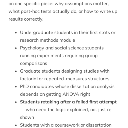
on one specific piece: why assumptions matter,
what post-hoc tests actually do, or how to write up
results correctly.
Undergraduate students in their first stats or
research methods module
Psychology and social science students
running experiments requiring group
comparisons
Graduate students designing studies with
factorial or repeated-measures structures
PhD candidates whose dissertation analysis
depends on getting ANOVA right
Students retaking after a failed first attempt
— who need the logic explained, not just re-
shown
Students with a coursework or dissertation