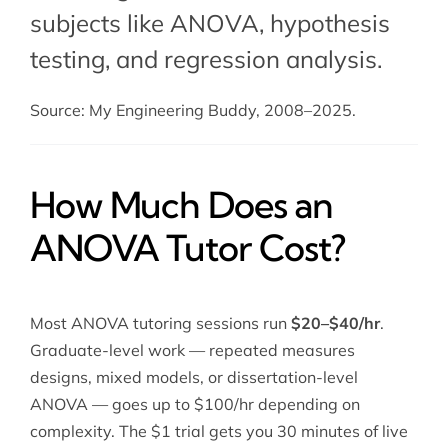
subjects like ANOVA,
hypothesis
testing
, and
regression analysis
.
Source: My Engineering Buddy, 2008–2025.
How Much Does an
ANOVA Tutor Cost?
Most ANOVA tutoring sessions run
$20–$40/hr
.
Graduate-level work — repeated measures
designs, mixed models, or dissertation-level
ANOVA — goes up to $100/hr depending on
complexity. The $1 trial gets you 30 minutes of live