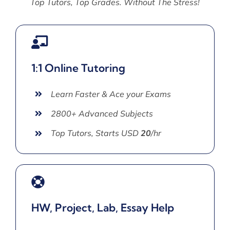
Top Tutors, Top Grades. Without The Stress!
1:1 Online Tutoring
Learn Faster & Ace your Exams
2800+ Advanced Subjects
Top Tutors, Starts USD
20
/hr
HW, Project, Lab, Essay Help