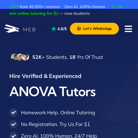
Skip
4.8/5
from 40,000+ reviews · Zero AI. 100% Human. ·
Try 30
to
min online tutoring for $1
— new students
content
4.8/5
Let’s WhatsApp
Tog
Nav
Pricing
52K
+ Students,
18
Yrs Of Trust
About Us
Contact Us
Hire Verified & Experienced
Academic Integrity
ANOVA Tutors
Homework Help. Online Tutoring
No Registration. Try Us For $1
Zero AI. 100% Human. 24/7 Help