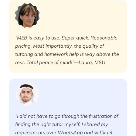
“MEB is easy to use. Super quick. Reasonable
pricing. Most importantly, the quality of
tutoring and homework help is way above the
rest. Total peace of mind!”—Laura, MSU
“I did not have to go through the frustration of
finding the right tutor myself. I shared my
requirements over WhatsApp and within 3