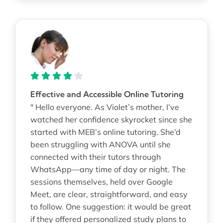
Effective and Accessible Online Tutoring
" Hello everyone. As Violet’s mother, I’ve
watched her confidence skyrocket since she
started with MEB’s online tutoring. She’d
been struggling with ANOVA until she
connected with their tutors through
WhatsApp—any time of day or night. The
sessions themselves, held over Google
Meet, are clear, straightforward, and easy
to follow. One suggestion: it would be great
if they offered personalized study plans to