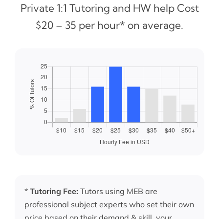
Private 1:1 Tutoring and HW help Cost
$20 – 35 per hour* on average.
*
Tutoring Fee:
Tutors using MEB are
professional subject experts who set their own
price based on their demand & skill, your