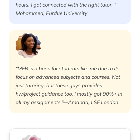
hours, I got connected with the right tutor. “—
Mohammed, Purdue University
“MEB is a boon for students like me due to its
focus on advanced subjects and courses. Not
just tutoring, but these guys provides
hw/project guidance too. I mostly got 90%+ in
all my assignments.”—Amanda, LSE London