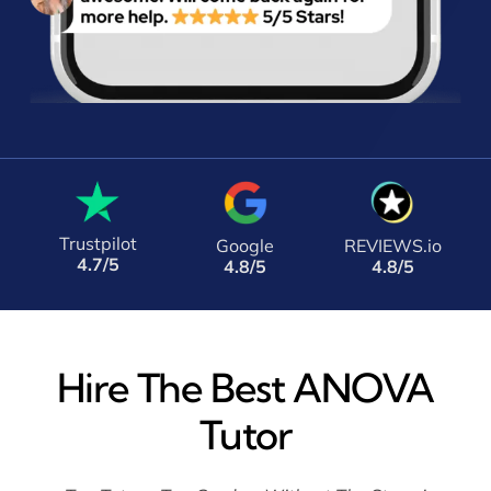
Trustpilot
Google
REVIEWS.io
4.7/5
4.8/5
4.8/5
Hire The Best ANOVA
Tutor