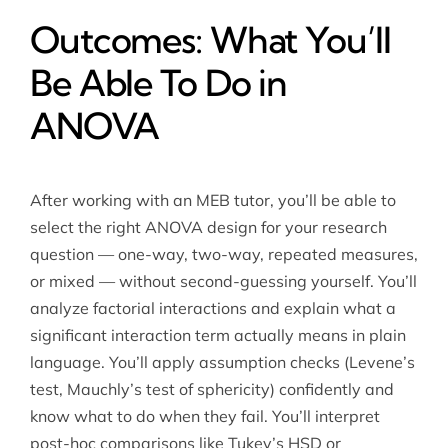
Outcomes: What You’ll
Be Able To Do in
ANOVA
After working with an MEB tutor, you’ll be able to
select the right ANOVA design for your research
question — one-way, two-way, repeated measures,
or mixed — without second-guessing yourself. You’ll
analyze factorial interactions and explain what a
significant interaction term actually means in plain
language. You’ll apply assumption checks (Levene’s
test, Mauchly’s test of sphericity) confidently and
know what to do when they fail. You’ll interpret
post-hoc comparisons like Tukey’s HSD or