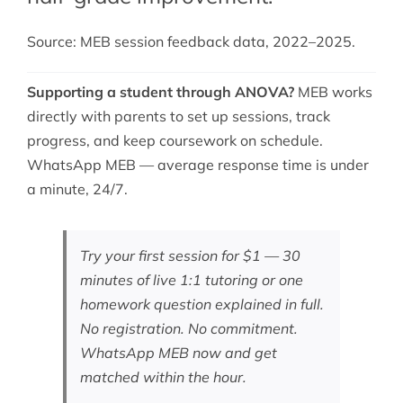
Source: MEB session feedback data, 2022–2025.
Supporting a student through ANOVA?
MEB works
directly with parents to set up sessions, track
progress, and keep coursework on schedule.
WhatsApp MEB — average response time is under
a minute, 24/7.
Try your first session for $1 — 30
minutes of live 1:1 tutoring or one
homework question explained in full.
No registration. No commitment.
WhatsApp MEB now
and get
matched within the hour.