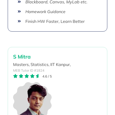
Blackboard, Canvas, MyLab etc.
Homework Guidance
Finish HW Faster, Learn Better
S Mitra
Masters,
Statistics,
IIT Kanpur,
MEB Tutor ID #1824
4.6
/
5