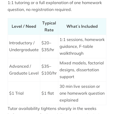
1:1 tutoring or a full explanation of one homework
question, no registration required.
Typical
Level / Need
What’s Included
Rate
1:1 sessions, homework
Introductory /
$20–
guidance, F-table
Undergraduate
$35/hr
walkthrough
Mixed models, factorial
Advanced /
$35–
designs, dissertation
Graduate Level
$100/hr
support
30 min live session or
$1 Trial
$1 flat
one homework question
explained
Tutor availability tightens sharply in the weeks