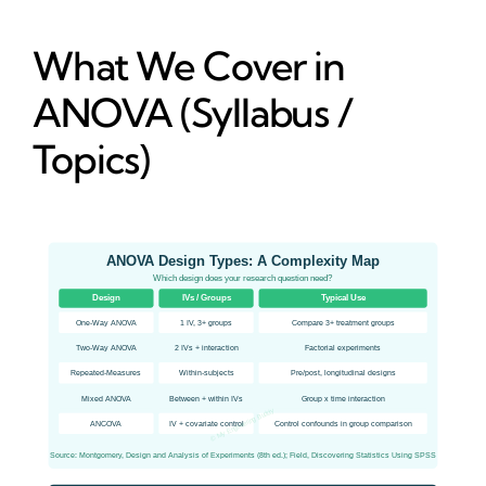
What We Cover in
ANOVA (Syllabus /
Topics)