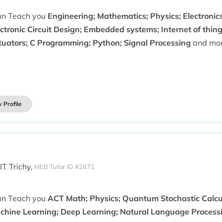
can Teach you
Engineering; Mathematics; Physics; Electronics;
ctronic Circuit Design; Embedded systems; Internet of thing
tuators; C Programming; Python; Signal Processing
and mor
 Profile
IT Trichy,
MEB Tutor ID #2871
can Teach you
ACT Math; Physics; Quantum Stochastic Calcul
chine Learning; Deep Learning; Natural Language Processi