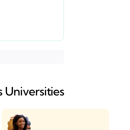
 Universities