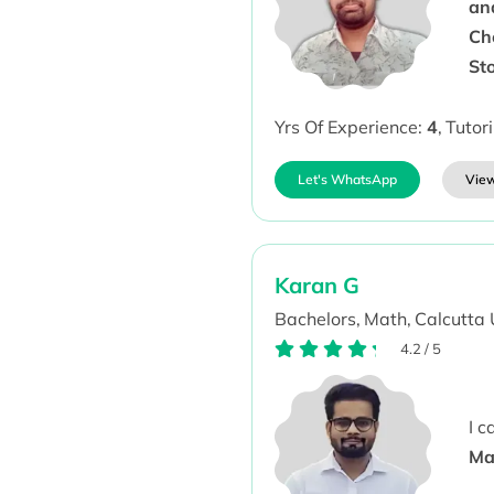
an
Ch
St
Yrs Of Experience:
4
,
Tutor
Let's WhatsApp
View
Karan G
Bachelors,
Math,
Calcutta 
4.2
/
5
I 
Ma