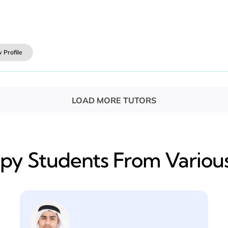
 Profile
LOAD MORE TUTORS
y​ Students From Various