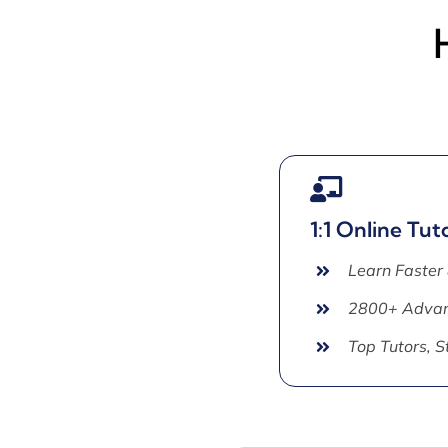
1:1 Online Tut
Learn Faster
2800+ Advan
Top Tutors, 