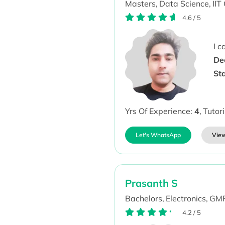
Masters,
Data Science,
IIT
4.6
/
5
I 
De
St
Yrs Of Experience:
4
,
Tutor
Let's WhatsApp
View
Prasanth S
Bachelors,
Electronics,
GMR
4.2
/
5