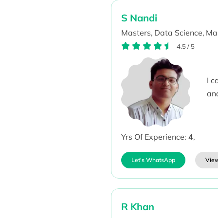
S Nandi
Masters,
Data Science,
Mak
4.5
/
5
I 
an
Yrs Of Experience:
4
,
Let's WhatsApp
View
R Khan