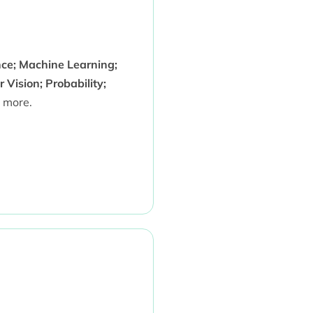
ence; Machine Learning;
Vision; Probability;
 more.