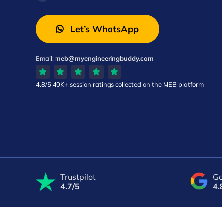
Let’s WhatsApp
Email:
meb@myengineeringbuddy.com
4.8/5
40K+ session ratings
collected on the MEB platform
Trustpilot
Go
4.7/5
4.