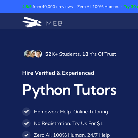
Skip
4.8/5
from 40,000+ reviews · Zero AI. 100% Human. ·
Try 30 
to
content
52K
+ Students,
18
Yrs Of Trust
Hire Verified & Experienced
Python Tutors
Homework Help. Online Tutoring
No Registration. Try Us For $1
Zero AI. 100% Human. 24/7 Help