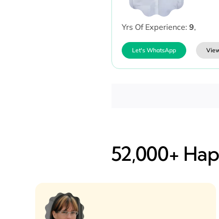
Yrs Of Experience:
9
,
Let's WhatsApp
View
52,000+ Happ