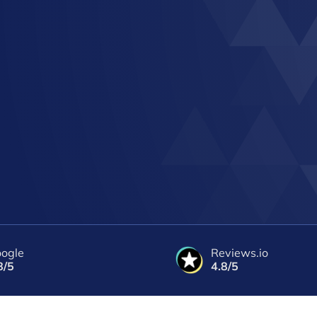
ogle
Reviews.io
8/5
4.8/5