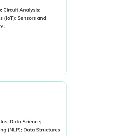
 Circuit Analysis;
s (IoT); Sensors and
e.
us; Data Science;
ng (NLP); Data Structures