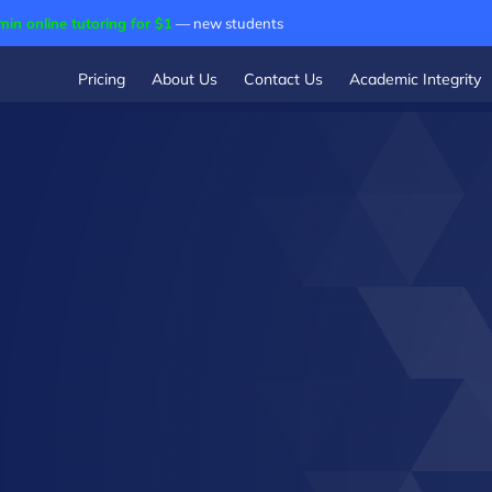
min online tutoring for $1
— new students
Pricing
About Us
Contact Us
Academic Integrity