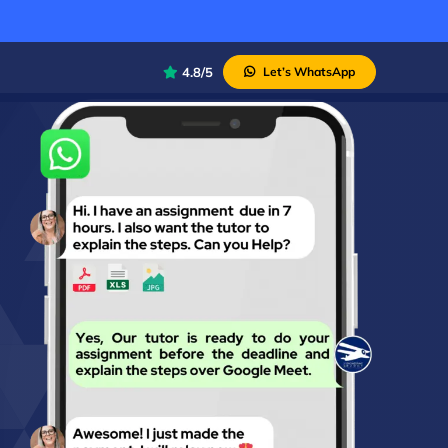
4.8/5
Let’s WhatsApp