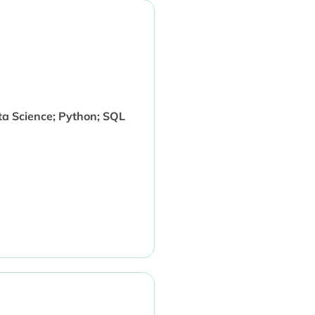
ata Science; Python; SQL