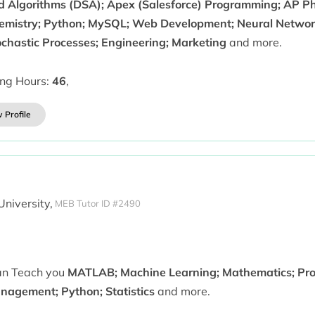
d Algorithms (DSA); Apex (Salesforce) Programming; AP Phy
emistry; Python; MySQL; Web Development; Neural Networ
ochastic Processes; Engineering; Marketing
and more.
ing Hours:
46
,
 Profile
University,
MEB Tutor ID #2490
can Teach you
MATLAB; Machine Learning; Mathematics; Proba
nagement; Python; Statistics
and more.