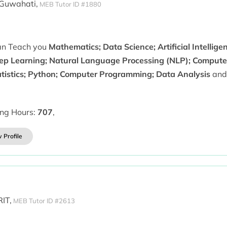
 Guwahati,
MEB Tutor ID #1880
can Teach you
Mathematics; Data Science; Artificial Intellig
ep Learning; Natural Language Processing (NLP); Computer 
atistics; Python; Computer Programming; Data Analysis
and
ing Hours:
707
,
 Profile
IT,
MEB Tutor ID #2613