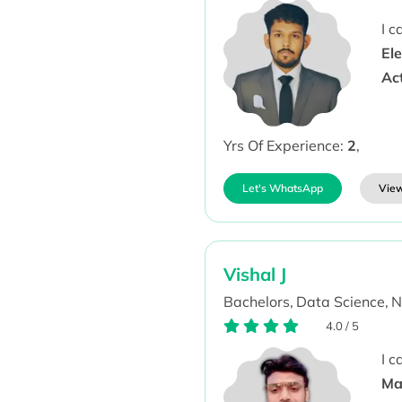
I 
Ele
Ac
Yrs Of Experience:
2
,
Let's WhatsApp
View
Vishal J
Bachelors,
Data Science,
N
4.0
/
5
I 
Ma