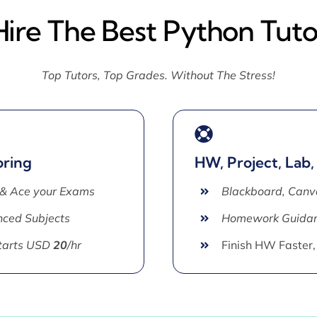
Hire The Best Python Tuto
Top Tutors, Top Grades. Without The Stress!
oring
HW, Project, Lab,
 & Ace your Exams
Blackboard, Canv
ced Subjects
Homework Guida
Starts USD
20
/hr
Finish HW Faster,