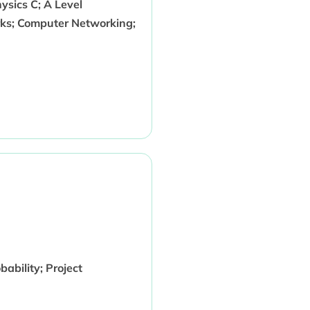
sics C; A Level
ks; Computer Networking;
bility; Project