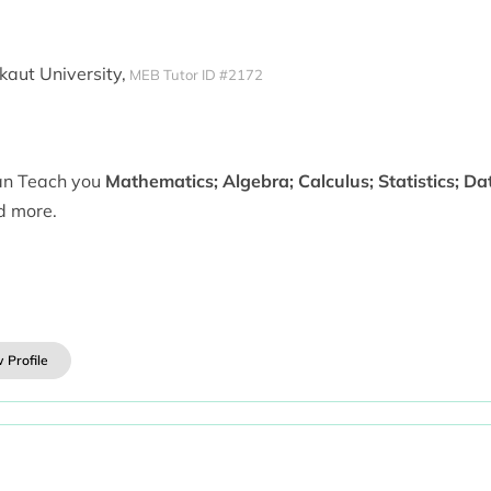
aut University,
MEB Tutor ID #2172
can Teach you
Mathematics; Algebra; Calculus; Statistics; D
d more.
 Profile