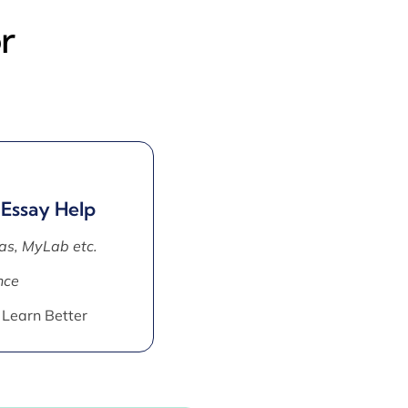
r
 Essay Help
as, MyLab etc.
nce
 Learn Better