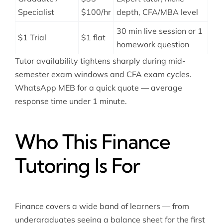
Specialist
$100/hr
depth, CFA/MBA level
30 min live session or 1
$1 Trial
$1 flat
homework question
Tutor availability tightens sharply during mid-
semester exam windows and CFA exam cycles.
WhatsApp MEB for a quick quote — average
response time under 1 minute.
Who This Finance
Tutoring Is For
Finance covers a wide band of learners — from
undergraduates seeing a balance sheet for the first