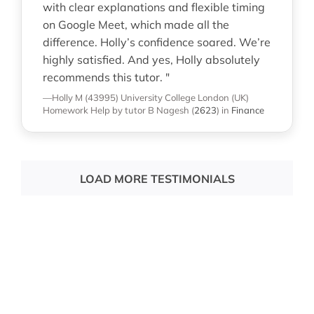
with clear explanations and flexible timing
on Google Meet, which made all the
difference. Holly’s confidence soared. We’re
highly satisfied. And yes, Holly absolutely
recommends this tutor. "
—Holly M (43995)
University College London (UK)
Homework Help
by tutor B Nagesh
(
2623
)
in
Finance
LOAD MORE TESTIMONIALS