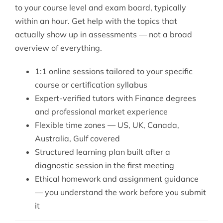
to your course level and exam board, typically
within an hour. Get help with the topics that
actually show up in assessments — not a broad
overview of everything.
1:1 online sessions tailored to your specific
course or certification syllabus
Expert-verified tutors with Finance degrees
and professional market experience
Flexible time zones — US, UK, Canada,
Australia, Gulf covered
Structured learning plan built after a
diagnostic session in the first meeting
Ethical homework and assignment guidance
— you understand the work before you submit
it