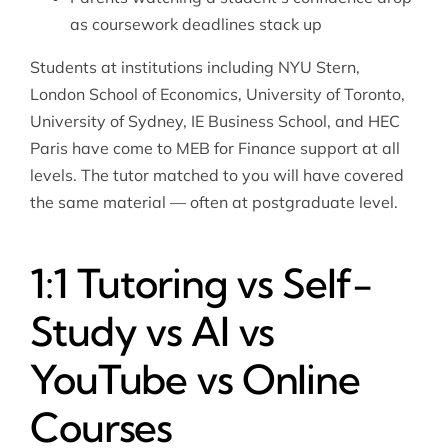
as coursework deadlines stack up
Students at institutions including NYU Stern,
London School of Economics, University of Toronto,
University of Sydney, IE Business School, and HEC
Paris have come to MEB for Finance support at all
levels. The tutor matched to you will have covered
the same material — often at postgraduate level.
1:1 Tutoring vs Self-
Study vs AI vs
YouTube vs Online
Courses