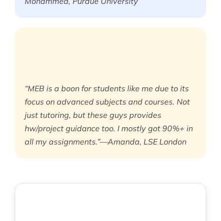
Mohammed, Purdue University
“MEB is a boon for students like me due to its
focus on advanced subjects and courses. Not
just tutoring, but these guys provides
hw/project guidance too. I mostly got 90%+ in
all my assignments.”—Amanda, LSE London