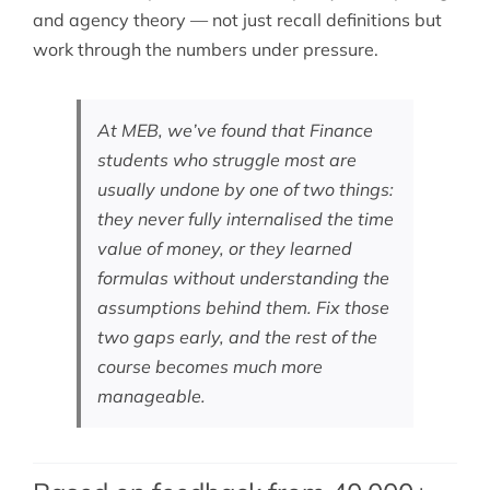
and agency theory — not just recall definitions but
work through the numbers under pressure.
At MEB, we’ve found that Finance
students who struggle most are
usually undone by one of two things:
they never fully internalised the time
value of money, or they learned
formulas without understanding the
assumptions behind them. Fix those
two gaps early, and the rest of the
course becomes much more
manageable.