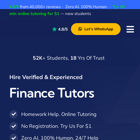
Skip
4.8/5
from 40,000+ reviews · Zero AI. 100% Human. ·
Try 30
to
min online tutoring for $1
— new students
content
4.8/5
Let’s WhatsApp
Tog
Nav
P
52K
+ Students,
18
Yrs Of Trust
A
C
Hire Verified & Experienced
A
Finance Tutors
Homework Help. Online Tutoring
No Registration. Try Us For $1
Zero AI. 100% Human. 24/7 Help