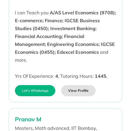
I can Teach you
A/AS Level Economics (9708);
E-commerce; Finance; IGCSE Business
Studies (0450); Investment Banking;
Financial Accounting; Financial
Management; Engineering Economics; IGCSE
Economics (0455); Edexcel Economics
and
more.
Yrs Of Experience:
4
,
Tutoring Hours:
1445
,
Let's WhatsApp
View Profile
Pranav M
Masters,
Math advanced,
IIT Bombay,