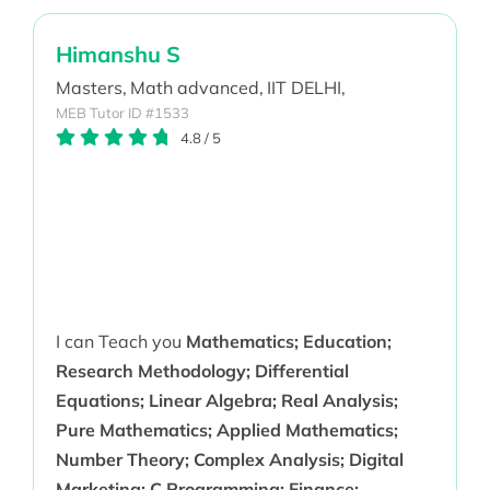
Himanshu S
Masters,
Math advanced,
IIT DELHI,
MEB Tutor ID #1533
4.8
/
5
I can Teach you
Mathematics; Education;
Research Methodology; Differential
Equations; Linear Algebra; Real Analysis;
Pure Mathematics; Applied Mathematics;
Number Theory; Complex Analysis; Digital
Marketing; C Programming; Finance;