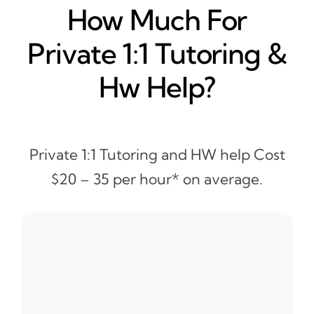
How Much For
Private 1:1 Tutoring &
Hw Help?
Private 1:1 Tutoring and HW help Cost
$20 – 35 per hour* on average.