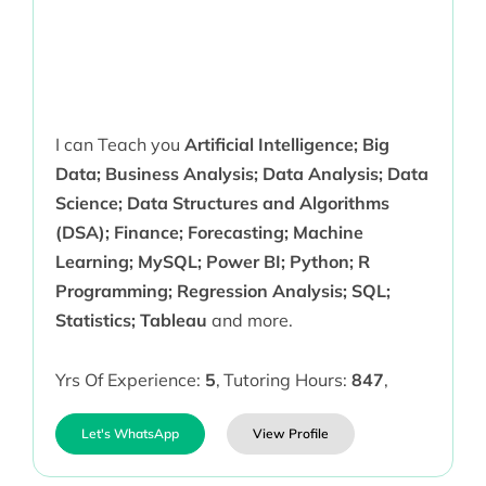
I can Teach you
Artificial Intelligence; Big
Data; Business Analysis; Data Analysis; Data
Science; Data Structures and Algorithms
(DSA); Finance; Forecasting; Machine
Learning; MySQL; Power BI; Python; R
Programming; Regression Analysis; SQL;
Statistics; Tableau
and more.
Yrs Of Experience:
5
,
Tutoring Hours:
847
,
Let's WhatsApp
View Profile