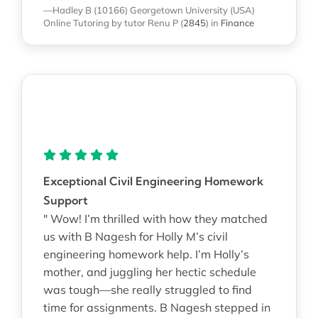
—Hadley B (10166)
Georgetown University (USA)
Online Tutoring
by tutor Renu P
(
2845
)
in
Finance
Exceptional Civil Engineering Homework
Support
" Wow! I’m thrilled with how they matched
us with B Nagesh for Holly M’s civil
engineering homework help. I’m Holly’s
mother, and juggling her hectic schedule
was tough—she really struggled to find
time for assignments. B Nagesh stepped in