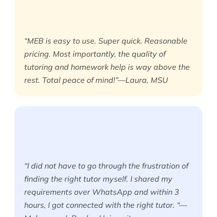
“MEB is easy to use. Super quick. Reasonable
pricing. Most importantly, the quality of
tutoring and homework help is way above the
rest. Total peace of mind!”—Laura, MSU
“I did not have to go through the frustration of
finding the right tutor myself. I shared my
requirements over WhatsApp and within 3
hours, I got connected with the right tutor. “—