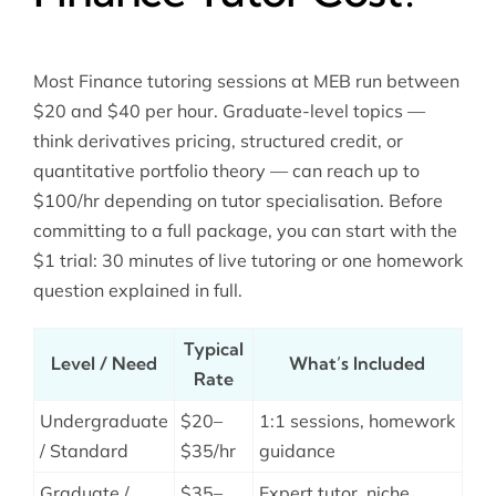
Most Finance tutoring sessions at MEB run between
$20 and $40 per hour. Graduate-level topics —
think derivatives pricing, structured credit, or
quantitative portfolio theory — can reach up to
$100/hr depending on tutor specialisation. Before
committing to a full package, you can start with the
$1 trial: 30 minutes of live tutoring or one homework
question explained in full.
Typical
Level / Need
What’s Included
Rate
Undergraduate
$20–
1:1 sessions, homework
/ Standard
$35/hr
guidance
Graduate /
$35–
Expert tutor, niche