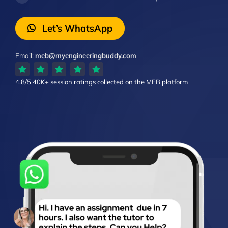
Let’s WhatsApp
Email:
meb@myengineeringbuddy.com
4.8/5
40K+ session ratings
collected on the MEB platform