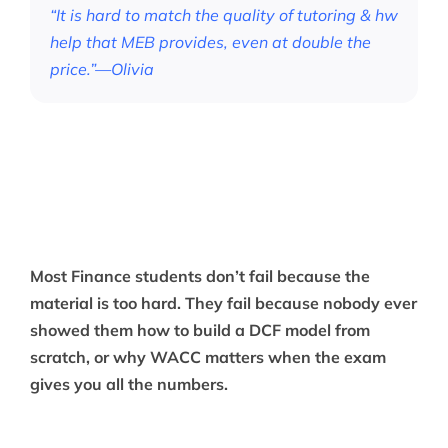
“It is hard to match the quality of tutoring & hw
help that MEB provides, even at double the
price.”—Olivia
Most Finance students don’t fail because the
material is too hard. They fail because nobody ever
showed them how to build a DCF model from
scratch, or why WACC matters when the exam
gives you all the numbers.