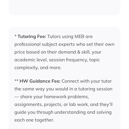
*
Tutoring Fee:
Tutors using MEB are
professional subject experts who set their own
price based on their demand & skill, your
academic level, session frequency, topic
complexity, and more.
**
HW Guidance Fee:
Connect with your tutor
the same way you would in a tutoring session
— share your homework problems,
assignments, projects, or lab work, and they’ll
guide you through understanding and solving
each one together.