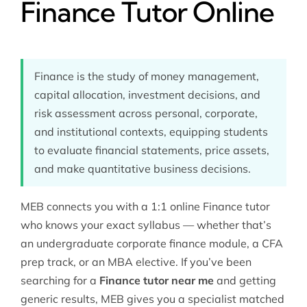
Finance Tutor Online
Finance is the study of money management,
capital allocation, investment decisions, and
risk assessment across personal, corporate,
and institutional contexts, equipping students
to evaluate financial statements, price assets,
and make quantitative business decisions.
MEB connects you with a 1:1 online Finance tutor
who knows your exact syllabus — whether that’s
an undergraduate corporate finance module, a CFA
prep track, or an MBA elective. If you’ve been
searching for a
Finance tutor near me
and getting
generic results, MEB gives you a specialist matched