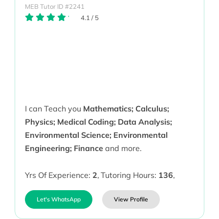
MEB Tutor ID #2241
4.1
/
5
I can Teach you
Mathematics; Calculus;
Physics; Medical Coding; Data Analysis;
Environmental Science; Environmental
Engineering; Finance
and more.
Yrs Of Experience:
2
,
Tutoring Hours:
136
,
Let's WhatsApp
View Profile