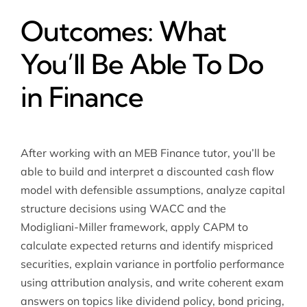
Outcomes: What
You’ll Be Able To Do
in Finance
After working with an MEB Finance tutor, you’ll be
able to build and interpret a discounted cash flow
model with defensible assumptions, analyze capital
structure decisions using WACC and the
Modigliani-Miller framework, apply CAPM to
calculate expected returns and identify mispriced
securities, explain variance in portfolio performance
using attribution analysis, and write coherent exam
answers on topics like dividend policy, bond pricing,