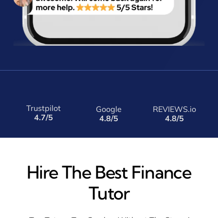
Trustpilot
Google
REVIEWS.io
4.7/5
4.8/5
4.8/5
Hire The Best Finance
Tutor