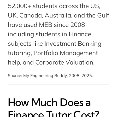
52,000+ students across the US,
UK, Canada, Australia, and the Gulf
have used MEB since 2008 —
including students in Finance
subjects like
Investment Banking
tutoring
,
Portfolio Management
help
, and Corporate Valuation.
Source: My Engineering Buddy, 2008–2025.
How Much Does a
Finance Tutor Cost?