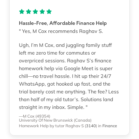
Hassle-Free, Affordable Finance Help
" Yes, M Cox recommends Raghav S.
Ugh, I’m M Cox, and juggling family stuff
left me zero time for commutes or
overpriced sessions. Raghav S’s finance
homework help via Google Meet is super
chill—no travel hassle. I hit up their 24/7
WhatsApp, got hooked up fast, and the
trial barely cost me anything. The fee? Less
than half of my old tutor’s. Solutions land
straight in my inbox. Simple. "
—M Cox (49354)
University Of New Brunswick (Canada)
Homework Help
by tutor Raghav S
(
3140
)
in
Finance