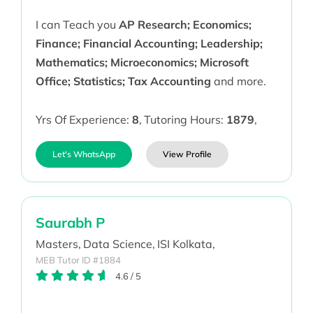
I can Teach you
AP Research; Economics;
Finance; Financial Accounting; Leadership;
Mathematics; Microeconomics; Microsoft
Office; Statistics; Tax Accounting
and more.
Yrs Of Experience:
8
,
Tutoring Hours:
1879
,
Let's WhatsApp
View Profile
Saurabh P
Masters,
Data Science,
ISI Kolkata,
MEB Tutor ID #1884
4.6
/
5