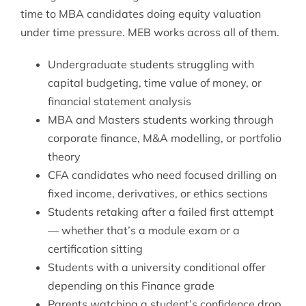
time to MBA candidates doing equity valuation
under time pressure. MEB works across all of them.
Undergraduate students struggling with
capital budgeting, time value of money, or
financial statement analysis
MBA and Masters students working through
corporate finance, M&A modelling, or portfolio
theory
CFA candidates who need focused drilling on
fixed income, derivatives, or ethics sections
Students retaking after a failed first attempt
— whether that’s a module exam or a
certification sitting
Students with a university conditional offer
depending on this Finance grade
Parents watching a student’s confidence drop