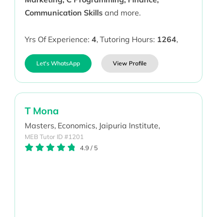
Communication Skills
and more.
Yrs Of Experience:
4
,
Tutoring Hours:
1264
,
Let's WhatsApp
View Profile
T Mona
Masters,
Economics,
Jaipuria Institute,
MEB Tutor ID #1201
4.9
/
5