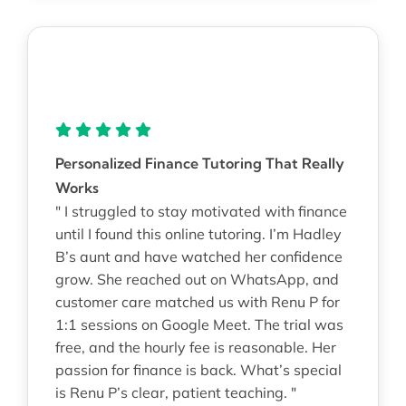
Personalized Finance Tutoring That Really
Works
" I struggled to stay motivated with finance
until I found this online tutoring. I’m Hadley
B’s aunt and have watched her confidence
grow. She reached out on WhatsApp, and
customer care matched us with Renu P for
1:1 sessions on Google Meet. The trial was
free, and the hourly fee is reasonable. Her
passion for finance is back. What’s special
is Renu P’s clear, patient teaching. "