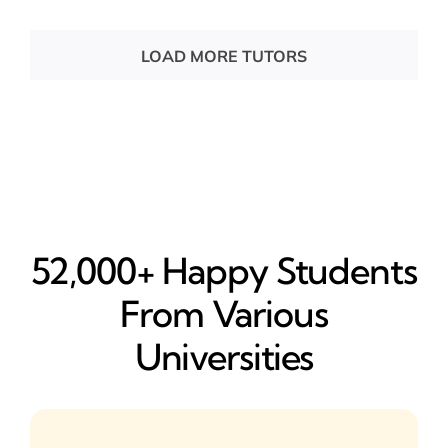
LOAD MORE TUTORS
52,000+ Happy​ Students
From Various
Universities