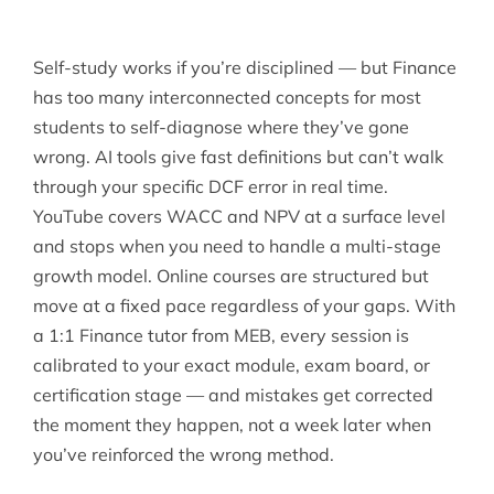
Self-study works if you’re disciplined — but Finance
has too many interconnected concepts for most
students to self-diagnose where they’ve gone
wrong. AI tools give fast definitions but can’t walk
through your specific DCF error in real time.
YouTube covers WACC and NPV at a surface level
and stops when you need to handle a multi-stage
growth model. Online courses are structured but
move at a fixed pace regardless of your gaps. With
a 1:1 Finance tutor from MEB, every session is
calibrated to your exact module, exam board, or
certification stage — and mistakes get corrected
the moment they happen, not a week later when
you’ve reinforced the wrong method.