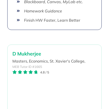
Blackboard, Canvas, MyLab etc.
Homework Guidance
Finish HW Faster, Learn Better
D Mukherjee
Masters,
Economics,
St. Xavier's College,
MEB Tutor ID #1665
4.8
/
5