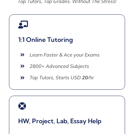
Top Tutors, Top Grades. Without The Stress!
1:1 Online Tutoring
Learn Faster & Ace your Exams
2800+ Advanced Subjects
Top Tutors, Starts USD
20
/hr
HW, Project, Lab, Essay Help