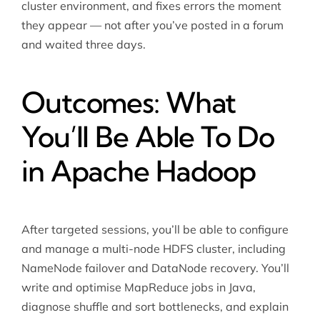
cluster environment, and fixes errors the moment
they appear — not after you’ve posted in a forum
and waited three days.
Outcomes: What
You’ll Be Able To Do
in Apache Hadoop
After targeted sessions, you’ll be able to configure
and manage a multi-node HDFS cluster, including
NameNode failover and DataNode recovery. You’ll
write and optimise MapReduce jobs in Java,
diagnose shuffle and sort bottlenecks, and explain