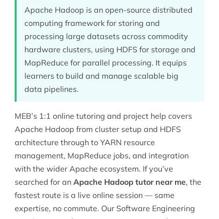
Apache Hadoop is an open-source distributed
computing framework for storing and
processing large datasets across commodity
hardware clusters, using HDFS for storage and
MapReduce for parallel processing. It equips
learners to build and manage scalable big
data pipelines.
MEB’s 1:1 online tutoring and project help covers
Apache Hadoop from cluster setup and HDFS
architecture through to YARN resource
management, MapReduce jobs, and integration
with the wider Apache ecosystem. If you’ve
searched for an
Apache Hadoop tutor near me
, the
fastest route is a live online session — same
expertise, no commute. Our
Software Engineering