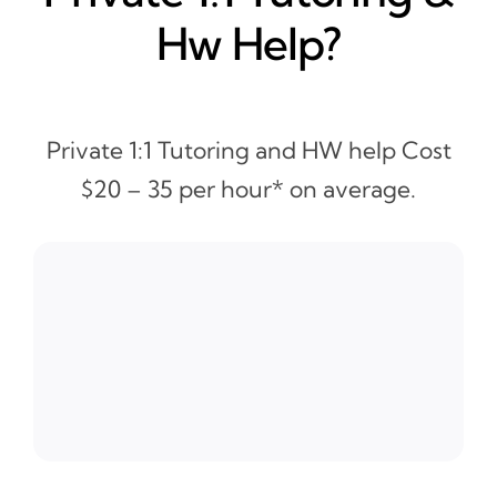
Hw Help?
Private 1:1 Tutoring and HW help Cost
$20 – 35 per hour* on average.