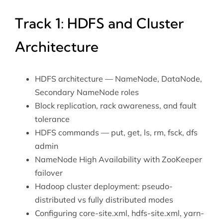
Track 1: HDFS and Cluster
Architecture
HDFS architecture — NameNode, DataNode,
Secondary NameNode roles
Block replication, rack awareness, and fault
tolerance
HDFS commands — put, get, ls, rm, fsck, dfs
admin
NameNode High Availability with ZooKeeper
failover
Hadoop cluster deployment: pseudo-
distributed vs fully distributed modes
Configuring core-site.xml, hdfs-site.xml, yarn-