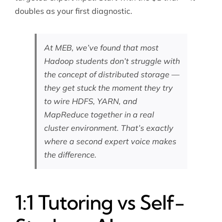
doubles as your first diagnostic.
At MEB, we’ve found that most
Hadoop students don’t struggle with
the concept of distributed storage —
they get stuck the moment they try
to wire HDFS, YARN, and
MapReduce together in a real
cluster environment. That’s exactly
where a second expert voice makes
the difference.
1:1 Tutoring vs Self-