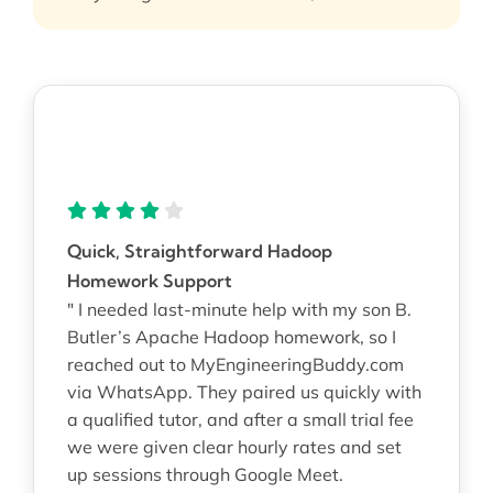
Quick, Straightforward Hadoop
Homework Support
" I needed last-minute help with my son B.
Butler’s Apache Hadoop homework, so I
reached out to MyEngineeringBuddy.com
via WhatsApp. They paired us quickly with
a qualified tutor, and after a small trial fee
we were given clear hourly rates and set
up sessions through Google Meet.