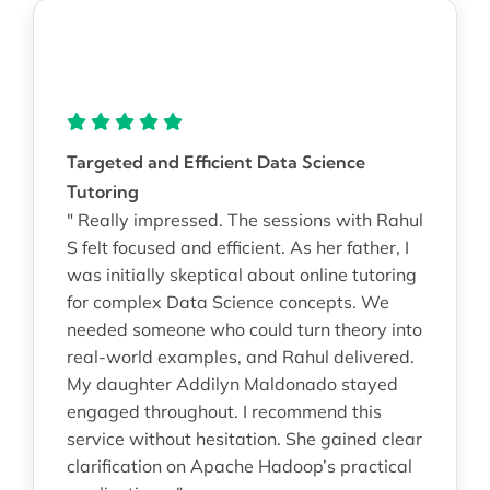
Targeted and Efficient Data Science
Tutoring
" Really impressed. The sessions with Rahul
S felt focused and efficient. As her father, I
was initially skeptical about online tutoring
for complex Data Science concepts. We
needed someone who could turn theory into
real-world examples, and Rahul delivered.
My daughter Addilyn Maldonado stayed
engaged throughout. I recommend this
service without hesitation. She gained clear
clarification on Apache Hadoop’s practical