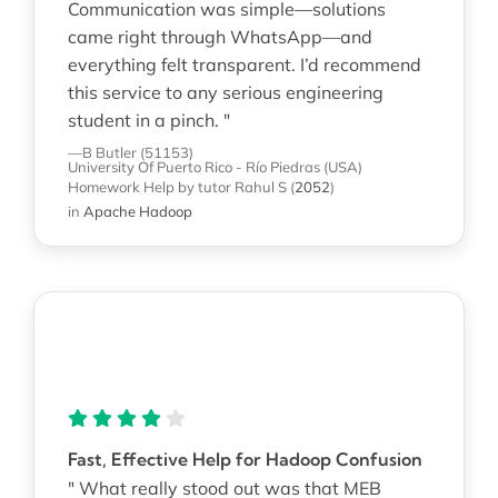
Communication was simple—solutions
came right through WhatsApp—and
everything felt transparent. I’d recommend
this service to any serious engineering
student in a pinch. "
—B Butler (51153)
University Of Puerto Rico - Río Piedras (USA)
Homework Help
by tutor Rahul S
(
2052
)
in
Apache Hadoop
Fast, Effective Help for Hadoop Confusion
" What really stood out was that MEB