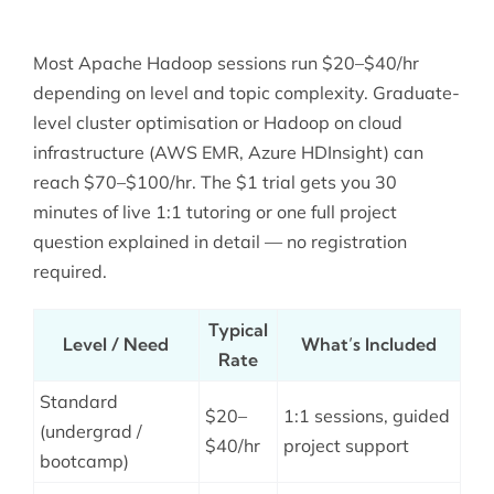
Most Apache Hadoop sessions run $20–$40/hr
depending on level and topic complexity. Graduate-
level cluster optimisation or Hadoop on cloud
infrastructure (AWS EMR, Azure HDInsight) can
reach $70–$100/hr. The $1 trial gets you 30
minutes of live 1:1 tutoring or one full project
question explained in detail — no registration
required.
Typical
Level / Need
What’s Included
Rate
Standard
$20–
1:1 sessions, guided
(undergrad /
$40/hr
project support
bootcamp)