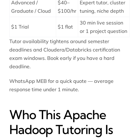
Advanced /
$40–
Expert tutor, cluster
Graduate / Cloud
$100/hr
tuning, niche depth
30 min live session
$1 Trial
$1 flat
or 1 project question
Tutor availability tightens around semester
deadlines and Cloudera/Databricks certification
exam windows. Book early if you have a hard
deadline.
WhatsApp MEB for a quick quote — average
response time under 1 minute.
Who This Apache
Hadoop Tutoring Is