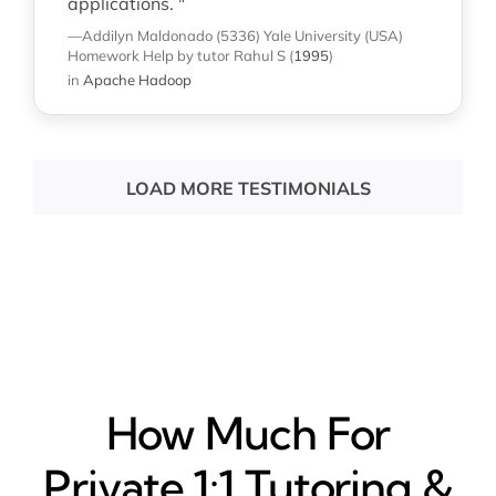
applications. "
—Addilyn Maldonado (5336)
Yale University (USA)
Homework Help
by tutor Rahul S
(
1995
)
in
Apache Hadoop
LOAD MORE TESTIMONIALS
How Much For
Private 1:1 Tutoring &