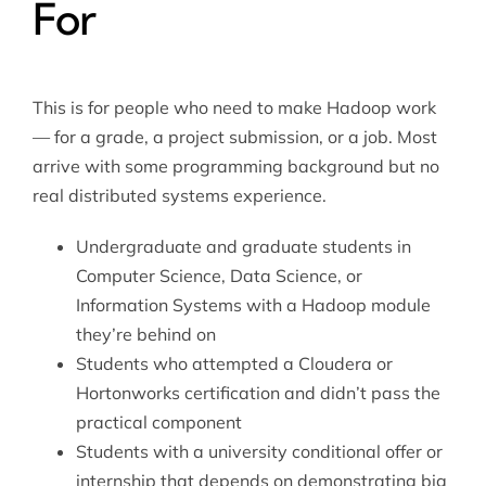
For
This is for people who need to make Hadoop work
— for a grade, a project submission, or a job. Most
arrive with some programming background but no
real distributed systems experience.
Undergraduate and graduate students in
Computer Science, Data Science, or
Information Systems with a Hadoop module
they’re behind on
Students who attempted a Cloudera or
Hortonworks certification and didn’t pass the
practical component
Students with a university conditional offer or
internship that depends on demonstrating big