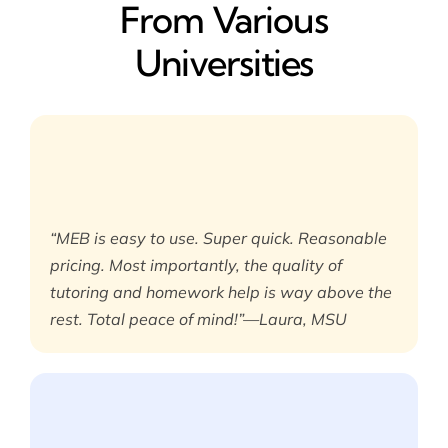
From Various
Universities
“MEB is easy to use. Super quick. Reasonable
pricing. Most importantly, the quality of
tutoring and homework help is way above the
rest. Total peace of mind!”—Laura, MSU