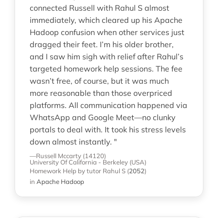
connected Russell with Rahul S almost
immediately, which cleared up his Apache
Hadoop confusion when other services just
dragged their feet. I’m his older brother,
and I saw him sigh with relief after Rahul’s
targeted homework help sessions. The fee
wasn’t free, of course, but it was much
more reasonable than those overpriced
platforms. All communication happened via
WhatsApp and Google Meet—no clunky
portals to deal with. It took his stress levels
down almost instantly. "
—Russell Mccarty (14120)
University Of California - Berkeley (USA)
Homework Help
by tutor Rahul S
(
2052
)
in
Apache Hadoop