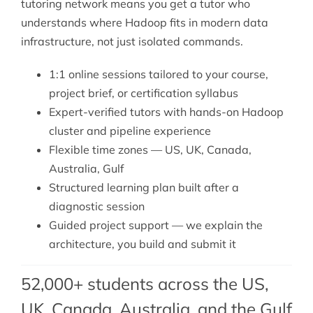
tutoring
network means you get a tutor who
understands where Hadoop fits in modern data
infrastructure, not just isolated commands.
1:1 online sessions tailored to your course,
project brief, or certification syllabus
Expert-verified tutors with hands-on Hadoop
cluster and pipeline experience
Flexible time zones — US, UK, Canada,
Australia, Gulf
Structured learning plan built after a
diagnostic session
Guided project support — we explain the
architecture, you build and submit it
52,000+ students across the US,
UK, Canada, Australia, and the Gulf