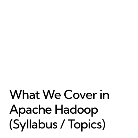
What We Cover in
Apache Hadoop
(Syllabus / Topics)