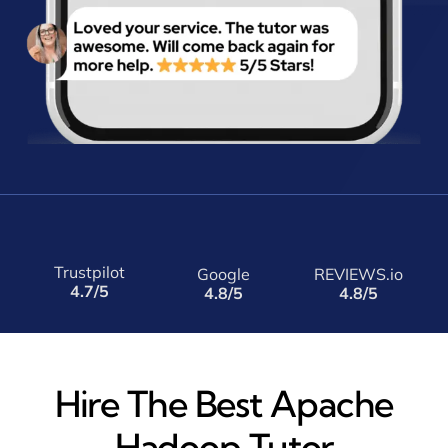
Trustpilot
Google
REVIEWS.io
4.7/5
4.8/5
4.8/5
Hire The Best Apache
Hadoop Tutor