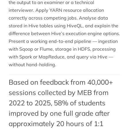
the output to an examiner or a technical
interviewer. Apply YARN resource allocation
correctly across competing jobs. Analyse data
stored in Hive tables using HiveQL, and explain the
difference between Hive’s execution engine options.
Present a working end-to-end pipeline — ingestion
with Sqoop or Flume, storage in HDFS, processing
with Spark or MapReduce, and query via Hive —
without hand-holding.
Based on feedback from 40,000+
sessions collected by MEB from
2022 to 2025, 58% of students
improved by one full grade after
approximately 20 hours of 1:1