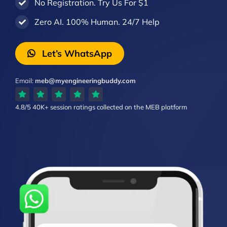
No Registration. Try Us For $1
Zero AI. 100% Human. 24/7 Help
Let’s WhatsApp
Email:
meb@myengineeringbuddy.com
4.8/5
40K+ session ratings
collected on the MEB platform