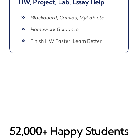
HW, Project, Lab, Essay Help
Blackboard, Canvas, MyLab etc.
Homework Guidance
Finish HW Faster, Learn Better
52,000+ Happy​ Students