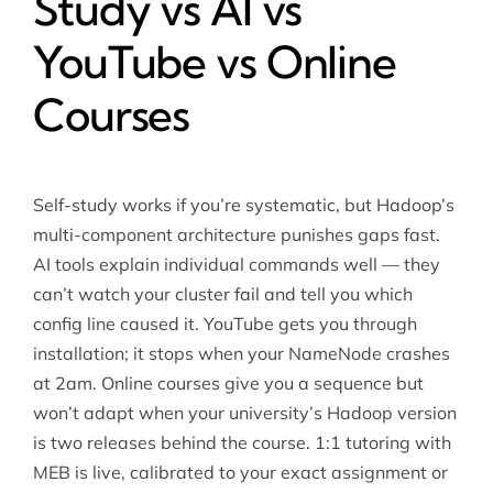
Study vs AI vs
YouTube vs Online
Courses
Self-study works if you’re systematic, but Hadoop’s
multi-component architecture punishes gaps fast.
AI tools explain individual commands well — they
can’t watch your cluster fail and tell you which
config line caused it. YouTube gets you through
installation; it stops when your NameNode crashes
at 2am. Online courses give you a sequence but
won’t adapt when your university’s Hadoop version
is two releases behind the course. 1:1 tutoring with
MEB is live, calibrated to your exact assignment or