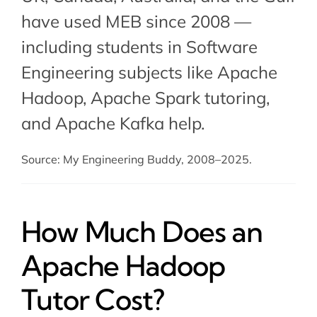
have used MEB since 2008 —
including students in Software
Engineering subjects like Apache
Hadoop,
Apache Spark tutoring
,
and
Apache Kafka help
.
Source: My Engineering Buddy, 2008–2025.
How Much Does an
Apache Hadoop
Tutor Cost?