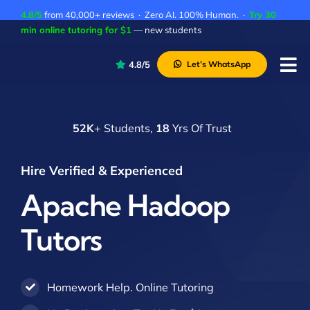
Skip
4.8/5
from 40,000+ reviews · Zero AI. 100% Human. ·
Try 30
to
min online tutoring for $1
— new students
content
4.8/5
Let’s WhatsApp
Tog
Nav
P
52K
+ Students,
18
Yrs Of Trust
A
C
Hire Verified & Experienced
A
Apache Hadoop
Tutors
Homework Help. Online Tutoring