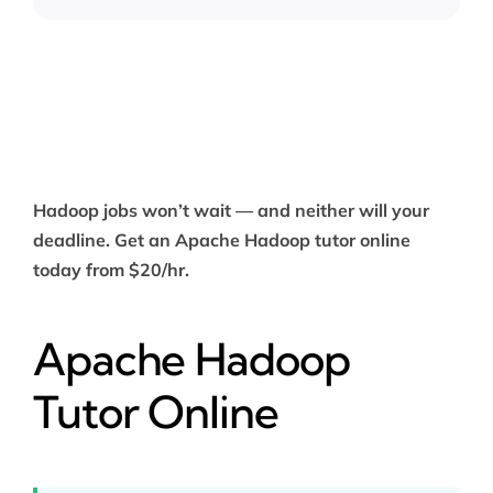
Hadoop jobs won’t wait — and neither will your
deadline. Get an Apache Hadoop tutor online
today from $20/hr.
Apache Hadoop
Tutor Online