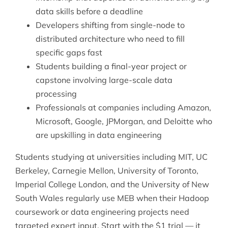
data skills before a deadline
Developers shifting from single-node to
distributed architecture who need to fill
specific gaps fast
Students building a final-year project or
capstone involving large-scale data
processing
Professionals at companies including Amazon,
Microsoft, Google, JPMorgan, and Deloitte who
are upskilling in data engineering
Students studying at universities including MIT, UC
Berkeley, Carnegie Mellon, University of Toronto,
Imperial College London, and the University of New
South Wales regularly use MEB when their Hadoop
coursework or data engineering projects need
targeted expert input. Start with the $1 trial — it