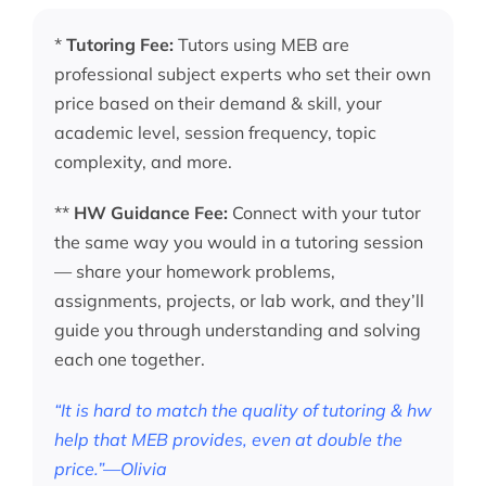
*
Tutoring Fee:
Tutors using MEB are
professional subject experts who set their own
price based on their demand & skill, your
academic level, session frequency, topic
complexity, and more.
**
HW Guidance Fee:
Connect with your tutor
the same way you would in a tutoring session
— share your homework problems,
assignments, projects, or lab work, and they’ll
guide you through understanding and solving
each one together.
“It is hard to match the quality of tutoring & hw
help that MEB provides, even at double the
price.”—Olivia