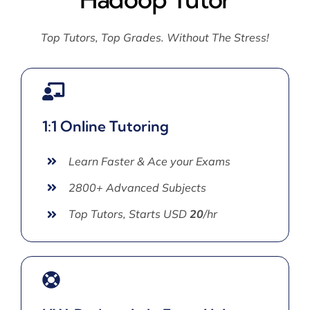
Top Tutors, Top Grades. Without The Stress!
1:1 Online Tutoring
Learn Faster & Ace your Exams
2800+ Advanced Subjects
Top Tutors, Starts USD
20
/hr