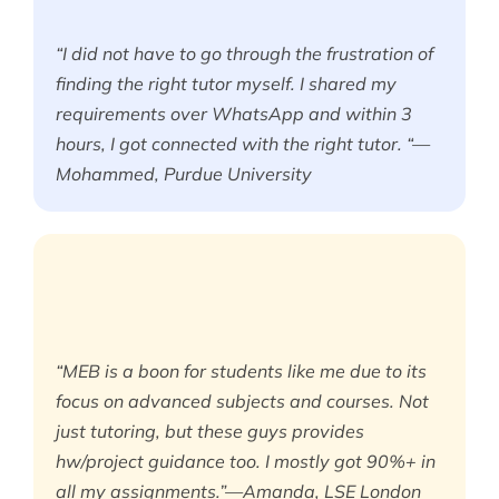
“I did not have to go through the frustration of
finding the right tutor myself. I shared my
requirements over WhatsApp and within 3
hours, I got connected with the right tutor. “—
Mohammed, Purdue University
“MEB is a boon for students like me due to its
focus on advanced subjects and courses. Not
just tutoring, but these guys provides
hw/project guidance too. I mostly got 90%+ in
all my assignments.”—Amanda, LSE London