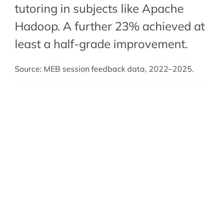
tutoring in subjects like Apache
Hadoop. A further 23% achieved at
least a half-grade improvement.
Source: MEB session feedback data, 2022–2025.