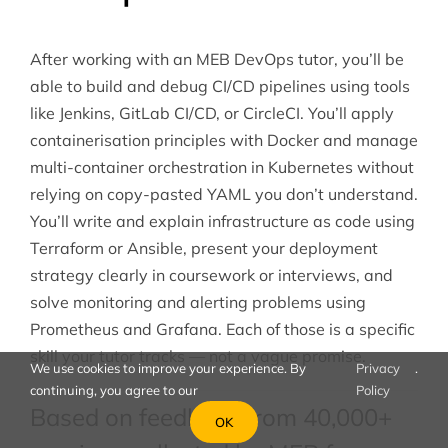
After working with an MEB DevOps tutor, you’ll be
able to build and debug CI/CD pipelines using tools
like Jenkins, GitLab CI/CD, or CircleCI. You’ll apply
containerisation principles with Docker and manage
multi-container orchestration in Kubernetes without
relying on copy-pasted YAML you don’t understand.
You’ll write and explain infrastructure as code using
Terraform or Ansible, present your deployment
strategy clearly in coursework or interviews, and
solve monitoring and alerting problems using
Prometheus and Grafana. Each of those is a specific
skill your tutor tracks — not a vague promise.
We use cookies to improve your experience. By
Privacy
.
continuing, you agree to our
Policy
Based on feedback from 40,000+
OK