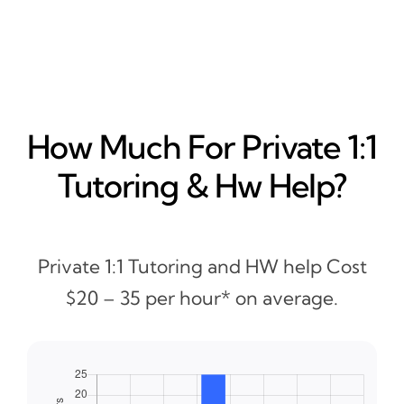
How Much For Private 1:1
Tutoring & Hw Help?
Private 1:1 Tutoring and HW help Cost
$20 – 35 per hour* on average.