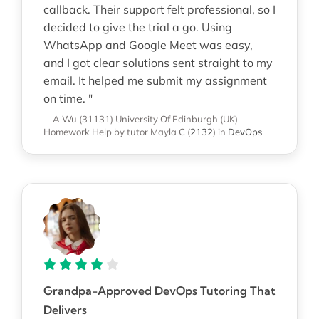
callback. Their support felt professional, so I
decided to give the trial a go. Using
WhatsApp and Google Meet was easy,
and I got clear solutions sent straight to my
email. It helped me submit my assignment
on time. "
—A Wu (31131)
University Of Edinburgh (UK)
Homework Help
by tutor Mayla C
(
2132
)
in
DevOps
Grandpa-Approved DevOps Tutoring That
Delivers