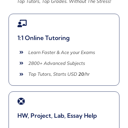
Top Tutors, Top Grades. Without The Stress!
1:1 Online Tutoring
Learn Faster & Ace your Exams
2800+ Advanced Subjects
Top Tutors, Starts USD
20
/hr
HW, Project, Lab, Essay Help