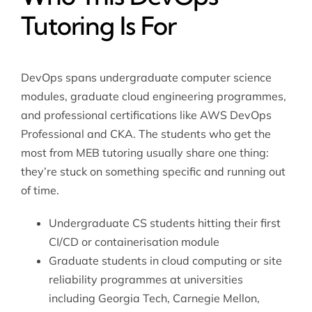
Tutoring Is For
DevOps spans undergraduate computer science
modules, graduate cloud engineering programmes,
and professional certifications like AWS DevOps
Professional and CKA. The students who get the
most from MEB tutoring usually share one thing:
they’re stuck on something specific and running out
of time.
Undergraduate CS students hitting their first
CI/CD or containerisation module
Graduate students in cloud computing or site
reliability programmes at universities
including Georgia Tech, Carnegie Mellon,