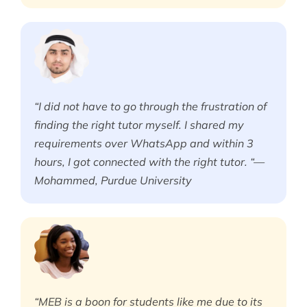
“I did not have to go through the frustration of
finding the right tutor myself. I shared my
requirements over WhatsApp and within 3
hours, I got connected with the right tutor. “—
Mohammed, Purdue University
“MEB is a boon for students like me due to its