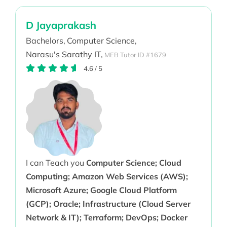
D Jayaprakash
Bachelors,
Computer Science,
Narasu's Sarathy IT,
MEB Tutor ID #1679
4.6
/
5
I can Teach you
Computer Science; Cloud
Computing; Amazon Web Services (AWS);
Microsoft Azure; Google Cloud Platform
(GCP); Oracle; Infrastructure (Cloud Server
Network & IT); Terraform; DevOps; Docker