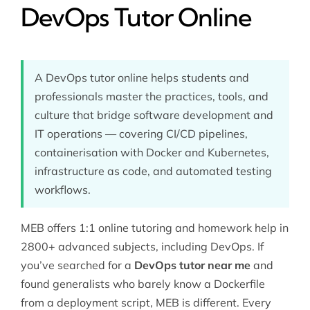
DevOps Tutor Online
A DevOps tutor online helps students and
professionals master the practices, tools, and
culture that bridge software development and
IT operations — covering CI/CD pipelines,
containerisation with Docker and Kubernetes,
infrastructure as code, and automated testing
workflows.
MEB offers 1:1 online tutoring and homework help in
2800+ advanced subjects, including DevOps. If
you’ve searched for a
DevOps tutor near me
and
found generalists who barely know a Dockerfile
from a deployment script, MEB is different. Every