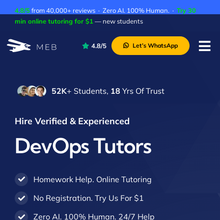
Skip
4.8/5
from 40,000+ reviews · Zero AI. 100% Human. ·
Try 30
to
min online tutoring for $1
— new students
content
4.8/5
Let’s WhatsApp
Tog
Nav
Pricing
52K
+ Students,
18
Yrs Of Trust
About Us
Contact Us
Hire Verified & Experienced
Academic Integrity
DevOps Tutors
Homework Help. Online Tutoring
No Registration. Try Us For $1
Zero AI. 100% Human. 24/7 Help