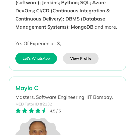
(software); Jenkins; Python; SQL; Azure
DevOps; CI/CD (Continuous Integration &
Continuous Delivery); DBMS (Database
Management Systems); MongoDB
and more.
Yrs Of Experience:
3
,
Let's WhatsApp
View Profile
Mayla C
Masters,
Software Engineering,
IIT Bombay,
MEB Tutor ID #2132
4.5
/
5