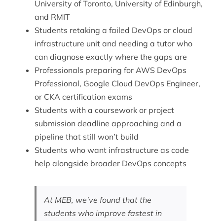
University of Toronto, University of Edinburgh,
and RMIT
Students retaking a failed DevOps or cloud
infrastructure unit and needing a tutor who
can diagnose exactly where the gaps are
Professionals preparing for AWS DevOps
Professional, Google Cloud DevOps Engineer,
or CKA certification exams
Students with a coursework or project
submission deadline approaching and a
pipeline that still won’t build
Students who want
infrastructure as code
help
alongside broader DevOps concepts
At MEB, we’ve found that the
students who improve fastest in