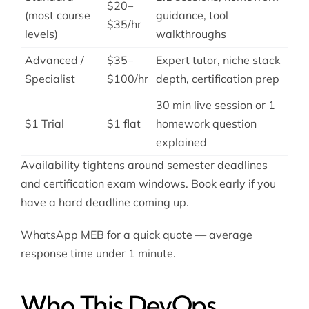
$20–
(most course
guidance, tool
$35/hr
levels)
walkthroughs
Advanced /
$35–
Expert tutor, niche stack
Specialist
$100/hr
depth, certification prep
30 min live session or 1
$1 Trial
$1 flat
homework question
explained
Availability tightens around semester deadlines
and certification exam windows. Book early if you
have a hard deadline coming up.
WhatsApp MEB for a quick quote — average
response time under 1 minute.
Who This DevOps