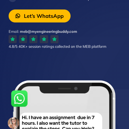
Let’s WhatsApp
Email:
meb@myengineeringbuddy.com
4.8/5
40K+ session ratings
collected on the MEB platform