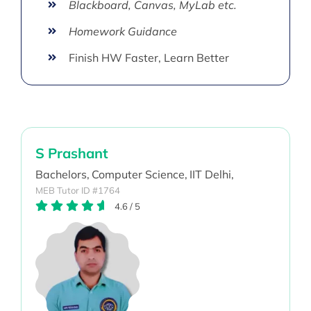
Blackboard, Canvas, MyLab etc.
Homework Guidance
Finish HW Faster, Learn Better
S Prashant
Bachelors,
Computer Science,
IIT Delhi,
MEB Tutor ID #1764
4.6
/
5