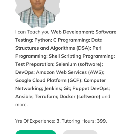
I can Teach you
Web Development; Software
Testing; Python; C Programming; Data
Structures and Algorithms (DSA); Perl
Programming; Shell Scripting Programming;
Test Preparation; Selenium (software);
DevOps; Amazon Web Services (AWS);
Google Cloud Platform (GCP); Computer
Networking; Jenkins; Git; Puppet DevOps;
Ansible; Terraform; Docker (software)
and
more.
Yrs Of Experience:
3
,
Tutoring Hours:
399
,