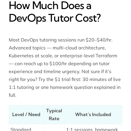
How Much Does a
DevOps Tutor Cost?
Most DevOps tutoring sessions run $20–$40/hr.
Advanced topics — multi-cloud architecture,
Kubernetes at scale, or enterprise-level Terraform
— can reach up to $100/hr depending on tutor
experience and timeline urgency. Not sure if it’s
right for you? Try the $1 trial first: 30 minutes of live
1:1 tutoring or one homework question explained in
full.
Typical
Level / Need
What’s Included
Rate
Standard
1:1 sessions, homework