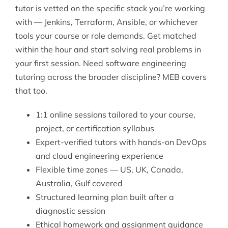
tutor is vetted on the specific stack you’re working
with — Jenkins, Terraform, Ansible, or whichever
tools your course or role demands. Get matched
within the hour and start solving real problems in
your first session. Need
software engineering
tutoring
across the broader discipline? MEB covers
that too.
1:1 online sessions tailored to your course,
project, or certification syllabus
Expert-verified tutors with hands-on DevOps
and cloud engineering experience
Flexible time zones — US, UK, Canada,
Australia, Gulf covered
Structured learning plan built after a
diagnostic session
Ethical homework and assignment guidance