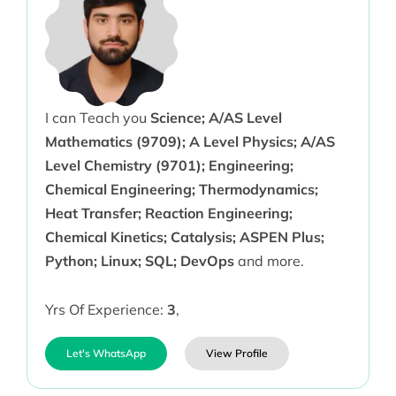
I can Teach you
Science; A/AS Level
Mathematics (9709); A Level Physics; A/AS
Level Chemistry (9701); Engineering;
Chemical Engineering; Thermodynamics;
Heat Transfer; Reaction Engineering;
Chemical Kinetics; Catalysis; ASPEN Plus;
Python; Linux; SQL; DevOps
and more.
Yrs Of Experience:
3
,
Let's WhatsApp
View Profile