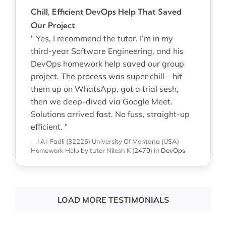
Chill, Efficient DevOps Help That Saved
Our Project
" Yes, I recommend the tutor. I’m in my
third-year Software Engineering, and his
DevOps homework help saved our group
project. The process was super chill—hit
them up on WhatsApp, got a trial sesh,
then we deep-dived via Google Meet.
Solutions arrived fast. No fuss, straight-up
efficient. "
—I Al-Fadli (32225)
University Of Montana (USA)
Homework Help
by tutor Nilesh K
(
2470
)
in
DevOps
LOAD MORE TESTIMONIALS