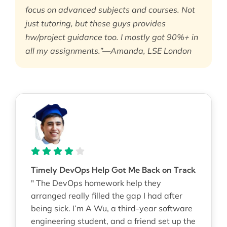
focus on advanced subjects and courses. Not
just tutoring, but these guys provides
hw/project guidance too. I mostly got 90%+ in
all my assignments.”—Amanda, LSE London
Timely DevOps Help Got Me Back on Track
" The DevOps homework help they
arranged really filled the gap I had after
being sick. I’m A Wu, a third-year software
engineering student, and a friend set up the