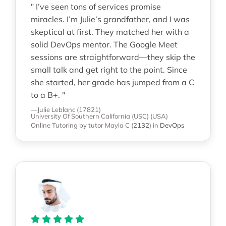
" I’ve seen tons of services promise
miracles. I’m Julie’s grandfather, and I was
skeptical at first. They matched her with a
solid DevOps mentor. The Google Meet
sessions are straightforward—they skip the
small talk and get right to the point. Since
she started, her grade has jumped from a C
to a B+. "
—Julie Leblanc (17821)
University Of Southern California (USC) (USA)
Online Tutoring
by tutor Mayla C
(
2132
)
in
DevOps