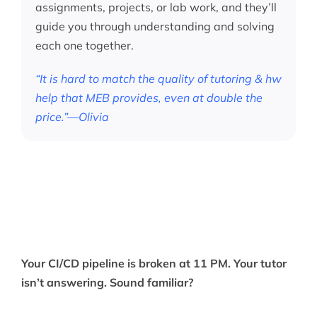
assignments, projects, or lab work, and they’ll
guide you through understanding and solving
each one together.
“It is hard to match the quality of tutoring & hw
help that MEB provides, even at double the
price.”—Olivia
Your CI/CD pipeline is broken at 11 PM. Your tutor
isn’t answering. Sound familiar?