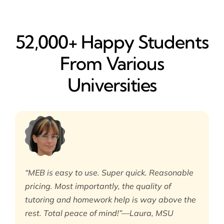
52,000+ Happy​ Students
From Various
Universities
“MEB is easy to use. Super quick. Reasonable
pricing. Most importantly, the quality of
tutoring and homework help is way above the
rest. Total peace of mind!”—Laura, MSU