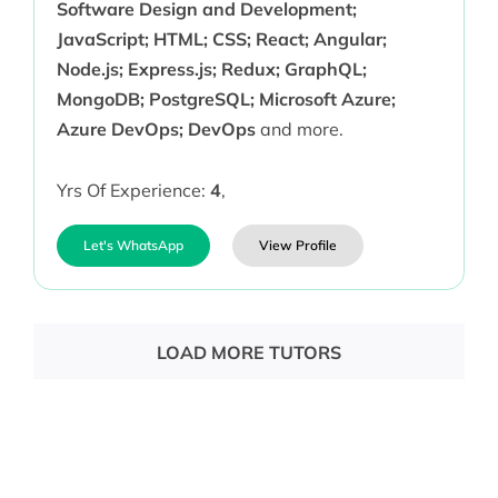
Software Design and Development;
JavaScript; HTML; CSS; React; Angular;
Node.js; Express.js; Redux; GraphQL;
MongoDB; PostgreSQL; Microsoft Azure;
Azure DevOps; DevOps
and more.
Yrs Of Experience:
4
,
Let's WhatsApp
View Profile
LOAD MORE TUTORS