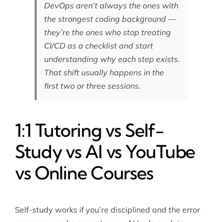
DevOps aren’t always the ones with
the strongest coding background —
they’re the ones who stop treating
CI/CD as a checklist and start
understanding why each step exists.
That shift usually happens in the
first two or three sessions.
1:1 Tutoring vs Self-
Study vs AI vs YouTube
vs Online Courses
Self-study works if you’re disciplined and the error