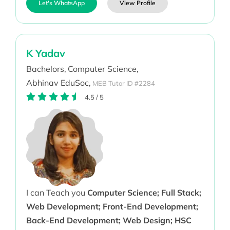
Let's WhatsApp
View Profile
K Yadav
Bachelors,
Computer Science,
Abhinav EduSoc,
MEB Tutor ID #2284
4.5
/
5
I can Teach you
Computer Science; Full Stack;
Web Development; Front-End Development;
Back-End Development; Web Design; HSC