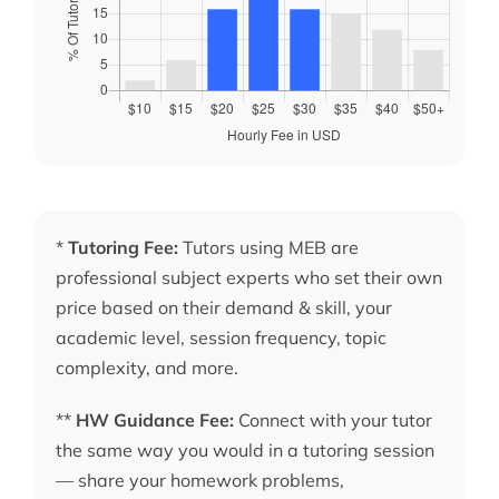
*
Tutoring Fee:
Tutors using MEB are
professional subject experts who set their own
price based on their demand & skill, your
academic level, session frequency, topic
complexity, and more.
**
HW Guidance Fee:
Connect with your tutor
the same way you would in a tutoring session
— share your homework problems,