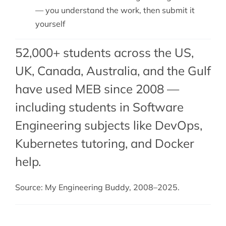
— you understand the work, then submit it
yourself
52,000+ students across the US,
UK, Canada, Australia, and the Gulf
have used MEB since 2008 —
including students in Software
Engineering subjects like DevOps,
Kubernetes tutoring
, and
Docker
help
.
Source: My Engineering Buddy, 2008–2025.