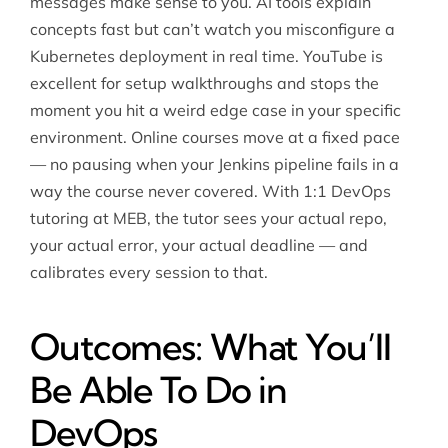
messages make sense to you. AI tools explain
concepts fast but can’t watch you misconfigure a
Kubernetes deployment in real time. YouTube is
excellent for setup walkthroughs and stops the
moment you hit a weird edge case in your specific
environment. Online courses move at a fixed pace
— no pausing when your Jenkins pipeline fails in a
way the course never covered. With 1:1 DevOps
tutoring at MEB, the tutor sees your actual repo,
your actual error, your actual deadline — and
calibrates every session to that.
Outcomes: What You’ll
Be Able To Do in
DevOps