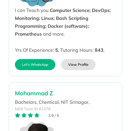
I can Teach you
Computer Science; DevOps;
Monitoring; Linux; Bash Scripting
Programming; Docker (software);
Prometheus
and more.
Yrs Of Experience:
5
,
Tutoring Hours:
843
,
Let's WhatsApp
View Profile
Mohammad Z
Bachelors,
Chemical,
NIT Srinagar,
MEB Tutor ID #2378
3.9
/
5