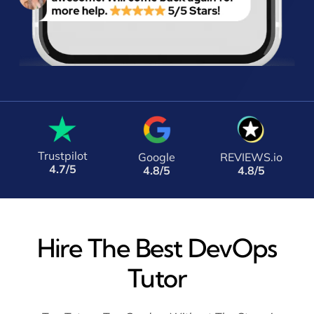
Trustpilot
Google
REVIEWS.io
4.7/5
4.8/5
4.8/5
Hire The Best DevOps
Tutor