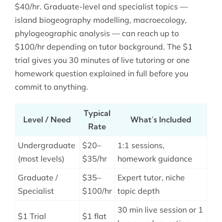
$40/hr. Graduate-level and specialist topics —
island biogeography modelling, macroecology,
phylogeographic analysis — can reach up to
$100/hr depending on tutor background. The $1
trial gives you 30 minutes of live tutoring or one
homework question explained in full before you
commit to anything.
Typical
Level / Need
What’s Included
Rate
Undergraduate
$20–
1:1 sessions,
(most levels)
$35/hr
homework guidance
Graduate /
$35–
Expert tutor, niche
Specialist
$100/hr
topic depth
30 min live session or 1
$1 Trial
$1 flat