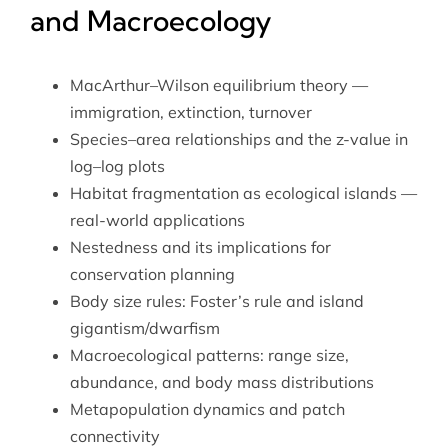
and Macroecology
MacArthur–Wilson equilibrium theory —
immigration, extinction, turnover
Species–area relationships and the z-value in
log–log plots
Habitat fragmentation as ecological islands —
real-world applications
Nestedness and its implications for
conservation planning
Body size rules: Foster’s rule and island
gigantism/dwarfism
Macroecological patterns: range size,
abundance, and body mass distributions
Metapopulation dynamics and patch
connectivity