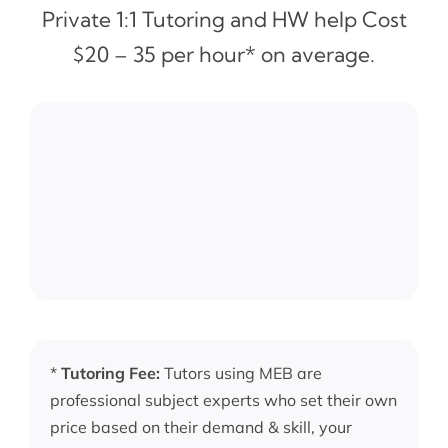
Private 1:1 Tutoring and HW help Cost
$20 – 35 per hour* on average.
*
Tutoring Fee:
Tutors using MEB are
professional subject experts who set their own
price based on their demand & skill, your