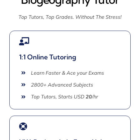
Top Tutors, Top Grades. Without The Stress!
1:1 Online Tutoring
Learn Faster & Ace your Exams
2800+ Advanced Subjects
Top Tutors, Starts USD
20
/hr