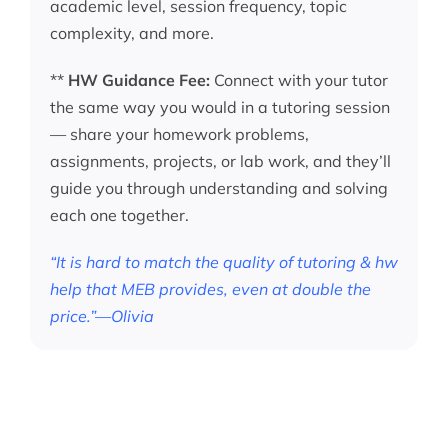
academic level, session frequency, topic
complexity, and more.
**
HW Guidance Fee:
Connect with your tutor
the same way you would in a tutoring session
— share your homework problems,
assignments, projects, or lab work, and they’ll
guide you through understanding and solving
each one together.
“It is hard to match the quality of tutoring & hw
help that MEB provides, even at double the
price.”—Olivia