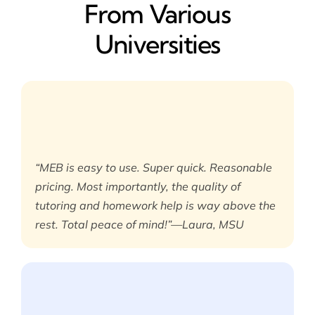
From Various
Universities
“MEB is easy to use. Super quick. Reasonable
pricing. Most importantly, the quality of
tutoring and homework help is way above the
rest. Total peace of mind!”—Laura, MSU