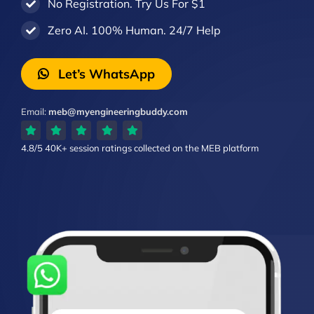
No Registration. Try Us For $1
Zero AI. 100% Human. 24/7 Help
Let’s WhatsApp
Email:
meb@myengineeringbuddy.com
4.8/5
40K+ session ratings
collected on the MEB platform