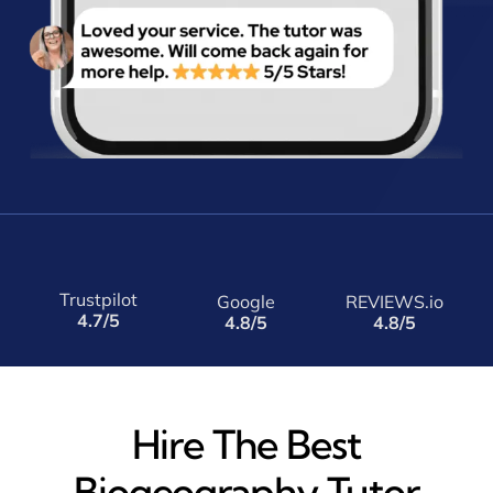
Trustpilot
Google
REVIEWS.io
4.7/5
4.8/5
4.8/5
Hire The Best
Biogeography Tutor