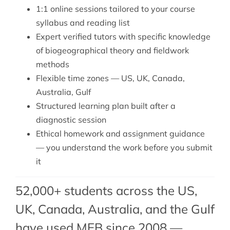
1:1 online sessions tailored to your course
syllabus and reading list
Expert verified tutors with specific knowledge
of biogeographical theory and fieldwork
methods
Flexible time zones — US, UK, Canada,
Australia, Gulf
Structured learning plan built after a
diagnostic session
Ethical homework and assignment guidance
— you understand the work before you submit
it
52,000+ students across the US,
UK, Canada, Australia, and the Gulf
have used MEB since 2008 —