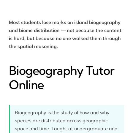
Most students lose marks on island biogeography
and biome distribution — not because the content
is hard, but because no one walked them through
the spatial reasoning.
Biogeography Tutor
Online
Biogeography is the study of how and why
species are distributed across geographic
space and time. Taught at undergraduate and