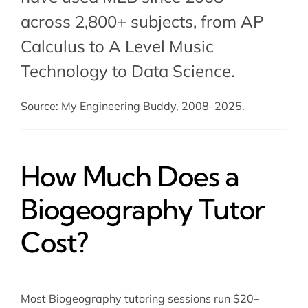
across 2,800+ subjects, from AP
Calculus to A Level Music
Technology to Data Science.
Source: My Engineering Buddy, 2008–2025.
How Much Does a
Biogeography Tutor
Cost?
Most Biogeography tutoring sessions run $20–