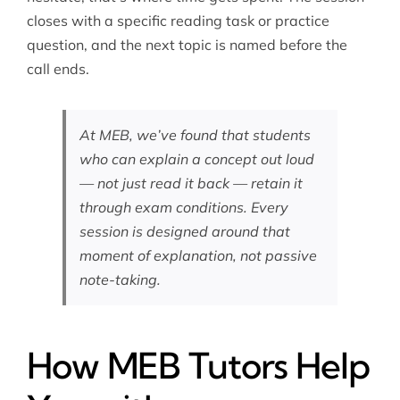
closes with a specific reading task or practice
question, and the next topic is named before the
call ends.
At MEB, we’ve found that students
who can explain a concept out loud
— not just read it back — retain it
through exam conditions. Every
session is designed around that
moment of explanation, not passive
note-taking.
How MEB Tutors Help