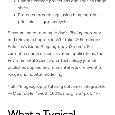
Climate change projections and species range
shifts
Protected area design using biogeographic
principles — gap analysis
Recommended reading: Avise’s
Phylogeography
and relevant chapters in Whittaker & Fernández-
Palacios’s
Island Biogeography
(3rd ed.). For
current research on conservation applications, the
Environmental Science and Technology journal
publishes applied environmental work relevant to
range and habitat modelling.
” alt=”Biogeography tutoring outcomes infographic
— MEB” style=”width:100%; margin: 24px 0;” />
What a Typical