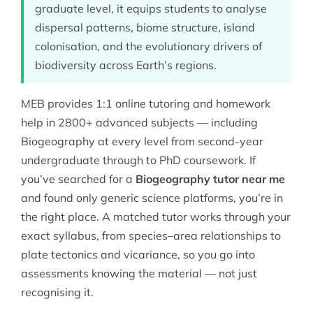
graduate level, it equips students to analyse
dispersal patterns, biome structure, island
colonisation, and the evolutionary drivers of
biodiversity across Earth’s regions.
MEB provides 1:1 online tutoring and homework
help in 2800+ advanced subjects — including
Biogeography at every level from second-year
undergraduate through to PhD coursework. If
you’ve searched for a
Biogeography tutor near me
and found only generic science platforms, you’re in
the right place. A matched tutor works through your
exact syllabus, from species–area relationships to
plate tectonics and vicariance, so you go into
assessments knowing the material — not just
recognising it.