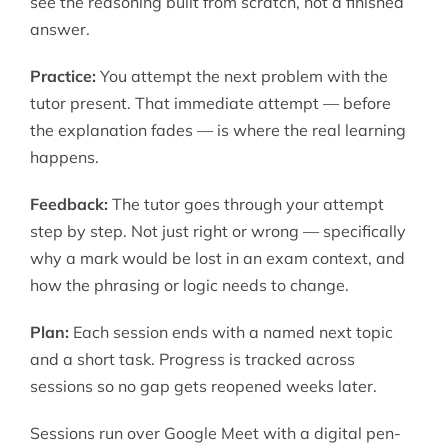
see the reasoning built from scratch, not a finished
answer.
Practice:
You attempt the next problem with the
tutor present. That immediate attempt — before
the explanation fades — is where the real learning
happens.
Feedback:
The tutor goes through your attempt
step by step. Not just right or wrong — specifically
why a mark would be lost in an exam context, and
how the phrasing or logic needs to change.
Plan:
Each session ends with a named next topic
and a short task. Progress is tracked across
sessions so no gap gets reopened weeks later.
Sessions run over Google Meet with a digital pen-