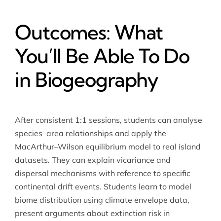
Outcomes: What
You’ll Be Able To Do
in Biogeography
After consistent 1:1 sessions, students can analyse
species–area relationships and apply the
MacArthur–Wilson equilibrium model to real island
datasets. They can explain vicariance and
dispersal mechanisms with reference to specific
continental drift events. Students learn to model
biome distribution using climate envelope data,
present arguments about extinction risk in