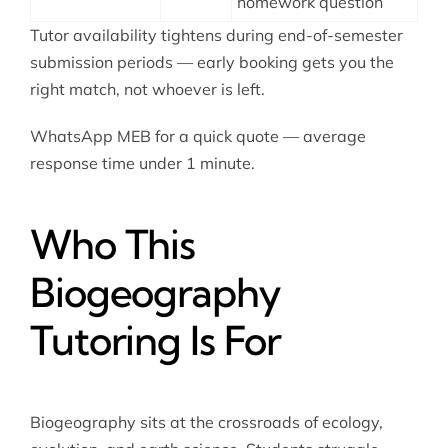
homework question
Tutor availability tightens during end-of-semester
submission periods — early booking gets you the
right match, not whoever is left.
WhatsApp MEB for a quick quote — average
response time under 1 minute.
Who This
Biogeography
Tutoring Is For
Biogeography sits at the crossroads of ecology,