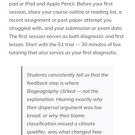
pad or iPad and Apple Pencil. Before your first
session, share your course outline or reading list, a
recent assignment or past paper attempt you
struggled with, and your submission or exam date.
The first session serves as both diagnostic and first
lesson. Start with the $1 trial — 30 minutes of live
tutoring that also serves as your first diagnostic.
Students consistently tell us that the
feedback step is where
Biogeography clicked — not the
explanation. Hearing exactly why
their dispersal argument was too
broad, or why their biome
classification missed a climate
qualifier, was what changed how