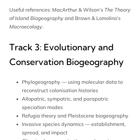
Useful references: MacArthur & Wilson’s
The Theory
of Island Biogeography
and Brown & Lomolino’s
Macroecology
.
Track 3: Evolutionary and
Conservation Biogeography
Phylogeography — using molecular data to
reconstruct colonisation histories
Allopatric, sympatric, and parapatric
speciation modes
Refugia theory and Pleistocene biogeography
Invasive species dynamics — establishment,
spread, and impact