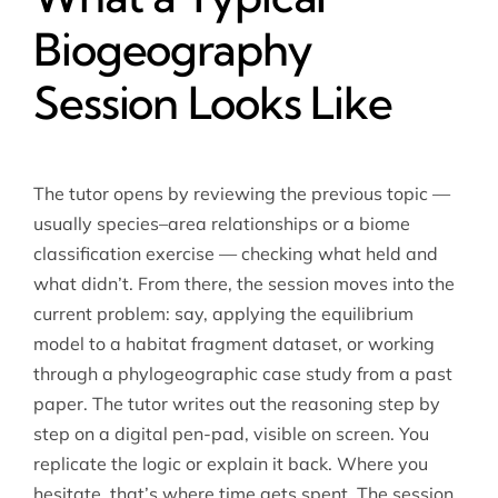
Biogeography
Session Looks Like
The tutor opens by reviewing the previous topic —
usually species–area relationships or a biome
classification exercise — checking what held and
what didn’t. From there, the session moves into the
current problem: say, applying the equilibrium
model to a habitat fragment dataset, or working
through a phylogeographic case study from a past
paper. The tutor writes out the reasoning step by
step on a digital pen-pad, visible on screen. You
replicate the logic or explain it back. Where you
hesitate, that’s where time gets spent. The session