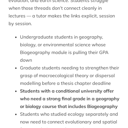
evolution, and earth science. Students struggle
when those threads don’t connect cleanly in
lectures — a tutor makes the links explicit, session
by session.
Undergraduate students in geography,
biology, or environmental science whose
Biogeography module is pulling their GPA
down
Graduate students needing to strengthen their
grasp of macroecological theory or dispersal
modelling before a thesis chapter deadline
Students with a conditional university offer
who need a strong final grade in a geography
or biology course that includes Biogeography
Students who studied ecology separately and
now need to connect evolutionary and spatial