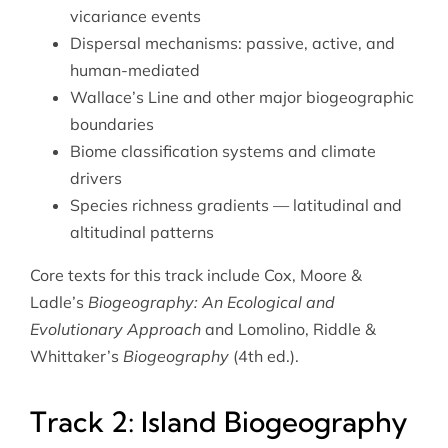
vicariance events
Dispersal mechanisms: passive, active, and
human-mediated
Wallace’s Line and other major biogeographic
boundaries
Biome classification systems and climate
drivers
Species richness gradients — latitudinal and
altitudinal patterns
Core texts for this track include Cox, Moore &
Ladle’s
Biogeography: An Ecological and
Evolutionary Approach
and Lomolino, Riddle &
Whittaker’s
Biogeography
(4th ed.).
Track 2: Island Biogeography