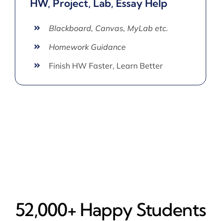
HW, Project, Lab, Essay Help
Blackboard, Canvas, MyLab etc.
Homework Guidance
Finish HW Faster, Learn Better
52,000+ Happy​ Students