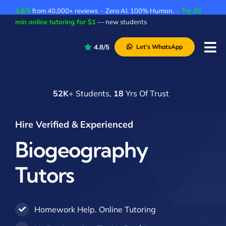
Skip
4.8/5
from 40,000+ reviews · Zero AI. 100% Human. ·
Try 30
to
min online tutoring for $1
— new students
content
4.8/5
Let’s WhatsApp
Tog
Nav
P
52K
+ Students,
18
Yrs Of Trust
A
C
Hire Verified & Experienced
A
Biogeography
Tutors
Homework Help. Online Tutoring