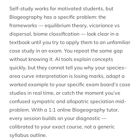
Self-study works for motivated students, but
Biogeography has a specific problem: the
frameworks — equilibrium theory, vicariance vs
dispersal, biome classification — look clear in a
textbook until you try to apply them to an unfamiliar
case study in an exam. You repeat the same gap
without knowing it. AI tools explain concepts
quickly, but they cannot tell you why your species–
area curve interpretation is losing marks, adapt a
worked example to your specific exam board’s case
studies in real time, or catch the moment you’ve
confused sympatric and allopatric speciation mid-
problem. With a 1:1 online Biogeography tutor,
every session builds on your diagnostic —
calibrated to your exact course, not a generic
syllabus outline.