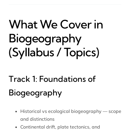
What We Cover in
Biogeography
(Syllabus / Topics)
Track 1: Foundations of
Biogeography
Historical vs ecological biogeography — scope
and distinctions
Continental drift, plate tectonics, and