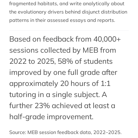
fragmented habitats, and write analytically about
the evolutionary drivers behind disjunct distribution
patterns in their assessed essays and reports.
Based on feedback from 40,000+
sessions collected by MEB from
2022 to 2025, 58% of students
improved by one full grade after
approximately 20 hours of 1:1
tutoring in a single subject. A
further 23% achieved at least a
half-grade improvement.
Source: MEB session feedback data, 2022–2025.