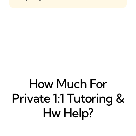
How Much For
Private 1:1 Tutoring &
Hw Help?