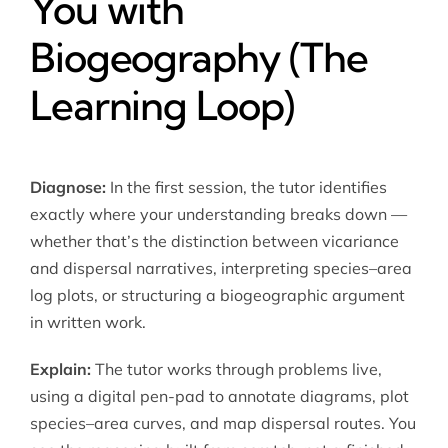
You with
Biogeography (The
Learning Loop)
Diagnose:
In the first session, the tutor identifies
exactly where your understanding breaks down —
whether that’s the distinction between vicariance
and dispersal narratives, interpreting species–area
log plots, or structuring a biogeographic argument
in written work.
Explain:
The tutor works through problems live,
using a digital pen-pad to annotate diagrams, plot
species–area curves, and map dispersal routes. You