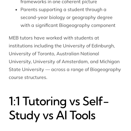
frameworks in one coherent picture
Parents supporting a student through a
second-year biology or geography degree
with a significant Biogeography component
MEB tutors have worked with students at
institutions including the University of Edinburgh,
University of Toronto, Australian National
University, University of Amsterdam, and Michigan
State University — across a range of Biogeography
course structures.
1:1 Tutoring vs Self-
Study vs AI Tools