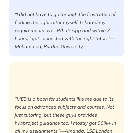
“I did not have to go through the frustration of
finding the right tutor myself. I shared my
requirements over WhatsApp and within 3
hours, I got connected with the right tutor. “—
Mohammed, Purdue University
“MEB is a boon for students like me due to its
focus on advanced subjects and courses. Not
just tutoring, but these guys provides
hw/project guidance too. I mostly got 90%+ in
all my assignments.”—Amanda, LSE London