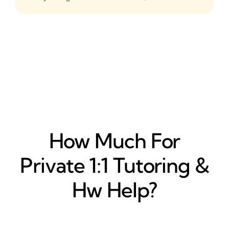
How Much For
Private 1:1 Tutoring &
Hw Help?