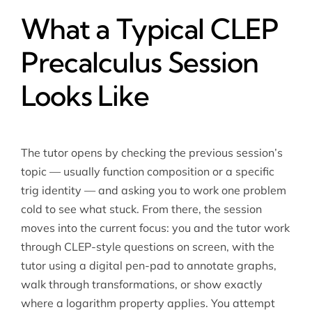
What a Typical CLEP
Precalculus Session
Looks Like
The tutor opens by checking the previous session’s
topic — usually function composition or a specific
trig identity — and asking you to work one problem
cold to see what stuck. From there, the session
moves into the current focus: you and the tutor work
through CLEP-style questions on screen, with the
tutor using a digital pen-pad to annotate graphs,
walk through transformations, or show exactly
where a logarithm property applies. You attempt