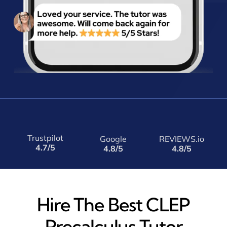
Trustpilot
Google
REVIEWS.io
4.7/5
4.8/5
4.8/5
Hire The Best CLEP
Precalculus Tutor