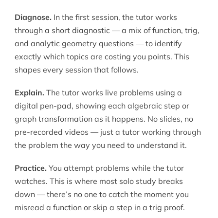
Diagnose.
In the first session, the tutor works
through a short diagnostic — a mix of function, trig,
and analytic geometry questions — to identify
exactly which topics are costing you points. This
shapes every session that follows.
Explain.
The tutor works live problems using a
digital pen-pad, showing each algebraic step or
graph transformation as it happens. No slides, no
pre-recorded videos — just a tutor working through
the problem the way you need to understand it.
Practice.
You attempt problems while the tutor
watches. This is where most solo study breaks
down — there’s no one to catch the moment you
misread a function or skip a step in a trig proof.