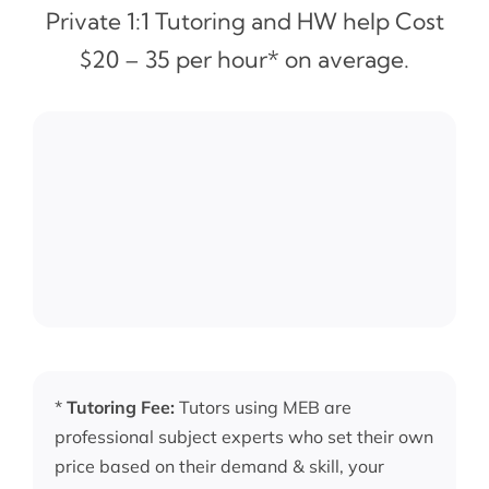
Private 1:1 Tutoring and HW help Cost
$20 – 35 per hour* on average.
*
Tutoring Fee:
Tutors using MEB are
professional subject experts who set their own
price based on their demand & skill, your