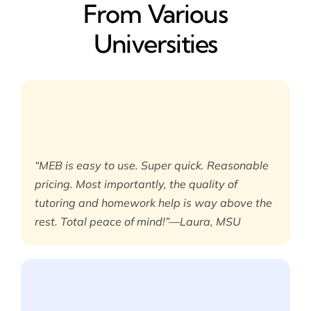
From Various
Universities
“MEB is easy to use. Super quick. Reasonable
pricing. Most importantly, the quality of
tutoring and homework help is way above the
rest. Total peace of mind!”—Laura, MSU