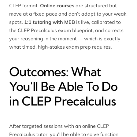
CLEP format.
Online courses
are structured but
move at a fixed pace and don’t adapt to your weak
spots.
1:1 tutoring with MEB
is live, calibrated to
the CLEP Precalculus exam blueprint, and corrects
your reasoning in the moment — which is exactly
what timed, high-stakes exam prep requires.
Outcomes: What
You’ll Be Able To Do
in CLEP Precalculus
After targeted sessions with an online CLEP
Precalculus tutor, you’ll be able to solve function