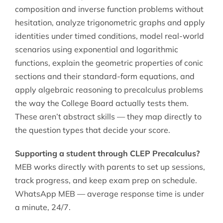
composition and inverse function problems without
hesitation, analyze trigonometric graphs and apply
identities under timed conditions, model real-world
scenarios using exponential and logarithmic
functions, explain the geometric properties of conic
sections and their standard-form equations, and
apply algebraic reasoning to precalculus problems
the way the College Board actually tests them.
These aren’t abstract skills — they map directly to
the question types that decide your score.
Supporting a student through CLEP Precalculus?
MEB works directly with parents to set up sessions,
track progress, and keep exam prep on schedule.
WhatsApp MEB — average response time is under
a minute, 24/7.