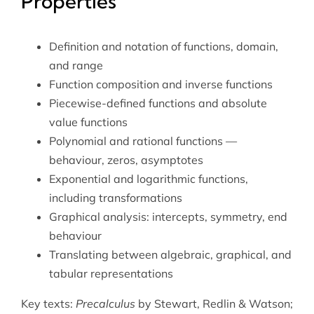
Properties
Definition and notation of functions, domain,
and range
Function composition and inverse functions
Piecewise-defined functions and absolute
value functions
Polynomial and rational functions —
behaviour, zeros, asymptotes
Exponential and logarithmic functions,
including transformations
Graphical analysis: intercepts, symmetry, end
behaviour
Translating between algebraic, graphical, and
tabular representations
Key texts:
Precalculus
by Stewart, Redlin & Watson;