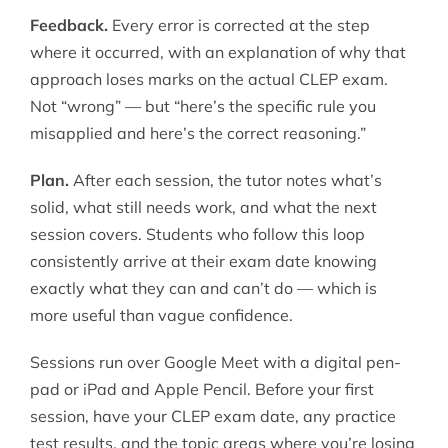
Feedback.
Every error is corrected at the step
where it occurred, with an explanation of why that
approach loses marks on the actual CLEP exam.
Not “wrong” — but “here’s the specific rule you
misapplied and here’s the correct reasoning.”
Plan.
After each session, the tutor notes what’s
solid, what still needs work, and what the next
session covers. Students who follow this loop
consistently arrive at their exam date knowing
exactly what they can and can’t do — which is
more useful than vague confidence.
Sessions run over Google Meet with a digital pen-
pad or iPad and Apple Pencil. Before your first
session, have your CLEP exam date, any practice
test results, and the topic areas where you’re losing