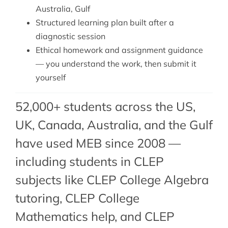
Australia, Gulf
Structured learning plan built after a
diagnostic session
Ethical homework and assignment guidance
— you understand the work, then submit it
yourself
52,000+ students across the US,
UK, Canada, Australia, and the Gulf
have used MEB since 2008 —
including students in CLEP
subjects like
CLEP College Algebra
tutoring
,
CLEP College
Mathematics help
, and CLEP