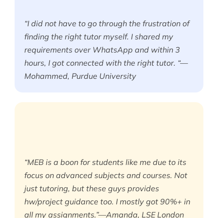
“I did not have to go through the frustration of
finding the right tutor myself. I shared my
requirements over WhatsApp and within 3
hours, I got connected with the right tutor. “—
Mohammed, Purdue University
“MEB is a boon for students like me due to its
focus on advanced subjects and courses. Not
just tutoring, but these guys provides
hw/project guidance too. I mostly got 90%+ in
all my assignments.”—Amanda, LSE London