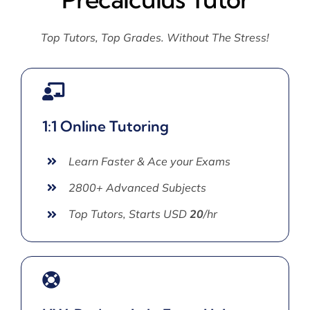
Top Tutors, Top Grades. Without The Stress!
1:1 Online Tutoring
Learn Faster & Ace your Exams
2800+ Advanced Subjects
Top Tutors, Starts USD
20
/hr