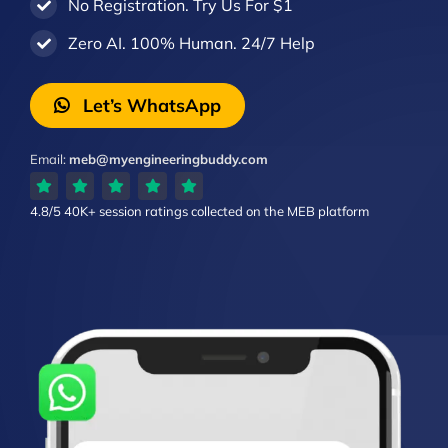
No Registration. Try Us For $1
Zero AI. 100% Human. 24/7 Help
Let’s WhatsApp
Email:
meb@myengineeringbuddy.com
4.8/5
40K+ session ratings
collected on the MEB platform