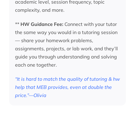
academic level, session frequency, topic
complexity, and more.
**
HW Guidance Fee:
Connect with your tutor
the same way you would in a tutoring session
— share your homework problems,
assignments, projects, or lab work, and they’ll
guide you through understanding and solving
each one together.
“It is hard to match the quality of tutoring & hw
help that MEB provides, even at double the
price.”—Olivia