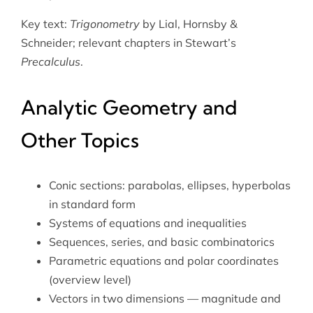
Key text:
Trigonometry
by Lial, Hornsby &
Schneider; relevant chapters in Stewart’s
Precalculus
.
Analytic Geometry and
Other Topics
Conic sections: parabolas, ellipses, hyperbolas
in standard form
Systems of equations and inequalities
Sequences, series, and basic combinatorics
Parametric equations and polar coordinates
(overview level)
Vectors in two dimensions — magnitude and