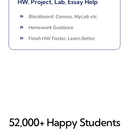
HW, Project, Lab, Essay Help
Blackboard, Canvas, MyLab etc.
Homework Guidance
Finish HW Faster, Learn Better
52,000+ Happy​ Students