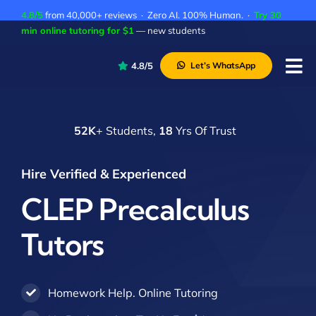
Skip
4.8/5
from 40,000+ reviews · Zero AI. 100% Human. ·
Try 30
to
min online tutoring for $1
— new students
content
4.8/5
Let’s WhatsApp
Tog
Nav
P
52K
+ Students,
18
Yrs Of Trust
A
C
Hire Verified & Experienced
A
CLEP Precalculus
Tutors
Homework Help. Online Tutoring