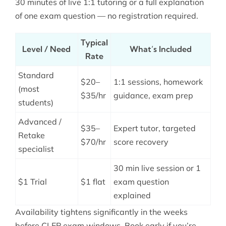
30 minutes of live 1:1 tutoring or a full explanation
of one exam question — no registration required.
Typical
Level / Need
What’s Included
Rate
Standard
$20–
1:1 sessions, homework
(most
$35/hr
guidance, exam prep
students)
Advanced /
$35–
Expert tutor, targeted
Retake
$70/hr
score recovery
specialist
30 min live session or 1
$1 Trial
$1 flat
exam question
explained
Availability tightens significantly in the weeks
before CLEP exam windows. Book early if you’re