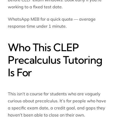
working to a fixed test date.
WhatsApp MEB for a quick quote — average
response time under 1 minute.
Who This CLEP
Precalculus Tutoring
Is For
This isn’t a course for students who are vaguely
curious about precalculus. It’s for people who have
a specific exam date, a credit goal, and gaps they
haven’t been able to close on their own.