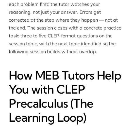
each problem first; the tutor watches your
reasoning, not just your answer. Errors get
corrected at the step where they happen — not at
the end. The session closes with a concrete practice
task: three to five CLEP-format questions on the
session topic, with the next topic identified so the
following session builds without overlap.
How MEB Tutors Help
You with CLEP
Precalculus (The
Learning Loop)