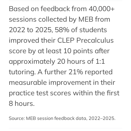
Based on feedback from 40,000+
sessions collected by MEB from
2022 to 2025, 58% of students
improved their CLEP Precalculus
score by at least 10 points after
approximately 20 hours of 1:1
tutoring. A further 21% reported
measurable improvement in their
practice test scores within the first
8 hours.
Source: MEB session feedback data, 2022–2025.