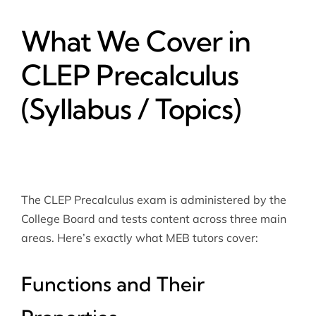
What We Cover in
CLEP Precalculus
(Syllabus / Topics)
The CLEP Precalculus exam is administered by the
College Board
and tests content across three main
areas. Here’s exactly what MEB tutors cover:
Functions and Their