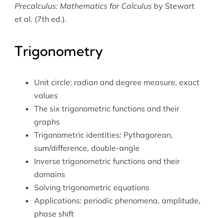
Precalculus: Mathematics for Calculus
by Stewart
et al. (7th ed.).
Trigonometry
Unit circle: radian and degree measure, exact
values
The six trigonometric functions and their
graphs
Trigonometric identities: Pythagorean,
sum/difference, double-angle
Inverse trigonometric functions and their
domains
Solving trigonometric equations
Applications: periodic phenomena, amplitude,
phase shift