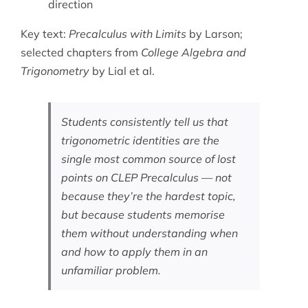
direction
Key text:
Precalculus with Limits
by Larson;
selected chapters from
College Algebra and
Trigonometry
by Lial et al.
Students consistently tell us that
trigonometric identities are the
single most common source of lost
points on CLEP Precalculus — not
because they’re the hardest topic,
but because students memorise
them without understanding when
and how to apply them in an
unfamiliar problem.