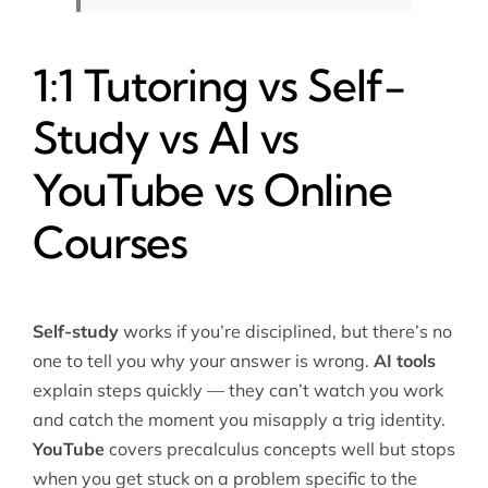
1:1 Tutoring vs Self-
Study vs AI vs
YouTube vs Online
Courses
Self-study
works if you’re disciplined, but there’s no
one to tell you why your answer is wrong.
AI tools
explain steps quickly — they can’t watch you work
and catch the moment you misapply a trig identity.
YouTube
covers precalculus concepts well but stops
when you get stuck on a problem specific to the