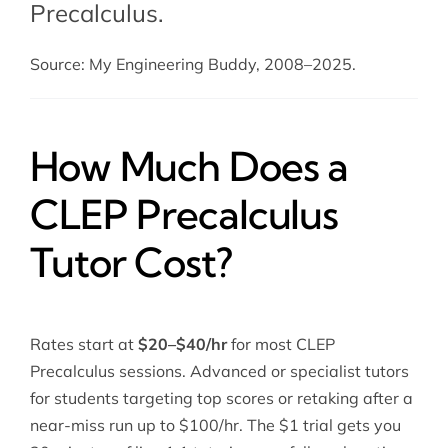
Precalculus.
Source: My Engineering Buddy, 2008–2025.
How Much Does a
CLEP Precalculus
Tutor Cost?
Rates start at
$20–$40/hr
for most CLEP
Precalculus sessions. Advanced or specialist tutors
for students targeting top scores or retaking after a
near-miss run up to $100/hr. The $1 trial gets you