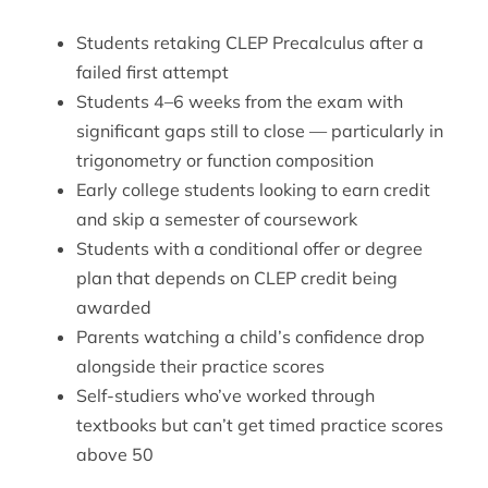
Students retaking CLEP Precalculus after a
failed first attempt
Students 4–6 weeks from the exam with
significant gaps still to close — particularly in
trigonometry or function composition
Early college students looking to earn credit
and skip a semester of coursework
Students with a conditional offer or degree
plan that depends on CLEP credit being
awarded
Parents watching a child’s confidence drop
alongside their practice scores
Self-studiers who’ve worked through
textbooks but can’t get timed practice scores
above 50