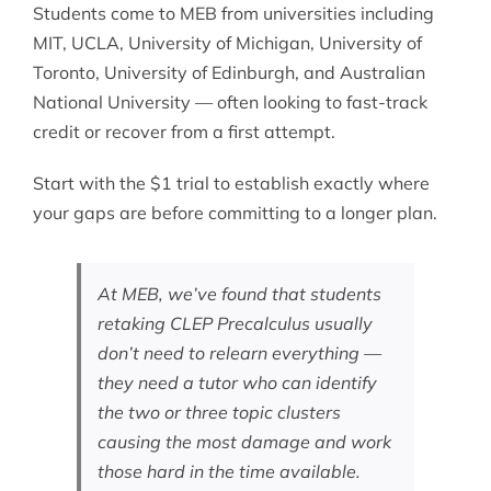
Students come to MEB from universities including
MIT, UCLA, University of Michigan, University of
Toronto, University of Edinburgh, and Australian
National University — often looking to fast-track
credit or recover from a first attempt.
Start with the $1 trial to establish exactly where
your gaps are before committing to a longer plan.
At MEB, we’ve found that students
retaking CLEP Precalculus usually
don’t need to relearn everything —
they need a tutor who can identify
the two or three topic clusters
causing the most damage and work
those hard in the time available.