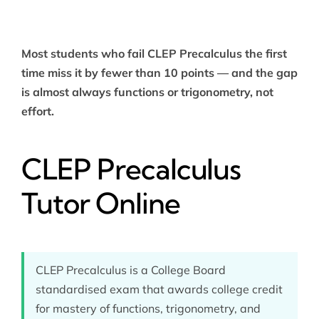
Most students who fail CLEP Precalculus the first
time miss it by fewer than 10 points — and the gap
is almost always functions or trigonometry, not
effort.
CLEP Precalculus
Tutor Online
CLEP Precalculus is a College Board
standardised exam that awards college credit
for mastery of functions, trigonometry, and