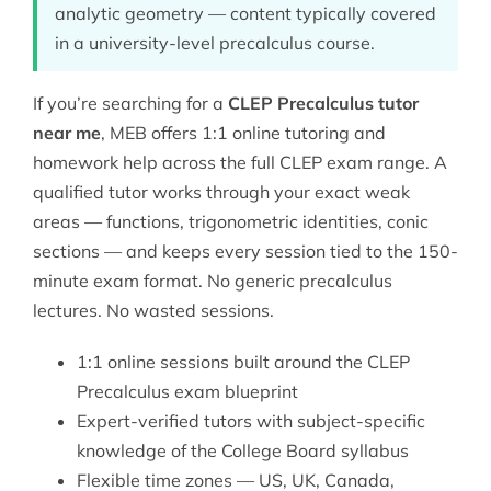
analytic geometry — content typically covered
in a university-level precalculus course.
If you’re searching for a
CLEP Precalculus tutor
near me
, MEB offers 1:1 online tutoring and
homework help across the full
CLEP
exam range. A
qualified tutor works through your exact weak
areas — functions, trigonometric identities, conic
sections — and keeps every session tied to the 150-
minute exam format. No generic precalculus
lectures. No wasted sessions.
1:1 online sessions built around the CLEP
Precalculus exam blueprint
Expert-verified tutors with subject-specific
knowledge of the College Board syllabus
Flexible time zones — US, UK, Canada,