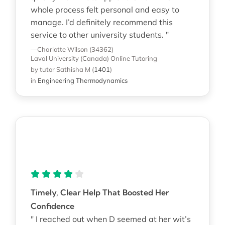
whole process felt personal and easy to
manage. I’d definitely recommend this
service to other university students. "
—Charlotte Wilson (34362)
Laval University (Canada)
Online Tutoring
by tutor Sathisha M
(
1401
)
in
Engineering Thermodynamics
Timely, Clear Help That Boosted Her
Confidence
" I reached out when D seemed at her wit’s