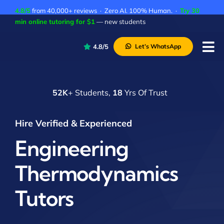
Skip
4.8/5
from 40,000+ reviews · Zero AI. 100% Human. ·
Try 30
to
min online tutoring for $1
— new students
content
4.8/5
Let’s WhatsApp
Tog
Nav
P
52K
+ Students,
18
Yrs Of Trust
A
C
Hire Verified & Experienced
A
Engineering
Thermodynamics
Tutors