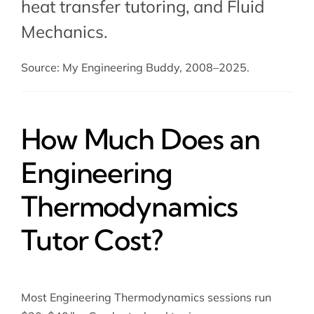
heat transfer tutoring
, and Fluid
Mechanics.
Source: My Engineering Buddy, 2008–2025.
How Much Does an
Engineering
Thermodynamics
Tutor Cost?
Most Engineering Thermodynamics sessions run