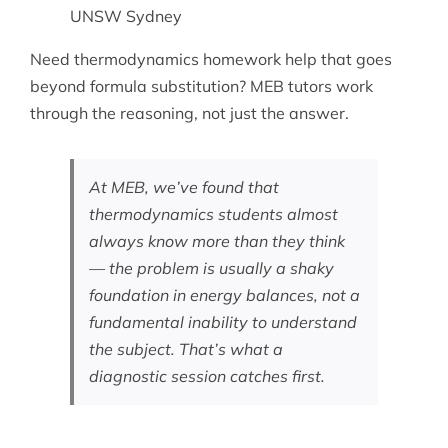
UNSW Sydney
Need
thermodynamics homework help
that goes
beyond formula substitution? MEB tutors work
through the reasoning, not just the answer.
At MEB, we’ve found that
thermodynamics students almost
always know more than they think
— the problem is usually a shaky
foundation in energy balances, not a
fundamental inability to understand
the subject. That’s what a
diagnostic session catches first.