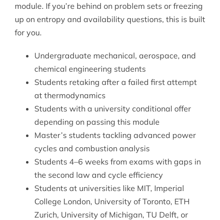
module. If you’re behind on problem sets or freezing
up on entropy and availability questions, this is built
for you.
Undergraduate mechanical, aerospace, and
chemical engineering students
Students retaking after a failed first attempt
at thermodynamics
Students with a university conditional offer
depending on passing this module
Master’s students tackling advanced power
cycles and combustion analysis
Students 4–6 weeks from exams with gaps in
the second law and cycle efficiency
Students at universities like MIT, Imperial
College London, University of Toronto, ETH
Zurich, University of Michigan, TU Delft, or