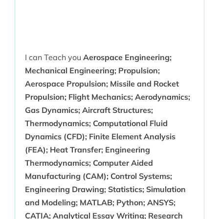
I can Teach you
Aerospace Engineering;
Mechanical Engineering; Propulsion;
Aerospace Propulsion; Missile and Rocket
Propulsion; Flight Mechanics; Aerodynamics;
Gas Dynamics; Aircraft Structures;
Thermodynamics; Computational Fluid
Dynamics (CFD); Finite Element Analysis
(FEA); Heat Transfer; Engineering
Thermodynamics; Computer Aided
Manufacturing (CAM); Control Systems;
Engineering Drawing; Statistics; Simulation
and Modeling; MATLAB; Python; ANSYS;
CATIA; Analytical Essay Writing; Research