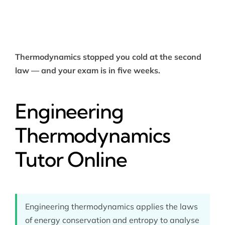
Thermodynamics stopped you cold at the second
law — and your exam is in five weeks.
Engineering
Thermodynamics
Tutor Online
Engineering thermodynamics applies the laws
of energy conservation and entropy to analyse