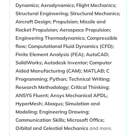
Dynamics; Aerodynamics; Flight Mechanics;
Structural Engineering; Structural Mechanics;
Aircraft Design; Propulsion; Missile and
Rocket Propulsion; Aerospace Propulsion;
Engineering Thermodynamics; Compressible
flow; Computational Fluid Dynamics (CFD);
Finite Element Analysis (FEA); AutoCAD;
SolidWorks; Autodesk Inventor; Computer
Aided Manufacturing (CAM); MATLAB; C
Programming; Python; Technical Writing;
Research Methodology; Critical Thinking;
ANSYS Fluent; Ansys Mechanical APDL;
HyperMesh; Abaqus; Simulation and
Modeling; Engineering Drawing;
Communication Skills; Microsoft Office;
Orbital and Celestial Mechanics
and more.