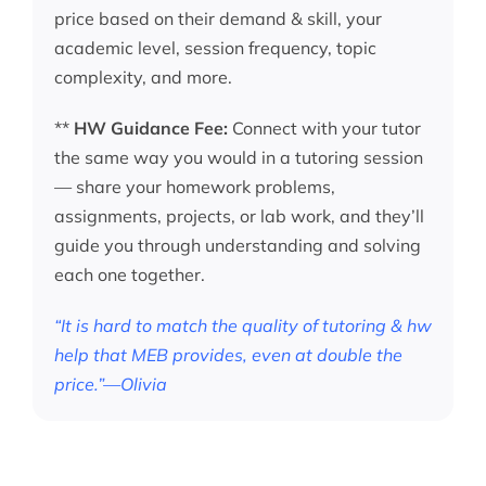
price based on their demand & skill, your
academic level, session frequency, topic
complexity, and more.
**
HW Guidance Fee:
Connect with your tutor
the same way you would in a tutoring session
— share your homework problems,
assignments, projects, or lab work, and they’ll
guide you through understanding and solving
each one together.
“It is hard to match the quality of tutoring & hw
help that MEB provides, even at double the
price.”—Olivia