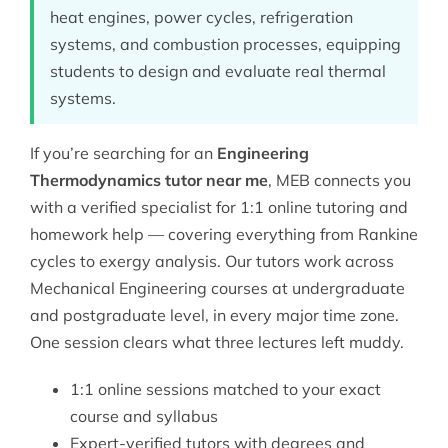
heat engines, power cycles, refrigeration
systems, and combustion processes, equipping
students to design and evaluate real thermal
systems.
If you’re searching for an
Engineering
Thermodynamics tutor near me
, MEB connects you
with a verified specialist for 1:1 online tutoring and
homework help — covering everything from Rankine
cycles to exergy analysis. Our tutors work across
Mechanical Engineering
courses at undergraduate
and postgraduate level, in every major time zone.
One session clears what three lectures left muddy.
1:1 online sessions matched to your exact
course and syllabus
Expert-verified tutors with degrees and