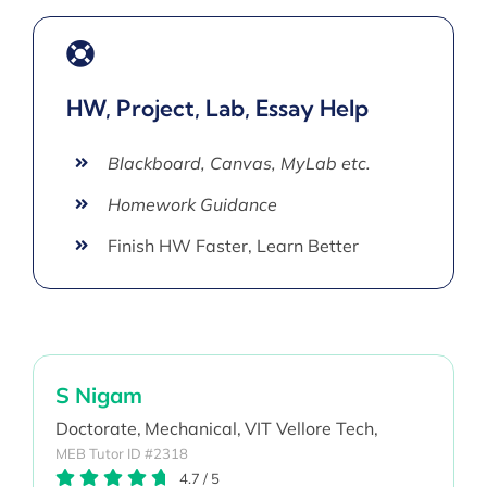
HW, Project, Lab, Essay Help
Blackboard, Canvas, MyLab etc.
Homework Guidance
Finish HW Faster, Learn Better
S Nigam
Doctorate,
Mechanical,
VIT Vellore Tech,
MEB Tutor ID #2318
4.7
/
5