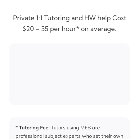
Private 1:1 Tutoring and HW help Cost
$20 – 35 per hour* on average.
*
Tutoring Fee:
Tutors using MEB are
professional subject experts who set their own