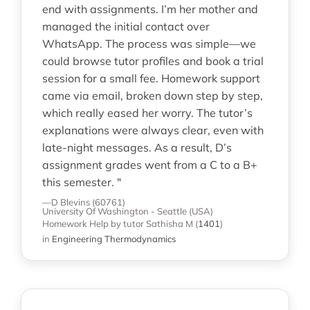
end with assignments. I’m her mother and
managed the initial contact over
WhatsApp. The process was simple—we
could browse tutor profiles and book a trial
session for a small fee. Homework support
came via email, broken down step by step,
which really eased her worry. The tutor’s
explanations were always clear, even with
late-night messages. As a result, D’s
assignment grades went from a C to a B+
this semester. "
—D Blevins (60761)
University Of Washington - Seattle (USA)
Homework Help
by tutor Sathisha M
(
1401
)
in
Engineering Thermodynamics