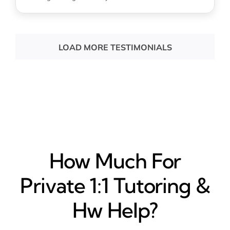
LOAD MORE TESTIMONIALS
How Much For
Private 1:1 Tutoring &
Hw Help?