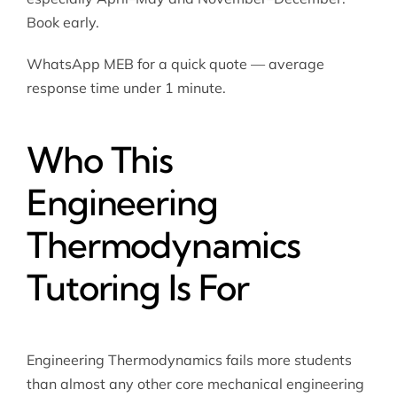
Book early.
WhatsApp MEB for a quick quote — average
response time under 1 minute.
Who This
Engineering
Thermodynamics
Tutoring Is For
Engineering Thermodynamics fails more students
than almost any other core mechanical engineering