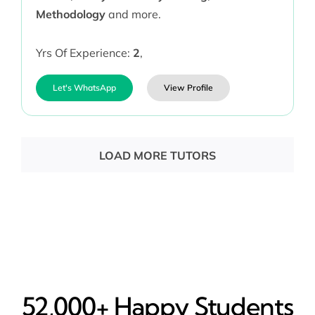
Methodology
and more.
Yrs Of Experience:
2
,
Let's WhatsApp
View Profile
LOAD MORE TUTORS
52,000+ Happy​ Students