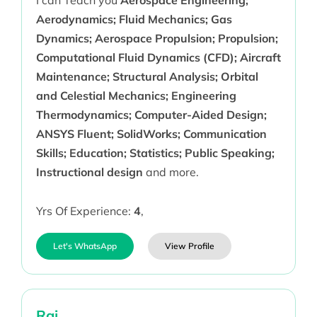
I can Teach you
Aerospace Engineering;
Aerodynamics; Fluid Mechanics; Gas
Dynamics; Aerospace Propulsion; Propulsion;
Computational Fluid Dynamics (CFD); Aircraft
Maintenance; Structural Analysis; Orbital
and Celestial Mechanics; Engineering
Thermodynamics; Computer-Aided Design;
ANSYS Fluent; SolidWorks; Communication
Skills; Education; Statistics; Public Speaking;
Instructional design
and more.
Yrs Of Experience:
4
,
Let's WhatsApp
View Profile
Raj