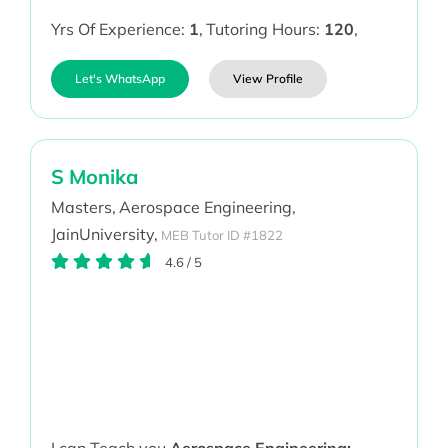
Yrs Of Experience:
1
,
Tutoring Hours:
120
,
Let's WhatsApp
View Profile
S Monika
Masters,
Aerospace Engineering,
JainUniversity,
MEB Tutor ID #1822
4.6
/
5