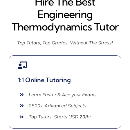
Hire The Best
Engineering
Thermodynamics Tutor
Top Tutors, Top Grades. Without The Stress!
1:1 Online Tutoring
Learn Faster & Ace your Exams
2800+ Advanced Subjects
Top Tutors, Starts USD
20
/hr