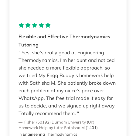
Flexible and Effective Thermodynamics
Tutoring
" Yes, she’s really good at Engineering
Thermodynamics. I’m her aunt and noticed
she needed a more flexible approach, so
we tried My Engg Buddy’s homework help
with Sathisha M. She patiently broke down
each problem at my niece’s pace over
WhatsApp. The free trial made it easy for
us to decide, and we signed up right away.
Totally recommend them. "
—I Fisher (50192)
Durham University (UK)
Homework Help
by tutor Sathisha M
(
1401
)
in
Engineering Thermodynamics