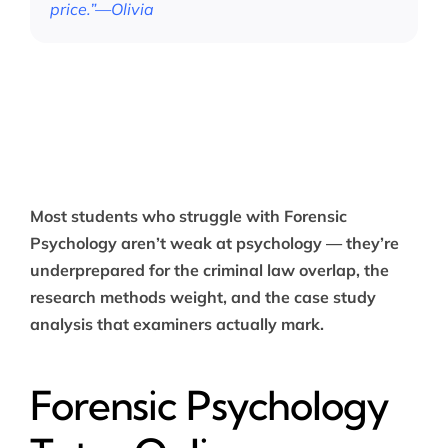
price.”—Olivia
Most students who struggle with Forensic
Psychology aren’t weak at psychology — they’re
underprepared for the criminal law overlap, the
research methods weight, and the case study
analysis that examiners actually mark.
Forensic Psychology