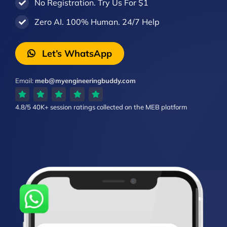
No Registration. Try Us For $1
Zero AI. 100% Human. 24/7 Help
Let’s WhatsApp
Email:
meb@myengineeringbuddy.com
4.8/5
40K+ session ratings
collected on the MEB platform