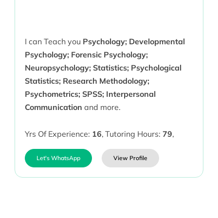
I can Teach you
Psychology; Developmental
Psychology; Forensic Psychology;
Neuropsychology; Statistics; Psychological
Statistics; Research Methodology;
Psychometrics; SPSS; Interpersonal
Communication
and more.
Yrs Of Experience:
16
,
Tutoring Hours:
79
,
Let's WhatsApp
View Profile