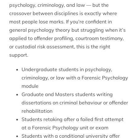
psychology, criminology, and law — but the
crossover between disciplines is exactly where
most people lose marks. If you’re confident in
general psychology theory but struggling when it’s
applied to offender profiling, courtroom testimony,
or custodial risk assessment, this is the right
support.
Undergraduate students in psychology,
criminology, or law with a Forensic Psychology
module
Graduate and Masters students writing
dissertations on criminal behaviour or offender
rehabilitation
Students retaking after a failed first attempt
at a Forensic Psychology unit or exam
Students with a conditional university offer