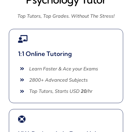
Top Tutors, Top Grades. Without The Stress!
1:1 Online Tutoring
Learn Faster & Ace your Exams
2800+ Advanced Subjects
Top Tutors, Starts USD
20
/hr