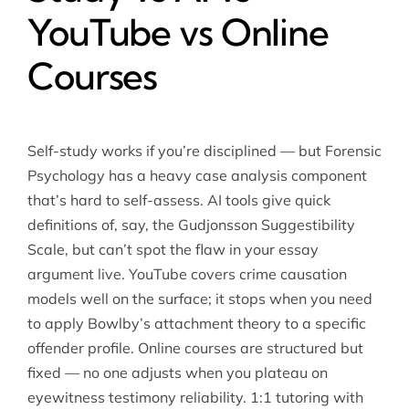
YouTube vs Online
Courses
Self-study works if you’re disciplined — but Forensic
Psychology has a heavy case analysis component
that’s hard to self-assess. AI tools give quick
definitions of, say, the Gudjonsson Suggestibility
Scale, but can’t spot the flaw in your essay
argument live. YouTube covers crime causation
models well on the surface; it stops when you need
to apply Bowlby’s attachment theory to a specific
offender profile. Online courses are structured but
fixed — no one adjusts when you plateau on
eyewitness testimony reliability. 1:1 tutoring with