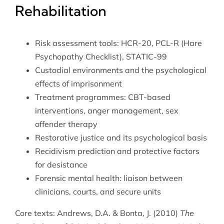
Rehabilitation
Risk assessment tools: HCR-20, PCL-R (Hare
Psychopathy Checklist), STATIC-99
Custodial environments and the psychological
effects of imprisonment
Treatment programmes: CBT-based
interventions, anger management, sex
offender therapy
Restorative justice and its psychological basis
Recidivism prediction and protective factors
for desistance
Forensic mental health: liaison between
clinicians, courts, and secure units
Core texts: Andrews, D.A. & Bonta, J. (2010)
The