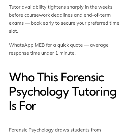
Tutor availability tightens sharply in the weeks
before coursework deadlines and end-of-term
exams — book early to secure your preferred time
slot.
WhatsApp MEB for a quick quote — average
response time under 1 minute.
Who This Forensic
Psychology Tutoring
Is For
Forensic Psychology draws students from