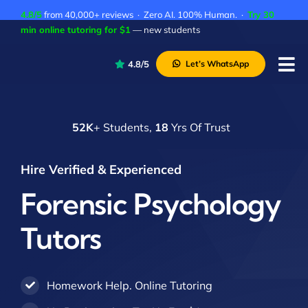
Skip
4.8/5
from 40,000+ reviews · Zero AI. 100% Human. ·
Try 30
to
min online tutoring for $1
— new students
content
4.8/5
Let’s WhatsApp
Tog
Nav
P
52K
+ Students,
18
Yrs Of Trust
A
C
Hire Verified & Experienced
A
Forensic Psychology
Tutors
Homework Help. Online Tutoring