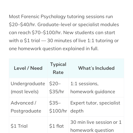
Most Forensic Psychology tutoring sessions run
$20–$40/hr. Graduate-level or specialist modules
can reach $70–$100/hr. New students can start
with a $1 trial — 30 minutes of live 1:1 tutoring or
one homework question explained in full.
Typical
Level / Need
What’s Included
Rate
Undergraduate
$20–
1:1 sessions,
(most levels)
$35/hr
homework guidance
Advanced /
$35–
Expert tutor, specialist
Postgraduate
$100/hr
depth
30 min live session or 1
$1 Trial
$1 flat
homework question