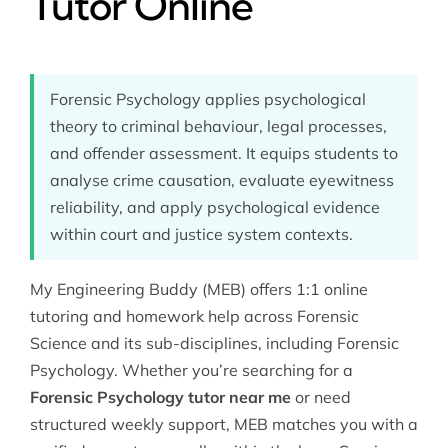
Tutor Online
Forensic Psychology applies psychological
theory to criminal behaviour, legal processes,
and offender assessment. It equips students to
analyse crime causation, evaluate eyewitness
reliability, and apply psychological evidence
within court and justice system contexts.
My Engineering Buddy (MEB) offers 1:1 online
tutoring and homework help across
Forensic
Science
and its sub-disciplines, including Forensic
Psychology. Whether you’re searching for a
Forensic Psychology tutor near me
or need
structured weekly support, MEB matches you with a