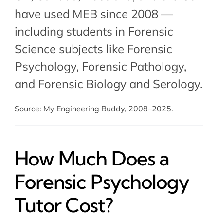
have used MEB since 2008 —
including students in Forensic
Science subjects like Forensic
Psychology,
Forensic Pathology
,
and
Forensic Biology and Serology
.
Source: My Engineering Buddy, 2008–2025.
How Much Does a
Forensic Psychology
Tutor Cost?