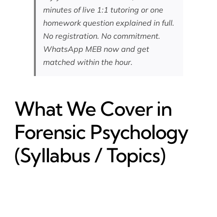
minutes of live 1:1 tutoring or one
homework question explained in full.
No registration. No commitment.
WhatsApp MEB now
and get
matched within the hour.
What We Cover in
Forensic Psychology
(Syllabus / Topics)