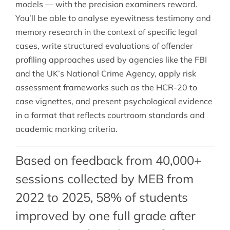
models — with the precision examiners reward.
You’ll be able to analyse eyewitness testimony and
memory research in the context of specific legal
cases, write structured evaluations of offender
profiling approaches used by agencies like the FBI
and the UK’s National Crime Agency, apply risk
assessment frameworks such as the HCR-20 to
case vignettes, and present psychological evidence
in a format that reflects courtroom standards and
academic marking criteria.
Based on feedback from 40,000+
sessions collected by MEB from
2022 to 2025, 58% of students
improved by one full grade after