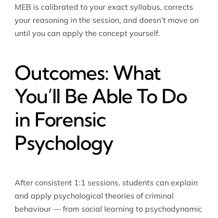
MEB is calibrated to your exact syllabus, corrects
your reasoning in the session, and doesn’t move on
until you can apply the concept yourself.
Outcomes: What
You’ll Be Able To Do
in Forensic
Psychology
After consistent 1:1 sessions, students can explain
and apply psychological theories of criminal
behaviour — from social learning to psychodynamic