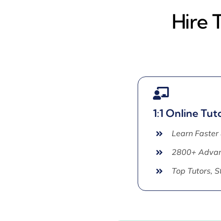
Hire 
1:1 Online Tut
Learn Faster
2800+ Advan
Top Tutors, 