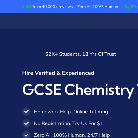
Skip
4.8/5
from 40,000+ reviews · Zero AI. 100% Human. ·
Try 30 
to
content
52K
+ Students,
18
Yrs Of Trust
Hire Verified & Experienced
GCSE Chemistry 
Homework Help. Online Tutoring
No Registration. Try Us For $1
Zero AI. 100% Human. 24/7 Help