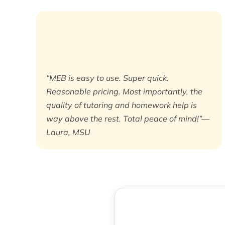
“MEB is easy to use. Super quick.
Reasonable pricing. Most importantly, the
quality of tutoring and homework help is
way above the rest. Total peace of mind!”—
Laura, MSU