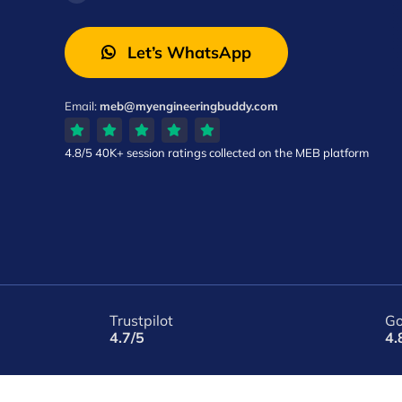
Let’s WhatsApp
Email:
meb@myengineeringbuddy.com
4.8/5
40K+ session ratings
collected on the MEB platform
Trustpilot
Go
4.7/5
4.