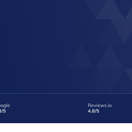
ogle
Reviews.io
8/5
4.8/5