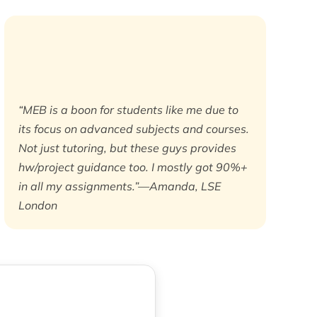
“MEB is a boon for students like me due to
its focus on advanced subjects and courses.
Not just tutoring, but these guys provides
hw/project guidance too. I mostly got 90%+
in all my assignments.”—Amanda, LSE
London