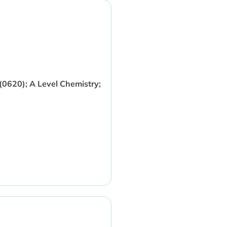
0620); A Level Chemistry;