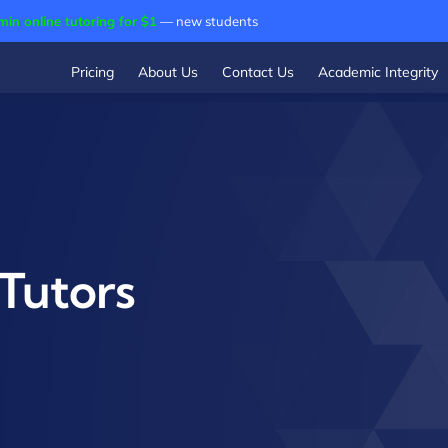
min online tutoring for $1
— new students
Pricing
About Us
Contact Us
Academic Integrity
Tutors