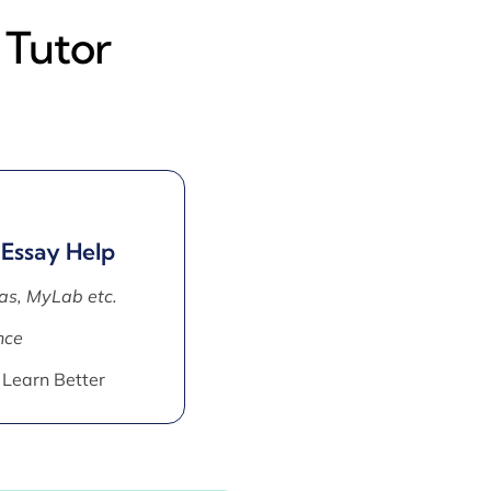
 Tutor
 Essay Help
as, MyLab etc.
nce
 Learn Better