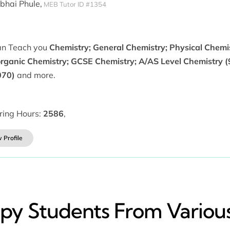
ibhai Phule,
MEB Tutor ID #1354
can Teach you
Chemistry; General Chemistry; Physical Chemi
organic Chemistry; GCSE Chemistry; A/AS Level Chemistry (
070)
and more.
ring Hours:
2586
,
 Profile
y​ Students From Various