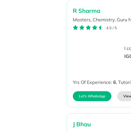
R Sharma
Masters,
Chemistry,
Guru 
4.5
/
5
I 
IG
Yrs Of Experience:
6
,
Tutor
Let's WhatsApp
View
J Bhau