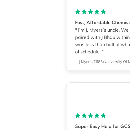
Fast, Affordable Chemi
" I’m J. Myers’s uncle. 
paired with J Bhau withi
was less than half of wh
of schedule. "
—J Myers (7685)
University Of 
Super Easy Help for GC