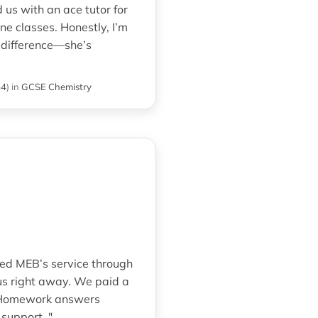
us with an ace tutor for
e classes. Honestly, I’m
e difference—she’s
54
)
in
GCSE Chemistry
red MEB’s service through
us right away. We paid a
. Homework answers
support. "