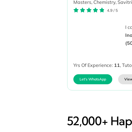
Masters,
Chemistry,
Savitr
4.9
/
5
I 
In
(5
Yrs Of Experience:
11
,
Tuto
Let's WhatsApp
View
52,000+ Happ