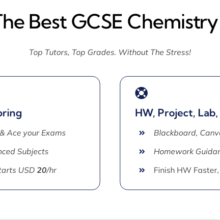
The Best GCSE Chemistry
Top Tutors, Top Grades. Without The Stress!
oring
HW, Project, Lab,
 & Ace your Exams
Blackboard, Canv
ced Subjects
Homework Guida
Starts USD
20
/hr
Finish HW Faster,