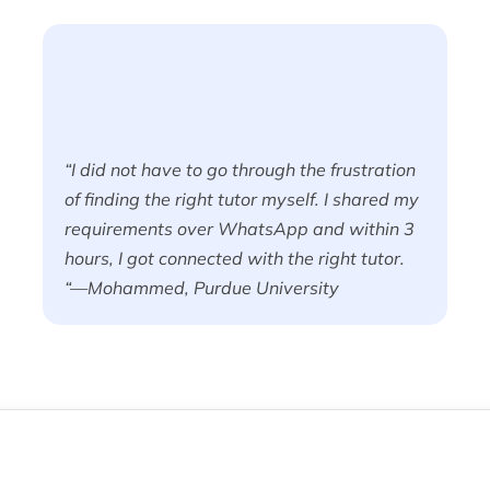
“I did not have to go through the frustration
of finding the right tutor myself. I shared my
requirements over WhatsApp and within 3
hours, I got connected with the right tutor.
“—Mohammed, Purdue University