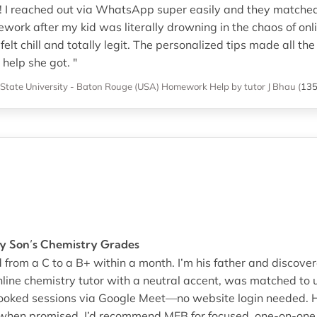
! I reached out via WhatsApp super easily and they matched 
rk after my kid was literally drowning in the chaos of onlin
elt chill and totally legit. The personalized tips made all th
help she got. "
 State University - Baton Rouge (USA)
Homework Help
by tutor J Bhau
(
13
y Son’s Chemistry Grades
from a C to a B+ within a month. I’m his father and discove
line chemistry tutor with a neutral accent, was matched to 
n booked sessions via Google Meet—no website login needed
 when promised. I’d recommend MEB for focused, one-on-one 