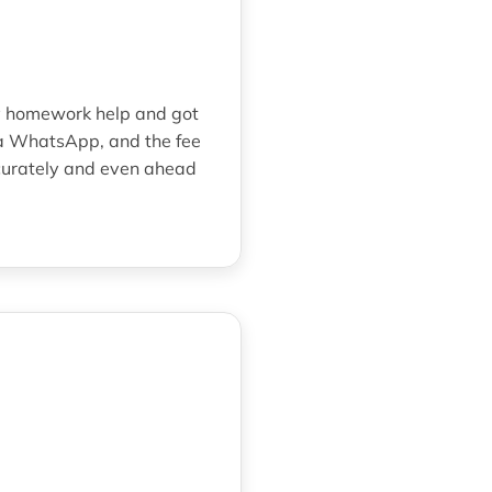
ry homework help and got
ia WhatsApp, and the fee
curately and even ahead