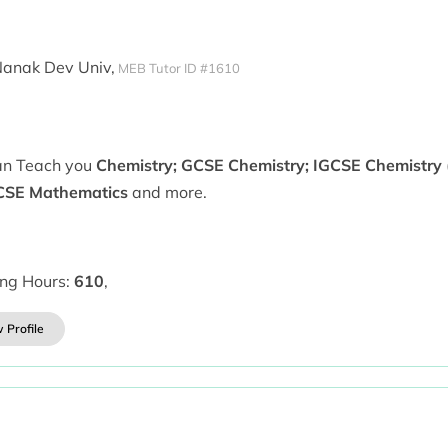
Nanak Dev Univ,
MEB Tutor ID #1610
can Teach you
Chemistry; GCSE Chemistry; IGCSE Chemistry (
CSE Mathematics
and more.
ing Hours:
610
,
 Profile