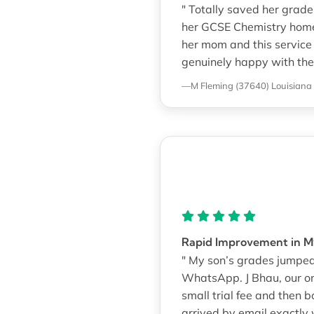
" Totally saved her grade
her GCSE Chemistry homewo
her mom and this service f
genuinely happy with the 
—M Fleming (37640)
Louisiana
Rapid Improvement in M
" My son’s grades jumped 
WhatsApp. J Bhau, our on
small trial fee and the
arrived by email exactly