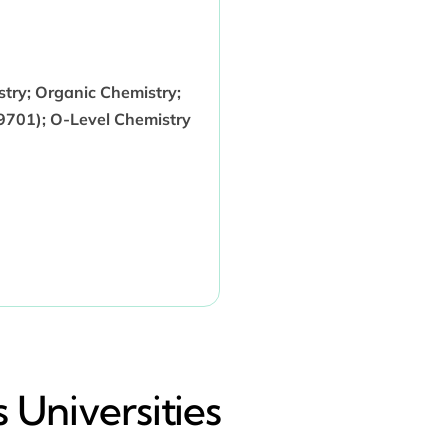
stry; Organic Chemistry;
9701); O-Level Chemistry
 Universities