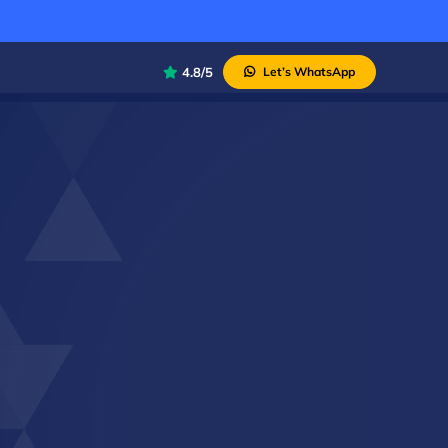
4.8/5
Let’s WhatsApp