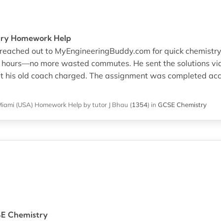
stry Homework Help
We reached out to MyEngineeringBuddy.com for quick chemist
n hours—no more wasted commutes. He sent the solutions v
at his old coach charged. The assignment was completed ac
Miami (USA)
Homework Help
by tutor J Bhau
(
1354
)
in
GCSE Chemistry
SE Chemistry