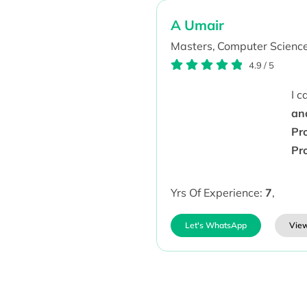
A Umair
Masters,
Computer Science
4.9
/
5
I 
an
Pr
Pr
Yrs Of Experience:
7
,
Let's WhatsApp
View