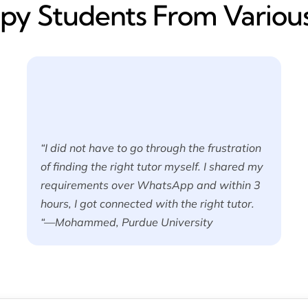
y​ Students From Various
“I did not have to go through the frustration
of finding the right tutor myself. I shared my
requirements over WhatsApp and within 3
hours, I got connected with the right tutor.
“—Mohammed, Purdue University