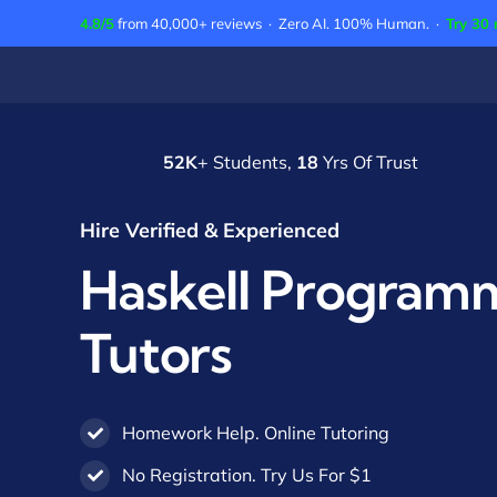
Skip
4.8/5
from 40,000+ reviews · Zero AI. 100% Human. ·
Try 30 
to
content
52K
+ Students,
18
Yrs Of Trust
Hire Verified & Experienced
Haskell Program
Tutors
Homework Help. Online Tutoring
No Registration. Try Us For $1