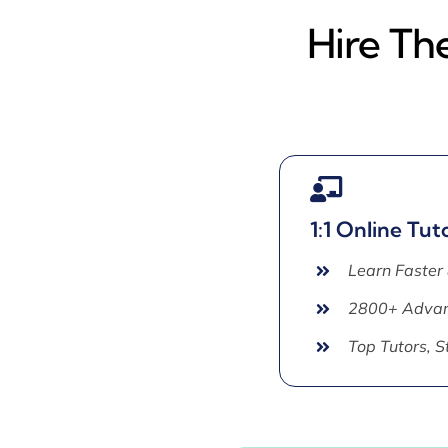
Hire Th
1:1 Online Tut
Learn Faster
2800+ Advan
Top Tutors, 