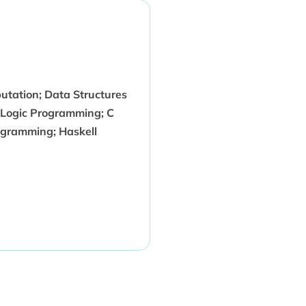
utation; Data Structures
 Logic Programming; C
ogramming; Haskell