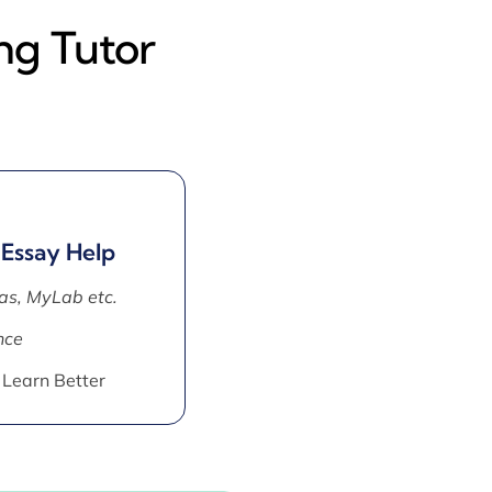
ng Tutor
 Essay Help
as, MyLab etc.
nce
 Learn Better