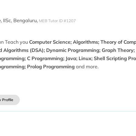
,
IISc, Bengaluru,
MEB Tutor ID #1207
can Teach you
Computer Science; Algorithms; Theory of Comp
d Algorithms (DSA); Dynamic Programming; Graph Theory;
ogramming; C Programming; Java; Linux; Shell Scripting Pr
ogramming; Prolog Programming
and more.
 Profile