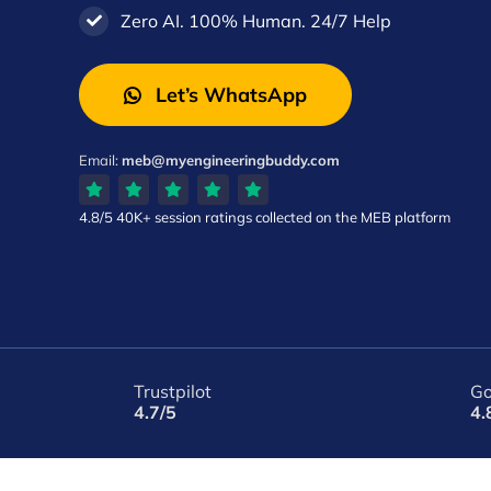
Zero AI. 100% Human. 24/7 Help
Let’s WhatsApp
Email:
meb@myengineeringbuddy.com
4.8/5
40K+ session ratings
collected on the MEB platform
Trustpilot
Go
4.7/5
4.