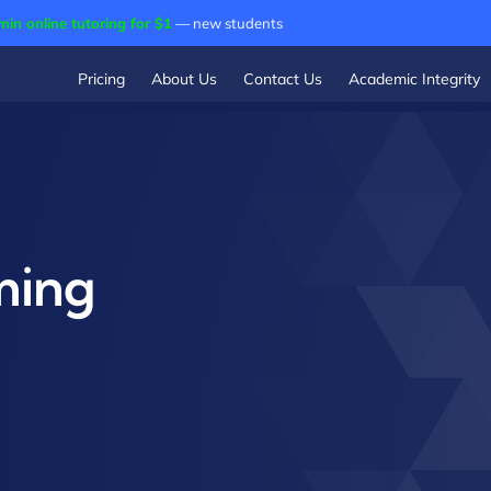
min online tutoring for $1
— new students
Pricing
About Us
Contact Us
Academic Integrity
ming