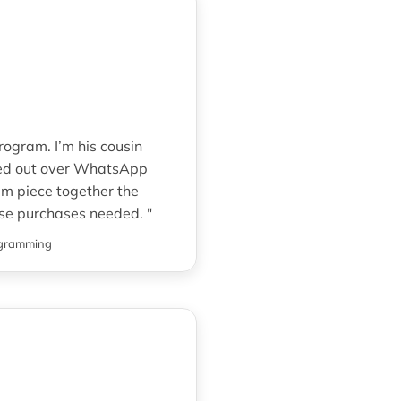
rogram. I’m his cousin
hed out over WhatsApp
im piece together the
rse purchases needed. "
ogramming