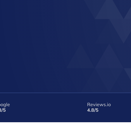
ogle
Reviews.io
8/5
4.8/5