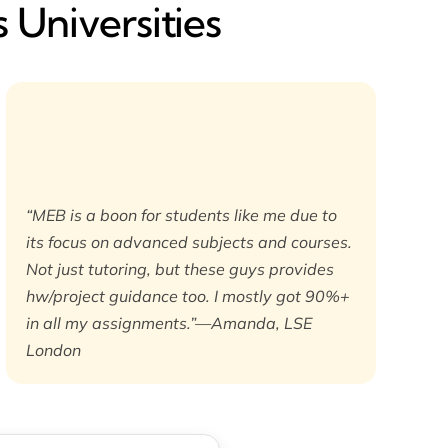
 Universities
“MEB is a boon for students like me due to
its focus on advanced subjects and courses.
Not just tutoring, but these guys provides
hw/project guidance too. I mostly got 90%+
in all my assignments.”—Amanda, LSE
London