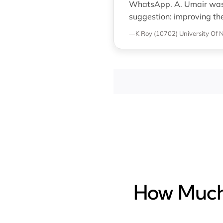
WhatsApp. A. Umair was p
suggestion: improving th
—K Roy (10702)
University Of
How Much 