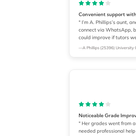
Convenient support with
" I’m A. Phillips’s aunt, 
connect via WhatsApp, bu
could improve if tutors w
—A Phillips (25396)
University 
Noticeable Grade Impro
" Her grades went from a
needed professional help