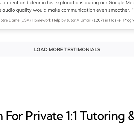
atient and clear in his explanations during our Google Mee
e audio quality would make communication even smoother. "
 Notre Dame (USA)
Homework Help
by tutor A Umair
(
1207
)
in
Haskell Prog
LOAD MORE TESTIMONIALS
For Private 1:1 Tutoring 