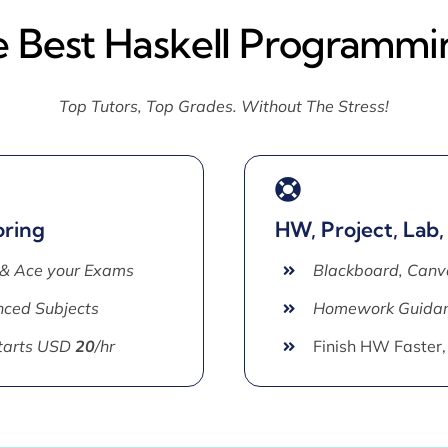
e Best Haskell Programmi
Top Tutors, Top Grades. Without The Stress!
oring
HW, Project, Lab,
 & Ace your Exams
Blackboard, Canv
ced Subjects
Homework Guida
Starts USD
20
/hr
Finish HW Faster,