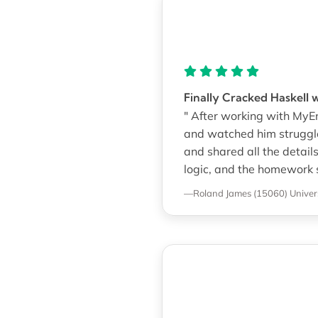
Finally Cracked Haskell 
" After working with MyEn
and watched him struggl
and shared all the detail
logic, and the homework 
—Roland James (15060)
Univer