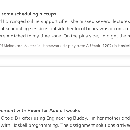
 some scheduling hiccups
and I arranged online support after she missed several lecture
t scheduling sessions outside her local hours was a consta
ere matched to my time zone. On the plus side, I did get the
Of Melbourne (Australia)
Homework Help
by tutor A Umair
(
1207
)
in
Haskel
vement with Room for Audio Tweaks
 C to a B+ after using Engineering Buddy. I’m her mother an
 with Haskell programming. The assignment solutions arrive