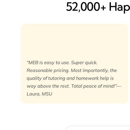
52,000+ Happ
“MEB is easy to use. Super quick.
Reasonable pricing. Most importantly, the
quality of tutoring and homework help is
way above the rest. Total peace of mind!”—
Laura, MSU