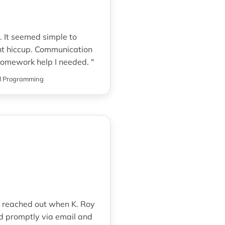
s. It seemed simple to
nt hiccup. Communication
 homework help I needed. "
l Programming
d reached out when K. Roy
d promptly via email and