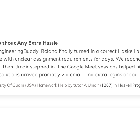
without Any Extra Hassle
gineeringBuddy, Roland finally turned in a correct Haskell p
e with unclear assignment requirements for days. We reac
s, then Umair stepped in. The Google Meet sessions helped h
solutions arrived promptly via email—no extra logins or cou
sity Of Guam (USA)
Homework Help
by tutor A Umair
(
1207
)
in
Haskell Pr