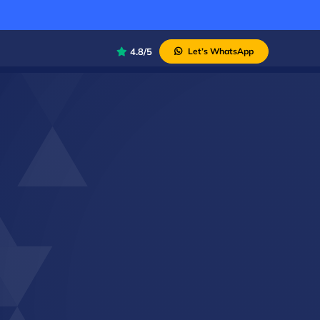
4.8/5
Let’s WhatsApp