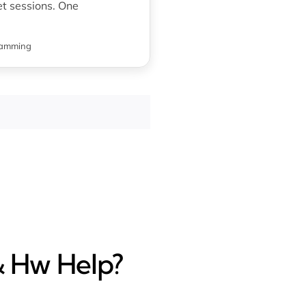
t sessions. One
ramming
& Hw Help?