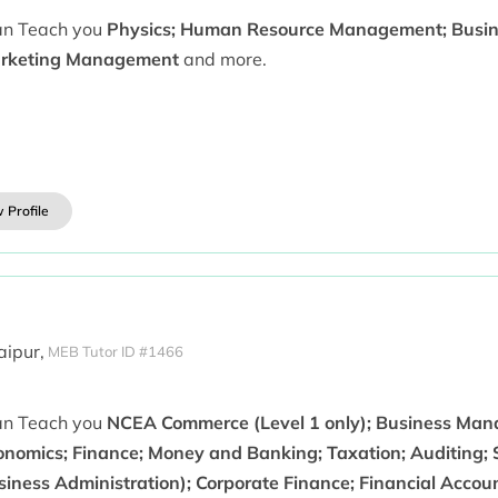
can Teach you
Physics; Human Resource Management; Busin
rketing Management
and more.
 Profile
aipur,
MEB Tutor ID #1466
can Teach you
NCEA Commerce (Level 1 only); Business Man
onomics; Finance; Money and Banking; Taxation; Auditing;
siness Administration); Corporate Finance; Financial Accou