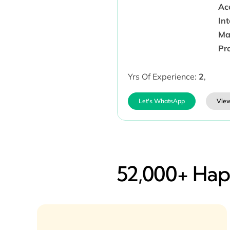
Ac
In
Ma
Pr
Yrs Of Experience:
2
,
Let's WhatsApp
View
52,000+ Happ