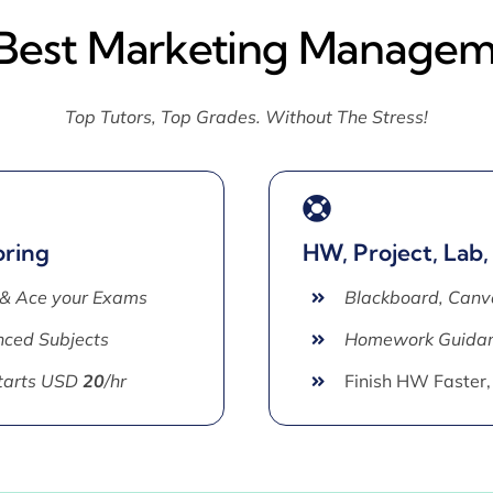
 Best Marketing Managem
Top Tutors, Top Grades. Without The Stress!
oring
HW, Project, Lab,
 & Ace your Exams
Blackboard, Canv
ced Subjects
Homework Guida
Starts USD
20
/hr
Finish HW Faster,