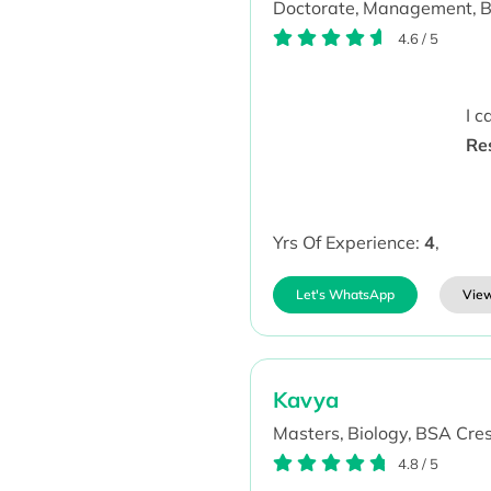
Doctorate,
Management,
B
4.6
/
5
I 
Re
Yrs Of Experience:
4
,
Let's WhatsApp
View
Kavya
Masters,
Biology,
BSA Cresc
4.8
/
5