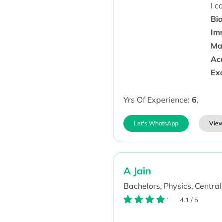
I 
Bio
Im
Ma
Aca
Ex
Yrs Of Experience:
6
,
Let's WhatsApp
View
A Jain
Bachelors,
Physics,
Central
4.1
/
5