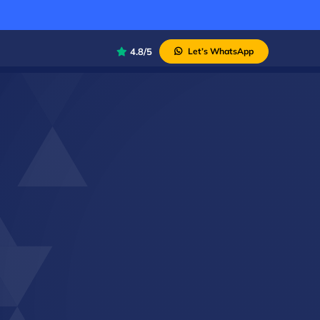
4.8/5
Let’s WhatsApp