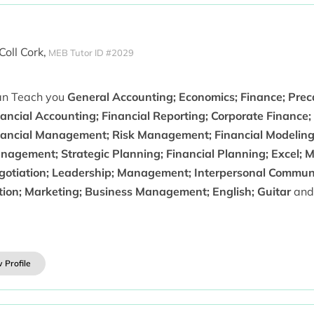
Coll Cork,
MEB Tutor ID #2029
can Teach you
General Accounting; Economics; Finance; Preca
ancial Accounting; Financial Reporting; Corporate Finance; 
nancial Management; Risk Management; Financial Modeling
agement; Strategic Planning; Financial Planning; Excel; Mi
gotiation; Leadership; Management; Interpersonal Communic
ction; Marketing; Business Management; English; Guitar
and
 Profile