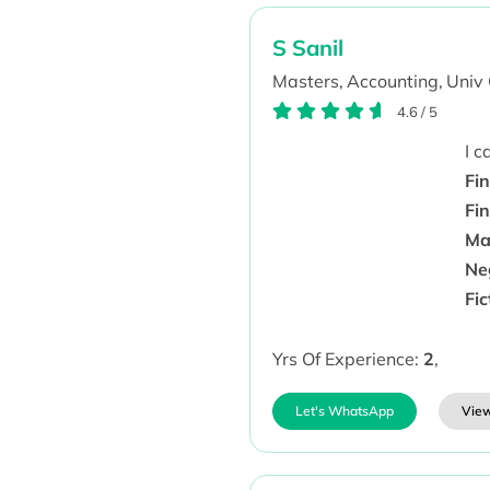
S Sanil
Masters,
Accounting,
Univ 
4.6
/
5
I 
Fin
Fi
Man
Ne
Fi
Yrs Of Experience:
2
,
Let's WhatsApp
View