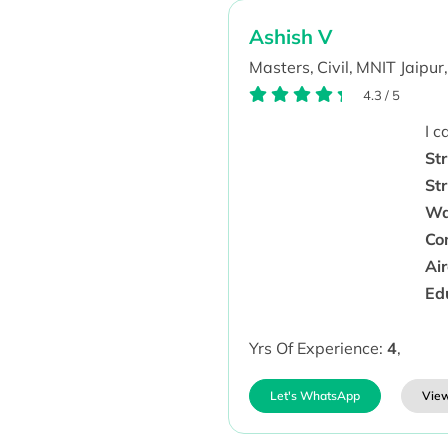
Ashish V
Masters,
Civil,
MNIT Jaipur,
4.3
/
5
I 
Str
St
Wa
Co
Ai
Ed
Yrs Of Experience:
4
,
Let's WhatsApp
View