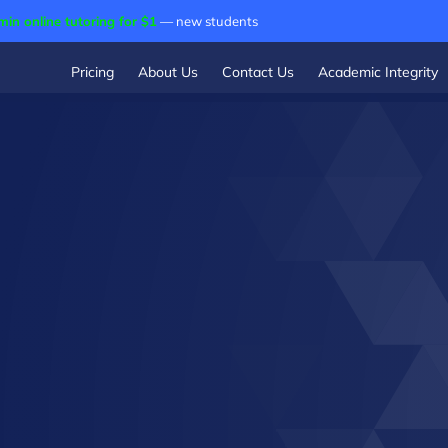
min online tutoring for $1
— new students
Pricing
About Us
Contact Us
Academic Integrity