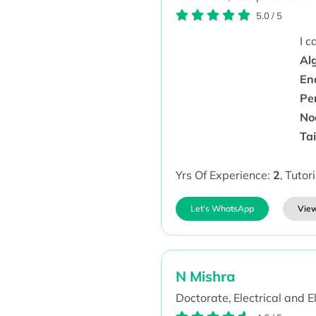
5.0
/
5
I 
Al
En
Pe
No
Ta
Yrs Of Experience:
2
,
Tutor
Let's WhatsApp
View
N Mishra
Doctorate,
Electrical and E