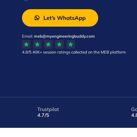
Let’s WhatsApp
Email:
meb@myengineeringbuddy.com
4.8/5
40K+ session ratings
collected on the MEB platform
Trustpilot
Go
4.7/5
4.