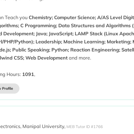
can Teach you
Chemistry; Computer Science; A/AS Level Digi
gorithms; C Programming; Data Structures and Algorithms (D
d Development; Java; JavaScript; LAMP Stack (Linux Apa
rl/PHP/Python); Leadership; Machine Learning; Marketing;
de.js; Public Speaking; Python; Reaction Engineering; Satel
ilwind CSS; Web Development
and more.
ing Hours:
1091
,
 Profile
lectronics,
Manipal University,
MEB Tutor ID #1766