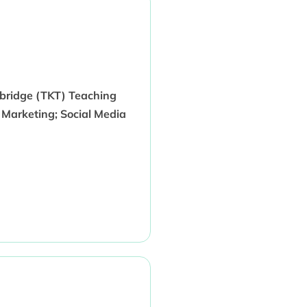
mbridge (TKT) Teaching
 Marketing; Social Media