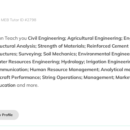
MEB Tutor ID #2798
can Teach you
Civil Engineering; Agricultural Engineering; E
uctural Analysis; Strength of Materials; Reinforced Cement
ructures; Surveying; Soil Mechanics; Environmental Enginee
ter Resources Engineering; Hydrology; Irrigation Engineeri
mmunication; Human Resource Management; Analytical met
rcraft Performance; String Operations; Management; Market
ucation
and more.
 Profile