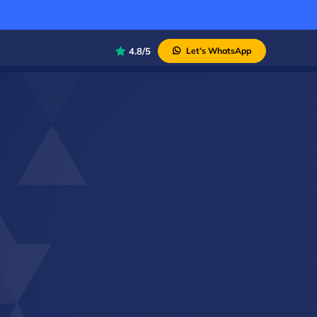
4.8/5
Let’s WhatsApp