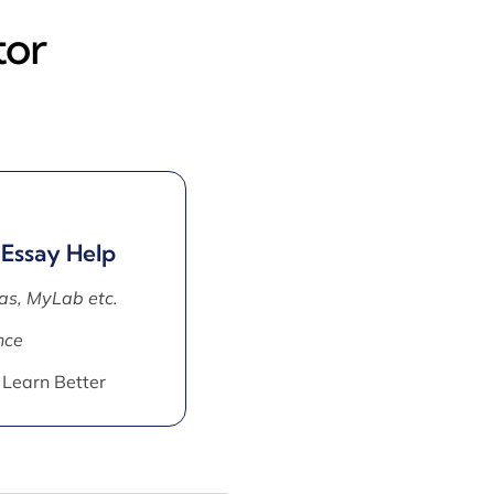
tor
 Essay Help
as, MyLab etc.
nce
 Learn Better