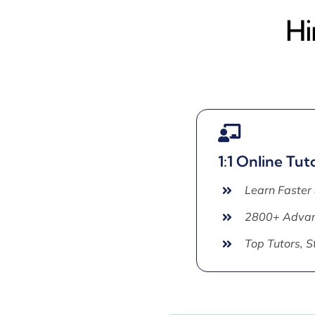
Hi
1:1 Online Tut
Learn Faster
2800+ Advan
Top Tutors, 