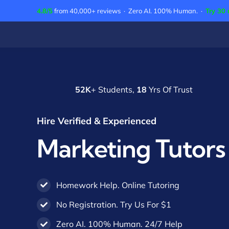
Skip
4.8/5
from 40,000+ reviews · Zero AI. 100% Human. ·
Try 30 
to
content
52K
+ Students,
18
Yrs Of Trust
Hire Verified & Experienced
Marketing Tutors
Homework Help. Online Tutoring
No Registration. Try Us For $1
Zero AI. 100% Human. 24/7 Help