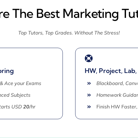
re The Best Marketing Tu
Top Tutors, Top Grades. Without The Stress!
oring
HW, Project, Lab,
 & Ace your Exams
Blackboard, Canv
ced Subjects
Homework Guida
Starts USD
20
/hr
Finish HW Faster,