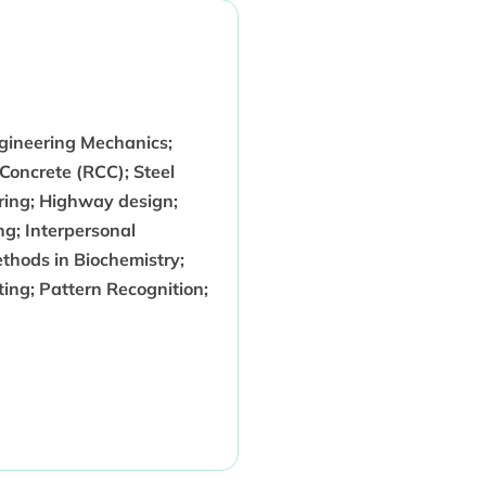
ngineering Mechanics;
 Concrete (RCC); Steel
ring; Highway design;
ng; Interpersonal
hods in Biochemistry;
ing; Pattern Recognition;