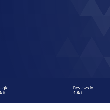
ogle
Reviews.io
8/5
4.8/5