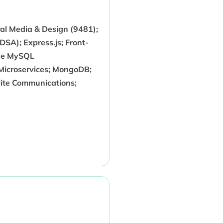
tal Media & Design (9481);
SA); Express.js; Front-
che MySQL
 Microservices; MongoDB;
lite Communications;