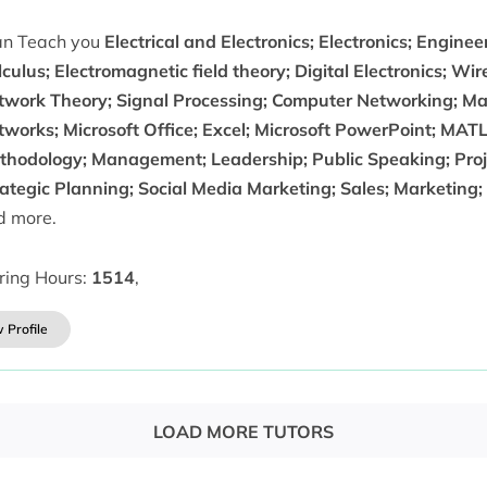
can Teach you
Electrical and Electronics; Electronics; Engine
culus; Electromagnetic field theory; Digital Electronics; W
twork Theory; Signal Processing; Computer Networking; Ma
tworks; Microsoft Office; Excel; Microsoft PowerPoint; MA
thodology; Management; Leadership; Public Speaking; Pr
rategic Planning; Social Media Marketing; Sales; Marketing
d more.
ring Hours:
1514
,
 Profile
LOAD MORE TUTORS