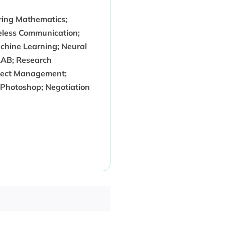
ering Mathematics;
ireless Communication;
chine Learning; Neural
TLAB; Research
oject Management;
; Photoshop; Negotiation