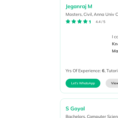
Jeganraj M
Masters,
Civil,
Anna Univ C
4.4
/
5
I 
Kn
Ma
Yrs Of Experience:
6
,
Tutor
Let's WhatsApp
View
S Goyal
Bachelors,
Computer Scien