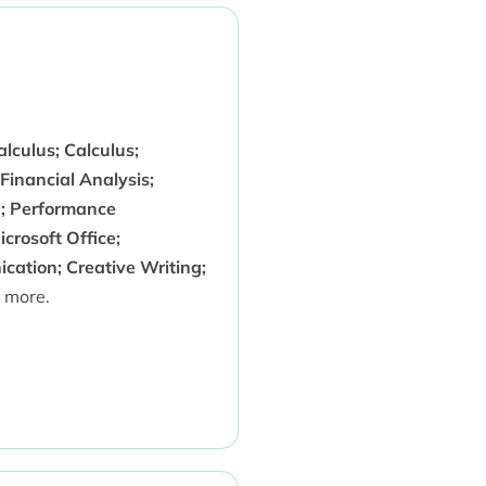
lculus; Calculus;
Financial Analysis;
; Performance
crosoft Office;
ation; Creative Writing;
 more.