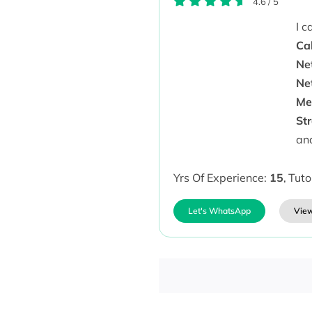
4.6
/
5
I 
Cal
Ne
Ne
Me
St
an
Yrs Of Experience:
15
,
Tuto
Let's WhatsApp
View