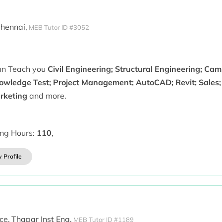
hennai,
MEB Tutor ID #3052
can Teach you
Civil Engineering; Structural Engineering; Ca
owledge Test; Project Management; AutoCAD; Revit; Sales;
rketing
and more.
ing Hours:
110
,
 Profile
ce,
Thapar Inst Eng,
MEB Tutor ID #1189