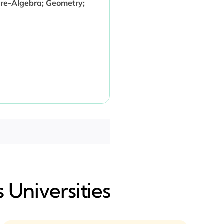
Pre-Algebra; Geometry;
 Universities