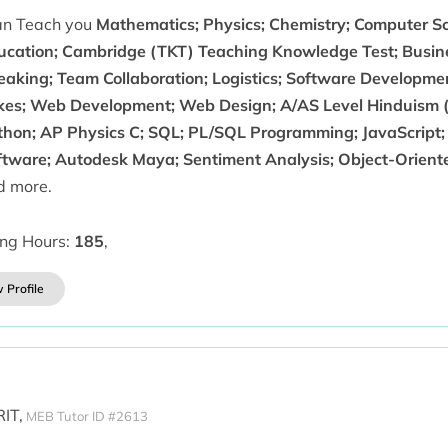
can Teach you
Mathematics; Physics; Chemistry; Computer Sc
ucation; Cambridge (TKT) Teaching Knowledge Test; Busin
eaking; Team Collaboration; Logistics; Software Developmen
kes; Web Development; Web Design; A/AS Level Hinduism (
thon; AP Physics C; SQL; PL/SQL Programming; JavaScript; 
ftware; Autodesk Maya; Sentiment Analysis; Object-Orie
d more.
ing Hours:
185
,
 Profile
IT,
MEB Tutor ID #2613