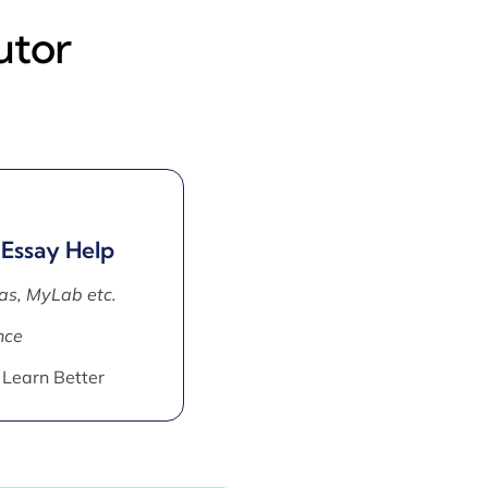
utor
 Essay Help
as, MyLab etc.
nce
 Learn Better