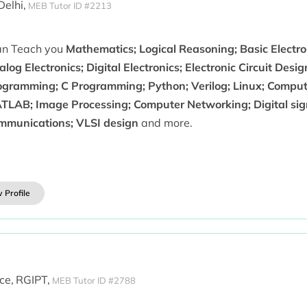
 Delhi,
MEB Tutor ID #2213
can Teach you
Mathematics; Logical Reasoning; Basic Electron
log Electronics; Digital Electronics; Electronic Circuit Desig
ogramming; C Programming; Python; Verilog; Linux; Comput
TLAB; Image Processing; Computer Networking; Digital sign
mmunications; VLSI design
and more.
 Profile
ce,
RGIPT,
MEB Tutor ID #2788