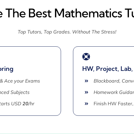
e The Best Mathematics T
Top Tutors, Top Grades. Without The Stress!
oring
HW, Project, Lab,
 & Ace your Exams
Blackboard, Canv
ced Subjects
Homework Guida
Starts USD
20
/hr
Finish HW Faster,