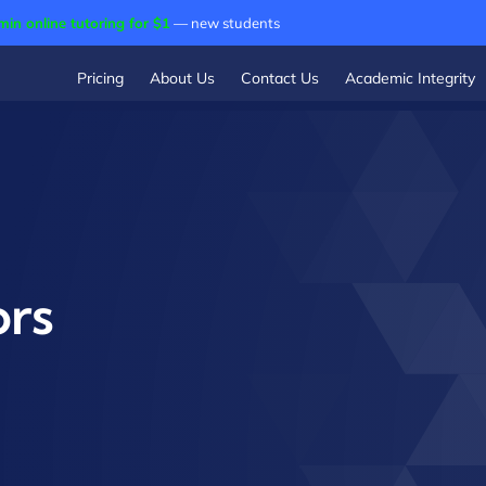
min online tutoring for $1
— new students
Pricing
About Us
Contact Us
Academic Integrity
ors