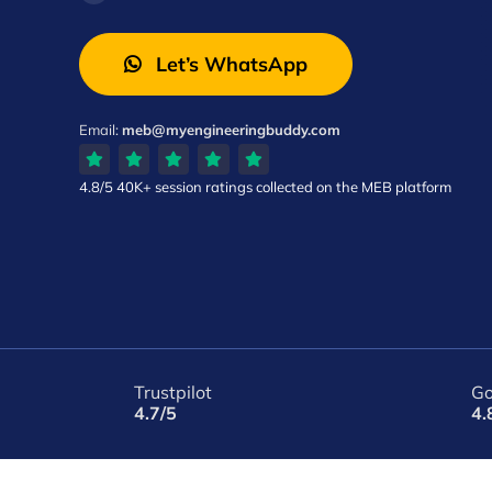
Let’s WhatsApp
Email:
meb@myengineeringbuddy.com
4.8/5
40K+ session ratings
collected on the MEB platform
Trustpilot
Go
4.7/5
4.