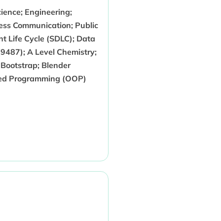
ience; Engineering;
ess Communication; Public
t Life Cycle (SDLC); Data
9487); A Level Chemistry;
Bootstrap; Blender
nted Programming (OOP)