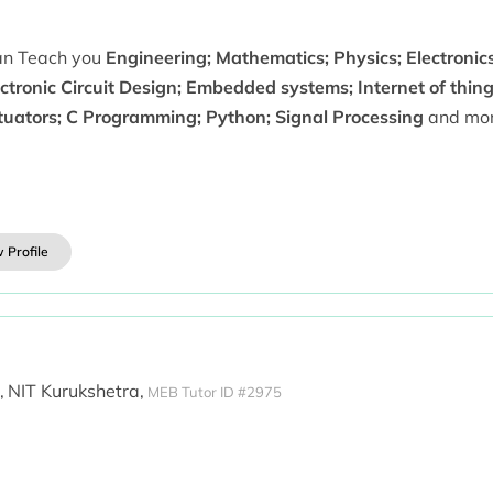
can Teach you
Engineering; Mathematics; Physics; Electronics;
ctronic Circuit Design; Embedded systems; Internet of thing
tuators; C Programming; Python; Signal Processing
and mor
 Profile
,
NIT Kurukshetra,
MEB Tutor ID #2975