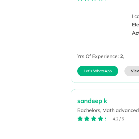
I 
Ele
Ac
Yrs Of Experience:
2
,
Let's WhatsApp
View
sandeep k
Bachelors,
Math advanced
4.2
/
5