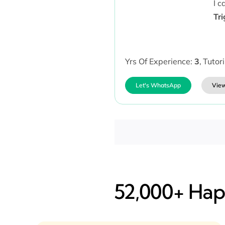
I 
Tr
Yrs Of Experience:
3
,
Tutor
Let's WhatsApp
View
52,000+ Happ