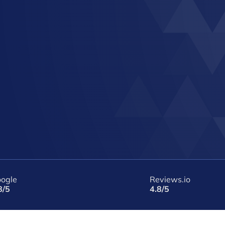
ogle
Reviews.io
8/5
4.8/5