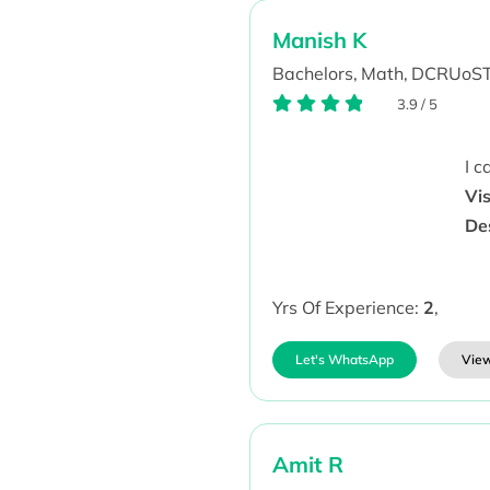
Manish K
Bachelors,
Math,
DCRUoST
3.9
/
5
I 
Vi
De
Yrs Of Experience:
2
,
Let's WhatsApp
View
Amit R