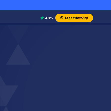
4.8/5
Let’s WhatsApp