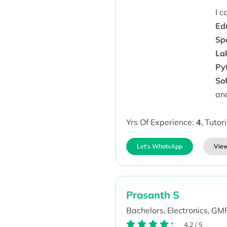
I 
Ed
Sp
La
Py
So
an
Yrs Of Experience:
4
,
Tutor
Let's WhatsApp
View
Prasanth S
Bachelors,
Electronics,
GMR
4.2
/
5