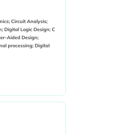
ics; Circuit Analysis;
n; Digital Logic Design; C
er-Aided Design;
al processing; Digital