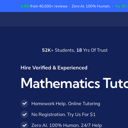
Skip
4.8/5
from 40,000+ reviews · Zero AI. 100% Human. ·
Try 30 
to
content
52K
+ Students,
18
Yrs Of Trust
Hire Verified & Experienced
Mathematics Tut
Homework Help. Online Tutoring
No Registration. Try Us For $1
Zero AI. 100% Human. 24/7 Help