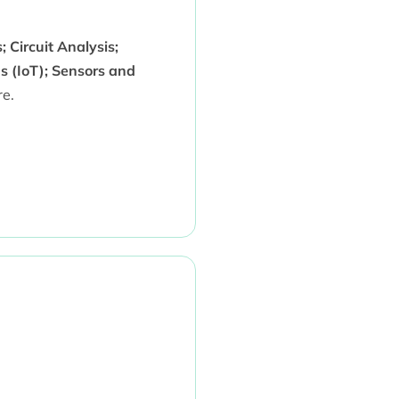
 Circuit Analysis;
s (IoT); Sensors and
e.