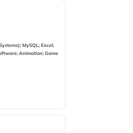
ystems); MySQL; Excel;
Software; Animation; Game