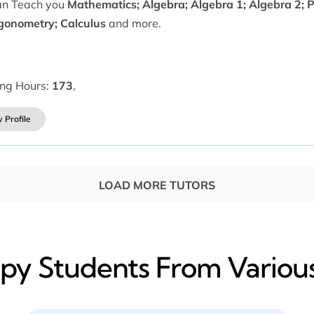
can Teach you
Mathematics; Algebra; Algebra 1; Algebra 2; 
igonometry; Calculus
and more.
ing Hours:
173
,
 Profile
LOAD MORE TUTORS
y​ Students From Various