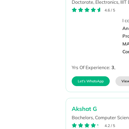
Doctorate,
Electronics,
IIIT
4.6
/
5
I 
Ana
Pr
MA
Co
Yrs Of Experience:
3
,
Let's WhatsApp
View
Akshat G
Bachelors,
Computer Scien
4.2
/
5