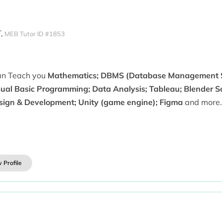
,
MEB Tutor ID #1853
can Teach you
Mathematics; DBMS (Database Management S
sual Basic Programming; Data Analysis; Tableau; Blender 
sign & Development; Unity (game engine); Figma
and more.
 Profile