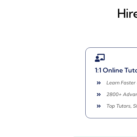
Hir
1:1 Online Tut
Learn Faster
2800+ Advan
Top Tutors, 