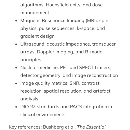
algorithms, Hounsfield units, and dose
management
Magnetic Resonance Imaging (MRI): spin
physics, pulse sequences, k-space, and
gradient design
Ultrasound: acoustic impedance, transducer
arrays, Doppler imaging, and B-mode
principles
Nuclear medicine: PET and SPECT tracers,
detector geometry, and image reconstruction
Image quality metrics: SNR, contrast
resolution, spatial resolution, and artefact
analysis
DICOM standards and PACS integration in
clinical environments
Key references: Bushberg et al.
The Essential