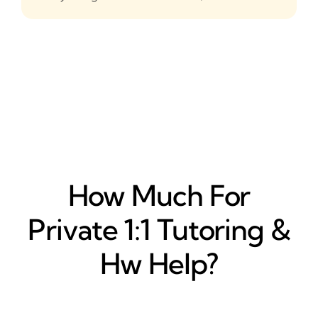
How Much For
Private 1:1 Tutoring &
Hw Help?