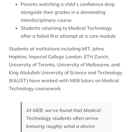
Parents watching a child’s confidence drop
alongside their grades in a demanding
interdisciplinary course
Students returning to Medical Technology
after a failed first attempt at a core module
Students at institutions including MIT, Johns
Hopkins, Imperial College London, ETH Zurich,
University of Toronto, University of Melbourne, and
King Abdullah University of Science and Technology
(KAUST) have worked with MEB tutors on Medical
Technology coursework.
At MEB, we’ve found that Medical
Technology students often arrive
knowing roughly what a device