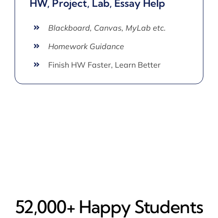
HW, Project, Lab, Essay Help
Blackboard, Canvas, MyLab etc.
Homework Guidance
Finish HW Faster, Learn Better
52,000+ Happy​ Students