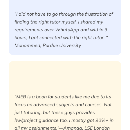
“I did not have to go through the frustration of
finding the right tutor myself. I shared my
requirements over WhatsApp and within 3
hours, I got connected with the right tutor. “—
Mohammed, Purdue University
“MEB is a boon for students like me due to its
focus on advanced subjects and courses. Not
just tutoring, but these guys provides
hw/project guidance too. I mostly got 90%+ in
all my assignments.”—Amanda, LSE London