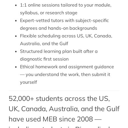
1:1 online sessions tailored to your module,
syllabus, or research stage
Expert-vetted tutors with subject-specific
degrees and hands-on backgrounds
Flexible scheduling across US, UK, Canada,
Australia, and the Gulf
Structured learning plan built after a
diagnostic first session
Ethical homework and assignment guidance
— you understand the work, then submit it
yourself
52,000+ students across the US,
UK, Canada, Australia, and the Gulf
have used MEB since 2008 —