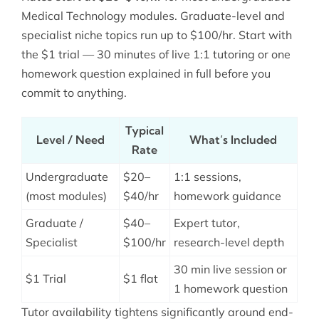
Medical Technology modules. Graduate-level and
specialist niche topics run up to $100/hr. Start with
the $1 trial — 30 minutes of live 1:1 tutoring or one
homework question explained in full before you
commit to anything.
Typical
Level / Need
What’s Included
Rate
Undergraduate
$20–
1:1 sessions,
(most modules)
$40/hr
homework guidance
Graduate /
$40–
Expert tutor,
Specialist
$100/hr
research-level depth
30 min live session or
$1 Trial
$1 flat
1 homework question
Tutor availability tightens significantly around end-