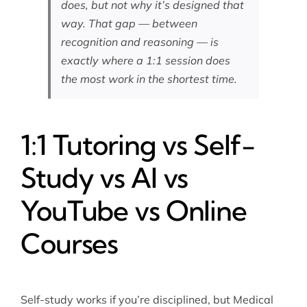
does, but not why it’s designed that
way. That gap — between
recognition and reasoning — is
exactly where a 1:1 session does
the most work in the shortest time.
1:1 Tutoring vs Self-
Study vs AI vs
YouTube vs Online
Courses
Self-study works if you’re disciplined, but Medical