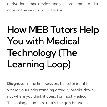
derivation or one device-analysis problem — and a
note on the next topic to tackle.
How MEB Tutors Help
You with Medical
Technology (The
Learning Loop)
Diagnose.
In the first session, the tutor identifies
where your understanding actually breaks down —
not where you think it does. For most Medical
Technology students, that’s the gap between