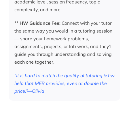
academic level, session frequency, topic
complexity, and more.
**
HW Guidance Fee:
Connect with your tutor
the same way you would in a tutoring session
— share your homework problems,
assignments, projects, or lab work, and they’ll
guide you through understanding and solving
each one together.
“It is hard to match the quality of tutoring & hw
help that MEB provides, even at double the
price.”—Olivia