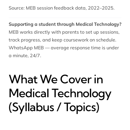
Source: MEB session feedback data, 2022–2025.
Supporting a student through Medical Technology?
MEB works directly with parents to set up sessions,
track progress, and keep coursework on schedule.
WhatsApp MEB — average response time is under
a minute, 24/7.
What We Cover in
Medical Technology
(Syllabus / Topics)