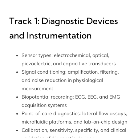
Track 1: Diagnostic Devices
and Instrumentation
Sensor types: electrochemical, optical,
piezoelectric, and capacitive transducers
Signal conditioning: amplification, filtering,
and noise reduction in physiological
measurement
Biopotential recording: ECG, EEG, and EMG
acquisition systems
Point-of-care diagnostics: lateral flow assays,
microfluidic platforms, and lab-on-chip design
Calibration, sensitivity, specificity, and clinical