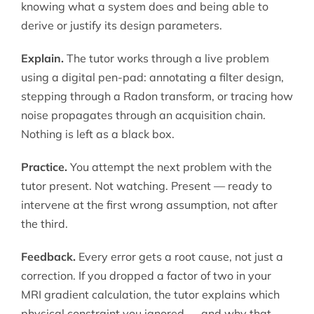
knowing what a system does and being able to
derive or justify its design parameters.
Explain.
The tutor works through a live problem
using a digital pen-pad: annotating a filter design,
stepping through a Radon transform, or tracing how
noise propagates through an acquisition chain.
Nothing is left as a black box.
Practice.
You attempt the next problem with the
tutor present. Not watching. Present — ready to
intervene at the first wrong assumption, not after
the third.
Feedback.
Every error gets a root cause, not just a
correction. If you dropped a factor of two in your
MRI gradient calculation, the tutor explains which
physical constraint you ignored — and why that