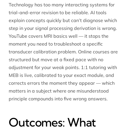
Technology has too many interacting systems for
trial-and-error revision to be reliable. AI tools
explain concepts quickly but can’t diagnose which
step in your signal processing derivation is wrong.
YouTube covers MRI basics well — it stops the
moment you need to troubleshoot a specific
transducer calibration problem. Online courses are
structured but move at a fixed pace with no
adjustment for your weak points. 1:1 tutoring with
MEB is live, calibrated to your exact module, and
corrects errors the moment they appear — which
matters in a subject where one misunderstood
principle compounds into five wrong answers.
Outcomes: What