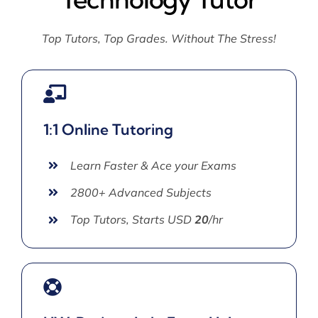
Top Tutors, Top Grades. Without The Stress!
1:1 Online Tutoring
Learn Faster & Ace your Exams
2800+ Advanced Subjects
Top Tutors, Starts USD
20
/hr