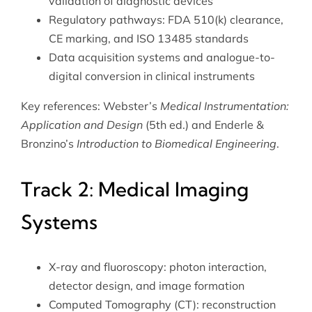
validation of diagnostic devices
Regulatory pathways: FDA 510(k) clearance,
CE marking, and ISO 13485 standards
Data acquisition systems and analogue-to-
digital conversion in clinical instruments
Key references: Webster’s
Medical Instrumentation:
Application and Design
(5th ed.) and Enderle &
Bronzino’s
Introduction to Biomedical Engineering
.
Track 2: Medical Imaging
Systems
X-ray and fluoroscopy: photon interaction,
detector design, and image formation
Computed Tomography (CT): reconstruction