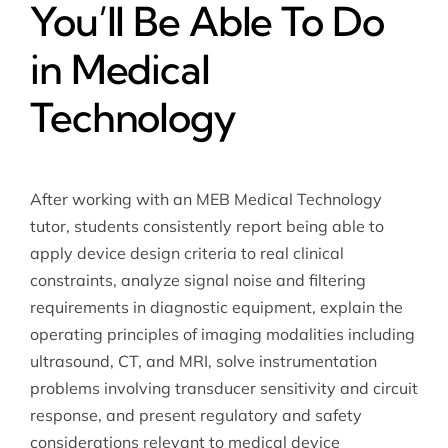
You’ll Be Able To Do
in Medical
Technology
After working with an MEB Medical Technology
tutor, students consistently report being able to
apply device design criteria to real clinical
constraints, analyze signal noise and filtering
requirements in diagnostic equipment, explain the
operating principles of imaging modalities including
ultrasound, CT, and MRI, solve instrumentation
problems involving transducer sensitivity and circuit
response, and present regulatory and safety
considerations relevant to medical device