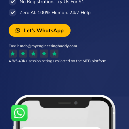
No Registration. Try Us For $1
Zero AI. 100% Human. 24/7 Help
Let’s WhatsApp
Email:
meb@myengineeringbuddy.com
4.8/5
40K+ session ratings
collected on the MEB platform