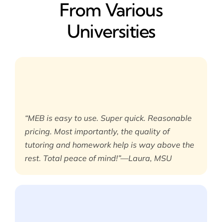
From Various
Universities
“MEB is easy to use. Super quick. Reasonable
pricing. Most importantly, the quality of
tutoring and homework help is way above the
rest. Total peace of mind!”—Laura, MSU