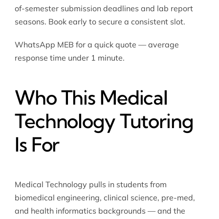
of-semester submission deadlines and lab report
seasons. Book early to secure a consistent slot.
WhatsApp MEB for a quick quote — average
response time under 1 minute.
Who This Medical
Technology Tutoring
Is For
Medical Technology pulls in students from
biomedical engineering, clinical science, pre-med,
and health informatics backgrounds — and the