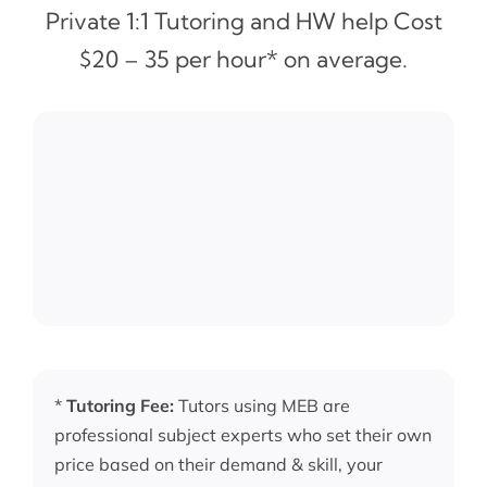
Private 1:1 Tutoring and HW help Cost
$20 – 35 per hour* on average.
*
Tutoring Fee:
Tutors using MEB are
professional subject experts who set their own
price based on their demand & skill, your