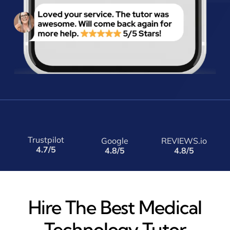
Trustpilot
Google
REVIEWS.io
4.7/5
4.8/5
4.8/5
Hire The Best Medical
Technology Tutor