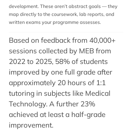
development. These aren’t abstract goals — they
map directly to the coursework, lab reports, and
written exams your programme assesses.
Based on feedback from 40,000+
sessions collected by MEB from
2022 to 2025, 58% of students
improved by one full grade after
approximately 20 hours of 1:1
tutoring in subjects like Medical
Technology. A further 23%
achieved at least a half-grade
improvement.