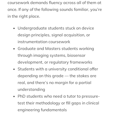
coursework demands fluency across all of them at
once. If any of the following sounds familiar, you’re
in the right place.
Undergraduate students stuck on device
design principles, signal acquisition, or
instrumentation coursework
Graduate and Masters students working
through imaging systems, biosensor
development, or regulatory frameworks
Students with a university conditional offer
depending on this grade — the stakes are
real, and there’s no margin for a partial
understanding
PhD students who need a tutor to pressure-
test their methodology or fill gaps in clinical
engineering fundamentals