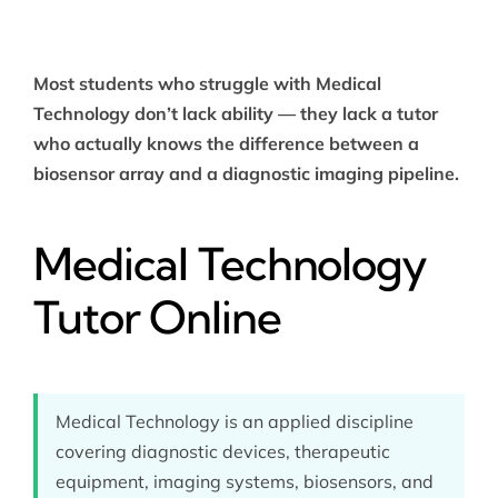
Most students who struggle with Medical
Technology don’t lack ability — they lack a tutor
who actually knows the difference between a
biosensor array and a diagnostic imaging pipeline.
Medical Technology
Tutor Online
Medical Technology is an applied discipline
covering diagnostic devices, therapeutic
equipment, imaging systems, biosensors, and