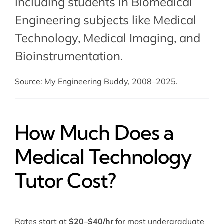
including students in Biomedical
Engineering subjects like Medical
Technology, Medical Imaging, and
Bioinstrumentation.
Source: My Engineering Buddy, 2008–2025.
How Much Does a
Medical Technology
Tutor Cost?
Rates start at
$20–$40/hr
for most undergraduate