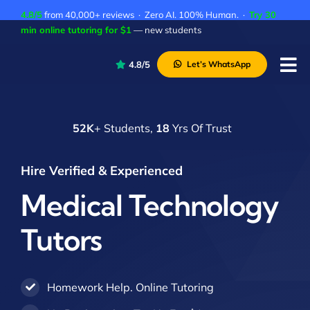
Skip
4.8/5
from 40,000+ reviews · Zero AI. 100% Human. ·
Try 30
to
min online tutoring for $1
— new students
content
4.8/5
Let’s WhatsApp
Tog
Nav
P
52K
+ Students,
18
Yrs Of Trust
A
C
Hire Verified & Experienced
A
Medical Technology
Tutors
Homework Help. Online Tutoring