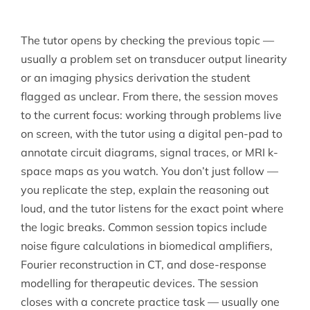
The tutor opens by checking the previous topic —
usually a problem set on transducer output linearity
or an imaging physics derivation the student
flagged as unclear. From there, the session moves
to the current focus: working through problems live
on screen, with the tutor using a digital pen-pad to
annotate circuit diagrams, signal traces, or MRI k-
space maps as you watch. You don’t just follow —
you replicate the step, explain the reasoning out
loud, and the tutor listens for the exact point where
the logic breaks. Common session topics include
noise figure calculations in biomedical amplifiers,
Fourier reconstruction in CT, and dose-response
modelling for therapeutic devices. The session
closes with a concrete practice task — usually one