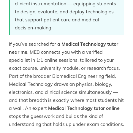
clinical instrumentation — equipping students
to design, evaluate, and deploy technologies
that support patient care and medical
decision-making.
If you’ve searched for a
Medical Technology tutor
near me
, MEB connects you with a verified
specialist in 1:1 online sessions, tailored to your
exact course, university module, or research focus.
Part of the broader
Biomedical Engineering
field,
Medical Technology draws on physics, biology,
electronics, and clinical science simultaneously —
and that breadth is exactly where most students hit
a wall. An expert
Medical Technology tutor online
stops the guesswork and builds the kind of
understanding that holds up under exam conditions.