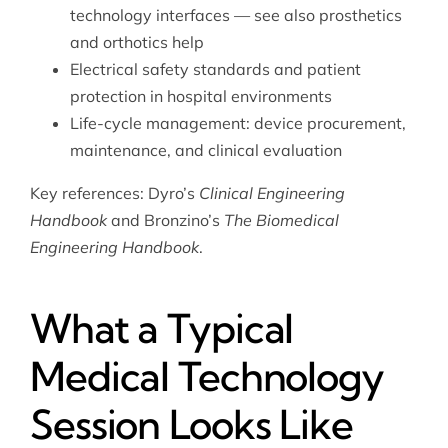
technology interfaces — see also
prosthetics
and orthotics help
Electrical safety standards and patient
protection in hospital environments
Life-cycle management: device procurement,
maintenance, and clinical evaluation
Key references: Dyro’s
Clinical Engineering
Handbook
and Bronzino’s
The Biomedical
Engineering Handbook
.
What a Typical
Medical Technology
Session Looks Like