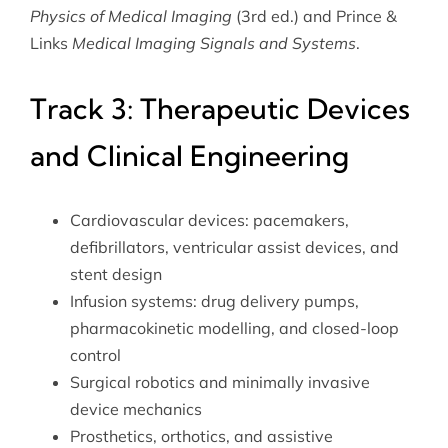
Physics of Medical Imaging
(3rd ed.) and Prince &
Links
Medical Imaging Signals and Systems
.
Track 3: Therapeutic Devices
and Clinical Engineering
Cardiovascular devices: pacemakers,
defibrillators, ventricular assist devices, and
stent design
Infusion systems: drug delivery pumps,
pharmacokinetic modelling, and closed-loop
control
Surgical robotics and minimally invasive
device mechanics
Prosthetics, orthotics, and assistive