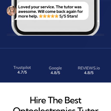
Trustpilot
Google
REVIEWS.io
4.7/5
4.8/5
4.8/5
Hire The Best
Optoelectronics Tutor