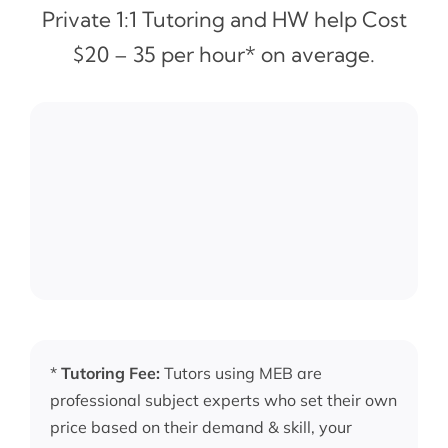
Private 1:1 Tutoring and HW help Cost
$20 – 35 per hour* on average.
*
Tutoring Fee:
Tutors using MEB are
professional subject experts who set their own
price based on their demand & skill, your