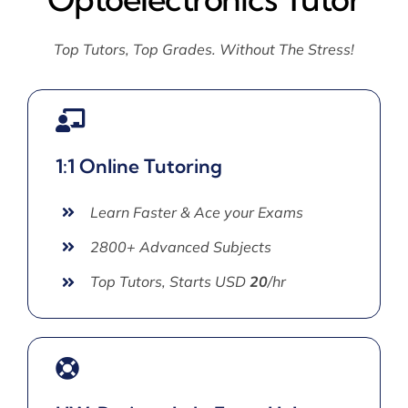
Top Tutors, Top Grades. Without The Stress!
1:1 Online Tutoring
Learn Faster & Ace your Exams
2800+ Advanced Subjects
Top Tutors, Starts USD
20
/hr