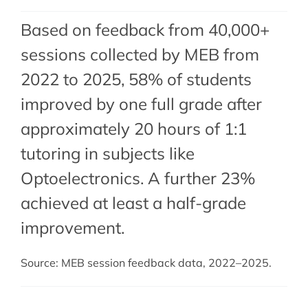
Based on feedback from 40,000+
sessions collected by MEB from
2022 to 2025, 58% of students
improved by one full grade after
approximately 20 hours of 1:1
tutoring in subjects like
Optoelectronics. A further 23%
achieved at least a half-grade
improvement.
Source: MEB session feedback data, 2022–2025.