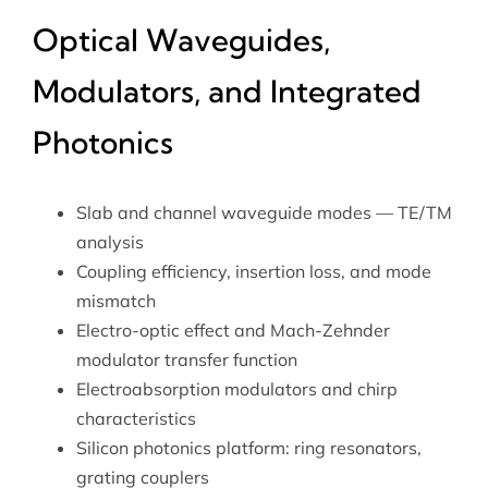
Optical Waveguides,
Modulators, and Integrated
Photonics
Slab and channel waveguide modes — TE/TM
analysis
Coupling efficiency, insertion loss, and mode
mismatch
Electro-optic effect and Mach-Zehnder
modulator transfer function
Electroabsorption modulators and chirp
characteristics
Silicon photonics platform: ring resonators,
grating couplers