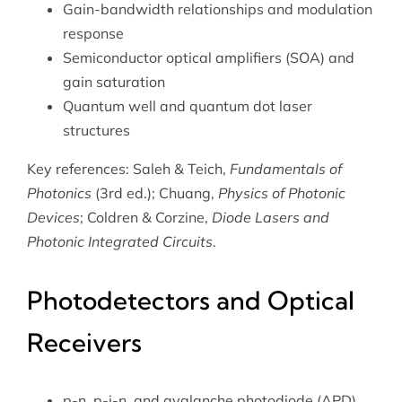
Gain-bandwidth relationships and modulation
response
Semiconductor optical amplifiers (SOA) and
gain saturation
Quantum well and quantum dot laser
structures
Key references: Saleh & Teich,
Fundamentals of
Photonics
(3rd ed.); Chuang,
Physics of Photonic
Devices
; Coldren & Corzine,
Diode Lasers and
Photonic Integrated Circuits
.
Photodetectors and Optical
Receivers
p-n, p-i-n, and avalanche photodiode (APD)