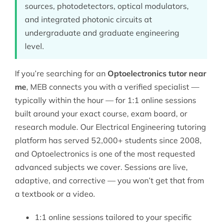
sources, photodetectors, optical modulators,
and integrated photonic circuits at
undergraduate and graduate engineering
level.
If you’re searching for an
Optoelectronics tutor near
me
, MEB connects you with a verified specialist —
typically within the hour — for 1:1 online sessions
built around your exact course, exam board, or
research module. Our
Electrical Engineering tutoring
platform has served 52,000+ students since 2008,
and Optoelectronics is one of the most requested
advanced subjects we cover. Sessions are live,
adaptive, and corrective — you won’t get that from
a textbook or a video.
1:1 online sessions tailored to your specific