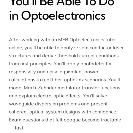
You’ll Be Able To Do
in Optoelectronics
After working with an MEB
Optoelectronics tutor
online
, you’ll be able to analyze semiconductor laser
structures and derive threshold current conditions
from first principles. You’ll apply photodetector
responsivity and noise equivalent power
calculations to real fiber-optic link scenarios. You’ll
model Mach-Zehnder modulator transfer functions
and explain electro-optic effects. You’ll solve
waveguide dispersion problems and present
coherent optical system designs with confidence.
Exam questions that felt opaque become tractable
— fast.