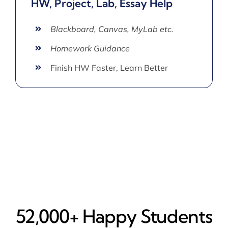
HW, Project, Lab, Essay Help
Blackboard, Canvas, MyLab etc.
Homework Guidance
Finish HW Faster, Learn Better
52,000+ Happy​ Students