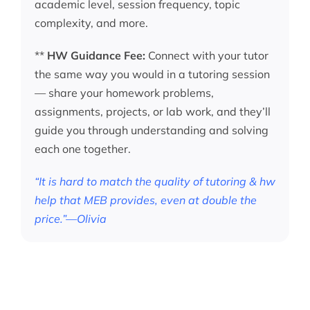
academic level, session frequency, topic
complexity, and more.
**
HW Guidance Fee:
Connect with your tutor
the same way you would in a tutoring session
— share your homework problems,
assignments, projects, or lab work, and they’ll
guide you through understanding and solving
each one together.
“It is hard to match the quality of tutoring & hw
help that MEB provides, even at double the
price.”—Olivia