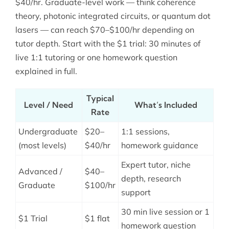
$40/hr. Graduate-level work — think coherence
theory, photonic integrated circuits, or quantum dot
lasers — can reach $70–$100/hr depending on
tutor depth. Start with the $1 trial: 30 minutes of
live 1:1 tutoring or one homework question
explained in full.
Typical
Level / Need
What’s Included
Rate
Undergraduate
$20–
1:1 sessions,
(most levels)
$40/hr
homework guidance
Expert tutor, niche
Advanced /
$40–
depth, research
Graduate
$100/hr
support
30 min live session or 1
$1 Trial
$1 flat
homework question