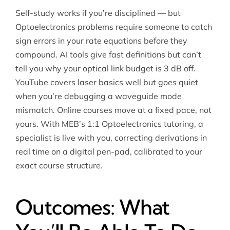
Self-study works if you’re disciplined — but
Optoelectronics problems require someone to catch
sign errors in your rate equations before they
compound. AI tools give fast definitions but can’t
tell you why your optical link budget is 3 dB off.
YouTube covers laser basics well but goes quiet
when you’re debugging a waveguide mode
mismatch. Online courses move at a fixed pace, not
yours. With MEB’s 1:1 Optoelectronics tutoring, a
specialist is live with you, correcting derivations in
real time on a digital pen-pad, calibrated to your
exact course structure.
Outcomes: What