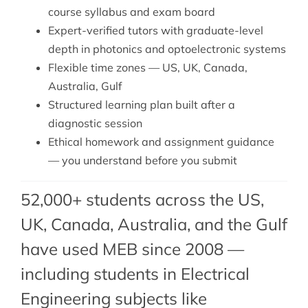
course syllabus and exam board
Expert-verified tutors with graduate-level
depth in photonics and optoelectronic systems
Flexible time zones — US, UK, Canada,
Australia, Gulf
Structured learning plan built after a
diagnostic session
Ethical homework and assignment guidance
— you understand before you submit
52,000+ students across the US,
UK, Canada, Australia, and the Gulf
have used MEB since 2008 —
including students in Electrical
Engineering subjects like