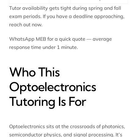
Tutor availability gets tight during spring and fall
exam periods. If you have a deadline approaching,
reach out now.
WhatsApp MEB for a quick quote — average
response time under 1 minute.
Who This
Optoelectronics
Tutoring Is For
Optoelectronics sits at the crossroads of photonics,
semiconductor physics, and signal processing. It’s