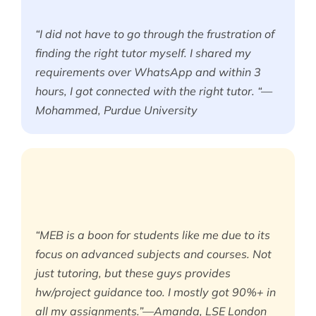
“I did not have to go through the frustration of
finding the right tutor myself. I shared my
requirements over WhatsApp and within 3
hours, I got connected with the right tutor. “—
Mohammed, Purdue University
“MEB is a boon for students like me due to its
focus on advanced subjects and courses. Not
just tutoring, but these guys provides
hw/project guidance too. I mostly got 90%+ in
all my assignments.”—Amanda, LSE London