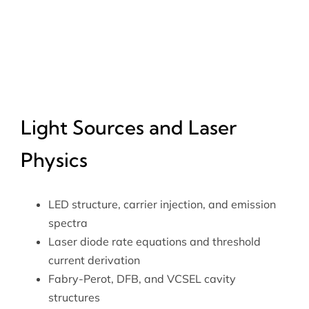
Light Sources and Laser
Physics
LED structure, carrier injection, and emission
spectra
Laser diode rate equations and threshold
current derivation
Fabry-Perot, DFB, and VCSEL cavity
structures