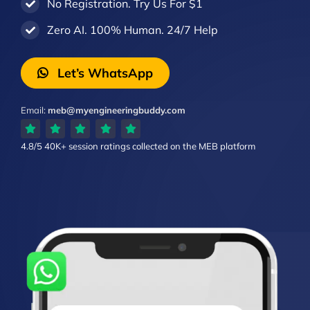
No Registration. Try Us For $1
Zero AI. 100% Human. 24/7 Help
Let’s WhatsApp
Email:
meb@myengineeringbuddy.com
4.8/5
40K+ session ratings
collected on the MEB platform