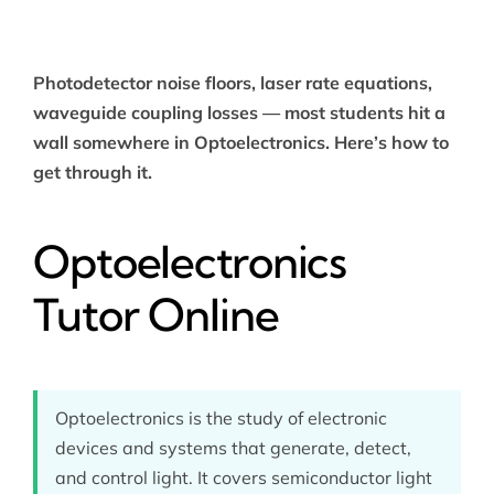
Photodetector noise floors, laser rate equations,
waveguide coupling losses — most students hit a
wall somewhere in Optoelectronics. Here’s how to
get through it.
Optoelectronics
Tutor Online
Optoelectronics is the study of electronic
devices and systems that generate, detect,
and control light. It covers semiconductor light