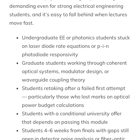
demanding even for strong electrical engineering
students, and it’s easy to fall behind when lectures
move fast.
Undergraduate EE or photonics students stuck
on laser diode rate equations or p-i-n
photodiode responsivity
Graduate students working through coherent
optical systems, modulator design, or
waveguide coupling theory
Students retaking after a failed first attempt
— particularly those who lost marks on optical
power budget calculations
Students with a conditional university offer
that depends on passing this module
Students 4–6 weeks from finals with gaps still
open in detector noise analysis or fiber-optic