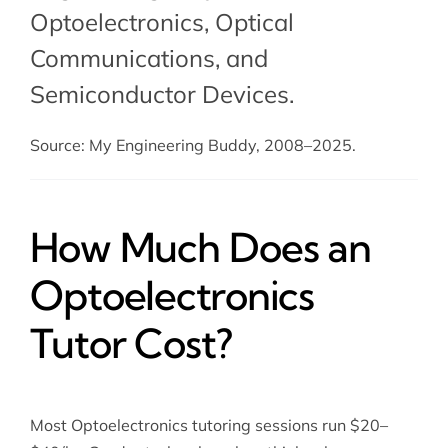
Optoelectronics,
Optical
Communications
, and
Semiconductor Devices
.
Source: My Engineering Buddy, 2008–2025.
How Much Does an
Optoelectronics
Tutor Cost?
Most Optoelectronics tutoring sessions run $20–