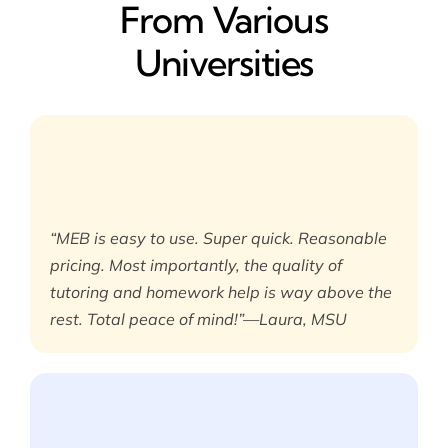
From Various
Universities
“MEB is easy to use. Super quick. Reasonable
pricing. Most importantly, the quality of
tutoring and homework help is way above the
rest. Total peace of mind!”—Laura, MSU