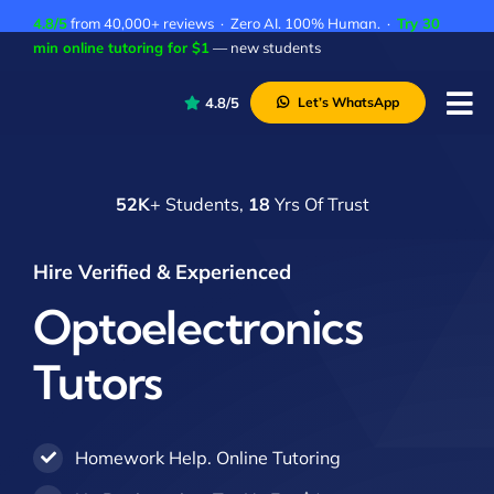
Skip
4.8/5
from 40,000+ reviews · Zero AI. 100% Human. ·
Try 30
to
min online tutoring for $1
— new students
content
4.8/5
Let’s WhatsApp
Tog
Nav
P
52K
+ Students,
18
Yrs Of Trust
A
C
Hire Verified & Experienced
A
Optoelectronics
Tutors
Homework Help. Online Tutoring