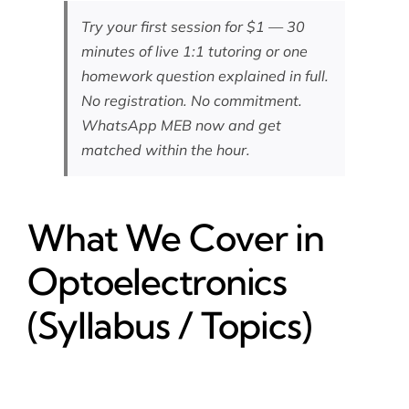
Try your first session for $1 — 30
minutes of live 1:1 tutoring or one
homework question explained in full.
No registration. No commitment.
WhatsApp MEB now
and get
matched within the hour.
What We Cover in
Optoelectronics
(Syllabus / Topics)