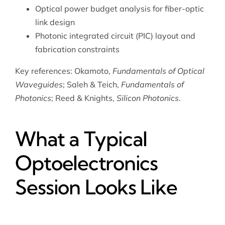
Optical power budget analysis for fiber-optic
link design
Photonic integrated circuit (PIC) layout and
fabrication constraints
Key references: Okamoto,
Fundamentals of Optical
Waveguides
; Saleh & Teich,
Fundamentals of
Photonics
; Reed & Knights,
Silicon Photonics
.
What a Typical
Optoelectronics
Session Looks Like