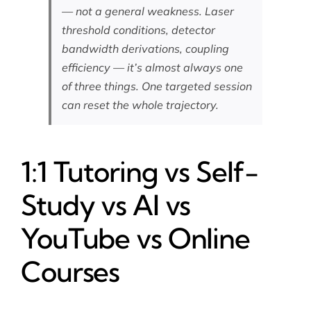
— not a general weakness. Laser
threshold conditions, detector
bandwidth derivations, coupling
efficiency — it’s almost always one
of three things. One targeted session
can reset the whole trajectory.
1:1 Tutoring vs Self-
Study vs AI vs
YouTube vs Online
Courses