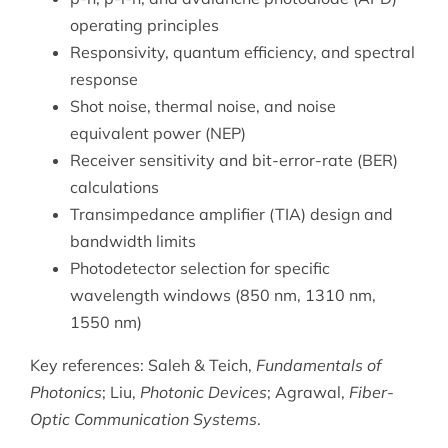
operating principles
Responsivity, quantum efficiency, and spectral
response
Shot noise, thermal noise, and noise
equivalent power (NEP)
Receiver sensitivity and bit-error-rate (BER)
calculations
Transimpedance amplifier (TIA) design and
bandwidth limits
Photodetector selection for specific
wavelength windows (850 nm, 1310 nm,
1550 nm)
Key references: Saleh & Teich,
Fundamentals of
Photonics
; Liu,
Photonic Devices
; Agrawal,
Fiber-
Optic Communication Systems
.