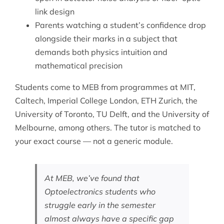
link design
Parents watching a student’s confidence drop
alongside their marks in a subject that
demands both physics intuition and
mathematical precision
Students come to MEB from programmes at MIT,
Caltech, Imperial College London, ETH Zurich, the
University of Toronto, TU Delft, and the University of
Melbourne, among others. The tutor is matched to
your exact course — not a generic module.
At MEB, we’ve found that
Optoelectronics students who
struggle early in the semester
almost always have a specific gap