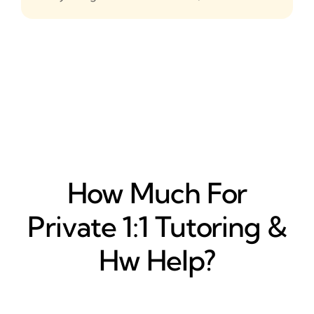
How Much For
Private 1:1 Tutoring &
Hw Help?