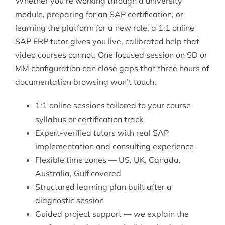
Whether you’re working through a university
module, preparing for an SAP certification, or
learning the platform for a new role, a 1:1 online
SAP ERP tutor gives you live, calibrated help that
video courses cannot. One focused session on SD or
MM configuration can close gaps that three hours of
documentation browsing won’t touch.
1:1 online sessions tailored to your course
syllabus or certification track
Expert-verified tutors with real SAP
implementation and consulting experience
Flexible time zones — US, UK, Canada,
Australia, Gulf covered
Structured learning plan built after a
diagnostic session
Guided project support — we explain the