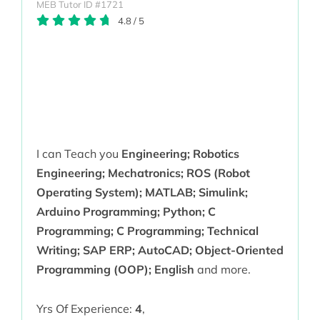
MEB Tutor ID #1721
4.8
/
5
I can Teach you
Engineering; Robotics
Engineering; Mechatronics; ROS (Robot
Operating System); MATLAB; Simulink;
Arduino Programming; Python; C
Programming; C Programming; Technical
Writing; SAP ERP; AutoCAD; Object-Oriented
Programming (OOP); English
and more.
Yrs Of Experience:
4
,