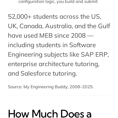
configuration logic, you build and submit
52,000+ students across the US,
UK, Canada, Australia, and the Gulf
have used MEB since 2008 —
including students in Software
Engineering subjects like SAP ERP,
enterprise architecture tutoring
,
and
Salesforce tutoring
.
Source: My Engineering Buddy, 2008–2025.
How Much Does a