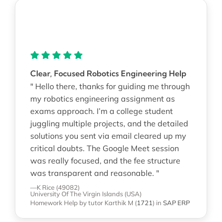
Clear, Focused Robotics Engineering Help
" Hello there, thanks for guiding me through
my robotics engineering assignment as
exams approach. I’m a college student
juggling multiple projects, and the detailed
solutions you sent via email cleared up my
critical doubts. The Google Meet session
was really focused, and the fee structure
was transparent and reasonable. "
—K Rice (49082)
University Of The Virgin Islands (USA)
Homework Help
by tutor Karthik M
(
1721
)
in
SAP ERP