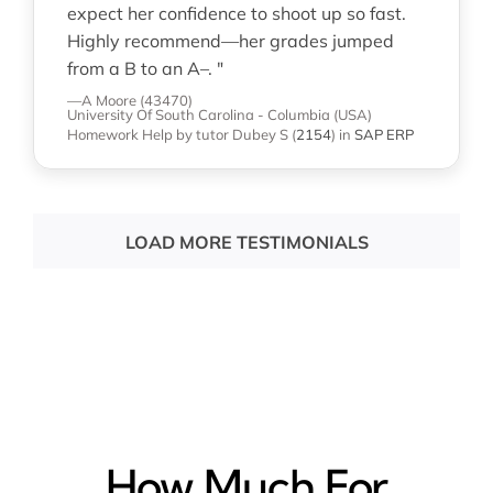
expect her confidence to shoot up so fast.
Highly recommend—her grades jumped
from a B to an A–. "
—A Moore (43470)
University Of South Carolina - Columbia (USA)
Homework Help
by tutor Dubey S
(
2154
)
in
SAP ERP
LOAD MORE TESTIMONIALS
How Much For