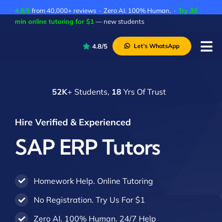
Skip
4.8/5
from 40,000+ reviews · Zero AI. 100% Human. ·
Try 30
to
min online tutoring for $1
— new students
content
4.8/5
Let’s WhatsApp
Tog
Nav
P
52K
+ Students,
18
Yrs Of Trust
A
C
Hire Verified & Experienced
A
SAP ERP Tutors
Homework Help. Online Tutoring
No Registration. Try Us For $1
Zero AI. 100% Human. 24/7 Help