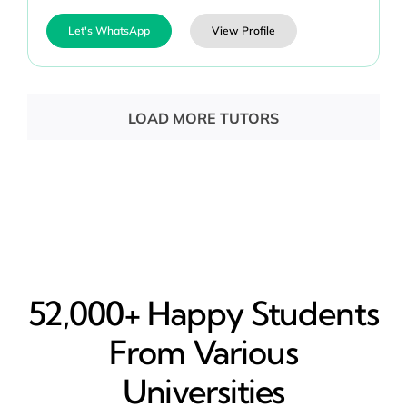
Let's WhatsApp
View Profile
LOAD MORE TUTORS
52,000+ Happy​ Students
From Various
Universities