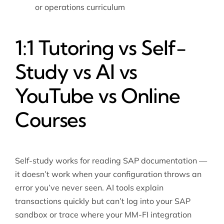
or operations curriculum
1:1 Tutoring vs Self-
Study vs AI vs
YouTube vs Online
Courses
Self-study works for reading SAP documentation —
it doesn’t work when your configuration throws an
error you’ve never seen. AI tools explain
transactions quickly but can’t log into your SAP
sandbox or trace where your MM-FI integration