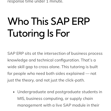
response time under 1 minute.
Who This SAP ERP
Tutoring Is For
SAP ERP sits at the intersection of business process
knowledge and technical configuration. That’s a
wide skill gap to cross alone. This tutoring is built
for people who need both sides explained — not
just the theory, and not just the click-path.
Undergraduate and postgraduate students in
MIS, business computing, or supply chain
management with a live SAP module in their