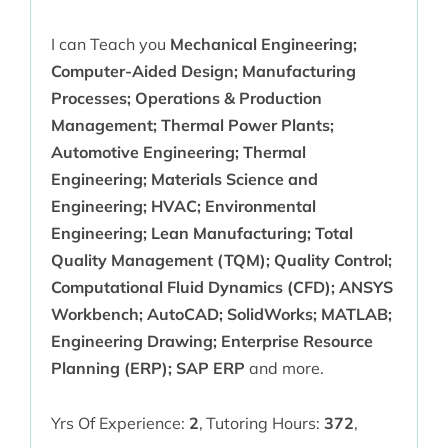
I can Teach you
Mechanical Engineering;
Computer-Aided Design; Manufacturing
Processes; Operations & Production
Management; Thermal Power Plants;
Automotive Engineering; Thermal
Engineering; Materials Science and
Engineering; HVAC; Environmental
Engineering; Lean Manufacturing; Total
Quality Management (TQM); Quality Control;
Computational Fluid Dynamics (CFD); ANSYS
Workbench; AutoCAD; SolidWorks; MATLAB;
Engineering Drawing; Enterprise Resource
Planning (ERP); SAP ERP
and more.
Yrs Of Experience:
2
,
Tutoring Hours:
372
,