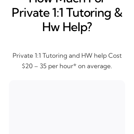
Private 1:1 Tutoring &
Hw Help?
Private 1:1 Tutoring and HW help Cost
$20 – 35 per hour* on average.