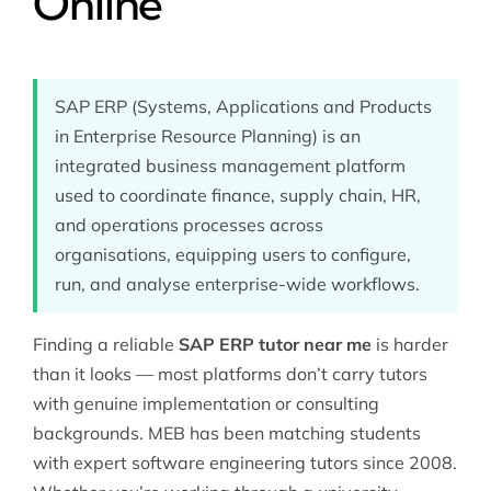
Online
SAP ERP (Systems, Applications and Products
in Enterprise Resource Planning) is an
integrated business management platform
used to coordinate finance, supply chain, HR,
and operations processes across
organisations, equipping users to configure,
run, and analyse enterprise-wide workflows.
Finding a reliable
SAP ERP tutor near me
is harder
than it looks — most platforms don’t carry tutors
with genuine implementation or consulting
backgrounds. MEB has been matching students
with expert
software engineering
tutors since 2008.