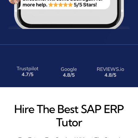
Trustpilot
Google
REVIEWS.io
4.7/5
4.8/5
4.8/5
Hire The Best SAP ERP
Tutor