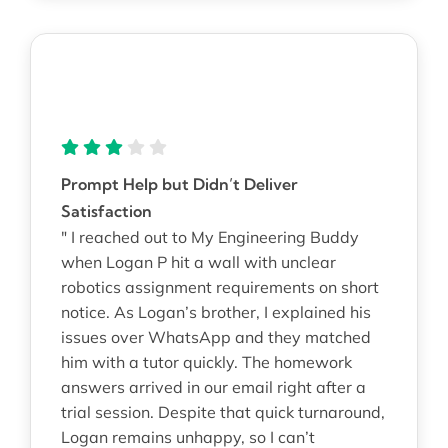
Prompt Help but Didn’t Deliver
Satisfaction
" I reached out to My Engineering Buddy
when Logan P hit a wall with unclear
robotics assignment requirements on short
notice. As Logan’s brother, I explained his
issues over WhatsApp and they matched
him with a tutor quickly. The homework
answers arrived in our email right after a
trial session. Despite that quick turnaround,
Logan remains unhappy, so I can’t