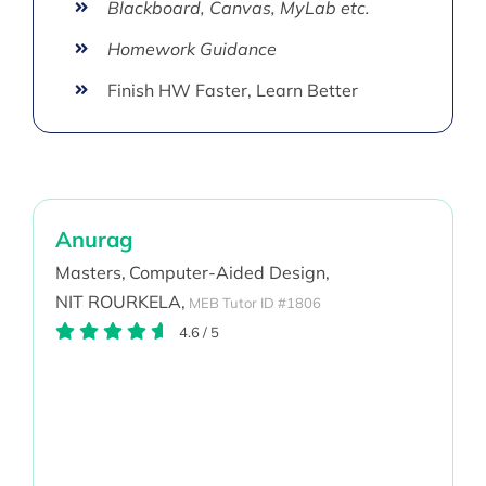
Blackboard, Canvas, MyLab etc.
Homework Guidance
Finish HW Faster, Learn Better
Anurag
Masters,
Computer-Aided Design,
NIT ROURKELA,
MEB Tutor ID #1806
4.6
/
5