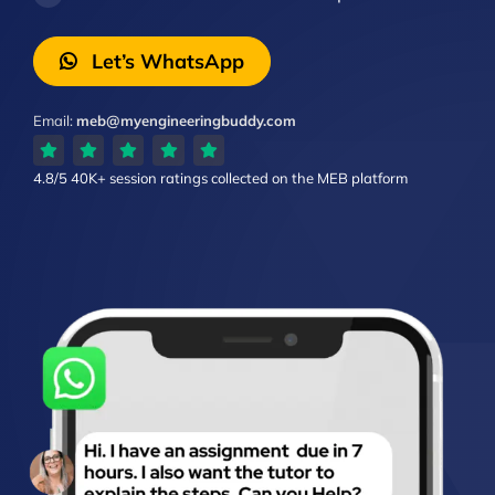
Let’s WhatsApp
Email:
meb@myengineeringbuddy.com
4.8/5
40K+ session ratings
collected on the MEB platform