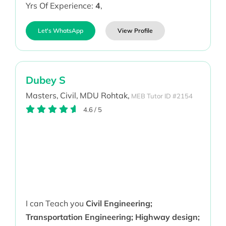
Yrs Of Experience:
4
,
Let's WhatsApp
View Profile
Dubey S
Masters,
Civil,
MDU Rohtak,
MEB Tutor ID #2154
4.6
/
5
I can Teach you
Civil Engineering;
Transportation Engineering; Highway design;