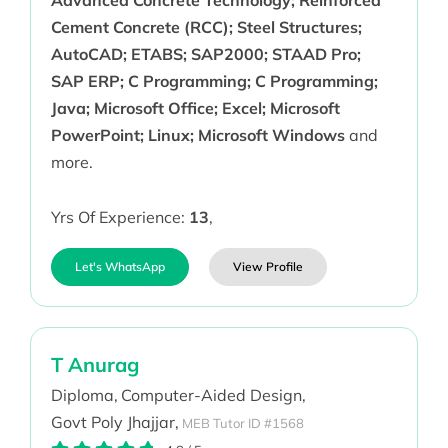
Advanced Concrete Technology; Reinforced
Cement Concrete (RCC); Steel Structures;
AutoCAD; ETABS; SAP2000; STAAD Pro;
SAP ERP; C Programming; C Programming;
Java; Microsoft Office; Excel; Microsoft
PowerPoint; Linux; Microsoft Windows
and
more.
Yrs Of Experience:
13
,
Let's WhatsApp
View Profile
T Anurag
Diploma,
Computer-Aided Design,
Govt Poly Jhajjar,
MEB Tutor ID #1568