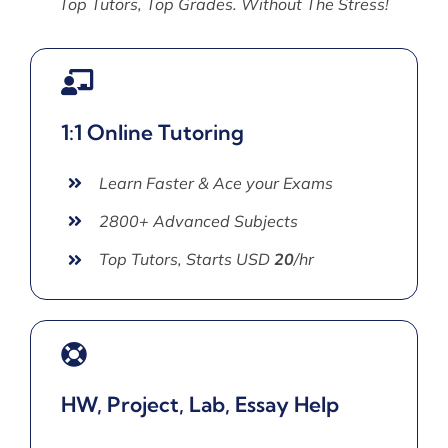
Top Tutors, Top Grades. Without The Stress!
1:1 Online Tutoring
Learn Faster & Ace your Exams
2800+ Advanced Subjects
Top Tutors, Starts USD
20
/hr
HW, Project, Lab, Essay Help