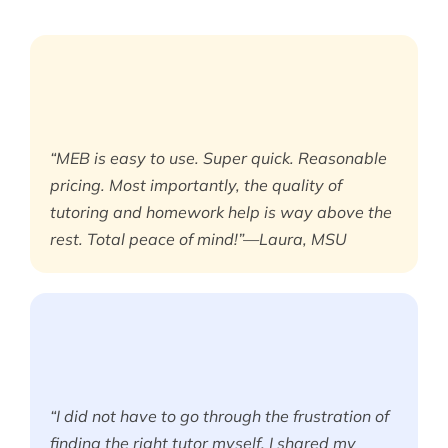
“MEB is easy to use. Super quick. Reasonable
pricing. Most importantly, the quality of
tutoring and homework help is way above the
rest. Total peace of mind!”—Laura, MSU
“I did not have to go through the frustration of
finding the right tutor myself. I shared my