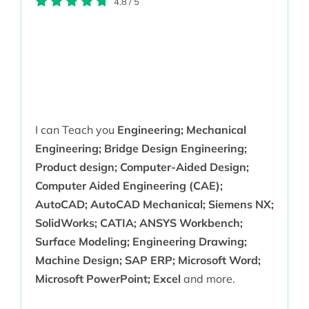
4.8
/
5
I can Teach you
Engineering; Mechanical
Engineering; Bridge Design Engineering;
Product design; Computer-Aided Design;
Computer Aided Engineering (CAE);
AutoCAD; AutoCAD Mechanical; Siemens NX;
SolidWorks; CATIA; ANSYS Workbench;
Surface Modeling; Engineering Drawing;
Machine Design; SAP ERP; Microsoft Word;
Microsoft PowerPoint; Excel
and more.