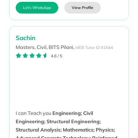
Let's WhatsApp
View Profile
Sachin
Masters,
Civil,
BITS Pilani,
MEB Tutor ID #1544
4.6
/
5
I can Teach you
Engineering; Civil
Engineering; Structural Engineering;
Structural Analysis; Mathematics; Physics;