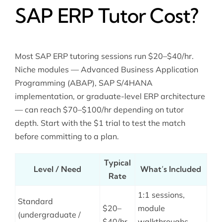
SAP ERP Tutor Cost?
Most SAP ERP tutoring sessions run $20–$40/hr.
Niche modules — Advanced Business Application
Programming (ABAP), SAP S/4HANA
implementation, or graduate-level ERP architecture
— can reach $70–$100/hr depending on tutor
depth. Start with the $1 trial to test the match
before committing to a plan.
Typical
Level / Need
What’s Included
Rate
1:1 sessions,
Standard
$20–
module
(undergraduate /
$40/hr
walkthroughs,