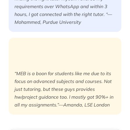
requirements over WhatsApp and within 3
hours, I got connected with the right tutor. “—
Mohammed, Purdue University
“MEB is a boon for students like me due to its
focus on advanced subjects and courses. Not
just tutoring, but these guys provides
hw/project guidance too. I mostly got 90%+ in
all my assignments.”—Amanda, LSE London