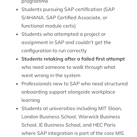
programme
Students pursuing SAP certification (SAP
S/4HANA, SAP Certified Associate, or
functional module certs)
Students who attempted a project or
assignment in SAP and couldn’t get the
configuration to run correctly
Students retaking after a failed first attempt
who need someone to walk through what
went wrong in the system
Professionals new to SAP who need structured
onboarding support alongside workplace
learning
Students at universities including MIT Sloan,
London Business School, Warwick Business
School, IE Business School, and HEC Paris
where SAP integration is part of the core MIS