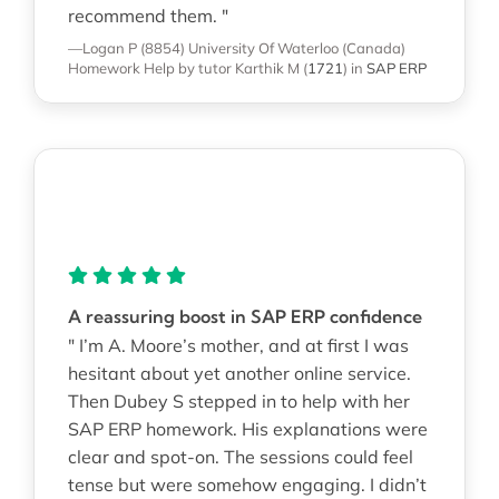
recommend them. "
—Logan P (8854)
University Of Waterloo (Canada)
Homework Help
by tutor Karthik M
(
1721
)
in
SAP ERP
A reassuring boost in SAP ERP confidence
" I’m A. Moore’s mother, and at first I was
hesitant about yet another online service.
Then Dubey S stepped in to help with her
SAP ERP homework. His explanations were
clear and spot-on. The sessions could feel
tense but were somehow engaging. I didn’t