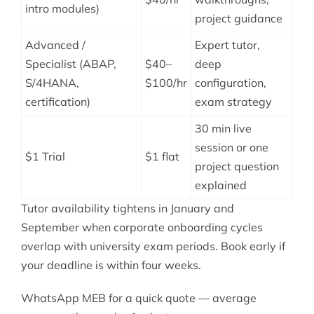
intro modules)
project guidance
Advanced /
Expert tutor,
Specialist (ABAP,
$40–
deep
S/4HANA,
$100/hr
configuration,
certification)
exam strategy
30 min live
session or one
$1 Trial
$1 flat
project question
explained
Tutor availability tightens in January and
September when corporate onboarding cycles
overlap with university exam periods. Book early if
your deadline is within four weeks.
WhatsApp MEB for a quick quote — average