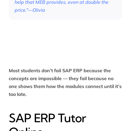
help that MEB provides, even at double the
price.”—Olivia
Most students don’t fail SAP ERP because the
concepts are impossible — they fail because no
one shows them how the modules connect until it’s
too late.
SAP ERP Tutor