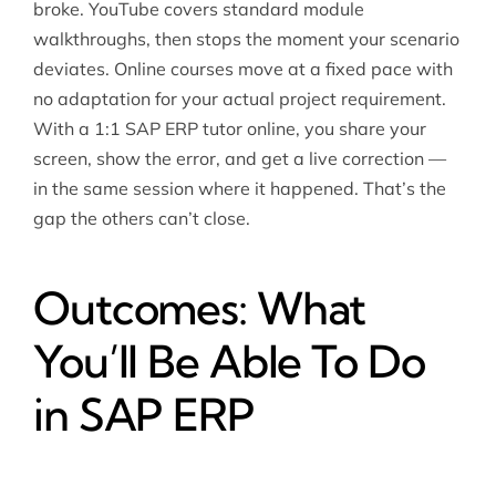
broke. YouTube covers standard module
walkthroughs, then stops the moment your scenario
deviates. Online courses move at a fixed pace with
no adaptation for your actual project requirement.
With a 1:1 SAP ERP tutor online, you share your
screen, show the error, and get a live correction —
in the same session where it happened. That’s the
gap the others can’t close.
Outcomes: What
You’ll Be Able To Do
in SAP ERP