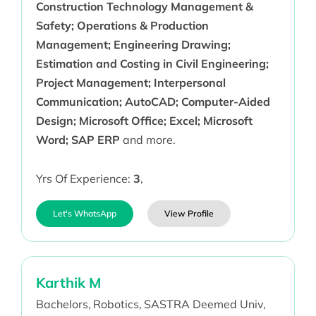
Construction Technology Management &
Safety; Operations & Production
Management; Engineering Drawing;
Estimation and Costing in Civil Engineering;
Project Management; Interpersonal
Communication; AutoCAD; Computer-Aided
Design; Microsoft Office; Excel; Microsoft
Word; SAP ERP
and more.
Yrs Of Experience:
3
,
Let's WhatsApp
View Profile
Karthik M
Bachelors,
Robotics,
SASTRA Deemed Univ,