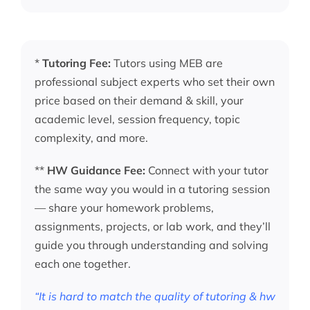
*
Tutoring Fee:
Tutors using MEB are
professional subject experts who set their own
price based on their demand & skill, your
academic level, session frequency, topic
complexity, and more.
**
HW Guidance Fee:
Connect with your tutor
the same way you would in a tutoring session
— share your homework problems,
assignments, projects, or lab work, and they’ll
guide you through understanding and solving
each one together.
“It is hard to match the quality of tutoring & hw