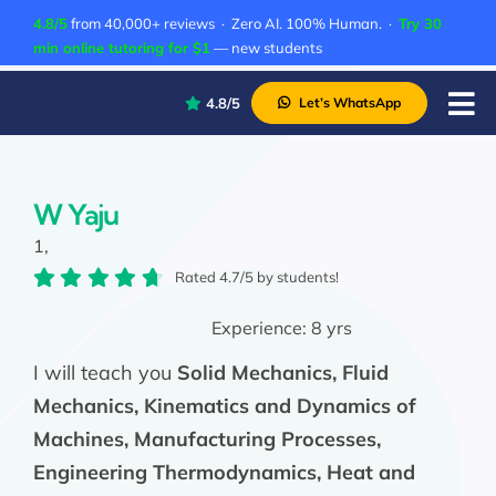
Skip
4.8/5
from 40,000+ reviews · Zero AI. 100% Human. ·
Try 30
to
min online tutoring for $1
— new students
content
4.8/5
Let’s WhatsApp
Tog
Nav
P
A
W Yaju
1,
C
Rated 4.7/5 by students!
A
Experience:
8 yrs
I will teach you
Solid Mechanics, Fluid
Mechanics, Kinematics and Dynamics of
Machines, Manufacturing Processes,
Engineering Thermodynamics, Heat and