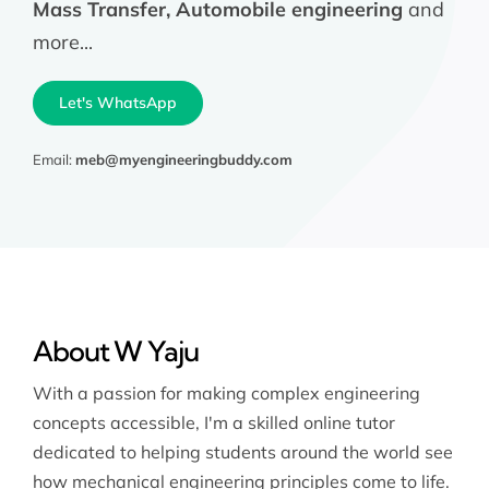
Mass Transfer, Automobile engineering
and
more...
Let's WhatsApp
Email:
meb@myengineeringbuddy.com
About W Yaju
With a passion for making complex engineering
concepts accessible, I'm a skilled online tutor
dedicated to helping students around the world see
how mechanical engineering principles come to life.