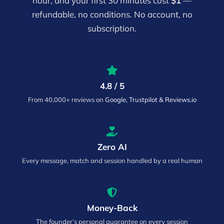
hour, and your first 30 minutes cost
$1
—
refundable, no conditions. No account, no
subscription.
4.8 / 5
From 40,000+ reviews on
Google, Trustpilot & Reviews.io
Zero AI
Every message, match and session handled by a real human
Money-Back
The founder’s personal guarantee on every session