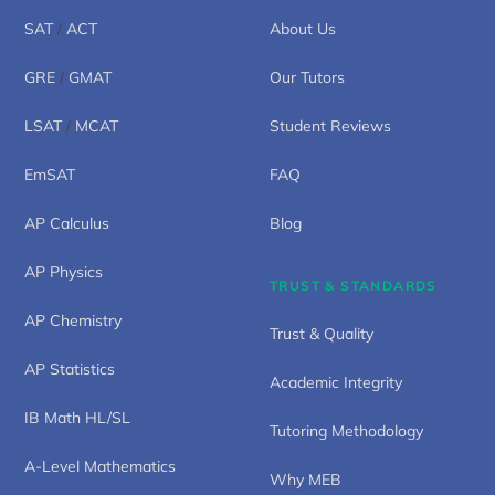
SAT
/
ACT
About Us
GRE
/
GMAT
Our Tutors
LSAT
/
MCAT
Student Reviews
EmSAT
FAQ
AP Calculus
Blog
AP Physics
TRUST & STANDARDS
AP Chemistry
Trust & Quality
AP Statistics
Academic Integrity
IB Math HL/SL
Tutoring Methodology
A-Level Mathematics
Why MEB