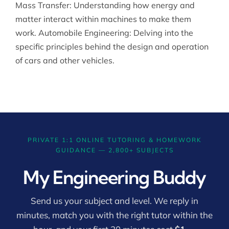
Mass Transfer: Understanding how energy and
matter interact within machines to make them
work. Automobile Engineering: Delving into the
specific principles behind the design and operation
of cars and other vehicles.
PRIVATE 1:1 ONLINE TUTORING & HOMEWORK
GUIDANCE — 2,800+ SUBJECTS
My Engineering Buddy
Send us your subject and level. We reply in
minutes, match you with the right tutor within the