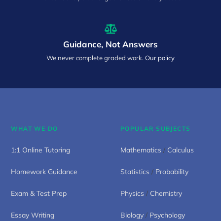
Guidance, Not Answers
We never complete graded work.
Our policy
WHAT WE DO
POPULAR SUBJECTS
1:1 Online Tutoring
Mathematics
/
Calculus
Homework Guidance
Statistics
/
Probability
Exam & Test Prep
Physics
/
Chemistry
Essay Writing
Biology
/
Psychology