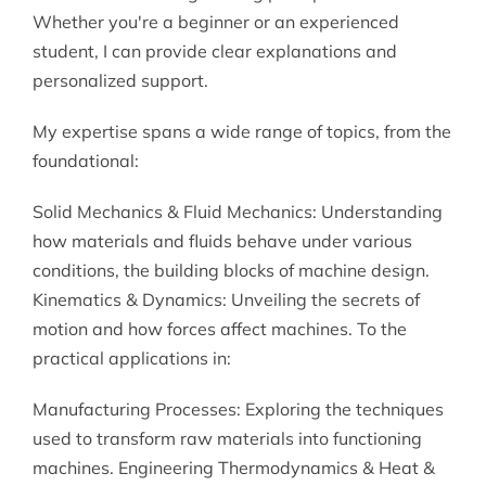
Whether you're a beginner or an experienced
student, I can provide clear explanations and
personalized support.
My expertise spans a wide range of topics, from the
foundational:
Solid Mechanics & Fluid Mechanics: Understanding
how materials and fluids behave under various
conditions, the building blocks of machine design.
Kinematics & Dynamics: Unveiling the secrets of
motion and how forces affect machines. To the
practical applications in:
Manufacturing Processes: Exploring the techniques
used to transform raw materials into functioning
machines. Engineering Thermodynamics & Heat &