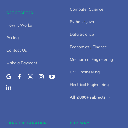
Computer Science
GET STARTED
Python
/
Java
How It Works
Data Science
Pricing
Economics
/
Finance
Contact Us
Mechanical Engineering
Make a Payment
Civil Engineering
Electrical Engineering
All 2,800+ subjects →
EXAM PREPARATION
COMPANY