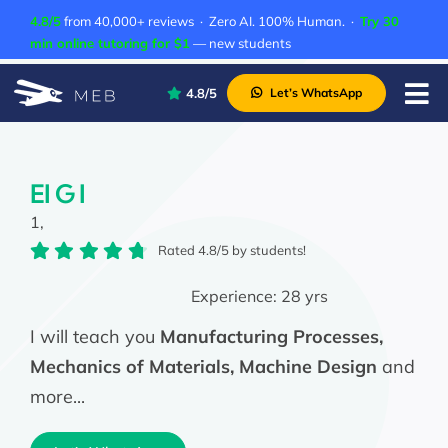
Skip
4.8/5
from 40,000+ reviews · Zero AI. 100% Human. ·
Try 30
to
min online tutoring for $1
— new students
content
4.8/5
Let’s WhatsApp
Tog
Nav
Pricing
About Us
El G I
1,
Contact Us
Rated 4.8/5 by students!
Academic Integrity
Experience:
28 yrs
I will teach you
Manufacturing Processes,
Mechanics of Materials, Machine Design
and
more...