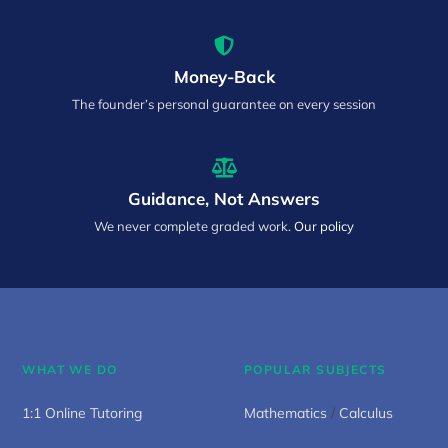
Money-Back
The founder’s personal guarantee on every session
Guidance, Not Answers
We never complete graded work.
Our policy
WHAT WE DO
POPULAR SUBJECTS
1:1 Online Tutoring
Mathematics
/
Calculus