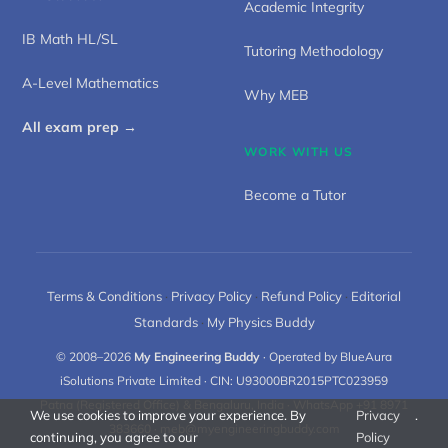
Academic Integrity
IB Math HL/SL
Tutoring Methodology
A-Level Mathematics
Why MEB
All exam prep →
WORK WITH US
Become a Tutor
Terms & Conditions
·
Privacy Policy
·
Refund Policy
·
Editorial
Standards
·
My Physics Buddy
© 2008–2026
My Engineering Buddy
· Operated by BlueAura
iSolutions Private Limited · CIN: U93000BR2015PTC023959
Patna (Registered Office) & Bengaluru, India · WhatsApp +91 8971
We use cookies to improve your experience. By
Privacy
.
383660 ·
meb@myengineeringbuddy.com
continuing, you agree to our
Policy