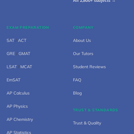
All 2,800+ subjects →
EXAM PREPARATION
COMPANY
SAT
/
ACT
About Us
GRE
/
GMAT
Our Tutors
LSAT
/
MCAT
Student Reviews
EmSAT
FAQ
AP Calculus
Blog
AP Physics
TRUST & STANDARDS
AP Chemistry
Trust & Quality
AP Statistics