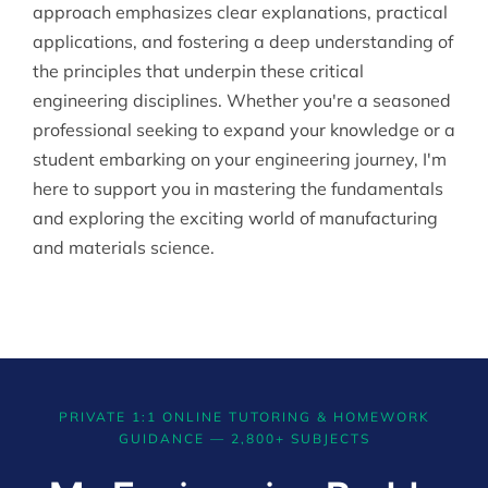
approach emphasizes clear explanations, practical
applications, and fostering a deep understanding of
the principles that underpin these critical
engineering disciplines. Whether you're a seasoned
professional seeking to expand your knowledge or a
student embarking on your engineering journey, I'm
here to support you in mastering the fundamentals
and exploring the exciting world of manufacturing
and materials science.
PRIVATE 1:1 ONLINE TUTORING & HOMEWORK
GUIDANCE — 2,800+ SUBJECTS