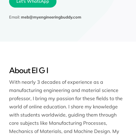
Let's WhatsApp
Email:
meb@myengineeringbuddy.com
About El G I
With nearly 3 decades of experience as a
manufacturing engineering and material science
professor, I bring my passion for these fields to the
world of online education. I share my knowledge
with students worldwide, guiding them through
core subjects like Manufacturing Processes,
Mechanics of Materials, and Machine Design. My