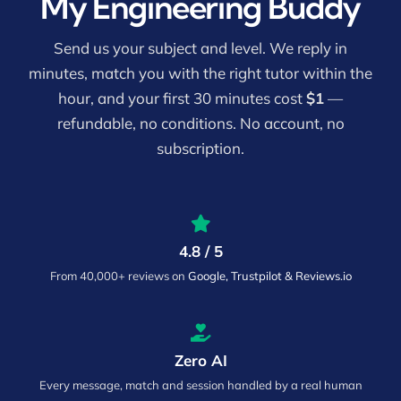
My Engineering Buddy
Send us your subject and level. We reply in
minutes, match you with the right tutor within the
hour, and your first 30 minutes cost
$1
—
refundable, no conditions. No account, no
subscription.
4.8 / 5
From 40,000+ reviews on
Google, Trustpilot & Reviews.io
Zero AI
Every message, match and session handled by a real human