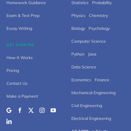
Homework Guidance
Statistics
/
Probability
Exam & Test Prep
Physics
/
Chemistry
Essay Writing
Biology
/
Psychology
Computer Science
GET STARTED
Python
/
Java
How It Works
Data Science
Pricing
Economics
/
Finance
Contact Us
Mechanical Engineering
Make a Payment
Civil Engineering
Electrical Engineering