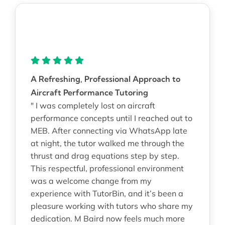
A Refreshing, Professional Approach to
Aircraft Performance Tutoring
" I was completely lost on aircraft
performance concepts until I reached out to
MEB. After connecting via WhatsApp late
at night, the tutor walked me through the
thrust and drag equations step by step.
This respectful, professional environment
was a welcome change from my
experience with TutorBin, and it’s been a
pleasure working with tutors who share my
dedication. M Baird now feels much more