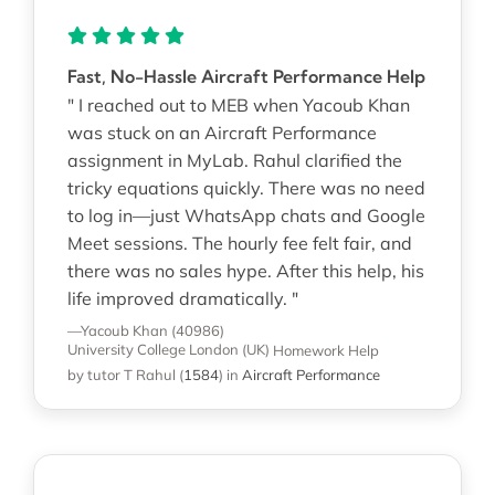
Fast, No-Hassle Aircraft Performance Help
" I reached out to MEB when Yacoub Khan
was stuck on an Aircraft Performance
assignment in MyLab. Rahul clarified the
tricky equations quickly. There was no need
to log in—just WhatsApp chats and Google
Meet sessions. The hourly fee felt fair, and
there was no sales hype. After this help, his
life improved dramatically. "
—Yacoub Khan (40986)
University College London (UK)
Homework Help
by tutor T Rahul
(
1584
)
in
Aircraft Performance