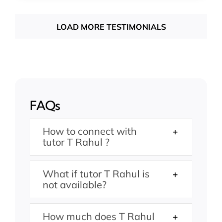
LOAD MORE TESTIMONIALS
FAQs
How to connect with
tutor T Rahul ?
What if tutor T Rahul is
not available?
How much does T Rahul