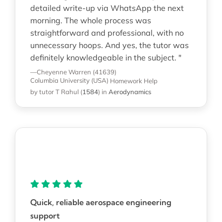
detailed write-up via WhatsApp the next
morning. The whole process was
straightforward and professional, with no
unnecessary hoops. And yes, the tutor was
definitely knowledgeable in the subject. "
—Cheyenne Warren (41639)
Columbia University (USA)
Homework Help
by tutor T Rahul
(
1584
)
in
Aerodynamics
Quick, reliable aerospace engineering
support