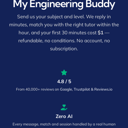
My Engineering Buddy
Send us your subject and level. We reply in
minutes, match you with the right tutor within the
hour, and your first 30 minutes cost
$1
—
refundable, no conditions. No account, no
subscription.
4.8 / 5
From 40,000+ reviews on
Google, Trustpilot & Reviews.io
Zero AI
Every message, match and session handled by a real human