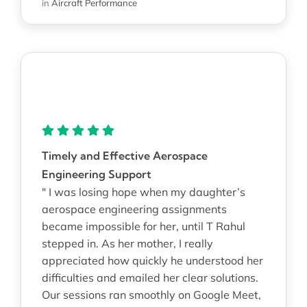
in
Aircraft Performance
Timely and Effective Aerospace
Engineering Support
" I was losing hope when my daughter’s
aerospace engineering assignments
became impossible for her, until T Rahul
stepped in. As her mother, I really
appreciated how quickly he understood her
difficulties and emailed her clear solutions.
Our sessions ran smoothly on Google Meet,