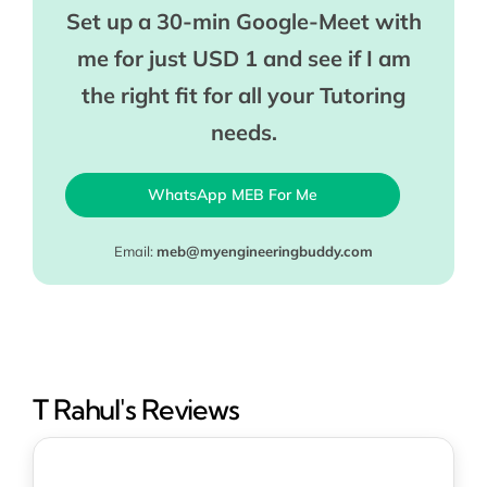
Set up a 30-min Google-Meet with
me for just USD 1 and see if I am
the right fit for all your Tutoring
needs.
WhatsApp MEB For Me
Email:
meb@myengineeringbuddy.com
T Rahul's Reviews