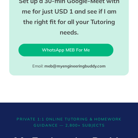
Set up a 30-min Google-Meet with
me for just USD 1 and see if I am
the right fit for all your Tutoring
needs.
WhatsApp MEB For Me
Email:
meb@myengineeringbuddy.com
PRIVATE 1:1 ONLINE TUTORING & HOMEWORK
GUIDANCE — 2,800+ SUBJECTS