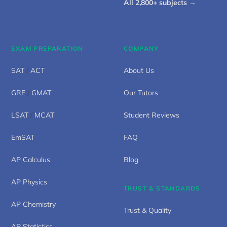
All 2,800+ subjects →
EXAM PREPARATION
COMPANY
SAT
/
ACT
About Us
GRE
/
GMAT
Our Tutors
LSAT
/
MCAT
Student Reviews
EmSAT
FAQ
AP Calculus
Blog
AP Physics
TRUST & STANDARDS
AP Chemistry
Trust & Quality
AP Statistics