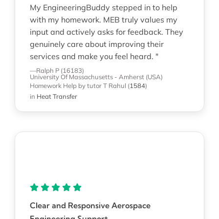
My EngineeringBuddy stepped in to help
with my homework. MEB truly values my
input and actively asks for feedback. They
genuinely care about improving their
services and make you feel heard. "
—Ralph P (16183)
University Of Massachusetts - Amherst (USA)
Homework Help
by tutor T Rahul
(
1584
)
in
Heat Transfer
Clear and Responsive Aerospace
Engineering Support