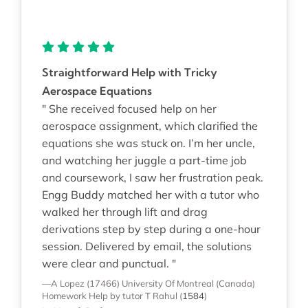
Straightforward Help with Tricky
Aerospace Equations
" She received focused help on her
aerospace assignment, which clarified the
equations she was stuck on. I’m her uncle,
and watching her juggle a part-time job
and coursework, I saw her frustration peak.
Engg Buddy matched her with a tutor who
walked her through lift and drag
derivations step by step during a one-hour
session. Delivered by email, the solutions
were clear and punctual. "
—A Lopez (17466)
University Of Montreal (Canada)
Homework Help
by tutor T Rahul
(
1584
)