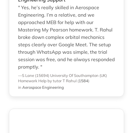
" Yes, he’s really skilled in Aerospace
Engineering. I’m a relative, and we
approached MEB for help with our
Mastering My Pearson homework. T. Rahul
broke down complex orbital mechanics
steps clearly over Google Meet. The setup
through WhatsApp was simple, the trial
session was free, and he always responded
promptly. "
—S Lane (15694)
University Of Southampton (UK)
Homework Help
by tutor T Rahul
(
1584
)
in
Aerospace Engineering