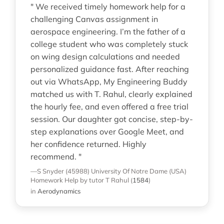
" We received timely homework help for a
challenging Canvas assignment in
aerospace engineering. I’m the father of a
college student who was completely stuck
on wing design calculations and needed
personalized guidance fast. After reaching
out via WhatsApp, My Engineering Buddy
matched us with T. Rahul, clearly explained
the hourly fee, and even offered a free trial
session. Our daughter got concise, step-by-
step explanations over Google Meet, and
her confidence returned. Highly
recommend. "
—S Snyder (45988)
University Of Notre Dame (USA)
Homework Help
by tutor T Rahul
(
1584
)
in
Aerodynamics