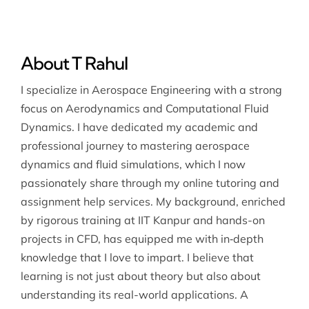
About T Rahul
I specialize in Aerospace Engineering with a strong
focus on Aerodynamics and Computational Fluid
Dynamics. I have dedicated my academic and
professional journey to mastering aerospace
dynamics and fluid simulations, which I now
passionately share through my online tutoring and
assignment help services. My background, enriched
by rigorous training at IIT Kanpur and hands-on
projects in CFD, has equipped me with in‐depth
knowledge that I love to impart. I believe that
learning is not just about theory but also about
understanding its real-world applications. A