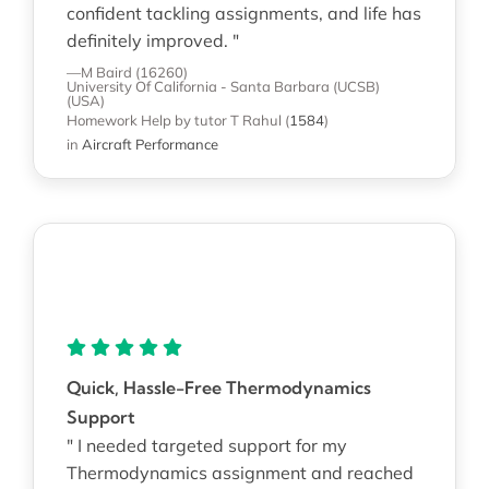
confident tackling assignments, and life has
definitely improved. "
—M Baird (16260)
University Of California - Santa Barbara (UCSB)
(USA)
Homework Help
by tutor T Rahul
(
1584
)
in
Aircraft Performance
Quick, Hassle-Free Thermodynamics
Support
" I needed targeted support for my
Thermodynamics assignment and reached