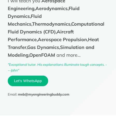
I will teach you
Aerospace
Engineering,Aerodynamics,Fluid
Dynamics,Fluid
Mechanics,Thermodynamics,Computational
Fluid Dynamics (CFD),Aircraft
Performance,Aerospace Propulsion,Heat
Transfer,Gas Dynamics,Simulation and
Modeling,OpenFOAM
and more...
"Exceptional tutor. His explanations illuminate tough concepts. -
--John"
Let's WhatsApp
Email:
meb@myengineeringbuddy.com