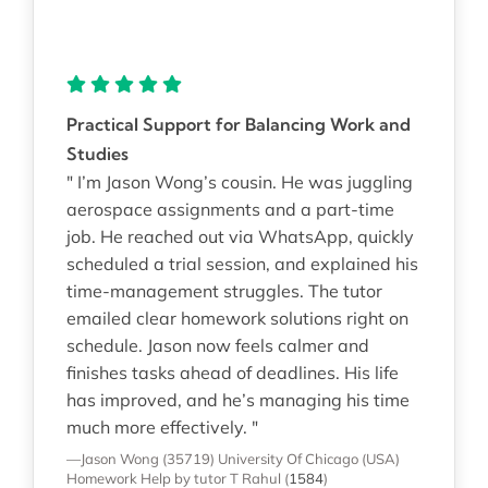
Practical Support for Balancing Work and
Studies
" I’m Jason Wong’s cousin. He was juggling
aerospace assignments and a part-time
job. He reached out via WhatsApp, quickly
scheduled a trial session, and explained his
time-management struggles. The tutor
emailed clear homework solutions right on
schedule. Jason now feels calmer and
finishes tasks ahead of deadlines. His life
has improved, and he’s managing his time
much more effectively. "
—Jason Wong (35719)
University Of Chicago (USA)
Homework Help
by tutor T Rahul
(
1584
)