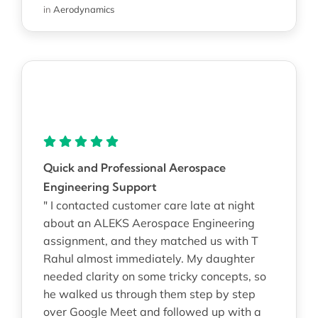
in
Aerodynamics
Quick and Professional Aerospace
Engineering Support
" I contacted customer care late at night
about an ALEKS Aerospace Engineering
assignment, and they matched us with T
Rahul almost immediately. My daughter
needed clarity on some tricky concepts, so
he walked us through them step by step
over Google Meet and followed up with a