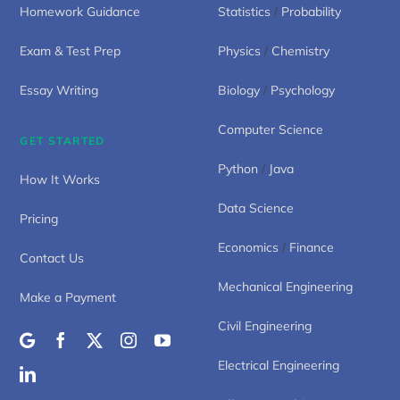
Homework Guidance
Statistics
/
Probability
Exam & Test Prep
Physics
/
Chemistry
Essay Writing
Biology
/
Psychology
Computer Science
GET STARTED
Python
/
Java
How It Works
Data Science
Pricing
Economics
/
Finance
Contact Us
Mechanical Engineering
Make a Payment
Civil Engineering
Electrical Engineering