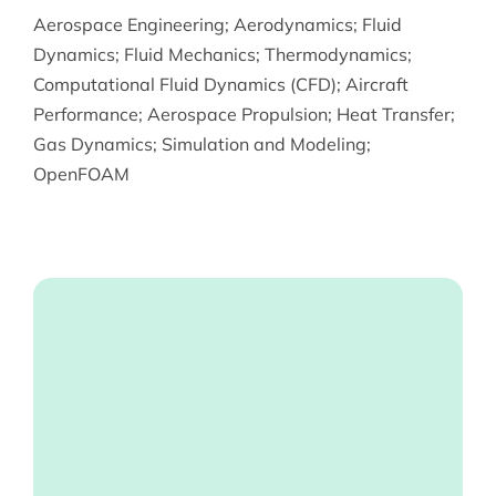
Aerospace Engineering
;
Aerodynamics
;
Fluid
Dynamics
;
Fluid Mechanics
;
Thermodynamics
;
Computational Fluid Dynamics (CFD)
;
Aircraft
Performance
;
Aerospace Propulsion
;
Heat Transfer
;
Gas Dynamics
;
Simulation and Modeling
;
OpenFOAM