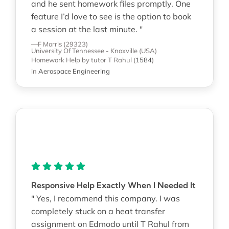
and he sent homework files promptly. One
feature I’d love to see is the option to book
a session at the last minute. "
—F Morris (29323)
University Of Tennessee - Knoxville (USA)
Homework Help
by tutor T Rahul
(
1584
)
in
Aerospace Engineering
Responsive Help Exactly When I Needed It
" Yes, I recommend this company. I was
completely stuck on a heat transfer
assignment on Edmodo until T Rahul from