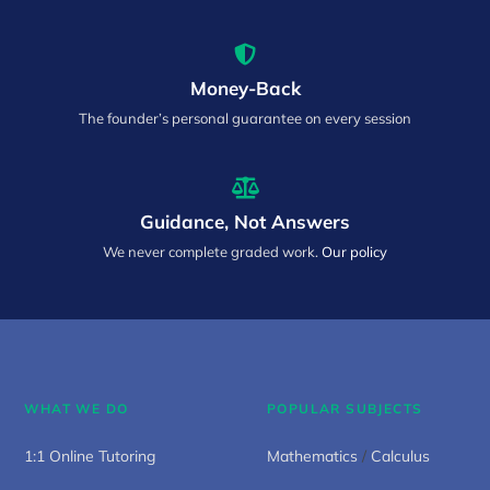
Money-Back
The founder’s personal guarantee on every session
Guidance, Not Answers
We never complete graded work.
Our policy
WHAT WE DO
POPULAR SUBJECTS
1:1 Online Tutoring
Mathematics
/
Calculus