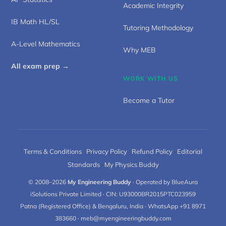
Academic Integrity
IB Math HL/SL
Tutoring Methodology
A-Level Mathematics
Why MEB
All exam prep →
WORK WITH US
Become a Tutor
Terms & Conditions
·
Privacy Policy
·
Refund Policy
·
Editorial
Standards
·
My Physics Buddy
© 2008–2026
My Engineering Buddy
· Operated by BlueAura
iSolutions Private Limited · CIN: U93000BR2015PTC023959
Patna (Registered Office) & Bengaluru, India · WhatsApp +91 8971
383660 · meb@myengineeringbuddy.com