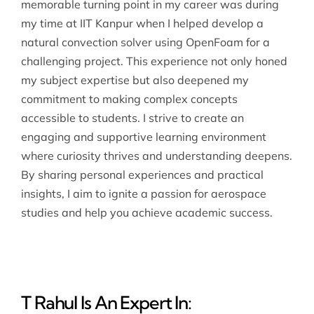
memorable turning point in my career was during
my time at IIT Kanpur when I helped develop a
natural convection solver using OpenFoam for a
challenging project. This experience not only honed
my subject expertise but also deepened my
commitment to making complex concepts
accessible to students. I strive to create an
engaging and supportive learning environment
where curiosity thrives and understanding deepens.
By sharing personal experiences and practical
insights, I aim to ignite a passion for aerospace
studies and help you achieve academic success.
T Rahul Is An Expert In: