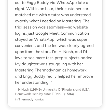
out to Engg Buddy via WhatsApp late at
night. Within an hour, their customer care
matched me with a tutor who understood
exactly what I needed on Mastering. The
trial session was seamless—no website
logins, just Google Meet. Communication
stayed on WhatsApp, which was super
convenient, and the fee was clearly agreed
upon from the start. I’m H. Nash, and I’d
love to see more test-prep subjects added.
My daughter was struggling with her
Mastering Thermodynamics homework,
and Engg Buddy really helped her improve
her understanding. "
—H Nash (19649)
University Of Rhode Island (USA)
Homework Help
by tutor T Rahul
(
1584
)
in
Thermodynamics