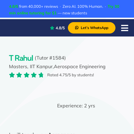
Skip
4.8/5
from 40,000+ reviews · Zero AI. 100% Human. ·
Try 30
to
min online tutoring for $1
— new students
content
4.8/5
Let’s WhatsApp
Tog
Nav
P
A
T Rahul
(Tutor #1584)
Masters,
IIT Kanpur,
Aerospace Engineering
C
Rated 4.75/5 by students!
A
Experience:
2 yrs