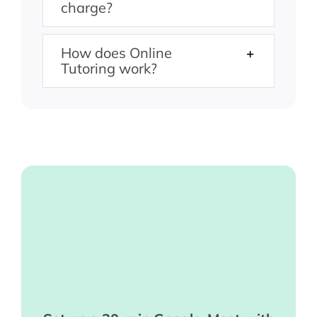
charge?
How does Online
Tutoring work?