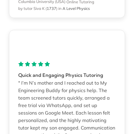
Columbia University (USA)
Online Tutoring
by tutor Siva K
(
1737
)
in
A Level Physics
Quick and Engaging Physics Tutoring
" I’m N’s mother and I reached out to My
Engineering Buddy for physics help. The
team screened tutors quickly, arranged a
free trial via WhatsApp, and set up
sessions on Google Meet. Each lesson felt
personalized, and the highly motivating
tutor kept my son engaged. Communication