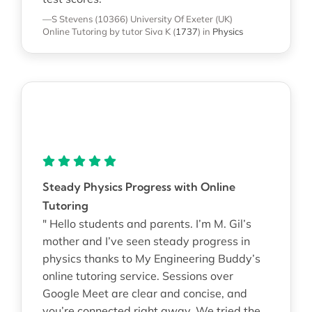
—S Stevens (10366)
University Of Exeter (UK)
Online Tutoring
by tutor Siva K
(
1737
)
in
Physics
Steady Physics Progress with Online
Tutoring
" Hello students and parents. I’m M. Gil’s
mother and I’ve seen steady progress in
physics thanks to My Engineering Buddy’s
online tutoring service. Sessions over
Google Meet are clear and concise, and
you’re connected right away. We tried the