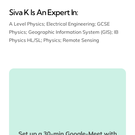
Siva K Is An Expert In:
A Level Physics
;
Electrical Engineering
;
GCSE
Physics
;
Geographic Information System (GIS)
;
IB
Physics HL/SL
;
Physics
;
Remote Sensing
Set up a 30-min Google-Meet with