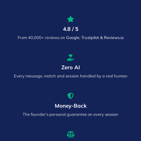
4.8 / 5
From 40,000+ reviews on
Google, Trustpilot & Reviews.io
Zero AI
Every message, match and session handled by a real human
Money-Back
The founder’s personal guarantee on every session