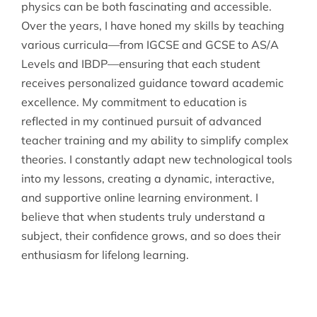
physics can be both fascinating and accessible.
Over the years, I have honed my skills by teaching
various curricula—from IGCSE and GCSE to AS/A
Levels and IBDP—ensuring that each student
receives personalized guidance toward academic
excellence. My commitment to education is
reflected in my continued pursuit of advanced
teacher training and my ability to simplify complex
theories. I constantly adapt new technological tools
into my lessons, creating a dynamic, interactive,
and supportive online learning environment. I
believe that when students truly understand a
subject, their confidence grows, and so does their
enthusiasm for lifelong learning.