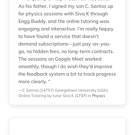
As his father, I signed my son C. Santos up
for physics sessions with Siva K through
Engg Buddy, and the online tutoring was
engaging and interactive. I’m really happy
to have found a service that doesn’t
demand subscriptions—just pay-as-you-
go, no hidden fees, no long-term contracts.
The sessions on Google Meet worked
smoothly, though I do wish they’d improve
the feedback system a bit to track progress
more clearly. "
—C Santos (14757)
Georgetown University (USA)
Online Tutoring
by tutor Siva K
(
1737
)
in
Physics