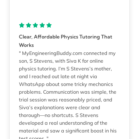
Clear, Affordable Physics Tutoring That
Works
" MyEngineeringBuddy.com connected my
son, S Stevens, with Siva K for online
physics tutoring. I’m S Stevens’s mother,
and I reached out late at night via
WhatsApp about some tricky mechanics
problems. Communication was simple, the
trial session was reasonably priced, and
Siva’s explanations were clear and
thorough—no shortcuts. S Stevens
developed a real understanding of the
material and saw a significant boost in his
test scores. "