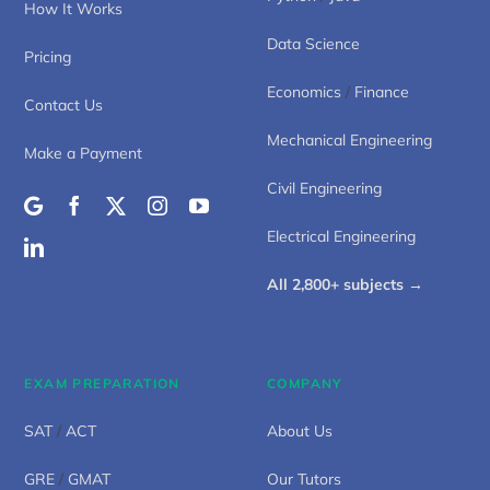
How It Works
Data Science
Pricing
Economics
/
Finance
Contact Us
Mechanical Engineering
Make a Payment
Civil Engineering
Electrical Engineering
All 2,800+ subjects →
EXAM PREPARATION
COMPANY
SAT
/
ACT
About Us
GRE
/
GMAT
Our Tutors