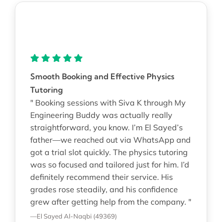
Smooth Booking and Effective Physics
Tutoring
" Booking sessions with Siva K through My
Engineering Buddy was actually really
straightforward, you know. I’m El Sayed’s
father—we reached out via WhatsApp and
got a trial slot quickly. The physics tutoring
was so focused and tailored just for him. I’d
definitely recommend their service. His
grades rose steadily, and his confidence
grew after getting help from the company. "
—El Sayed Al-Naqbi (49369)