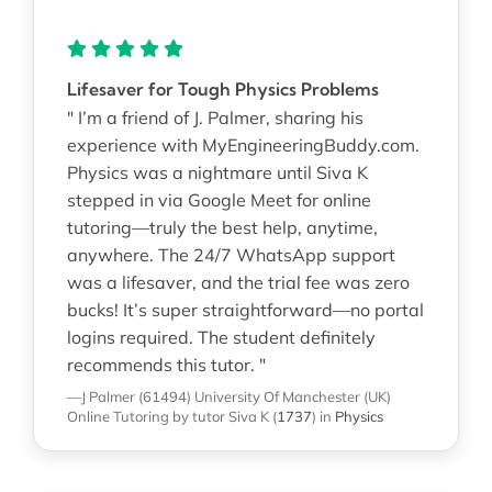
Lifesaver for Tough Physics Problems
" I’m a friend of J. Palmer, sharing his
experience with MyEngineeringBuddy.com.
Physics was a nightmare until Siva K
stepped in via Google Meet for online
tutoring—truly the best help, anytime,
anywhere. The 24/7 WhatsApp support
was a lifesaver, and the trial fee was zero
bucks! It’s super straightforward—no portal
logins required. The student definitely
recommends this tutor. "
—J Palmer (61494)
University Of Manchester (UK)
Online Tutoring
by tutor Siva K
(
1737
)
in
Physics