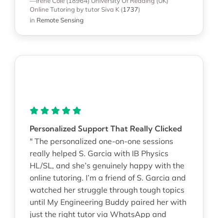
—Irene Cole (18964)
University Of Reading (UK)
Online Tutoring
by tutor Siva K
(
1737
)
in
Remote Sensing
Personalized Support That Really Clicked
" The personalized one-on-one sessions
really helped S. Garcia with IB Physics
HL/SL, and she’s genuinely happy with the
online tutoring. I’m a friend of S. Garcia and
watched her struggle through tough topics
until My Engineering Buddy paired her with
just the right tutor via WhatsApp and