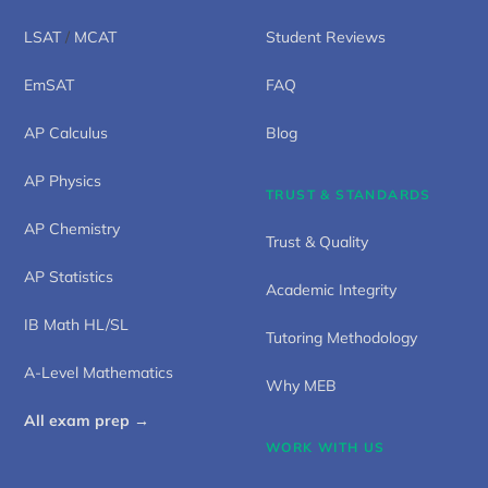
LSAT
/
MCAT
Student Reviews
EmSAT
FAQ
AP Calculus
Blog
AP Physics
TRUST & STANDARDS
AP Chemistry
Trust & Quality
AP Statistics
Academic Integrity
IB Math HL/SL
Tutoring Methodology
A-Level Mathematics
Why MEB
All exam prep →
WORK WITH US