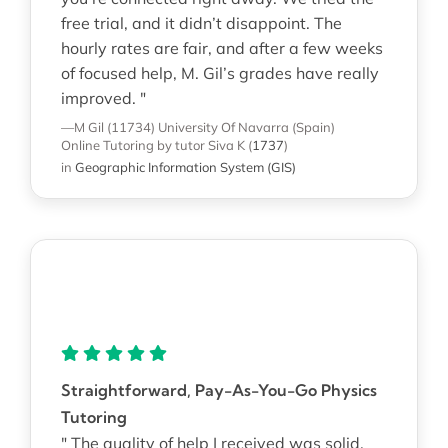
free trial, and it didn’t disappoint. The
hourly rates are fair, and after a few weeks
of focused help, M. Gil’s grades have really
improved. "
—M Gil (11734)
University Of Navarra (Spain)
Online Tutoring
by tutor Siva K
(
1737
)
in
Geographic Information System (GIS)
Straightforward, Pay-As-You-Go Physics
Tutoring
" The quality of help I received was solid.