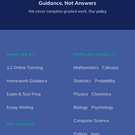
Guidance, Not Answers
We never complete graded work.
Our policy
WHAT WE DO
POPULAR SUBJECTS
1:1 Online Tutoring
Mathematics
/
Calculus
Homework Guidance
Statistics
/
Probability
Exam & Test Prep
Physics
/
Chemistry
Essay Writing
Biology
/
Psychology
Computer Science
GET STARTED
Python
/
Java