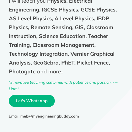
I will teach you
Physics, Electrical
Engineering, IGCSE Physics, GCSE Physics,
AS Level Physics, A Level Physics, IBDP
Physics, Remote Sensing, GIS, Classroom
Instruction, Science Education, Teacher
Training, Classroom Management,
Technology Integration, Vernier Graphical
Analysis, GeoGebra, PhET, Picket Fence,
Photogate
and more...
"Innovative teaching combined with patience and passion. ---
Liam"
Let's WhatsApp
Email:
meb@myengineeringbuddy.com