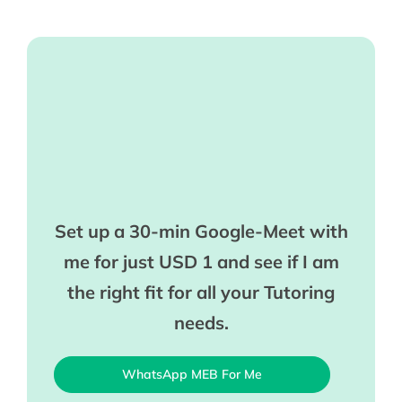
Set up a 30-min Google-Meet with
me for just USD 1 and see if I am
the right fit for all your Tutoring
needs.
WhatsApp MEB For Me