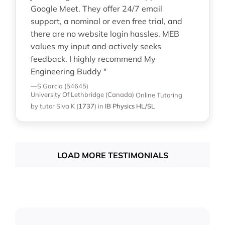
Google Meet. They offer 24/7 email
support, a nominal or even free trial, and
there are no website login hassles. MEB
values my input and actively seeks
feedback. I highly recommend My
Engineering Buddy "
—S Garcia (54645)
University Of Lethbridge (Canada)
Online Tutoring
by tutor Siva K
(
1737
)
in
IB Physics HL/SL
LOAD MORE TESTIMONIALS