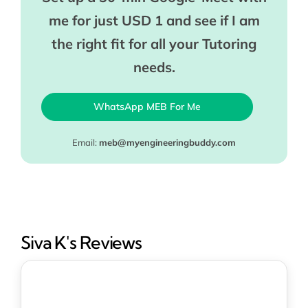
me for just USD 1 and see if I am
the right fit for all your Tutoring
needs.
WhatsApp MEB For Me
Email:
meb@myengineeringbuddy.com
Siva K's Reviews