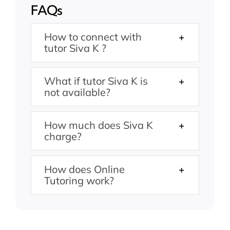
FAQs
How to connect with
tutor Siva K ?
What if tutor Siva K is
not available?
How much does Siva K
charge?
How does Online
Tutoring work?