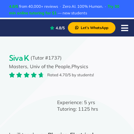
Skip
4.8/5
from 40,000+ reviews · Zero AI. 100% Human. ·
Try 30
to
min online tutoring for $1
— new students
content
4.8/5
Let’s WhatsApp
Tog
Nav
P
A
Siva K
(Tutor #1737)
Masters,
Univ of the People,
Physics
C
Rated 4.70/5 by students!
A
Experience:
5 yrs
Tutoring:
1125 hrs