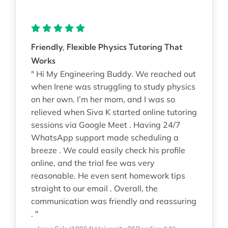
Friendly, Flexible Physics Tutoring That
Works
" Hi My Engineering Buddy. We reached out
when Irene was struggling to study physics
on her own. I’m her mom, and I was so
relieved when Siva K started online tutoring
sessions via Google Meet . Having 24/7
WhatsApp support made scheduling a
breeze . We could easily check his profile
online, and the trial fee was very
reasonable. He even sent homework tips
straight to our email . Overall, the
communication was friendly and reassuring
. "