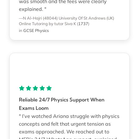
was smooth and the fees were clearly
explained. "
—N Al-Hajri (48044)
University Of St Andrews (UK)
Online Tutoring
by tutor Siva K
(
1737
)
in
GCSE Physics
Reliable 24/7 Physics Support When
Exams Loom
" I’ve watched Ariana struggle with physics
concepts and felt that urgent tension as
exams approached. We reached out to