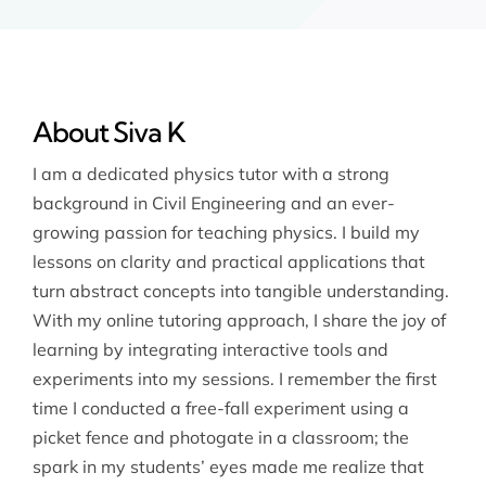
About Siva K
I am a dedicated physics tutor with a strong
background in Civil Engineering and an ever-
growing passion for teaching physics. I build my
lessons on clarity and practical applications that
turn abstract concepts into tangible understanding.
With my online tutoring approach, I share the joy of
learning by integrating interactive tools and
experiments into my sessions. I remember the first
time I conducted a free-fall experiment using a
picket fence and photogate in a classroom; the
spark in my students’ eyes made me realize that