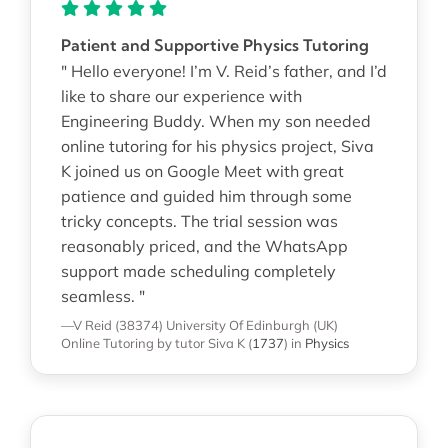
Patient and Supportive Physics Tutoring
" Hello everyone! I’m V. Reid’s father, and I’d
like to share our experience with
Engineering Buddy. When my son needed
online tutoring for his physics project, Siva
K joined us on Google Meet with great
patience and guided him through some
tricky concepts. The trial session was
reasonably priced, and the WhatsApp
support made scheduling completely
seamless. "
—V Reid (38374)
University Of Edinburgh (UK)
Online Tutoring
by tutor Siva K
(
1737
)
in
Physics