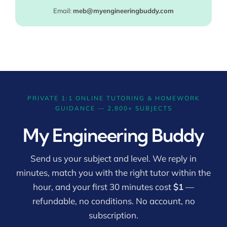
Email:
meb@myengineeringbuddy.com
PRIVATE 1:1 ONLINE TUTORING & HOMEWORK
GUIDANCE — 2,800+ SUBJECTS
My Engineering Buddy
Send us your subject and level. We reply in
minutes, match you with the right tutor within the
hour, and your first 30 minutes cost
$1
—
refundable, no conditions. No account, no
subscription.