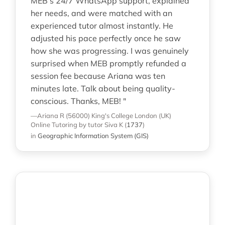
MEB’s 24/7 WhatsApp support, explained
her needs, and were matched with an
experienced tutor almost instantly. He
adjusted his pace perfectly once he saw
how she was progressing. I was genuinely
surprised when MEB promptly refunded a
session fee because Ariana was ten
minutes late. Talk about being quality-
conscious. Thanks, MEB! "
—Ariana R (56000)
King's College London (UK)
Online Tutoring
by tutor Siva K
(
1737
)
in
Geographic Information System (GIS)